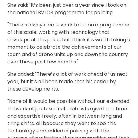
She said: "It’s been just over a year since I took on
the national BVLOS programme for policing.
"There’s always more work to do on a programme
of this scale, working with technology that
develops at this pace, but I think it’s worth taking a
moment to celebrate the achievements of our
team and of drone units up and down the country
over these past few months."
She added: "There’s a lot of work ahead of us next
year, but it’s all been made that bit easier by
these developments.
"None of it would be possible without our extended
network of professional pilots who give their time
and expertise freely, often in between long and
tiring shifts, all because they want to see this
technology embedded in policing with the