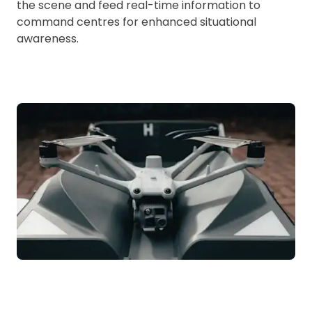
the scene and feed real-time information to
command centres for enhanced situational
awareness.