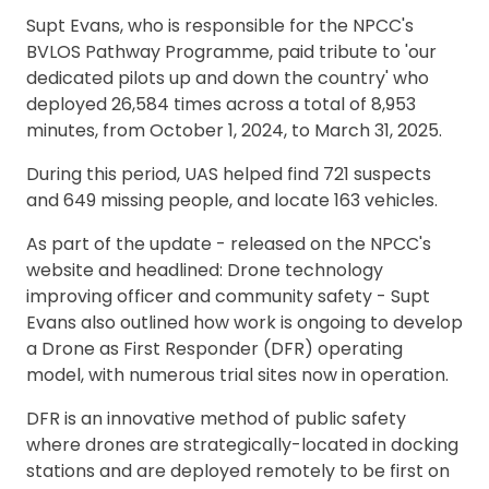
Supt Evans, who is responsible for the NPCC's
BVLOS Pathway Programme, paid tribute to 'our
dedicated pilots up and down the country' who
deployed 26,584 times across a total of 8,953
minutes, from October 1, 2024, to March 31, 2025.
During this period, UAS helped find 721 suspects
and 649 missing people, and locate 163 vehicles.
As part of the update - released on the NPCC's
website and headlined: Drone technology
improving officer and community safety - Supt
Evans also outlined how work is ongoing to develop
a Drone as First Responder (DFR) operating
model, with numerous trial sites now in operation.
DFR is an innovative method of public safety
where drones are strategically-located in docking
stations and are deployed remotely to be first on