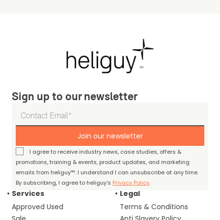
Sign up to our newsletter
Join our newsletter
I agree to receive industry news, case studies, offers &
promotions, training & events, product updates, and marketing
emails from heliguy™. I understand I can unsubscribe at any time.
By subscribing, I agree to heliguy’s
Privacy Policy
.
Services
Legal
Approved Used
Terms & Conditions
Sale
Anti Slavery Policy