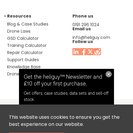
Resources
Phone us
Blog & Case Studies
0191 296 1024
Email us
Drone Laws
info@heliguy.com
GSD Calculator
Follow us
Training Calculator
Repair Calculator
Support Guides
Knowledge Base
Drone Manuals
Get the heliguy™ Newsletter and
£10 off your first purchase.
Get offers, case studies, data sets and sell-off
stock.
This website uses cookies to ensure you get the
Headquaters: Unit 9, Jupiter Court, Orion Business Park,
Opt in for email contact from
best experience on our website.
North Shields, Tyne & Wear, NE29 7SE, United Kingdom.
heliguy™