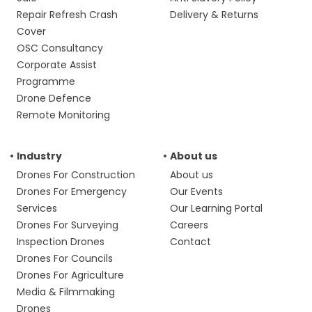
Repair Refresh Crash
Delivery & Returns
Cover
OSC Consultancy
Corporate Assist
Programme
Drone Defence
Remote Monitoring
Industry
About us
Drones For Construction
About us
Drones For Emergency
Our Events
Services
Our Learning Portal
Drones For Surveying
Careers
Inspection Drones
Contact
Drones For Councils
Drones For Agriculture
Media & Filmmaking
Drones