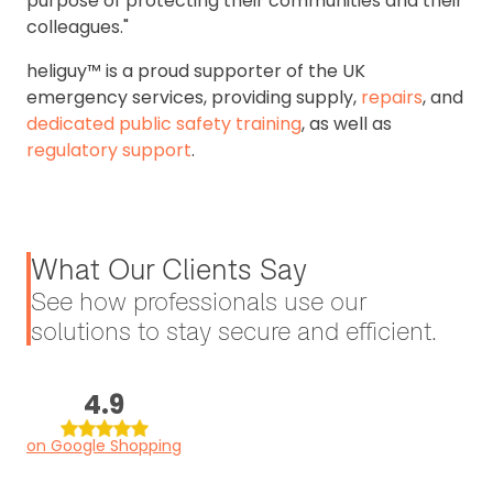
purpose of protecting their communities and their
colleagues."
heliguy™ is a proud supporter of the UK
emergency services, providing supply,
repairs
, and
dedicated public safety training
, as well as
regulatory support
.
What Our Clients Say
See how professionals use our
solutions to stay secure and efficient.
4.9
on Google Shopping