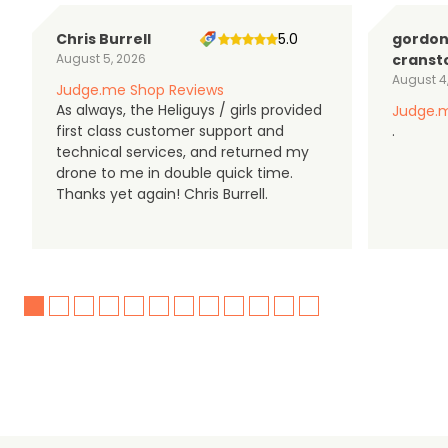
Chris Burrell
5.0
gordo
August 5, 2026
cranst
August 4
Judge.me Shop Reviews
As always, the Heliguys / girls provided
Judge.m
first class customer support and
.
technical services, and returned my
drone to me in double quick time.
Thanks yet again! Chris Burrell.