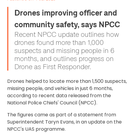
Drones improving officer and
community safety, says NPCC
Recent NPCC update outlines how
drones found more than 1,000
suspects and missing people in 6
months, and outlines progress on
Drone as First Responder.
Drones helped to locate more than 1,500 suspects,
missing people, and vehicles in just 6 months,
according to recent data released from the
National Police Chiefs' Council (NPCC).
The figures came as part of a statement from
Superintendent Taryn Evans, in an update on the
NPCC's UAS programme.