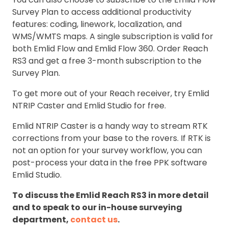
Survey Plan to access additional productivity
features: coding, linework, localization, and
WMS/WMTS maps. A single subscription is valid for
both Emlid Flow and Emlid Flow 360. Order Reach
RS3 and get a free 3-month subscription to the
Survey Plan.
To get more out of your Reach receiver, try Emlid
NTRIP Caster and Emlid Studio for free.
Emlid NTRIP Caster is a handy way to stream RTK
corrections from your base to the rovers. If RTK is
not an option for your survey workflow, you can
post-process your data in the free PPK software
Emlid Studio.
To discuss the Emlid Reach RS3 in more detail
and to speak to our in-house surveying
department,
contact us
.