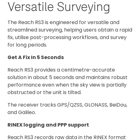
Versatile Surveying
The Reach RS3 is engineered for versatile and
streamlined surveying, helping users obtain a rapid
fix, utilise post-processing workflows, and survey
for long periods.
Get A Fix In 5 Seconds
Reach RS3 provides a centimetre-accurate
solution in about 5 seconds and maintains robust
performance even when the sky view is partially
obstructed or the unit is tilted.
The receiver tracks GPS/QZSS, GLONASS, BeiDou,
and Galileo.
RINEX logging and PPP support
Reach RS3 records raw data in the RINEX format