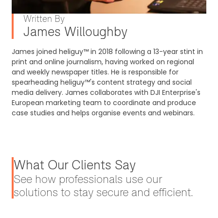
Written By
James Willoughby
James joined heliguy™ in 2018 following a 13-year stint in
print and online journalism, having worked on regional
and weekly newspaper titles. He is responsible for
spearheading heliguy™'s content strategy and social
media delivery. James collaborates with DJI Enterprise's
European marketing team to coordinate and produce
case studies and helps organise events and webinars.
What Our Clients Say
See how professionals use our
solutions to stay secure and efficient.