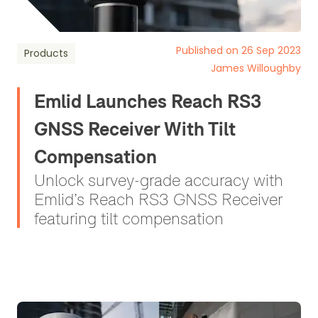
Published on 26 Sep 2023
Products
James Willoughby
Emlid Launches Reach RS3
GNSS Receiver With Tilt
Compensation
Unlock survey-grade accuracy with
Emlid’s Reach RS3 GNSS Receiver
featuring tilt compensation