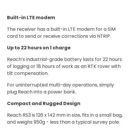
Built-in LTE modem
The receiver has a built-in LTE modem for a SIM
card to send or receive corrections via NTRIP.
Up to 22 hours on 1 charge
Reach’s industrial-grade battery lasts for 22 hours
of logging or 18 hours of work as an RTK rover with
tilt compensation.
For uninterrupted multi-day operations, simply
plug Reach into a power bank.
Compact and Rugged Design
Reach RS3 is 126 x 142 mm in size, fits in a small bag,
and weighs 950g - less than a typical survey pole.