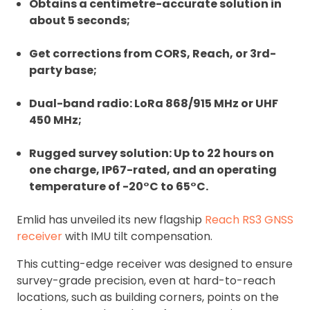
Obtains a centimetre-accurate solution in
about 5 seconds;
Get corrections from CORS, Reach, or 3rd-
party base;
Dual-band radio: LoRa 868/915 MHz or UHF
450 MHz;
Rugged survey solution: Up to 22 hours on
one charge, IP67-rated, and an operating
temperature of -20°C to 65°C.
Emlid has unveiled its new flagship
Reach RS3 GNSS
receiver
with IMU tilt compensation.
This cutting-edge receiver was designed to ensure
survey-grade precision, even at hard-to-reach
locations, such as building corners, points on the