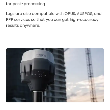
for post-processing.
Logs are also compatible with OPUS, AUSPOS, and
PPP services so that you can get high-accuracy
results anywhere.