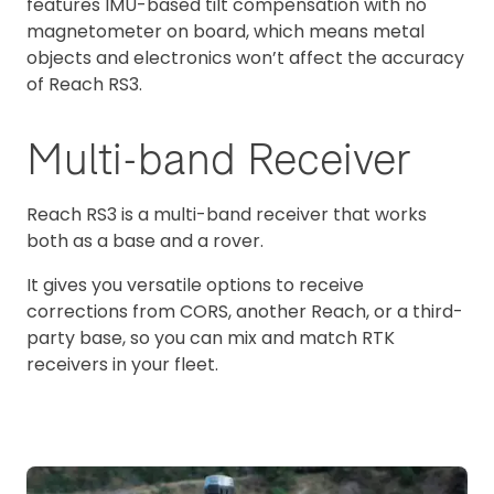
features IMU-based tilt compensation with no
magnetometer on board, which means metal
objects and electronics won’t affect the accuracy
of Reach RS3.
Multi-band Receiver
Reach RS3 is a multi-band receiver that works
both as a base and a rover.
It gives you versatile options to receive
corrections from CORS, another Reach, or a third-
party base, so you can mix and match RTK
receivers in your fleet.