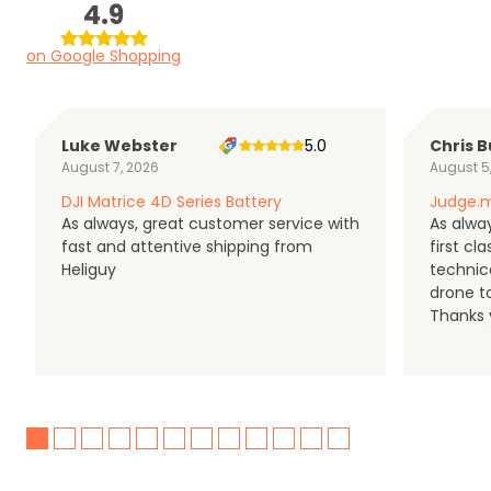
4.9
on Google Shopping
Luke Webster
5.0
Chris B
August 7, 2026
August 5
DJI Matrice 4D Series Battery
Judge.m
As always, great customer service with
As alway
fast and attentive shipping from
first c
Heliguy
technic
drone t
Thanks y