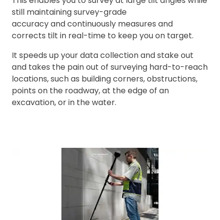
This enables you to survey at large tilt angles while
still maintaining survey-grade
accuracy and continuously measures and
corrects tilt in real-time to keep you on target.
It speeds up your data collection and stake out
and takes the pain out of surveying hard-to-reach
locations, such as building corners, obstructions,
points on the roadway, at the edge of an
excavation, or in the water.