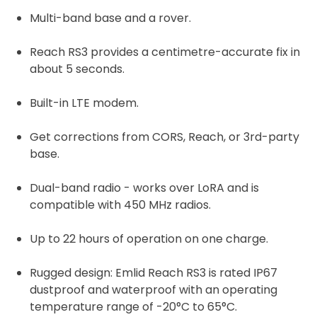
Multi-band base and a rover.
Reach RS3 provides a centimetre-accurate fix in
about 5 seconds.
Built-in LTE modem.
Get corrections from CORS, Reach, or 3rd-party
base.
Dual-band radio - works over LoRA and is
compatible with 450 MHz radios.
Up to 22 hours of operation on one charge.
Rugged design: Emlid Reach RS3 is rated IP67
dustproof and waterproof with an operating
temperature range of -20°C to 65°C.