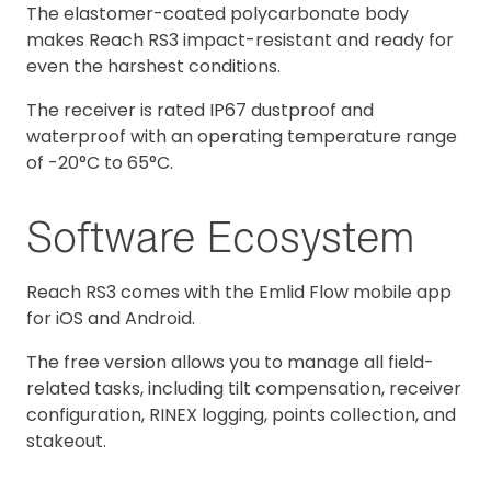
The elastomer-coated polycarbonate body
makes Reach RS3 impact-resistant and ready for
even the harshest conditions.
The receiver is rated IP67 dustproof and
waterproof with an operating temperature range
of -20°C to 65°C.
Software Ecosystem
Reach RS3 comes with the Emlid Flow mobile app
for iOS and Android.
The free version allows you to manage all field-
related tasks, including tilt compensation, receiver
configuration, RINEX logging, points collection, and
stakeout.