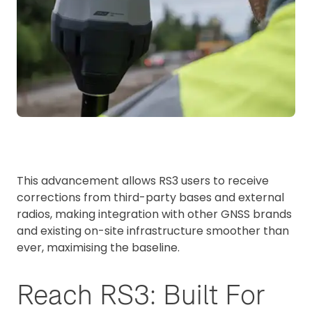
This advancement allows RS3 users to receive
corrections from third-party bases and external
radios, making integration with other GNSS brands
and existing on-site infrastructure smoother than
ever, maximising the baseline.
Reach RS3: Built For