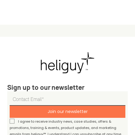
Sign up to our newsletter
Join our newsletter
I agree to receive industry news, case studies, offers &
promotions, training & events, product updates, and marketing
emails from heliguy™. I understand I can unsubscribe at any time.