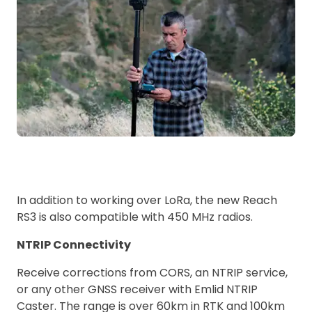
In addition to working over LoRa, the new Reach
RS3 is also compatible with 450 MHz radios.
NTRIP Connectivity
Receive corrections from CORS, an NTRIP service,
or any other GNSS receiver with Emlid NTRIP
Caster. The range is over 60km in RTK and 100km