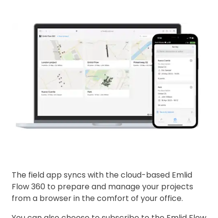
The field app syncs with the cloud-based Emlid
Flow 360 to prepare and manage your projects
from a browser in the comfort of your office.
You can also choose to subscribe to the Emlid Flow