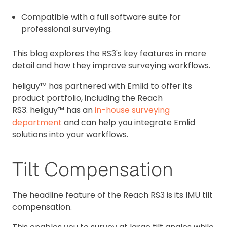
Compatible with a full software suite for
professional surveying.
This blog explores the RS3's key features in more
detail and how they improve surveying workflows.
heliguy™ has partnered with Emlid to offer its
product portfolio, including the Reach
RS3. heliguy™ has an
in-house surveying
department
and can help you integrate Emlid
solutions into your workflows.
Tilt Compensation
The headline feature of the Reach RS3 is its IMU tilt
compensation.