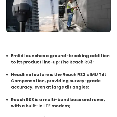
Emlid launches a ground-breaking addition
to its product line-up: The Reach RS3;
Headline feature is the Reach RS3's IMU Tilt
Compensation, providing survey-grade
accuracy, even at large tilt angles;
Reach RS3 is a multi-band base and rover,
with a built-in LTE modem;