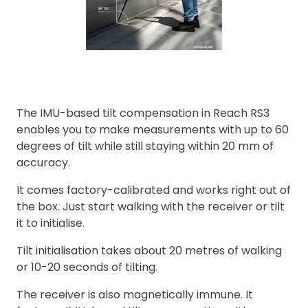
The IMU-based tilt compensation in Reach RS3
enables you to make measurements with up to 60
degrees of tilt while still staying within 20 mm of
accuracy.
It comes factory-calibrated and works right out of
the box. Just start walking with the receiver or tilt
it to initialise.
Tilt initialisation takes about 20 metres of walking
or 10-20 seconds of tilting.
The receiver is also magnetically immune. It