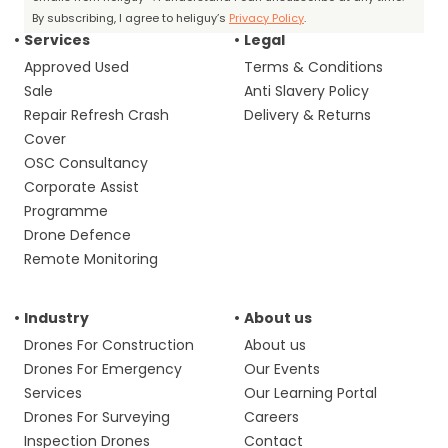
By subscribing, I agree to heliguy’s
Privacy Policy
.
Services
Legal
Approved Used
Terms & Conditions
Sale
Anti Slavery Policy
Repair Refresh Crash
Delivery & Returns
Cover
OSC Consultancy
Corporate Assist
Programme
Drone Defence
Remote Monitoring
Industry
About us
Drones For Construction
About us
Drones For Emergency
Our Events
Services
Our Learning Portal
Drones For Surveying
Careers
Inspection Drones
Contact