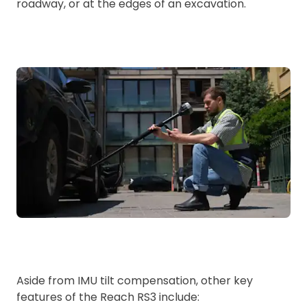
roadway, or at the edges of an excavation.
Aside from IMU tilt compensation, other key
features of the Reach RS3 include: