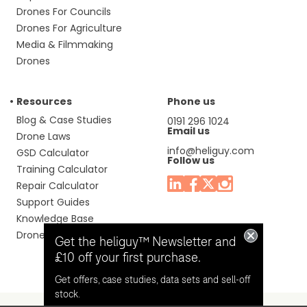
Drones For Councils
Drones For Agriculture
Media & Filmmaking
Drones
Resources
Phone us
Blog & Case Studies
0191 296 1024
Email us
Drone Laws
info@heliguy.com
GSD Calculator
Follow us
Training Calculator
Repair Calculator
Support Guides
Knowledge Base
Drone Manuals
Get the heliguy™ Newsletter and
£10 off your first purchase.
Get offers, case studies, data sets and sell-off
stock.