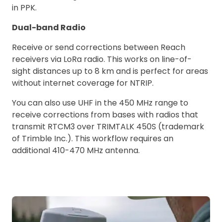
in PPK.
Dual-band Radio
Receive or send corrections between Reach
receivers via LoRa radio. This works on line-of-
sight distances up to 8 km and is perfect for areas
without internet coverage for NTRIP.
You can also use UHF in the 450 MHz range to
receive corrections from bases with radios that
transmit RTCM3 over TRIMTALK 450S (trademark
of Trimble Inc.). This workflow requires an
additional 410-470 MHz antenna.