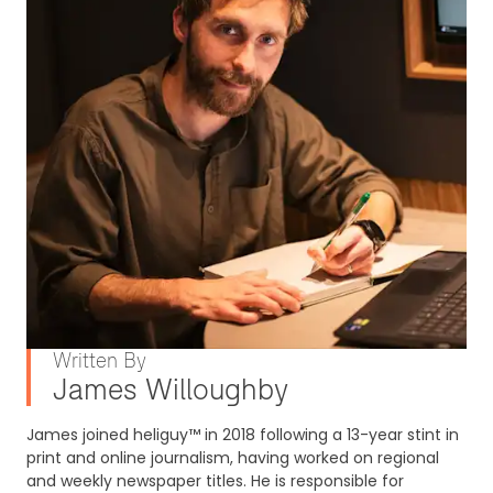
Written By
James Willoughby
James joined heliguy™ in 2018 following a 13-year stint in
print and online journalism, having worked on regional
and weekly newspaper titles. He is responsible for