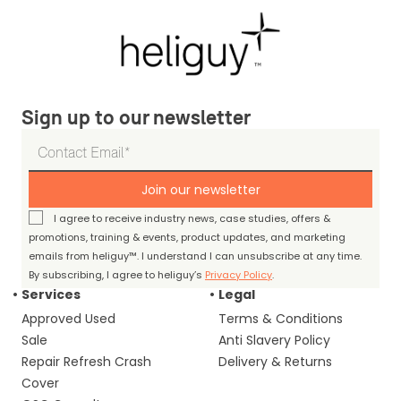
Sign up to our newsletter
Join our newsletter
I agree to receive industry news, case studies, offers &
promotions, training & events, product updates, and marketing
emails from heliguy™. I understand I can unsubscribe at any time.
By subscribing, I agree to heliguy’s
Privacy Policy
.
Services
Legal
Approved Used
Terms & Conditions
Sale
Anti Slavery Policy
Repair Refresh Crash
Delivery & Returns
Cover