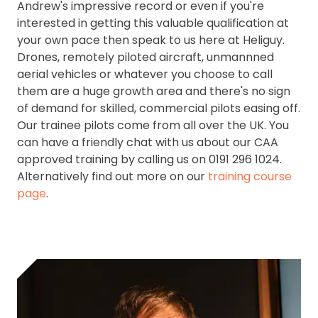
Andrew's impressive record or even if you're
interested in getting this valuable qualification at
your own pace then speak to us here at Heliguy.
Drones, remotely piloted aircraft, unmannned
aerial vehicles or whatever you choose to call
them are a huge growth area and there's no sign
of demand for skilled, commercial pilots easing off.
Our trainee pilots come from all over the UK. You
can have a friendly chat with us about our CAA
approved training by calling us on 0191 296 1024.
Alternatively find out more on our
training course
page
.