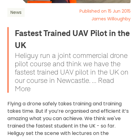
Published on 15 Jun 2015
News
James Willoughby
Fastest Trained UAV Pilot in the
UK
Heliguy run a joint commercial drone
pilot course and think we have the
fastest trained UAV pilot in the UK on
our course in Newcastle. ... Read
More
Flying a drone safely takes training and training
takes time. But if you’re organised and efficient it’s
amazing what you can achieve. We think we've
trained the fastest student in the UK - so far.
Heliguy set the scene with lectures on the