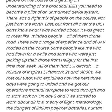
people on the course and getting an
understanding of the practical skills you need to
become a pilot of an unmanned aerial system.
There was a right mix of people on the course. Not
just from the North-East, but from all over the UK. I
don’t know what I was worried about. It was great
to meet like-minded people – all of them drone
mad.
There was a range of experience and of UAV
models on the course. Some people like me who
had flown for a while and some who were just
picking up their drone from Heliguy for the first
time that week. All of them had DJI aircraft – a
mixture of Inspires 1, Phantom 2s and S1000s.
We
met our tutor, who explained how the next three
days were going to unfold and we got our
operations manual template to read through and
to start work on.
On day 2 and 3 we started to
learn about air law, theory of flight, meteorology,
the dangers of lithium polymer batteries, human