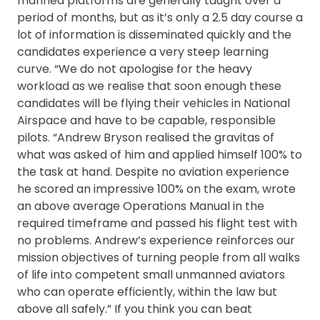
manned platforms are generally taught over a
period of months, but as it’s only a 2.5 day course a
lot of information is disseminated quickly and the
candidates experience a very steep learning
curve. “We do not apologise for the heavy
workload as we realise that soon enough these
candidates will be flying their vehicles in National
Airspace and have to be capable, responsible
pilots. “Andrew Bryson realised the gravitas of
what was asked of him and applied himself 100% to
the task at hand. Despite no aviation experience
he scored an impressive 100% on the exam, wrote
an above average Operations Manual in the
required timeframe and passed his flight test with
no problems. Andrew’s experience reinforces our
mission objectives of turning people from all walks
of life into competent small unmanned aviators
who can operate efficiently, within the law but
above all safely.” If you think you can beat