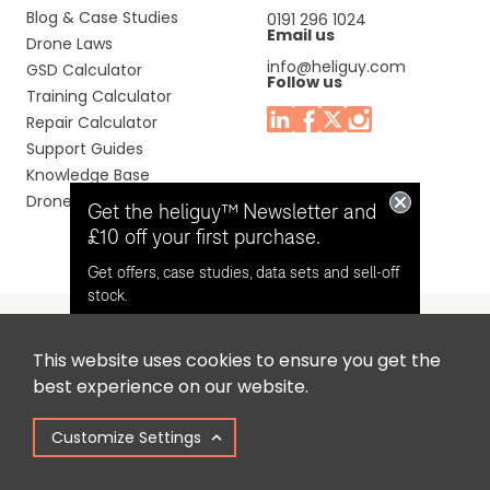
Blog & Case Studies
0191 296 1024
Email us
Drone Laws
info@heliguy.com
GSD Calculator
Follow us
Training Calculator
Repair Calculator
Support Guides
Knowledge Base
Drone Manuals
Get the heliguy™ Newsletter and
£10 off your first purchase.
Get offers, case studies, data sets and sell-off
stock.
This website uses cookies to ensure you get the
Headquaters: Unit 9, Jupiter Court, Orion Business Park,
Opt in for email contact from
best experience on our website.
North Shields, Tyne & Wear, NE29 7SE, United Kingdom.
heliguy™
Customize Settings
Copyright © 2025 Colena Ltd / heliguy™
Keep Me Updated