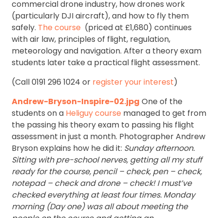
commercial drone industry, how drones work
(particularly DJI aircraft), and how to fly them
safely.
The course
(priced at £1,680) continues
with air law, principles of flight, regulation,
meteorology and navigation. After a theory exam
students later take a practical flight assessment.
(Call 0191 296 1024 or
register your interest
)
Andrew-Bryson-Inspire-02.jpg
One of the
students on a
Heliguy course
managed to get from
the passing his theory exam to passing his flight
assessment in just a month. Photographer Andrew
Bryson explains how he did it:
Sunday afternoon.
Sitting with pre-school nerves, getting all my stuff
ready for the course, pencil – check, pen – check,
notepad – check and drone – check! I must’ve
checked everything at least four times.
Monday
morning (Day one) was all about meeting the