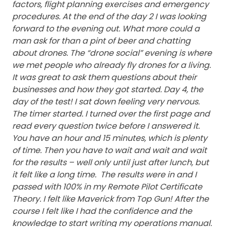
factors, flight planning exercises and emergency
procedures.
At the end of the day 2 I was looking
forward to the evening out. What more could a
man ask for than a pint of beer and chatting
about drones. The “drone social” evening is where
we met people who already fly drones for a living.
It was great to ask them questions about their
businesses and how they got started.
Day 4, the
day of the test! I sat down feeling very nervous.
The timer started. I turned over the first page and
read every question twice before I answered it.
You have an hour and 15 minutes, which is plenty
of time. Then you have to wait and wait and wait
for the results – well only until just after lunch, but
it felt like a long time. The results were in and I
passed with 100% in my Remote Pilot Certificate
Theory. I felt like Maverick from Top Gun!
After the
course I felt like I had the confidence and the
knowledge to start writing my operations manual.