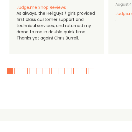
August 4
Judge.me Shop Reviews
As always, the Heliguys / girls provided
Judge.m
first class customer support and
.
technical services, and returned my
drone to me in double quick time.
Thanks yet again! Chris Burrell.