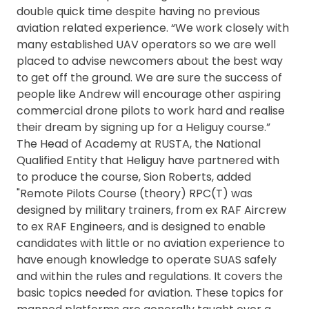
double quick time despite having no previous
aviation related experience. “We work closely with
many established UAV operators so we are well
placed to advise newcomers about the best way
to get off the ground. We are sure the success of
people like Andrew will encourage other aspiring
commercial drone pilots to work hard and realise
their dream by signing up for a Heliguy course.”
The Head of Academy at RUSTA, the National
Qualified Entity that Heliguy have partnered with
to produce the course, Sion Roberts, added
"Remote Pilots Course (theory) RPC(T) was
designed by military trainers, from ex RAF Aircrew
to ex RAF Engineers, and is designed to enable
candidates with little or no aviation experience to
have enough knowledge to operate SUAS safely
and within the rules and regulations. It covers the
basic topics needed for aviation. These topics for