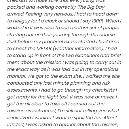
checklist to make sure that everything was
packed and working correctly.
The Big Day
arrived. Feeling very nervous, I had to head down
to Heliguy for 1 o’clock or should I say 1300L. When I
walked in it was nice to see another set of people
starting out on their journey through the course.
Just before my practical exam started I had time
to check the METAR (weather information). I had
to stand up in front of the two examiners and brief
them about the mission I was going to carry out in
the exact way as it was laid out in my operations
manual. We got to the exam site. I walked the site,
conducted any last minute planning and risk
assessments. I had to go through my checklists I
got ready for the flight test, it was now or never, I
got the all clear to take off I carried out the
mission as instructed, I’m still not telling you what
is involved I wouldn’t want to spoil the fun. After I
landed, I was asked to debrief about the mission,