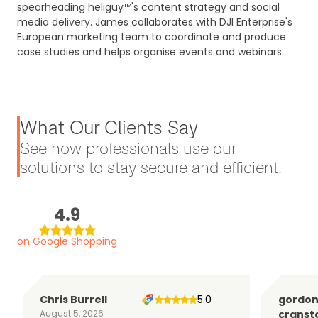
spearheading heliguy™'s content strategy and social
media delivery. James collaborates with DJI Enterprise's
European marketing team to coordinate and produce
case studies and helps organise events and webinars.
What Our Clients Say
See how professionals use our
solutions to stay secure and efficient.
4.9
on Google Shopping
Chris Burrell
5.0
gordo
August 5, 2026
cranst