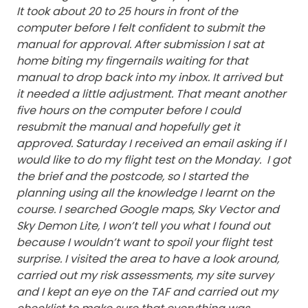
It took about 20 to 25 hours in front of the
computer before I felt confident to submit the
manual for approval. After submission I sat at
home biting my fingernails waiting for that
manual to drop back into my inbox. It arrived but
it needed a little adjustment. That meant another
five hours on the computer before I could
resubmit the manual and hopefully get it
approved.
Saturday I received an email asking if I
would like to do my flight test on the Monday. I got
the brief and the postcode, so I started the
planning using all the knowledge I learnt on the
course. I searched Google maps, Sky Vector and
Sky Demon Lite, I won’t tell you what I found out
because I wouldn’t want to spoil your flight test
surprise. I visited the area to have a look around,
carried out my risk assessments, my site survey
and I kept an eye on the TAF and carried out my