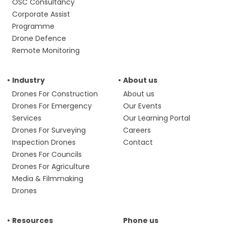
OSC Consultancy
Corporate Assist
Programme
Drone Defence
Remote Monitoring
Industry
About us
Drones For Construction
About us
Drones For Emergency
Our Events
Services
Our Learning Portal
Drones For Surveying
Careers
Inspection Drones
Contact
Drones For Councils
Drones For Agriculture
Media & Filmmaking
Drones
Resources
Phone us