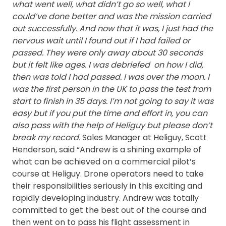
what went well, what didn’t go so well, what I
could’ve done better and was the mission carried
out successfully. And now that it was, I just had the
nervous wait until I found out if I had failed or
passed.
They were only away about 30 seconds
but it felt like ages. I was debriefed on how I did,
then was told I had passed. I was over the moon.
I
was the first person in the UK to pass the test from
start to finish in 35 days. I’m not going to say it was
easy but if you put the time and effort in, you can
also pass with the help of Heliguy but please don’t
break my record.
Sales Manager at Heliguy, Scott
Henderson, said “Andrew is a shining example of
what can be achieved on a commercial pilot’s
course at Heliguy. Drone operators need to take
their responsibilities seriously in this exciting and
rapidly developing industry. Andrew was totally
committed to get the best out of the course and
then went on to pass his flight assessment in