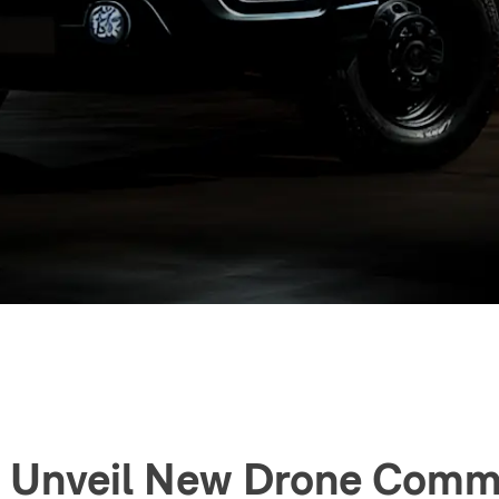
To Unveil New Drone Comm