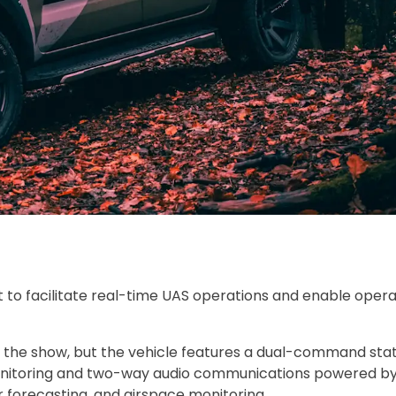
o facilitate real-time UAS operations and enable opera
 at the show, but the vehicle features a dual-command stat
monitoring and two-way audio communications powered b
 forecasting, and airspace monitoring.