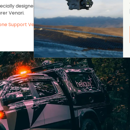
pecially designed and developed in continued partnershi
rer Venari.
ne Support Vehicle last year
- pictured below.