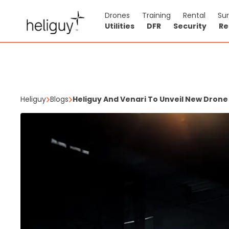
Drones
Training
Rental
Su
Utilities
DFR
Security
Re
Heliguy
Blogs
Heliguy And Venari To Unveil New Dron