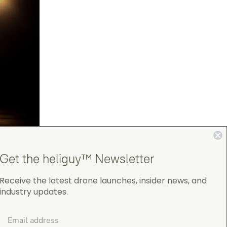
Get the heliguy™ Newsletter
Receive the latest drone launches, insider news, and
industry updates.