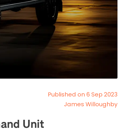
Published on 6 Sep 2023
James Willoughby
and Unit