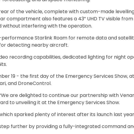
ar of the vehicle, complete with custom-made levelling 
ar compartment also features a 43” UHD TV visible from
without interfering with the operation.
h-performance Starlink Roam for remote data and satelli
for detecting nearby aircraft.
eo recording capabilities, dedicated lighting for night op
ts.
ber 19 - the first day of the Emergency Services Show, at
ari, and DroneControl.
“We are delighted to continue our partnership with Venar
d to unveiling it at the Emergency Services Show.
hich sparked plenty of interest after its launch last year
tep further by providing a fully-integrated command an