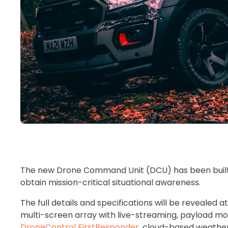
The new Drone Command Unit (DCU) has been built t
obtain mission-critical situational awareness.
The full details and specifications will be revealed
multi-screen array with live-streaming, payload 
DroneControl FirstResponder
, cloud-based weather