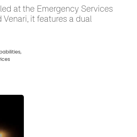
eiled at the Emergency Services
enari, it features a dual
bilities,
vices