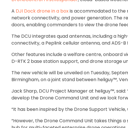
A
DJI Dock drone in a box
is accommodated to the re
network connectivity, and power generation. The re
doors, enabling commanders to view the drone feed 
The DCU integrates quad antennas, including a hig
connectivity, a Peplink cellular antenna, and ADS-B 
Other features include a welfare centre, onboard vid
D-RTK 2 base station support, and drone storage uni
The new vehicle will be unveiled on Tuesday, Septem
Birmingham, on a joint stand between heliguy™, Ven
Jack Sharp, DCU Project Manager at heliguy™, said: 
develop the Drone Command Unit and we look forwar
“It has been inspired by the Drone Support Vehicle, w
“However, the Drone Command Unit takes things a s
hub for multi-faceted enterprise drone operations.