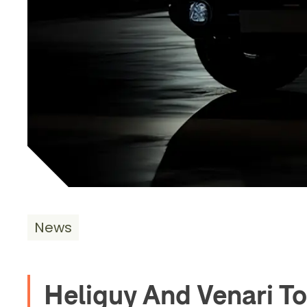
News
Heliguy And Venari 