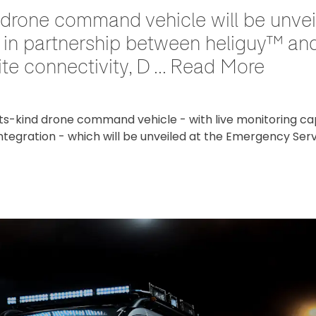
nd drone command vehicle will be unv
n partnership between heliguy™ and V
te connectivity, D ... Read More
its-kind drone command vehicle - with live monitoring capa
ntegration - which will be unveiled at the Emergency Ser