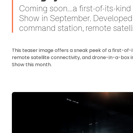
Coming soon...a first-of-its-ki
Show in September. Developed i
command station, remote satelli
This teaser image offers a sneak peek of a first-of-
remote satellite connectivity, and drone-in-a-box i
Show this month.