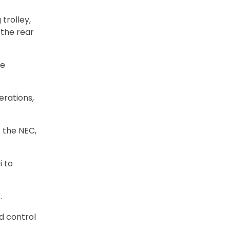
trolley,
 the rear
te
erations,
 the NEC,
i to
.
d control