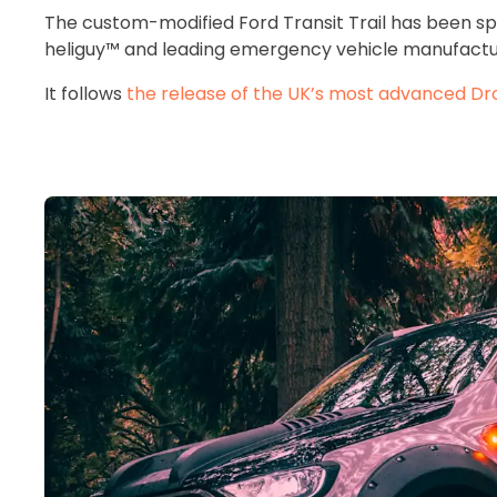
The custom-modified Ford Transit Trail has been s
heliguy™ and leading emergency vehicle manufactu
It follows
the release of the UK’s most advanced Dro