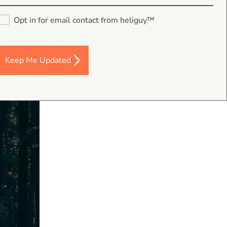
p between
Opt in for email contact from heliguy™
Keep Me Updated