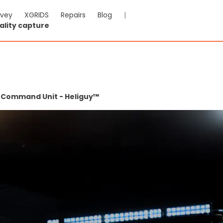
rvey
XGRIDS
Repairs
Blog
|
ality capture
e Command Unit - Heliguy™