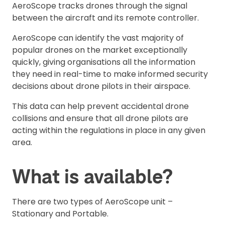
AeroScope tracks drones through the signal
between the aircraft and its remote controller.
AeroScope can identify the vast majority of
popular drones on the market exceptionally
quickly, giving organisations all the information
they need in real-time to make informed security
decisions about drone pilots in their airspace.
This data can help prevent accidental drone
collisions and ensure that all drone pilots are
acting within the regulations in place in any given
area.
What is available?
There are two types of AeroScope unit –
Stationary and Portable.