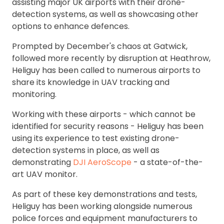
assisting major UK airports with their drone-
detection systems, as well as showcasing other
options to enhance defences.
Prompted by December's chaos at Gatwick,
followed more recently by disruption at Heathrow,
Heliguy has been called to numerous airports to
share its knowledge in UAV tracking and
monitoring.
Working with these airports - which cannot be
identified for security reasons - Heliguy has been
using its experience to test existing drone-
detection systems in place, as well as
demonstrating
DJI AeroScope
- a state-of-the-
art UAV monitor.
As part of these key demonstrations and tests,
Heliguy has been working alongside numerous
police forces and equipment manufacturers to