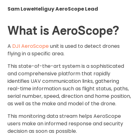
Sam Lowe
Heliguy AeroScope Lead
What is AeroScope?
A
DJI AeroScope
unit is used to detect drones
flying in a specific area.
This state-of-the-art system is a sophisticated
and comprehensive platform that rapidly
identifies UAV communication links, gathering
real-time information such as flight status, paths,
serial number, speed, direction and home position,
as well as the make and model of the drone.
This monitoring data stream helps AeroScope
users make an informed response and security
decision as soon as possible.