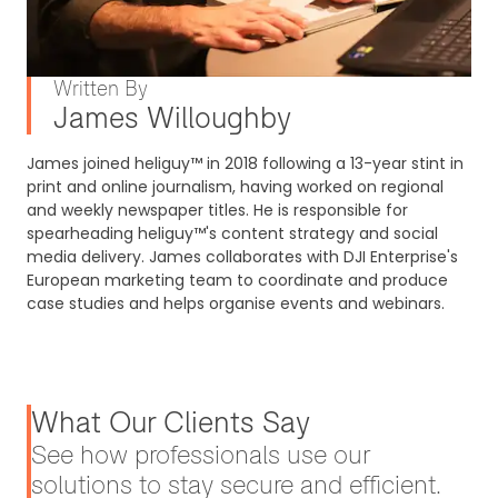
Written By
James Willoughby
James joined heliguy™ in 2018 following a 13-year stint in
print and online journalism, having worked on regional
and weekly newspaper titles. He is responsible for
spearheading heliguy™'s content strategy and social
media delivery. James collaborates with DJI Enterprise's
European marketing team to coordinate and produce
case studies and helps organise events and webinars.
What Our Clients Say
See how professionals use our
solutions to stay secure and efficient.