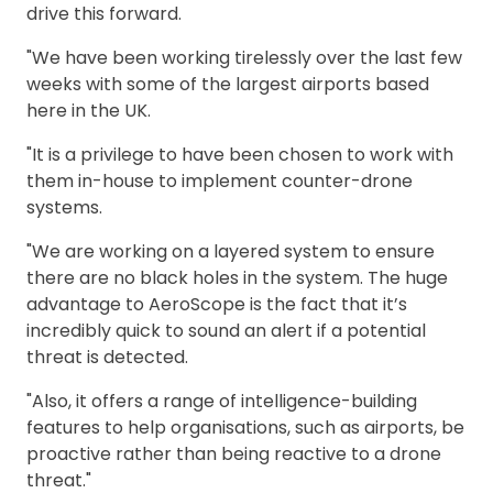
drive this forward.
"We have been working tirelessly over the last few
weeks with some of the largest airports based
here in the UK.
"It is a privilege to have been chosen to work with
them in-house to implement counter-drone
systems.
"We are working on a layered system to ensure
there are no black holes in the system. The huge
advantage to AeroScope is the fact that it’s
incredibly quick to sound an alert if a potential
threat is detected.
"Also, it offers a range of intelligence-building
features to help organisations, such as airports, be
proactive rather than being reactive to a drone
threat."