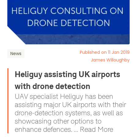
Published on 11 Jan 2019
News
James Willoughby
Heliguy assisting UK airports
with drone detection
UAV specialist Heliguy has been
assisting major UK airports with their
drone-detection systems, as well as
showcasing other options to
enhance defences. ... Read More