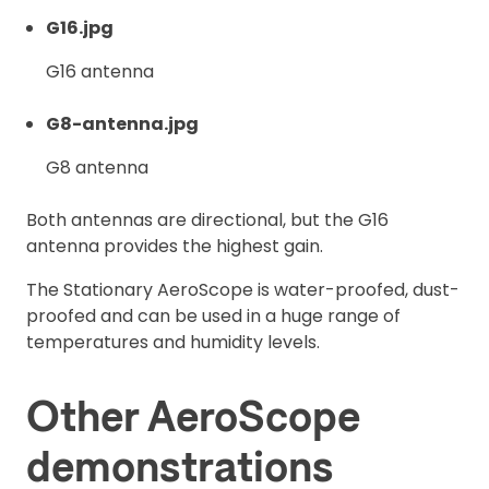
G16.jpg
G16 antenna
G8-antenna.jpg
G8 antenna
Both antennas are directional, but the G16
antenna provides the highest gain.
The Stationary AeroScope is water-proofed, dust-
proofed and can be used in a huge range of
temperatures and humidity levels.
Other AeroScope
demonstrations