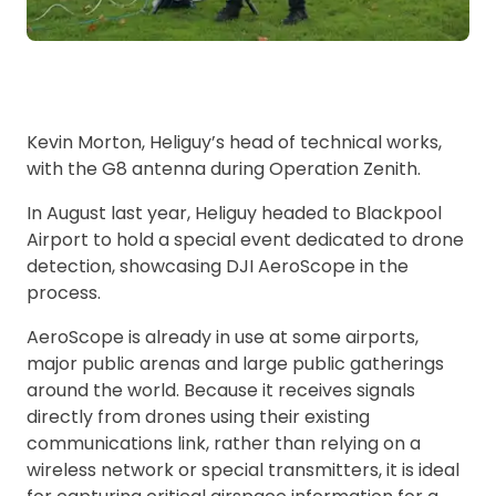
Kevin Morton, Heliguy’s head of technical works,
with the G8 antenna during Operation Zenith.
In August last year, Heliguy headed to Blackpool
Airport to hold a special event dedicated to drone
detection, showcasing DJI AeroScope in the
process.
AeroScope is already in use at some airports,
major public arenas and large public gatherings
around the world. Because it receives signals
directly from drones using their existing
communications link, rather than relying on a
wireless network or special transmitters, it is ideal