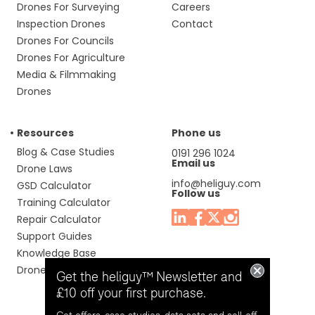
Drones For Surveying
Careers
Inspection Drones
Contact
Drones For Councils
Drones For Agriculture
Media & Filmmaking
Drones
Resources
Phone us
Blog & Case Studies
0191 296 1024
Email us
Drone Laws
info@heliguy.com
GSD Calculator
Follow us
Training Calculator
Repair Calculator
Support Guides
Knowledge Base
Drone Manuals
Get the heliguy™ Newsletter and
£10 off your first purchase.