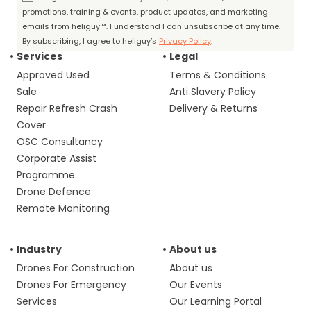
promotions, training & events, product updates, and marketing
emails from heliguy™. I understand I can unsubscribe at any time.
By subscribing, I agree to heliguy’s
Privacy Policy
.
Services
Legal
Approved Used
Terms & Conditions
Sale
Anti Slavery Policy
Repair Refresh Crash
Delivery & Returns
Cover
OSC Consultancy
Corporate Assist
Programme
Drone Defence
Remote Monitoring
Industry
About us
Drones For Construction
About us
Drones For Emergency
Our Events
Services
Our Learning Portal