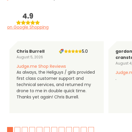
4.9
on Google Shopping
Chris Burrell
5.0
gordo
August 5, 2026
cranst
August 4
Judge.me Shop Reviews
As always, the Heliguys / girls provided
Judge.m
first class customer support and
.
technical services, and returned my
drone to me in double quick time.
Thanks yet again! Chris Burrell.