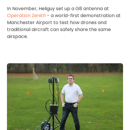
In November, Heliguy set up a G8 antenna at
Operation Zenith
- a world-first demonstration at
Manchester Airport to test how drones and
traditional aircraft can safely share the same
airspace.