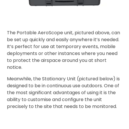
The Portable AeroScope unit, pictured above, can
be set up quickly and easily anywhere it’s needed.
It’s perfect for use at temporary events, mobile
deployments or other instances where you need
to protect the airspace around you at short
notice.
Meanwhile, the Stationary Unit (pictured below) is
designed to be in continuous use outdoors. One of
the most significant advantages of using it is the
ability to customise and configure the unit
precisely to the site that needs to be monitored.