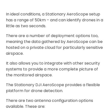
In ideal conditions, a Stationary AeroScope setup
has a range of 50km – and can identify drones in a
little as two seconds.
There are a number of deployment options too,
meaning the data gathered by AeroScope can be
hosted on a private cloud for particularly sensitive
airspace.
It also allows you to integrate with other security
systems to provide a more complete picture of
the monitored airspace.
The Stationary DJI AeroScope provides a flexible
platform for drone detection.
There are two antenna configuration options
available. These are: