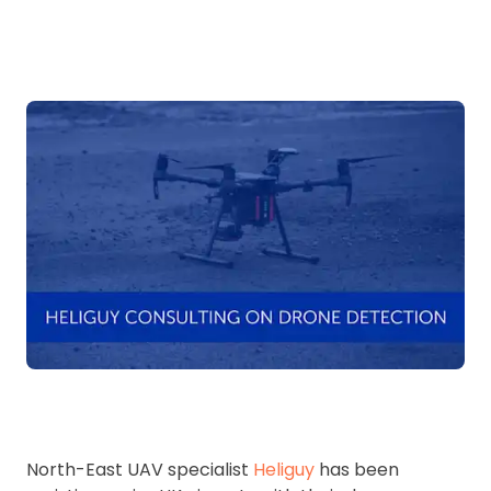
North-East UAV specialist
Heliguy
has been