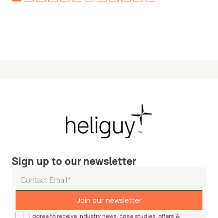
Sign up to our newsletter
Join our newsletter
I agree to receive industry news, case studies, offers &