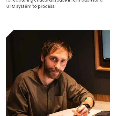
for capturing critical airspace information for a
UTM system to process.