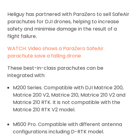
Heliguy has partnered with ParaZero to sell SafeAir
parachutes for DJI drones, helping to increase
safety and minimise damage in the result of a
flight failure.
WATCH: Video shows a ParaZero SafeAir
parachute save a falling drone
These best-in-class parachutes can be
integrated with:
M200 Series. Compatible with DJI Matrice 200,
Matrice 200 V2, Matrice 210, Matrice 210 V2 and
Matrice 210 RTK. It is not compatible with the
Matrice 210 RTK V2 model.
M600 Pro. Compatible with different antenna
configurations including D-RTK model.