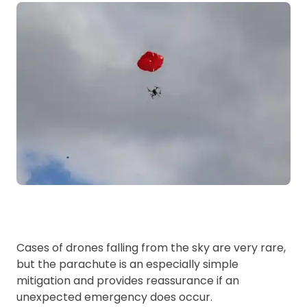
Cases of drones falling from the sky are very rare,
but the parachute is an especially simple
mitigation and provides reassurance if an
unexpected emergency does occur.