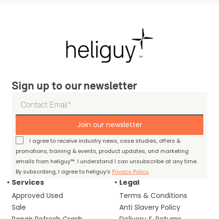
Sign up to our newsletter
Join our newsletter
I agree to receive industry news, case studies, offers &
promotions, training & events, product updates, and marketing
emails from heliguy™. I understand I can unsubscribe at any time.
By subscribing, I agree to heliguy’s
Privacy Policy
.
Services
Legal
Approved Used
Terms & Conditions
Sale
Anti Slavery Policy
Repair Refresh Crash
Delivery & Returns