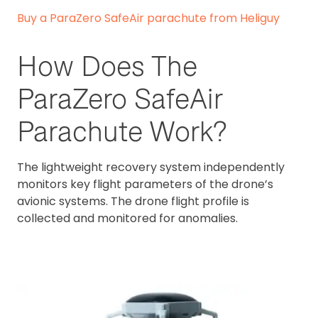
Buy a ParaZero SafeAir parachute from Heliguy
How Does The
ParaZero SafeAir
Parachute Work?
The lightweight recovery system independently
monitors key flight parameters of the drone’s
avionic systems. The drone flight profile is
collected and monitored for anomalies.