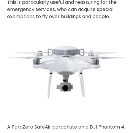
This is particularly useful and reassuring for the
emergency services, who can acquire special
exemptions to fly over buildings and people.
A ParaZero SafeAir parachute on a DJI Phantom 4.