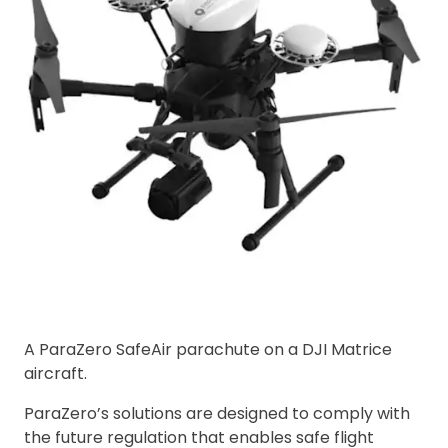
A ParaZero SafeAir parachute on a DJI Matrice
aircraft.
ParaZero’s solutions are designed to comply with
the future regulation that enables safe flight