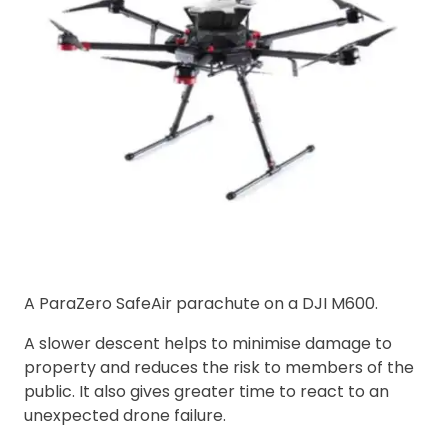
A ParaZero SafeAir parachute on a DJI M600.
A slower descent helps to minimise damage to
property and reduces the risk to members of the
public. It also gives greater time to react to an
unexpected drone failure.