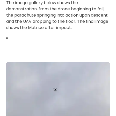
The image gallery below shows the
demonstration, from the drone beginning to fall,
the parachute springing into action upon descent
and the UAV dropping to the floor. The final image
shows the Matrice after impact.