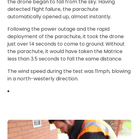
the drone began to fall from the sky. Having
detected flight failure, the parachute
automatically opened up, almost instantly.
Following the power outage and the rapid
deployment of the parachute, it took the drone
just over 14 seconds to come to ground. Without
the parachute, it would have taken the Matrice
less than 3.5 seconds to fall the same distance.
The wind speed during the test was 11mph, blowing
in a north-westerly direction.