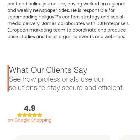
print and online journalism, having worked on regional
and weekly newspaper titles. He is responsible for
spearheading heliguy™'s content strategy and social
media delivery. James collaborates with DJI Enterprise's
European marketing team to coordinate and produce
case studies and helps organise events and webinars.
What Our Clients Say
See how professionals use our
solutions to stay secure and efficient.
4.9
on Google Shopping