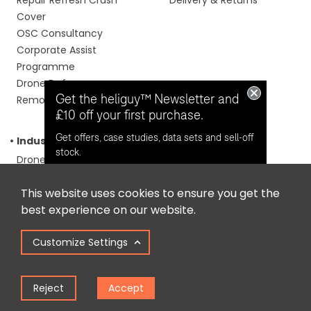
Cover
OSC Consultancy
Corporate Assist
Programme
Drone Defence
Get the heliguy™ Newsletter and
Remote Monitoring
£10 off your first purchase.
Get offers, case studies, data sets and sell-off
Industry
About us
stock.
Drones For Construction
About us
Drones For Emergency
Our Events
This website uses cookies to ensure you get the
Services
Our Learning Portal
Opt in for email contact from
best experience on our website.
Drones For Surveying
Careers
heliguy™
Inspection Drones
Contact
Customize Settings
Drones For Councils
Drones For Agriculture
Keep Me Updated
Media & Filmmaking
Reject
Accept
Drones