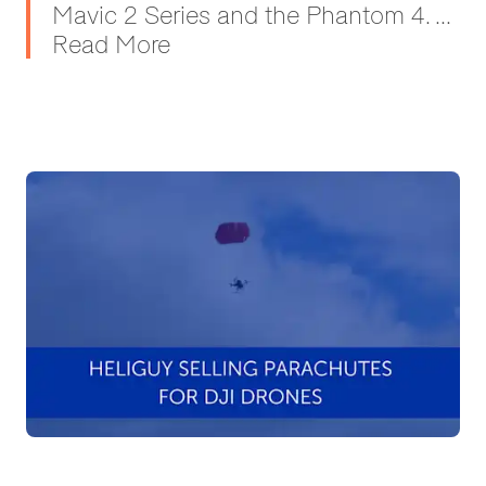
Mavic 2 Series and the Phantom 4. ...
Read More