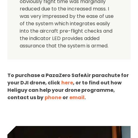
obviously flight time was marginally
reduced due to the increased mass. I
was very impressed by the ease of use
of the system which integrates easily
into the aircraft pre-flight checks and
the indicator LED provides added
assurance that the system is armed.
To purchase a PazaZero SafeAir parachute for
your DJI drone, click
here
, or to find out how
Heliguy can help your drone programme,
contact us by
phone
or
email
.