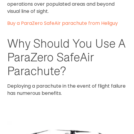
operations over populated areas and beyond
visual line of sight.
Buy a ParaZero SafeAir parachute from Heliguy
Why Should You Use A
ParaZero SafeAir
Parachute?
Deploying a parachute in the event of flight failure
has numerous benefits.