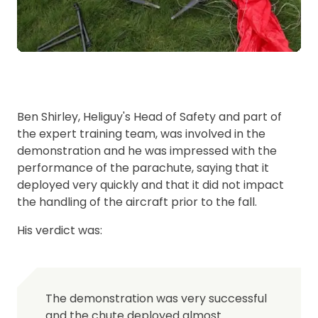
Ben Shirley, Heliguy's Head of Safety and part of
the expert training team, was involved in the
demonstration and he was impressed with the
performance of the parachute, saying that it
deployed very quickly and that it did not impact
the handling of the aircraft prior to the fall.
His verdict was:
The demonstration was very successful
and the chute deployed almost