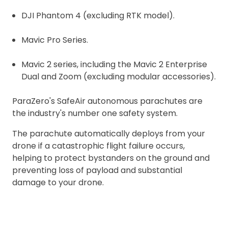
DJI Phantom 4 (excluding RTK model).
Mavic Pro Series.
Mavic 2 series, including the Mavic 2 Enterprise
Dual and Zoom (excluding modular accessories).
ParaZero's SafeAir autonomous parachutes are
the industry's number one safety system.
The parachute automatically deploys from your
drone if a catastrophic flight failure occurs,
helping to protect bystanders on the ground and
preventing loss of payload and substantial
damage to your drone.