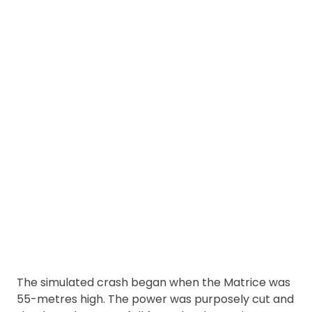
The simulated crash began when the Matrice was
55-metres high. The power was purposely cut and