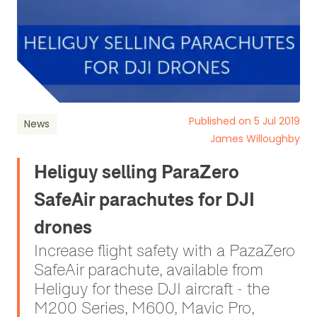
Published on 5 Jul 2019
News
James Willoughby
Heliguy selling ParaZero
SafeAir parachutes for DJI
drones
Increase flight safety with a PazaZero
SafeAir parachute, available from
Heliguy for these DJI aircraft - the
M200 Series, M600, Mavic Pro,