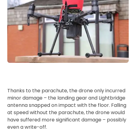
Thanks to the parachute, the drone only incurred
minor damage – the landing gear and Lightbridge
antenna snapped on impact with the floor. Falling
at speed without the parachute, the drone would
have suffered more significant damage – possibly
even a write-off.