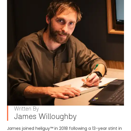
Written By
James Willoughby
James joined heliguy™ in 2018 following a 13-year stint in