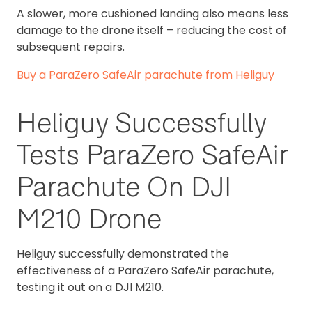
A slower, more cushioned landing also means less
damage to the drone itself – reducing the cost of
subsequent repairs.
Buy a ParaZero SafeAir parachute from Heliguy
Heliguy Successfully
Tests ParaZero SafeAir
Parachute On DJI
M210 Drone
Heliguy successfully demonstrated the
effectiveness of a ParaZero SafeAir parachute,
testing it out on a DJI M210.