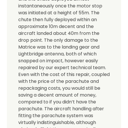
instantaneously once the motor stop
was initiated at a height of 55m. The
chute then fully deployed within an
approximate 10m decent and the
aircraft landed about 40m from the
drop point. The only damage to the
Matrice was to the landing gear and
Lightbridge antenna, both of which
snapped on impact, however easily
repaired by our expert technical team.
Even with the cost of this repair, coupled
with the price of the parachute and
repackaging costs, you would still be
saving a decent amount of money,
compared to if you didn’t have the
parachute. The aircraft handling after
fitting the parachute system was
virtually indistinguishable, although