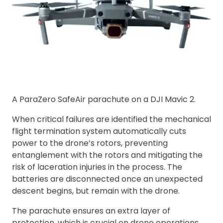
A ParaZero SafeAir parachute on a DJI Mavic 2.
When critical failures are identified the mechanical
flight termination system automatically cuts
power to the drone’s rotors, preventing
entanglement with the rotors and mitigating the
risk of laceration injuries in the process. The
batteries are disconnected once an unexpected
descent begins, but remain with the drone.
The parachute ensures an extra layer of
protection, which is crucial on drone operations