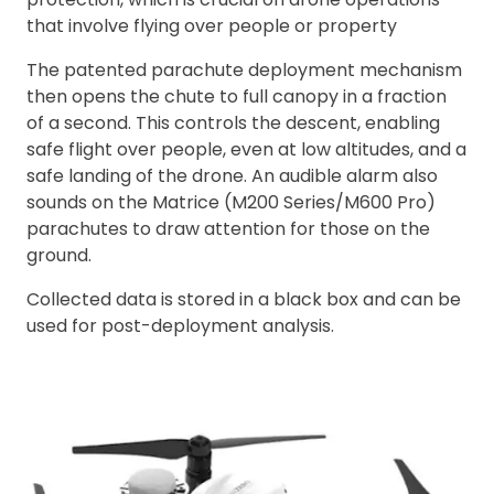
that involve flying over people or property
The patented parachute deployment mechanism
then opens the chute to full canopy in a fraction
of a second. This controls the descent, enabling
safe flight over people, even at low altitudes, and a
safe landing of the drone. An audible alarm also
sounds on the Matrice (M200 Series/M600 Pro)
parachutes to draw attention for those on the
ground.
Collected data is stored in a black box and can be
used for post-deployment analysis.