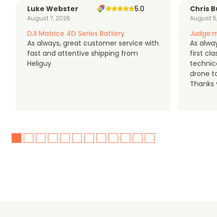
Luke Webster
5.0
Chris B
August 7, 2026
August 5
DJI Matrice 4D Series Battery
Judge.m
As always, great customer service with
As alway
fast and attentive shipping from
first c
Heliguy
technic
drone t
Thanks y