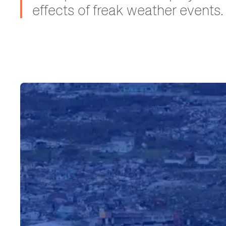
effects of freak weather events.