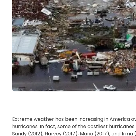
Extreme weather has been increasing in America ov
hurricanes. In fact, some of the costliest hurrican
Sandy (2012), Harvey (2017), Maria (2017), and Irma (