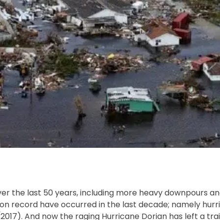
er the last 50 years, including more heavy downpours a
es on record have occurred in the last decade; namely hur
2017). And now the raging Hurricane Dorian has left a trai