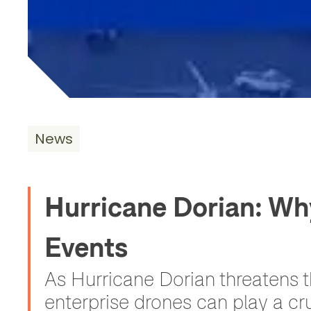
News
Hurricane Dorian: Wh
Events
As Hurricane Dorian threatens 
enterprise drones can play a cru