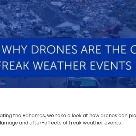
ating the Bahamas, we take a look at how drones can pla
e damage and after-effects of freak weather events.