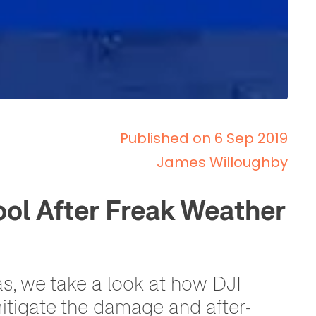
Published on 6 Sep 2019
James Willoughby
ol After Freak Weather
s, we take a look at how DJI
mitigate the damage and after-