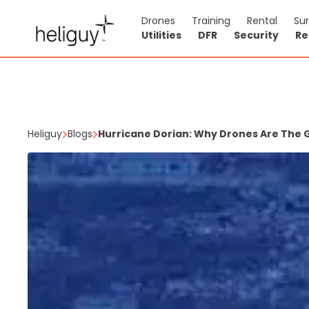
Drones
Training
Rental
Su
Utilities
DFR
Security
Re
Heliguy
Blogs
Hurricane Dorian: Why Drones Are The 