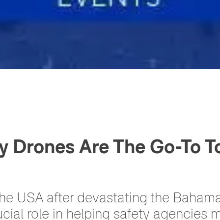
y Drones Are The Go-To To
the USA after devastating the Bahama
cial role in helping safety agencies 