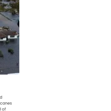
nd
ricanes
l of