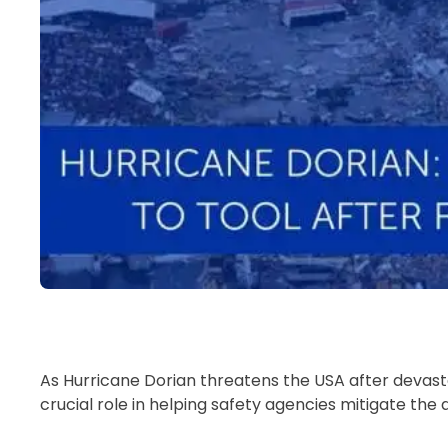
As Hurricane Dorian threatens the USA after devast
crucial role in helping safety agencies mitigate th