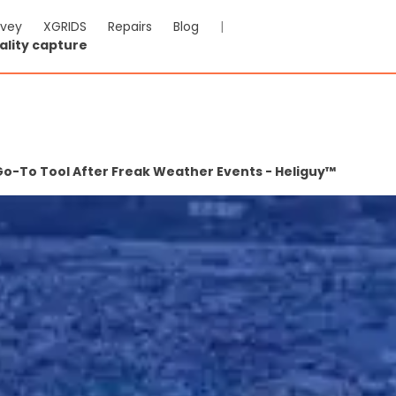
rvey
XGRIDS
Repairs
Blog
|
ality capture
Go-To Tool After Freak Weather Events - Heliguy™