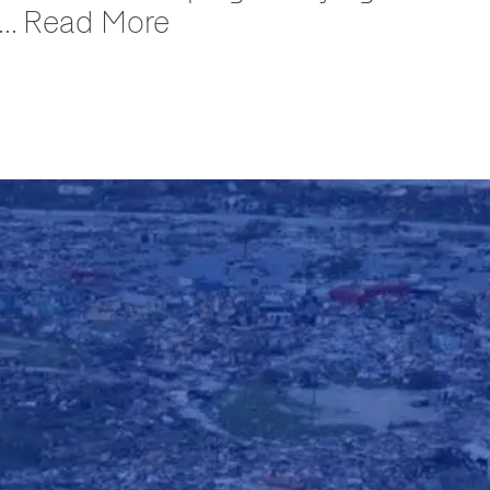
 ... Read More