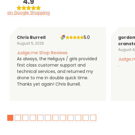
4.9
on Google Shopping
Chris Burrell
5.0
gordo
August 5, 2026
cranst
August 4
Judge.me Shop Reviews
As always, the Heliguys / girls provided
Judge.m
first class customer support and
.
technical services, and returned my
drone to me in double quick time.
Thanks yet again! Chris Burrell.