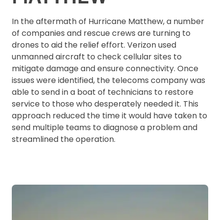
In the aftermath of Hurricane Matthew, a number
of companies and rescue crews are turning to
drones to aid the relief effort. Verizon used
unmanned aircraft to check cellular sites to
mitigate damage and ensure connectivity. Once
issues were identified, the telecoms company was
able to send in a boat of technicians to restore
service to those who desperately needed it. This
approach reduced the time it would have taken to
send multiple teams to diagnose a problem and
streamlined the operation.