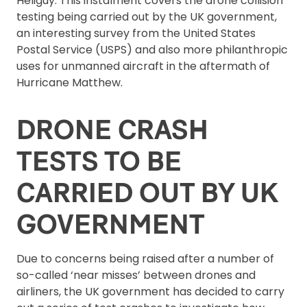
Heliguy. This instalment covers the drone collision
testing being carried out by the UK government,
an interesting survey from the United States
Postal Service (USPS) and also more philanthropic
uses for unmanned aircraft in the aftermath of
Hurricane Matthew.
DRONE CRASH
TESTS TO BE
CARRIED OUT BY UK
GOVERNMENT
Due to concerns being raised after a number of
so-called ‘near misses’ between drones and
airliners, the UK government has decided to carry