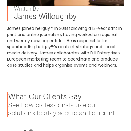
Written By
James Willoughby
James joined heliguy™ in 2018 following a 13-year stint in
print and online journalism, having worked on regional
and weekly newspaper titles. He is responsible for
spearheading heliguy™'s content strategy and social
media delivery. James collaborates with DJI Enterprise's
European marketing team to coordinate and produce
case studies and helps organise events and webinars.
What Our Clients Say
See how professionals use our
solutions to stay secure and efficient.