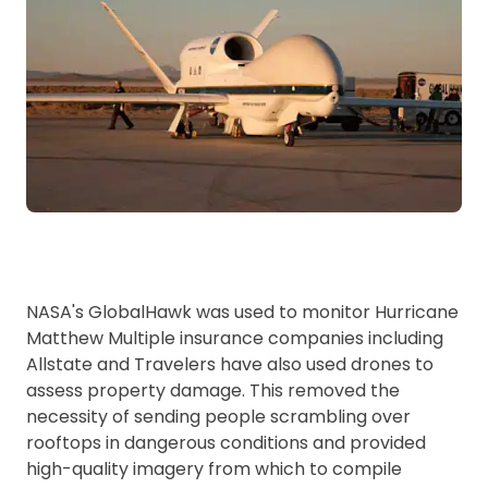
NASA's GlobalHawk was used to monitor Hurricane
Matthew Multiple insurance companies including
Allstate and Travelers have also used drones to
assess property damage. This removed the
necessity of sending people scrambling over
rooftops in dangerous conditions and provided
high-quality imagery from which to compile