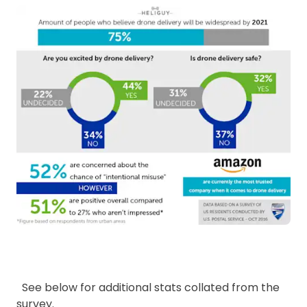
See below for additional stats collated from the
survey.