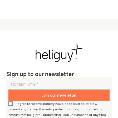
Sign up to our newsletter
Join our newsletter
I agree to receive industry news, case studies, offers &
promotions, training & events, product updates, and marketing
emails from heliguy™. I understand I can unsubscribe at any time.