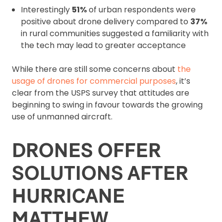
Interestingly
51%
of urban respondents were
positive about drone delivery compared to
37%
in rural communities suggested a familiarity with
the tech may lead to greater acceptance
While there are still some concerns about
the
usage of drones for commercial purposes
, it’s
clear from the USPS survey that attitudes are
beginning to swing in favour towards the growing
use of unmanned aircraft.
DRONES OFFER
SOLUTIONS AFTER
HURRICANE
MATTHEW