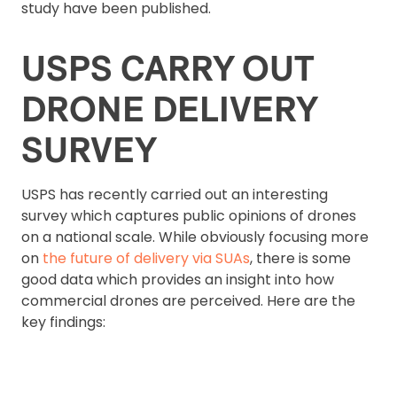
study have been published.
USPS CARRY OUT
DRONE DELIVERY
SURVEY
USPS has recently carried out an interesting
survey which captures public opinions of drones
on a national scale. While obviously focusing more
on
the future of delivery via SUAs
, there is some
good data which provides an insight into how
commercial drones are perceived. Here are the
key findings: