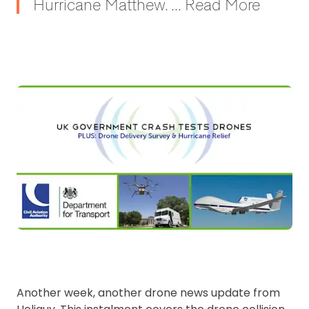
Hurricane Matthew. ... Read More
Another week, another drone news update from