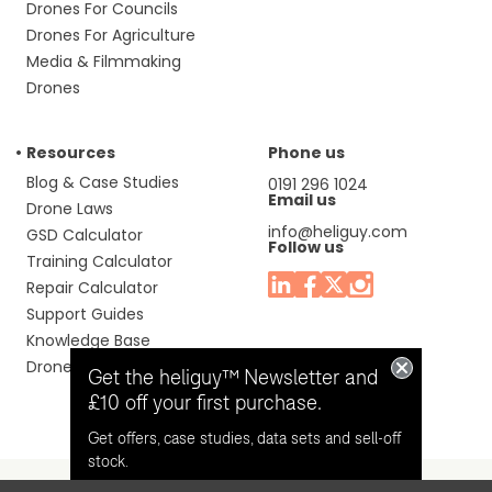
Drones For Councils
Drones For Agriculture
Media & Filmmaking
Drones
Resources
Phone us
Blog & Case Studies
0191 296 1024
Email us
Drone Laws
info@heliguy.com
GSD Calculator
Follow us
Training Calculator
Repair Calculator
Support Guides
Knowledge Base
Drone Manuals
Get the heliguy™ Newsletter and
£10 off your first purchase.
Get offers, case studies, data sets and sell-off
stock.