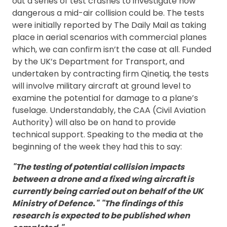
out a series of test crashes to investigate how
dangerous a mid-air collision could be. The tests
were initially reported by The Daily Mail as taking
place in aerial scenarios with commercial planes
which, we can confirm isn’t the case at all. Funded
by the UK’s Department for Transport, and
undertaken by contracting firm Qinetiq, the tests
will involve military aircraft at ground level to
examine the potential for damage to a plane’s
fuselage. Understandably, the CAA (Civil Aviation
Authority) will also be on hand to provide
technical support. Speaking to the media at the
beginning of the week they had this to say:
"The testing of potential collision impacts
between a drone and a fixed wing aircraft is
currently being carried out on behalf of the UK
Ministry of Defence."
"The findings of this
research is expected to be published when