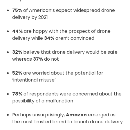
75%
of American’s expect widespread drone
delivery by 2021
44%
are happy with the prospect of drone
delivery while
34%
aren’t convinced
32%
believe that drone delivery would be safe
whereas
37%
do not
52%
are worried about the potential for
‘intentional misuse’
78%
of respondents were concerned about the
possibility of a malfunction
Perhaps unsurprisingly,
Amazon
emerged as
the most trusted brand to launch drone delivery