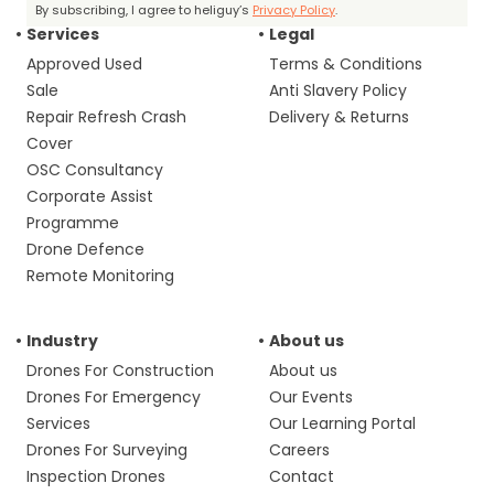
By subscribing, I agree to heliguy’s
Privacy Policy
.
Services
Legal
Approved Used
Terms & Conditions
Sale
Anti Slavery Policy
Repair Refresh Crash
Delivery & Returns
Cover
OSC Consultancy
Corporate Assist
Programme
Drone Defence
Remote Monitoring
Industry
About us
Drones For Construction
About us
Drones For Emergency
Our Events
Services
Our Learning Portal
Drones For Surveying
Careers
Inspection Drones
Contact