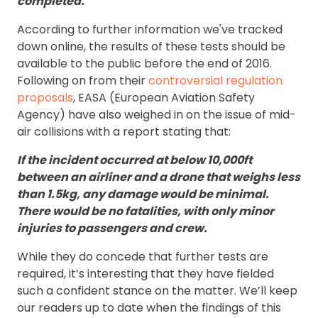
completed."
According to further information we've tracked
down online, the results of these tests should be
available to the public before the end of 2016.
Following on from their
controversial regulation
proposals
, EASA (European Aviation Safety
Agency) have also weighed in on the issue of mid-
air collisions with a report stating that:
If the incident occurred at below 10,000ft
between an airliner and a drone that weighs less
than 1.5kg, any damage would be minimal.
There would be no fatalities, with only minor
injuries to passengers and crew.
While they do concede that further tests are
required, it’s interesting that they have fielded
such a confident stance on the matter. We’ll keep
our readers up to date when the findings of this