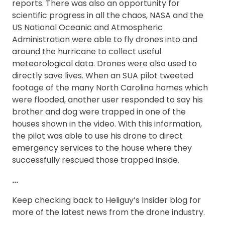
reports. There was also an opportunity for
scientific progress in all the chaos, NASA and the
US National Oceanic and Atmospheric
Administration were able to fly drones into and
around the hurricane to collect useful
meteorological data. Drones were also used to
directly save lives. When an SUA pilot tweeted
footage of the many North Carolina homes which
were flooded, another user responded to say his
brother and dog were trapped in one of the
houses shown in the video. With this information,
the pilot was able to use his drone to direct
emergency services to the house where they
successfully rescued those trapped inside.
…
Keep checking back to Heliguy’s Insider blog for
more of the latest news from the drone industry.