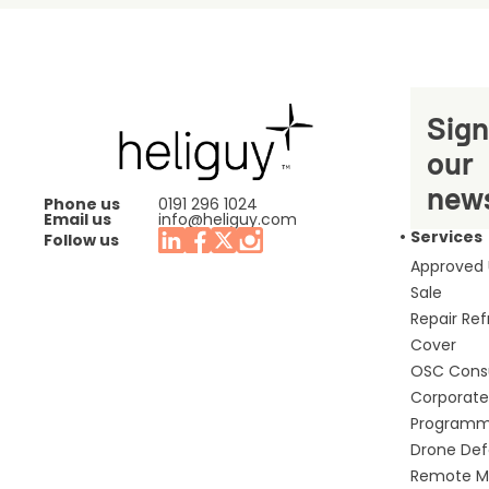
Sign
our
news
Phone us
0191 296 1024
Email us
info@heliguy.com
Services
Follow us
Approved
Sale
Repair Re
Cover
OSC Cons
Corporate 
Program
Drone De
Remote Mo