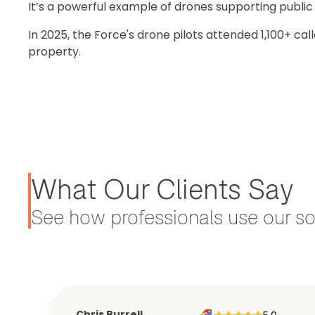
It’s a powerful example of drones supporting publi
In 2025, the Force's drone pilots attended 1,100+ cal
property.
What Our Clients Say
See how professionals use our sol
Chris Burrell