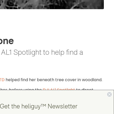
one
L1 Spotlight to help find a
4TD
helped find her beneath tree cover in woodland.
 her, before using the
DJI AL1 Spotlight
to direct
Get the heliguy™ Newsletter