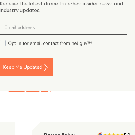
nues to make.
Receive the latest drone launches, insider news, and
industry updates.
uspected criminals, and 22 stolen vehicles/other
Opt in for email contact from heliguy™
Keep Me Updated
4.9
on Google Shopping
Darren Baker