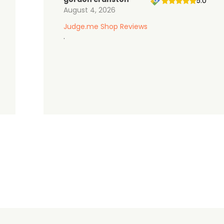
5.0
August 4, 2026
Judge.me Shop Reviews
.