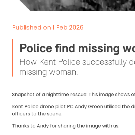
Published on 1 Feb 2026
Police find missing 
How Kent Police successfully d
missing woman.
Snapshot of a nighttime rescue: This image shows o
Kent Police drone pilot PC Andy Green utilised the d
officers to the scene.
Thanks to Andy for sharing the image with us.