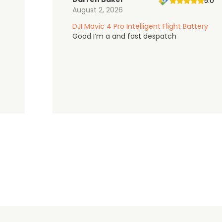
5.0
August 2, 2026
DJI Mavic 4 Pro Intelligent Flight Battery
Good I’m a and fast despatch