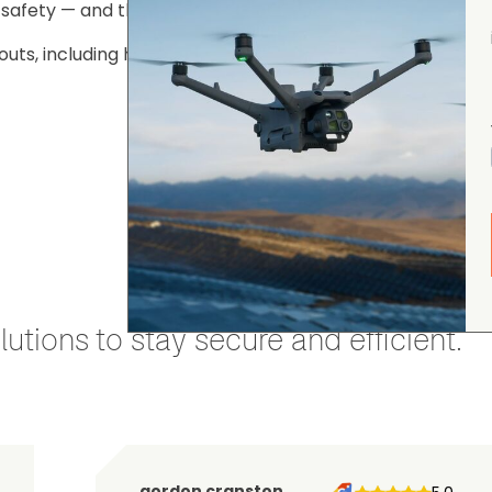
c safety — and the positive impact Kent’s UAS team conti
louts, including helping to locate 16 missing people, 58 s
utions to stay secure and efficient.
gordon cranston