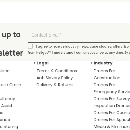
 up to
I agree to receive industry news, case studies, offers & 
letter
from heliguy™. I understand I can unsubscribe at any time. By s
Legal
Industry
 Used
Terms & Conditions
Drones For
Anti Slavery Policy
Construction
fresh Crash
Delivery & Returns
Drones For
Emergency Servi
ultancy
Drones For Survey
Assist
Inspection Drone
me
Drones For Counci
fence
Drones For Agricu
nitoring
Media & Filmmak