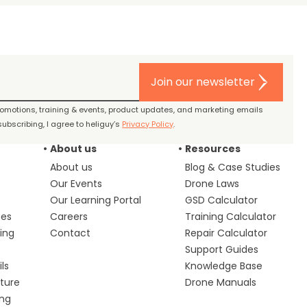
Join our newsletter
promotions, training & events, product updates, and marketing emails
ubscribing, I agree to heliguy’s
Privacy Policy
.
About us
Resources
About us
Blog & Case Studies
Our Events
Drone Laws
Our Learning Portal
GSD Calculator
ces
Careers
Training Calculator
ing
Contact
Repair Calculator
s
Support Guides
ls
Knowledge Base
lture
Drone Manuals
ing