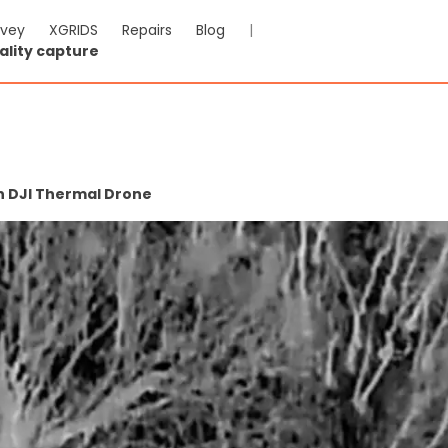
rvey
XGRIDS
Repairs
Blog
|
ality capture
h DJI Thermal Drone