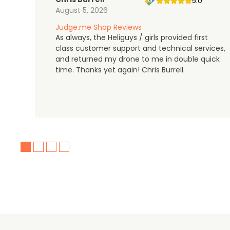
5.0
August 5, 2026
Judge.me Shop Reviews
As always, the Heliguys / girls provided first
class customer support and technical services,
and returned my drone to me in double quick
time. Thanks yet again! Chris Burrell.