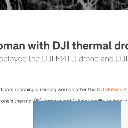
woman with DJI thermal dr
eployed the DJI M4TD drone and DJI A
fficers reaching a missing woman after the
DJI Matrice 
rone’s thermal (IR) camera and AI functionality to locate