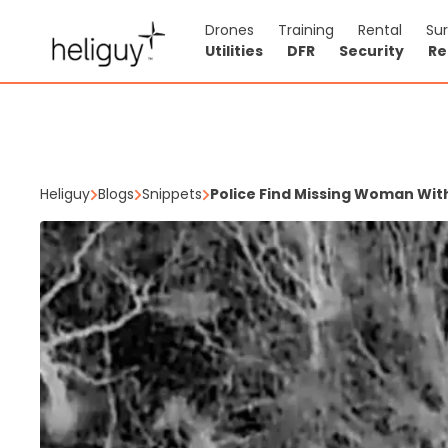
Drones
Training
Rental
Su
Utilities
DFR
Security
Re
Heliguy
Blogs
Snippets
Police Find Missing Woman Wit