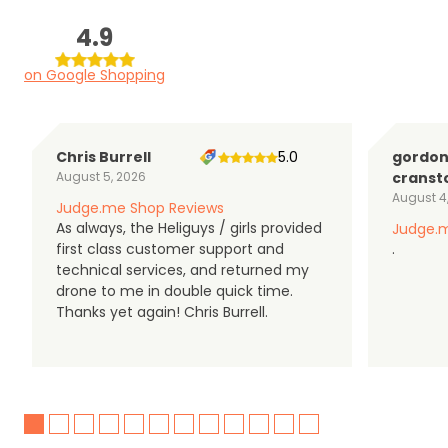
4.9
on Google Shopping
Chris Burrell
5.0
gordo
August 5, 2026
cranst
August 4
Judge.me Shop Reviews
As always, the Heliguys / girls provided
Judge.m
first class customer support and
.
technical services, and returned my
drone to me in double quick time.
Thanks yet again! Chris Burrell.