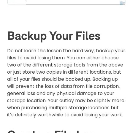
Backup Your Files
Do not learn this lesson the hard way; backup your
files to avoid losing them. You can either choose
two of the different storage tools from the above
or just store two copies in different locations, but
all of your files should be backed up. Backing up
will prevent the loss of data from file corruption,
general loss and any physical damage to your
storage location. Your outlay may be slightly more
when purchasing multiple storage locations but
it’s definitely worthwhile to avoid losing your work.