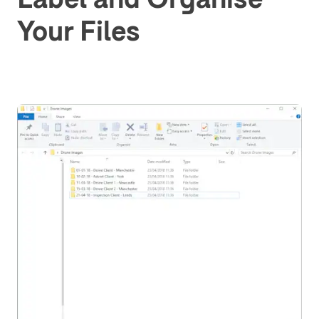
Your Files