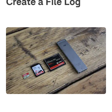
Create a File Log