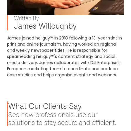
Written By
James Willoughby
James joined heliguy™ in 2018 following a 13-year stint in
print and online journalism, having worked on regional
and weekly newspaper titles. He is responsible for
spearheading heliguy™'s content strategy and social
media delivery. James collaborates with DJI Enterprise's
European marketing team to coordinate and produce
case studies and helps organise events and webinars.
What Our Clients Say
See how professionals use our
solutions to stay secure and efficient.