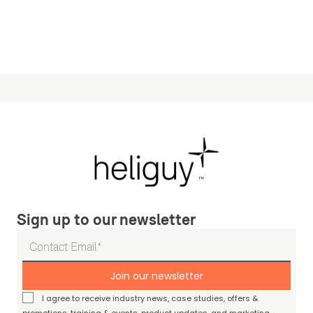
Sign up to our newsletter
Join our newsletter
I agree to receive industry news, case studies, offers &