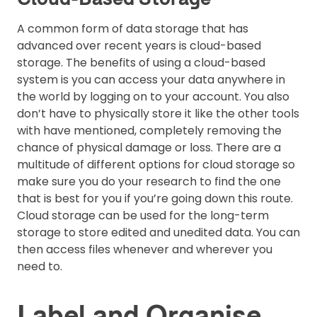
A common form of data storage that has
advanced over recent years is cloud-based
storage. The benefits of using a cloud-based
system is you can access your data anywhere in
the world by logging on to your account. You also
don’t have to physically store it like the other tools
with have mentioned, completely removing the
chance of physical damage or loss. There are a
multitude of different options for cloud storage so
make sure you do your research to find the one
that is best for you if you’re going down this route.
Cloud storage can be used for the long-term
storage to store edited and unedited data. You can
then access files whenever and wherever you
need to.
Label and Organise