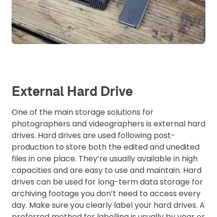
External Hard Drive
One of the main storage solutions for
photographers and videographers is external hard
drives. Hard drives are used following post-
production to store both the edited and unedited
files in one place. They’re usually available in high
capacities and are easy to use and maintain. Hard
drives can be used for long-term data storage for
archiving footage you don’t need to access every
day. Make sure you clearly label your hard drives. A
preferred method for labelling is usually by year or