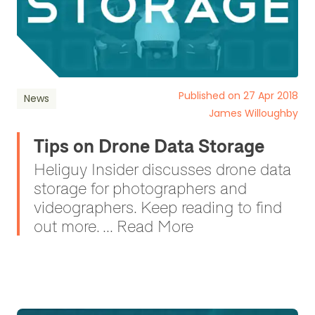
Published on 27 Apr 2018
News
James Willoughby
Tips on Drone Data Storage
Heliguy Insider discusses drone data
storage for photographers and
videographers. Keep reading to find
out more. ... Read More