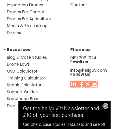
Inspection Drones
Contact
Drones For Councils
Drones For Agriculture
Media & Filmmaking
Drones
Resources
Phone us
Blog & Case Studies
0191 296 1024
Email us
Drone Laws
info@heliguy.com
GSD Calculator
Follow us
Training Calculator
Repair Calculator
Support Guides
Knowledge Base
Drone Manuals
Get the heliguy™ Newsletter and
£10 off your first purchase.
Get offers, case studies, data sets and sell-off