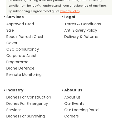
promotions, training & events, product updates, and marketing
emails from heliguy™. I understand I can unsubscribe at any time.
By subscribing, I agree to heliguy’s
Privacy Policy
.
Services
Legal
Approved Used
Terms & Conditions
Sale
Anti Slavery Policy
Repair Refresh Crash
Delivery & Returns
Cover
OSC Consultancy
Corporate Assist
Programme
Drone Defence
Remote Monitoring
Industry
About us
Drones For Construction
About us
Drones For Emergency
Our Events
Services
Our Learning Portal
Drones For Surveying
Careers