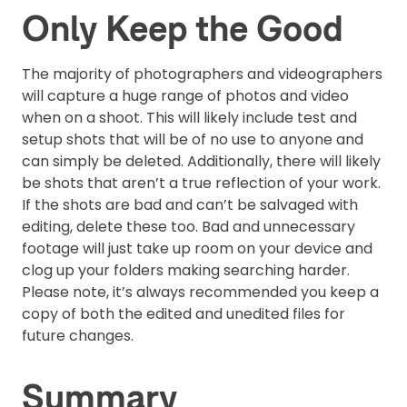
Only Keep the Good
The majority of photographers and videographers
will capture a huge range of photos and video
when on a shoot. This will likely include test and
setup shots that will be of no use to anyone and
can simply be deleted. Additionally, there will likely
be shots that aren’t a true reflection of your work.
If the shots are bad and can’t be salvaged with
editing, delete these too. Bad and unnecessary
footage will just take up room on your device and
clog up your folders making searching harder.
Please note, it’s always recommended you keep a
copy of both the edited and unedited files for
future changes.
Summary