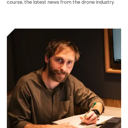
course, the latest news from the drone industry.