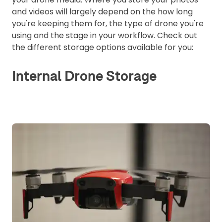
and videos will largely depend on the how long
you're keeping them for, the type of drone you're
using and the stage in your workflow. Check out
the different storage options available for you:
Internal Drone Storage