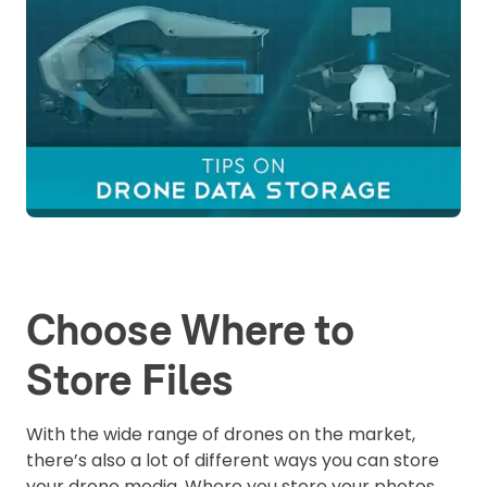
Choose Where to
Store Files
With the wide range of drones on the market,
there’s also a lot of different ways you can store
your drone media. Where you store your photos