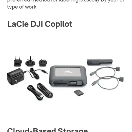
type of work.
LaCie DJI Copilot
Cloud-Based Storage