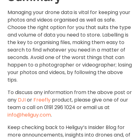
Managing your drone data is vital for keeping your
photos and videos organised as well as safe.
Choose the right option for you that suits the type
and volume of data you need to store. Labelling is
the key to organising files, making them easy to
search to find whatever you need in a matter of
seconds. Avoid one of the worst things that can
happen to a photographer or videographer; losing
your photos and videos, by following the above
tips.
To discuss any information from the above post or
any
DJI
or
Freefly
product, please give one of our
team a call on 0191 296 1024 or email us at
info@heliguy.com
.
Keep checking back to Heliguy’s Insider Blog for
more announcements, insights into drones and, of