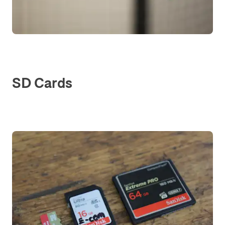
SD Cards