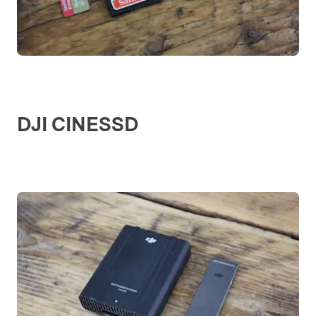
DJI CINESSD