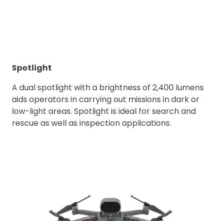
Spotlight
A dual spotlight with a brightness of 2,400 lumens
aids operators in carrying out missions in dark or
low-light areas. Spotlight is ideal for search and
rescue as well as inspection applications.