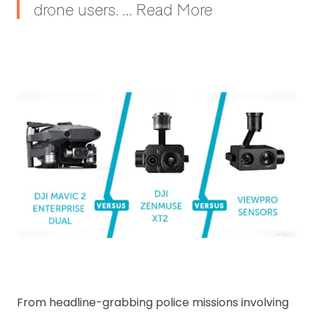
drone users. ... Read More
From headline-grabbing police missions involving