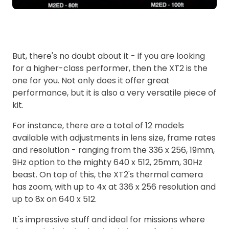
But, there's no doubt about it - if you are looking
for a higher-class performer, then the XT2 is the
one for you. Not only does it offer great
performance, but it is also a very versatile piece of
kit.
For instance, there are a total of 12 models
available with adjustments in lens size, frame rates
and resolution - ranging from the 336 x 256, 19mm,
9Hz option to the mighty 640 x 512, 25mm, 30Hz
beast. On top of this, the XT2's thermal camera
has zoom, with up to 4x at 336 x 256 resolution and
up to 8x on 640 x 512.
It's impressive stuff and ideal for missions where