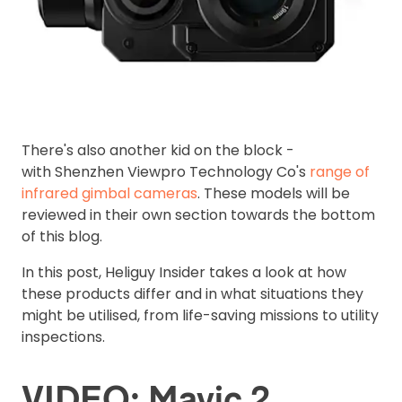
There's also another kid on the block -
with Shenzhen Viewpro Technology Co's
range of
infrared gimbal cameras
. These models will be
reviewed in their own section towards the bottom
of this blog.
In this post, Heliguy Insider takes a look at how
these products differ and in what situations they
might be utilised, from life-saving missions to utility
inspections.
VIDEO: Mavic 2