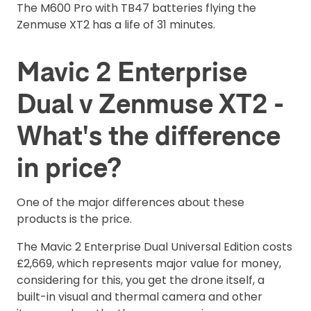
The M600 Pro with TB47 batteries flying the
Zenmuse XT2 has a life of 31 minutes.
Mavic 2 Enterprise
Dual v Zenmuse XT2 -
What's the difference
in price?
One of the major differences about these
products is the price.
The Mavic 2 Enterprise Dual Universal Edition costs
£2,669, which represents major value for money,
considering for this, you get the drone itself, a
built-in visual and thermal camera and other