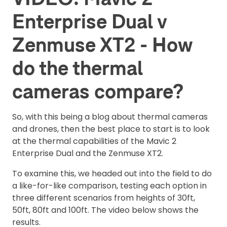
Enterprise Dual v
Zenmuse XT2 - How
do the thermal
cameras compare?
So, with this being a blog about thermal cameras
and drones, then the best place to start is to look
at the thermal capabilities of the Mavic 2
Enterprise Dual and the Zenmuse XT2.
To examine this, we headed out into the field to do
a like-for-like comparison, testing each option in
three different scenarios from heights of 30ft,
50ft, 80ft and 100ft. The video below shows the
results.