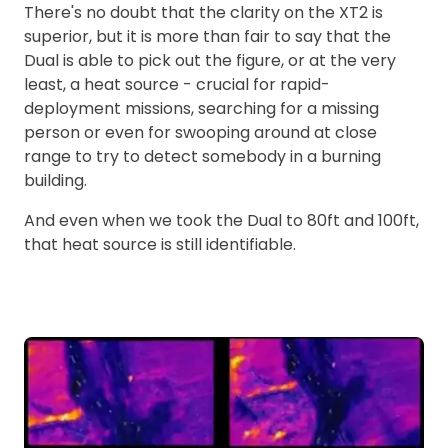
There's no doubt that the clarity on the XT2 is
superior, but it is more than fair to say that the
Dual is able to pick out the figure, or at the very
least, a heat source - crucial for rapid-
deployment missions, searching for a missing
person or even for swooping around at close
range to try to detect somebody in a burning
building.
And even when we took the Dual to 80ft and 100ft,
that heat source is still identifiable.