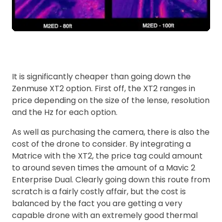
It is significantly cheaper than going down the
Zenmuse XT2 option. First off, the XT2 ranges in
price depending on the size of the lense, resolution
and the Hz for each option.
As well as purchasing the camera, there is also the
cost of the drone to consider. By integrating a
Matrice with the XT2, the price tag could amount
to around seven times the amount of a Mavic 2
Enterprise Dual. Clearly going down this route from
scratch is a fairly costly affair, but the cost is
balanced by the fact you are getting a very
capable drone with an extremely good thermal