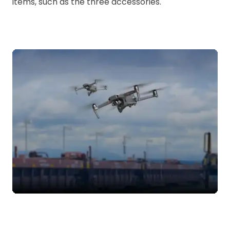
items, such as the three accessories.