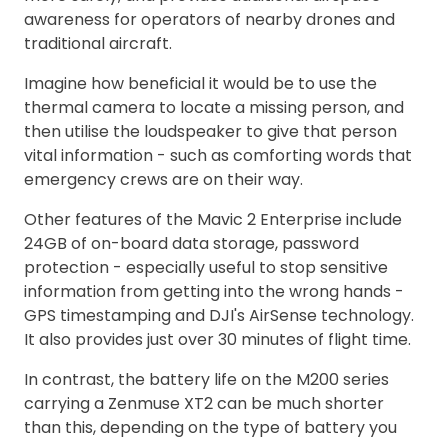
awareness for operators of nearby drones and
traditional aircraft.
Imagine how beneficial it would be to use the
thermal camera to locate a missing person, and
then utilise the loudspeaker to give that person
vital information - such as comforting words that
emergency crews are on their way.
Other features of the Mavic 2 Enterprise include
24GB of on-board data storage, password
protection - especially useful to stop sensitive
information from getting into the wrong hands -
GPS timestamping and DJI's AirSense technology.
It also provides just over 30 minutes of flight time.
In contrast, the battery life on the M200 series
carrying a Zenmuse XT2 can be much shorter
than this, depending on the type of battery you