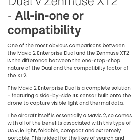
Dual v Zenmuse XT2
-
All-in-one or
compatibility
One of the most obvious comparisons between
the Mavic 2 Enterprise Dual and the Zenmuse XT2
is the difference between the one-stop-shop
nature of the Dual and the compatibilty factor of
the XT2.
The Mavic 2 Enterprise Dual is a complete solution
- featuring a side-by-side 4K sensor built onto the
drone to capture visible light and thermal data.
The aircraft itself is essentially a Mavic 2, so comes
with all of the benefits associated with this type of
UAV, ie light, foldable, compact and extremely
portable. This is ideal for the likes of search and