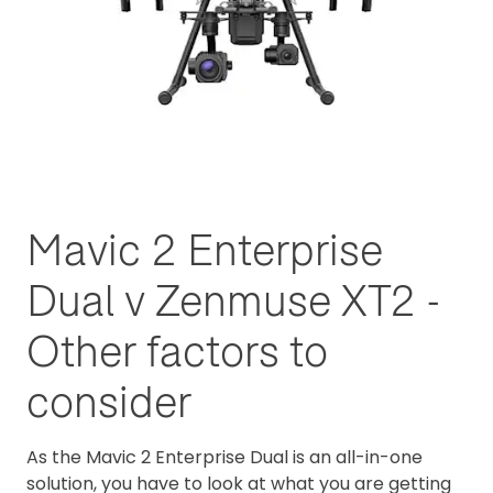
Mavic 2 Enterprise
Dual v Zenmuse XT2 -
Other factors to
consider
As the Mavic 2 Enterprise Dual is an all-in-one
solution, you have to look at what you are getting