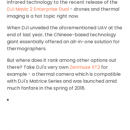
infrared technology to the recent release of the
DJI Mavic 2 Enterprise Dual
- drones and thermal
imaging is a hot topic right now.
When DJI unveiled the aforementioned UAV at the
end of last year, the Chinese-based technology
giant essentially offered an all-in-one solution for
thermographers.
But where does it rank among other options out
there? Take DJI's very own
Zenmuse XT2
for
example - a thermal camera which is compatible
with DJI's Matrice Series and was launched amid
much fanfare in the spring of 2018.