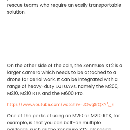
rescue teams who require an easily transportable
solution.
On the other side of the coin, the Zenmuse XT2 is a
larger camera which needs to be attached to a
drone for aerial work. It can be integrated with a
range of heavy-duty DJI UAVs, namely the M200,
M210, M210 RTK and the M600 Pro.
https://www.youtube.com/watch?v=JOwgSrQXY\_E
One of the perks of using an M210 or M210 RTK, for
example, is that you can bolt-on multiple
payloads, such as the Zenmuse XT2, alongside