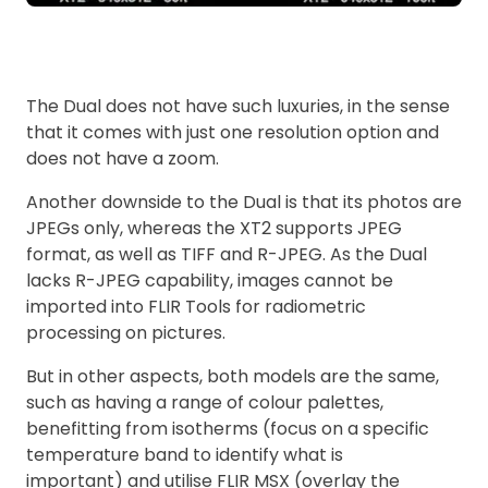
The Dual does not have such luxuries, in the sense
that it comes with just one resolution option and
does not have a zoom.
Another downside to the Dual is that its photos are
JPEGs only, whereas the XT2 supports JPEG
format, as well as TIFF and R-JPEG. As the Dual
lacks R-JPEG capability, images cannot be
imported into FLIR Tools for radiometric
processing on pictures.
But in other aspects, both models are the same,
such as having a range of colour palettes,
benefitting from isotherms (focus on a specific
temperature band to identify what is
important) and utilise FLIR MSX (overlay the