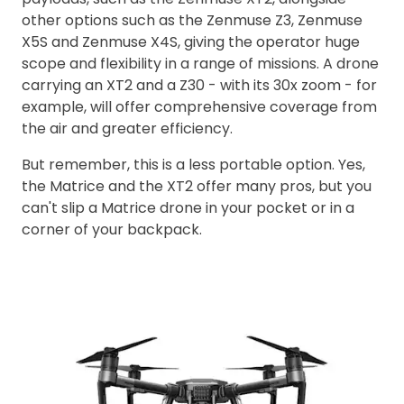
other options such as the Zenmuse Z3, Zenmuse
X5S and Zenmuse X4S, giving the operator huge
scope and flexibility in a range of missions. A drone
carrying an XT2 and a Z30 - with its 30x zoom - for
example, will offer comprehensive coverage from
the air and greater efficiency.
But remember, this is a less portable option. Yes,
the Matrice and the XT2 offer many pros, but you
can't slip a Matrice drone in your pocket or in a
corner of your backpack.