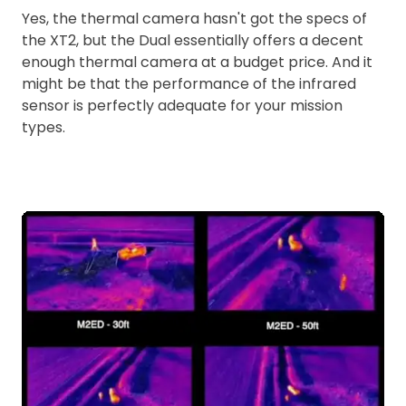
Yes, the thermal camera hasn't got the specs of
the XT2, but the Dual essentially offers a decent
enough thermal camera at a budget price. And it
might be that the performance of the infrared
sensor is perfectly adequate for your mission
types.