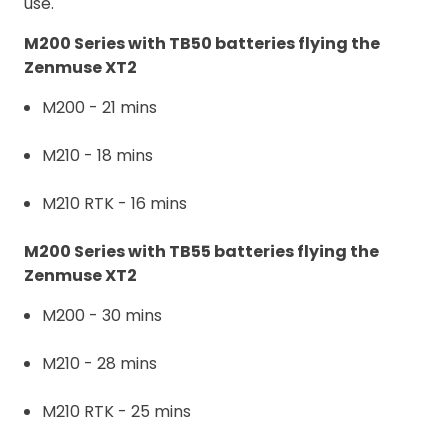
use.
M200 Series with TB50 batteries flying the
Zenmuse XT2
M200 - 21 mins
M210 - 18 mins
M210 RTK - 16 mins
M200 Series with TB55 batteries flying the
Zenmuse XT2
M200 - 30 mins
M210 - 28 mins
M210 RTK - 25 mins