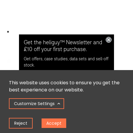
Get the heliguy™ Newsletter and
£10 off your first purchase.
Get offers, case studies, data sets and sell-off
stock.
This website uses cookies to ensure you get the
Opt in for email contact from
best experience on our website.
heliguy™
Customize Settings
Keep Me Updated
Reject
Accept