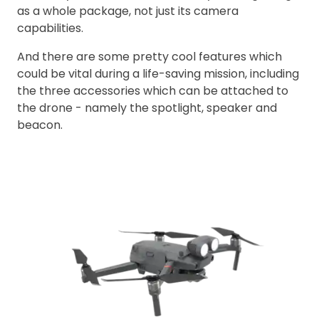
as a whole package, not just its camera
capabilities.
And there are some pretty cool features which
could be vital during a life-saving mission, including
the three accessories which can be attached to
the drone - namely the spotlight, speaker and
beacon.