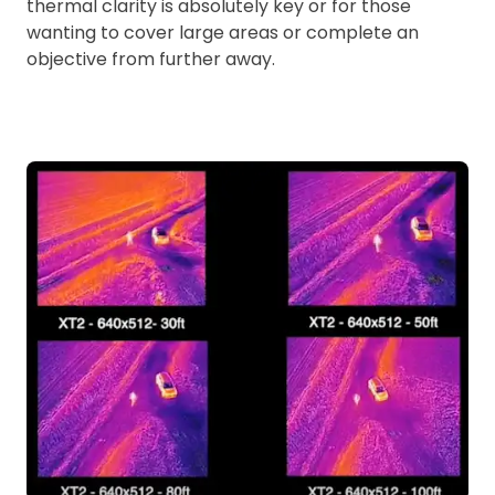
thermal clarity is absolutely key or for those
wanting to cover large areas or complete an
objective from further away.