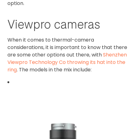
option.
Viewpro cameras
When it comes to thermal-camera
considerations, it is important to know that there
are some other options out there, with
Shenzhen
Viewpro Technology Co throwing its hat into the
ring
. The models in the mix include: