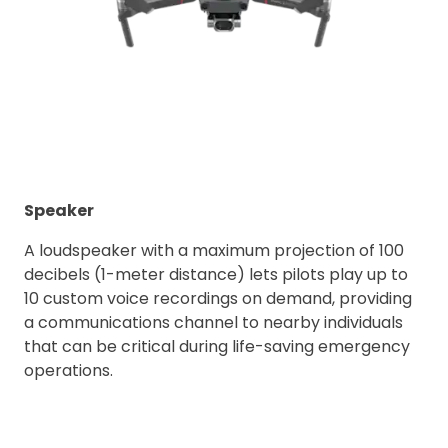
Speaker
A loudspeaker with a maximum projection of 100
decibels (1-meter distance) lets pilots play up to
10 custom voice recordings on demand, providing
a communications channel to nearby individuals
that can be critical during life-saving emergency
operations.