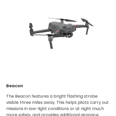
Beacon
The Beacon features a bright flashing strobe
visible three miles away. This helps pilots carry out
missions in low-light conditions or at night much
more safely, and provides additional airspace