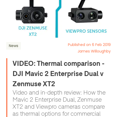
Published on 6 Feb 2019
News
James Willoughby
VIDEO: Thermal comparison -
DJI Mavic 2 Enterprise Dual v
Zenmuse XT2
Video and in-depth review: How the
Mavic 2 Enterprise Dual, Zenmuse
XT2 and Viewpro cameras compare
as thermal options for commercial