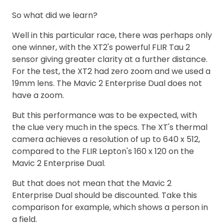
So what did we learn?
Well in this particular race, there was perhaps only
one winner, with the XT2's powerful FLIR Tau 2
sensor giving greater clarity at a further distance.
For the test, the XT2 had zero zoom and we used a
19mm lens. The Mavic 2 Enterprise Dual does not
have a zoom.
But this performance was to be expected, with
the clue very much in the specs. The XT's thermal
camera achieves a resolution of up to 640 x 512,
compared to the FLIR Lepton's 160 x 120 on the
Mavic 2 Enterprise Dual.
But that does not mean that the Mavic 2
Enterprise Dual should be discounted. Take this
comparison for example, which shows a person in
a field.