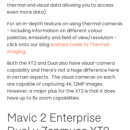
thermal and visual data allowing you to access
even more data).
For an in-depth feature on using thermal cameras
- including information on different colour
palettes, emissivity and field of view/resolution -
click onto our blog
entitled Guide to Thermal
Imaging
.
Both the XT2 and Dual also have visual-camera
capability and there's not a huge difference here
in certain aspects. The visual cameras on each
are capable of capturing 4K, 12MP images.
However, a major plus for the XT2 is that it does
have up to 8x zoom capabilities.
Mavic 2 Enterprise