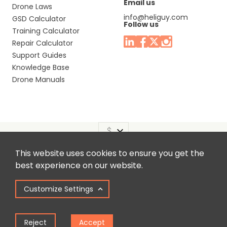
Email us
Drone Laws
info@heliguy.com
GSD Calculator
Follow us
Training Calculator
Repair Calculator
Support Guides
Knowledge Base
Drone Manuals
This website uses cookies to ensure you get the
Headquaters: Unit 9, Jupiter Court, Orion Business Park,
best experience on our website.
North Shields, Tyne & Wear, NE29 7SE, United Kingdom.
Customize Settings
Copyright © 2025 Colena Ltd / heliguy™
Reject
Accept
Term of Use
Privacy Policy
Cookie Policy