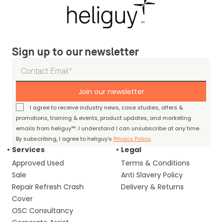
Sign up to our newsletter
Join our newsletter
I agree to receive industry news, case studies, offers &
promotions, training & events, product updates, and marketing
emails from heliguy™. I understand I can unsubscribe at any time.
By subscribing, I agree to heliguy’s
Privacy Policy
.
Services
Legal
Approved Used
Terms & Conditions
Sale
Anti Slavery Policy
Repair Refresh Crash
Delivery & Returns
Cover
OSC Consultancy