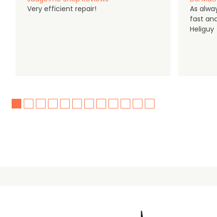
Very efficient repair!
As alwa
fast an
Heliguy