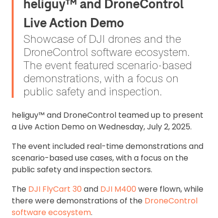
heliguy™ and DroneControl
Live Action Demo
Showcase of DJI drones and the
DroneControl software ecosystem.
The event featured scenario-based
demonstrations, with a focus on
public safety and inspection.
heliguy™ and DroneControl teamed up to present
a Live Action Demo on Wednesday, July 2, 2025.
The event included r
eal-time demonstrations and
scenario-based use cases, with a focus on the
public safety and inspection sectors.
The
DJI FlyCart 30
and
DJI M400
were flown, while
there were demonstrations of the
DroneControl
software ecosystem
.