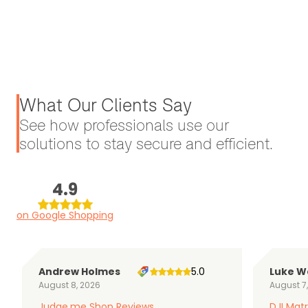
What Our Clients Say
See how professionals use our
solutions to stay secure and efficient.
4.9
on Google Shopping
Andrew Holmes
5.0
Luke W
August 8, 2026
August 7
Judge.me Shop Reviews
DJI Matr