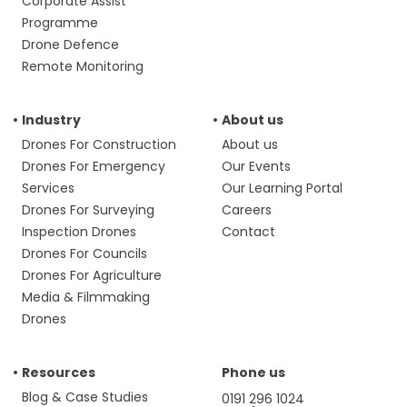
Corporate Assist
Programme
Drone Defence
Remote Monitoring
Industry
About us
Drones For Construction
About us
Drones For Emergency
Our Events
Services
Our Learning Portal
Drones For Surveying
Careers
Inspection Drones
Contact
Drones For Councils
Drones For Agriculture
Media & Filmmaking
Drones
Resources
Phone us
Blog & Case Studies
0191 296 1024