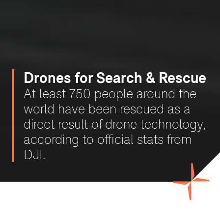
Drones for Search & Rescue
At least 750 people around the
world have been rescued as a
direct result of drone technology,
according to official stats from
DJI.