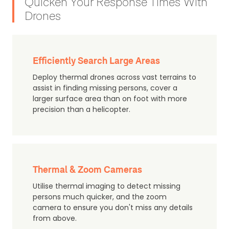
Quicken Your Response Times With
Drones
Efficiently Search Large Areas
Deploy thermal drones across vast terrains to
assist in finding missing persons, cover a
larger surface area than on foot with more
precision than a helicopter.
Thermal & Zoom Cameras
Utilise thermal imaging to detect missing
persons much quicker, and the zoom
camera to ensure you don't miss any details
from above.