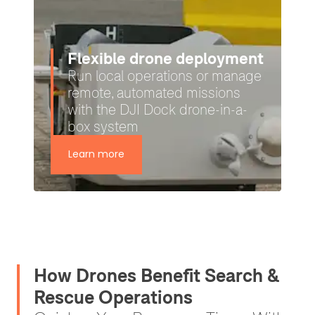
Heliguy: Your UK SORA
and regulatory support
partner
Applying for BVLOS missions
can be complex — we make it
simple
Learn more
How Drones Benefit Search &
Rescue Operations