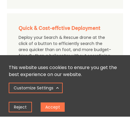
Quick & Cost-effctive Deployment
Deploy your Search & Rescue drone at the
click of a button to efficiently search the
area quicker than on foot, and more budget-
friendly than a helicopter without sacraficing
quality.
This website uses cookies to ensure you get the
best experience on our website.
Customize Settings
Use with Loudspeakers & Flashlights
Boost your message further, and help attract
Reject
Accept
attention in dark & remote surrounding by
adding a loudspeaker and flashlight payload
to your drone.