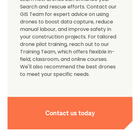
Search and rescue efforts. Contact our
GIS Team for expert advice on using
drones to boost data capture, reduce
manual labour, and improve safety in
your construction projects. For tailored
drone pilot training, reach out to our
Training Team, which offers flexible in-
field, classroom, and online courses.
We'll also recommend the best drones
to meet your specific needs.
Contact us today