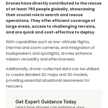
Drones have directly contributed to the rescue
of at least 750 people globally, showcasing
their crucial role in search and rescue
operations. They offer efficient coverage of
large areas, access to challenging terrains,
and are quick and cost-effective to deploy.
With capabilities such as low-altitude flights,
thermal and zoom cameras, and integration of
loudspeakers and spotlights, drones enhance
mission versatility and effectiveness.
Additionally, drone-collected data can be utilised
to create detailed 2D maps and 3D models,
providing essential situational awareness for
rescuers.
Get Expert Guidance Today
Learn how drones can enhance your