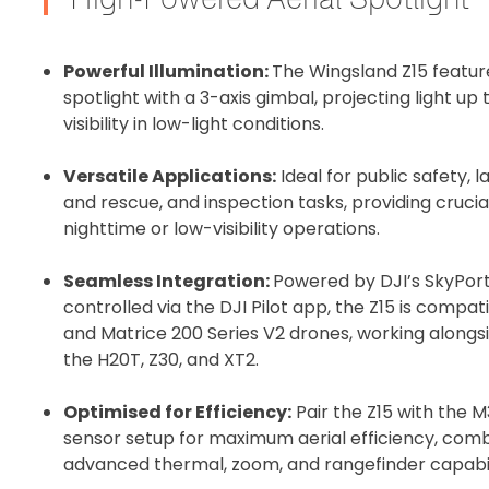
Recommended
Powerful Illumination:
The Wingsland Z15 featu
spotlight with a 3-axis gimbal, projecting light u
I confirm 
visibility in low-light conditions.
cart.
Versatile Applications:
Ideal for public safety,
and rescue, and inspection tasks, providing crucia
nighttime or low-visibility operations.
Upload and
Seamless Integration:
Powered by DJI’s SkyPor
controlled via the DJI Pilot app, the Z15 is compa
and Matrice 200 Series V2 drones, working alongsi
the H20T, Z30, and XT2.
Optimised for Efficiency:
Pair the Z15 with the
sensor setup for maximum aerial efficiency, combi
advanced thermal, zoom, and rangefinder capabili