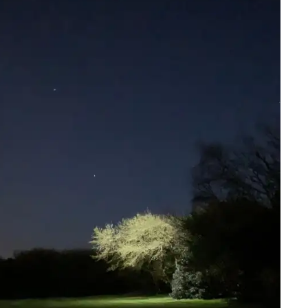
y be added to