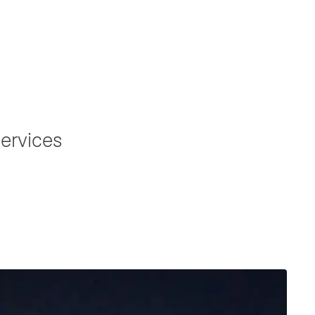
ervices
ation to