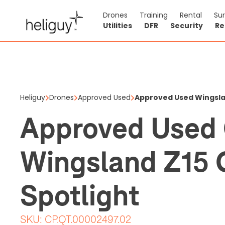
Drones
Training
Rental
Su
Utilities
DFR
Security
Re
Approved
Gimbal S
Heliguy
Drones
Approved Used
Approved Used Wingsla
$1,109.96
$1
Approved Used 
Price shown is ex
Wingsland Z15 
1 items in stock
Spotlight
SKU:
CP.QT.00002497.02