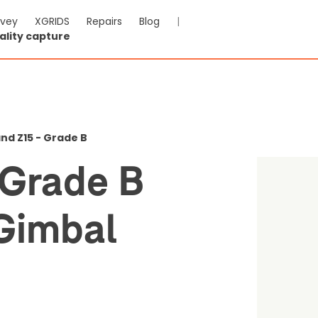
rvey
XGRIDS
Repairs
Blog
|
ality capture
 Used Grade B Wingslan
potlight
nd Z15 - Grade B
,712.91
Save $602.95
Grade B
-VAT & Shipping calculated at checkout
Gimbal
0
Reviews