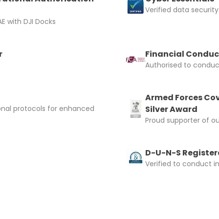
Verified data security
E with DJI Docks
r
Financial Conduc
Authorised to conduct
Armed Forces Cov
onal protocols for enhanced
Silver Award
Proud supporter of o
D-U-N-S Registere
Verified to conduct i