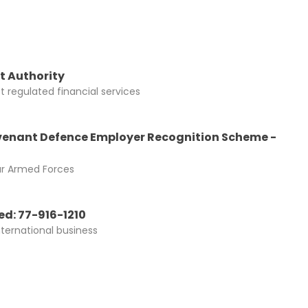
t Authority
 regulated financial services
enant Defence Employer Recognition Scheme -
ur Armed Forces
d: 77-916-1210
nternational business