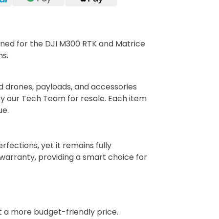
gned for the DJI M300 RTK and Matrice
ns.
d drones, payloads, and accessories
y our Tech Team for resale. Each item
ue.
ections, yet it remains fully
arranty, providing a smart choice for
t a more budget-friendly price.