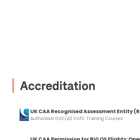
Accreditation
UK CAA Recognised Assessment Entity (
Authorised GVC/A2 CofC Training Courses
UK CAA Permission for BVLOS Flights: Ope