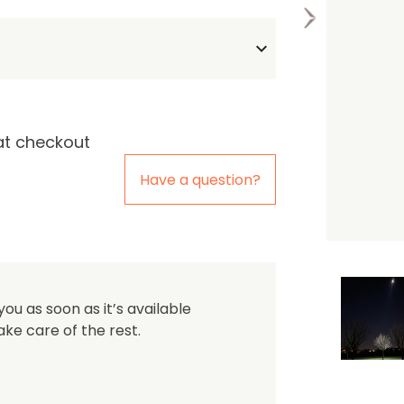
the first one to leave a re
at checkout
Have a question?
you as soon as it’s available
ake care of the rest.