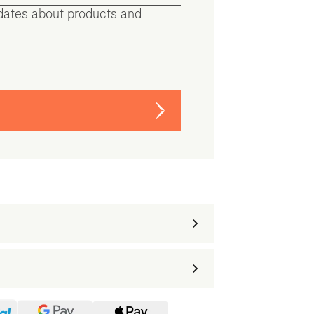
pdates about products and