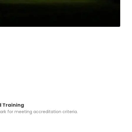
 Training
rk for meeting accreditation criteria.