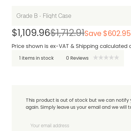
Be 
$1,109.96
$1,712.91
Save $602.95
Price shown is ex-VAT & Shipping calculated 
1 items in stock
0
Reviews
This product is out of stock but we can notify 
again. Simply leave us your email and we will t