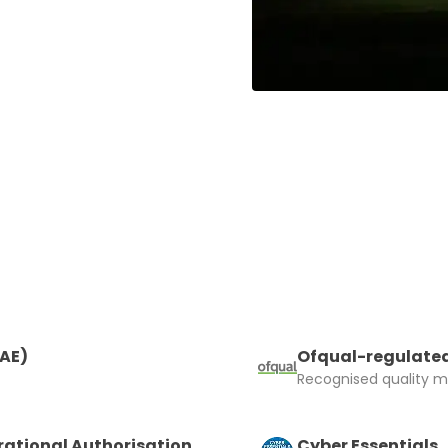
RAE)
Ofqual-regulated
Recognised quality ma
rational Authorisation
Cyber Essentials