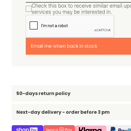
Check this box to receive similar email u
services you may be interested in.
Email me when back in stock
50-days return policy
Next-day delivery - order before 3 pm