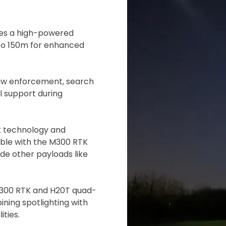
 insurer is Coverdrone
Click to get insurance
res a high-powered
p to 150m for enhanced
and accept the £99 rental deposit which will automaticall
 law enforcement, search
l support during
 Confirm Booking
t technology and
tible with the M300 RTK
de other payloads like
 M300 RTK and H20T quad-
ning spotlighting with
ties.