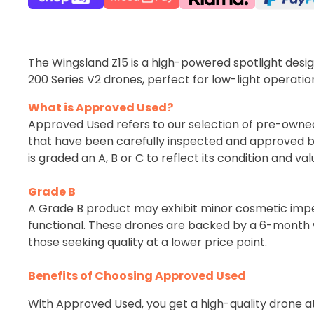
The Wingsland Z15 is a high-powered spotlight desi
200 Series V2 drones, perfect for low-light operatio
What is Approved Used?
Approved Used refers to our selection of pre-owne
that have been carefully inspected and approved b
is graded an A, B or C to reflect its condition and val
Grade B
A Grade B product may exhibit minor cosmetic imperf
functional. These drones are backed by a 6-month w
those seeking quality at a lower price point.
Benefits of Choosing Approved Used
With Approved Used, you get a high-quality drone a