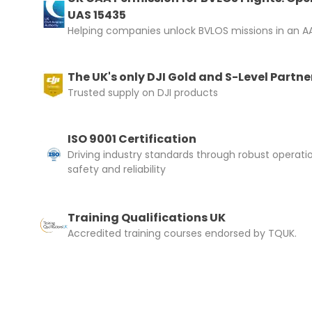
UAS 15435
Helping companies unlock BVLOS missions in an AA
The UK's only DJI Gold and S-Level Partne
Trusted supply on DJI products
ISO 9001 Certification
Driving industry standards through robust operati
safety and reliability
Training Qualifications UK
Accredited training courses endorsed by TQUK.