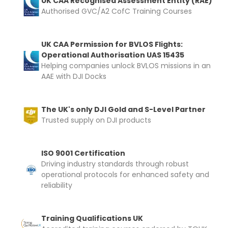
UK CAA Recognised Assessment Entity (RAE)
Authorised GVC/A2 CofC Training Courses
Upload and Confirm Booking
UK CAA Permission for BVLOS Flights:
Operational Authorisation UAS 15435
Helping companies unlock BVLOS missions in an
AAE with DJI Docks
The UK's only DJI Gold and S-Level Partner
Trusted supply on DJI products
ISO 9001 Certification
Driving industry standards through robust
operational protocols for enhanced safety and
reliability
Training Qualifications UK