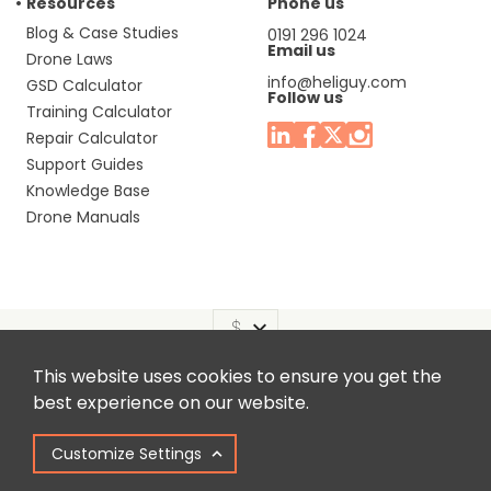
Resources
Phone us
Blog & Case Studies
0191 296 1024
Email us
Drone Laws
info@heliguy.com
GSD Calculator
Follow us
Training Calculator
Repair Calculator
Support Guides
Knowledge Base
Drone Manuals
This website uses cookies to ensure you get the
Headquaters: Unit 9, Jupiter Court, Orion Business Park,
best experience on our website.
North Shields, Tyne & Wear, NE29 7SE, United Kingdom.
Customize Settings
Copyright © 2025 Colena Ltd / heliguy™