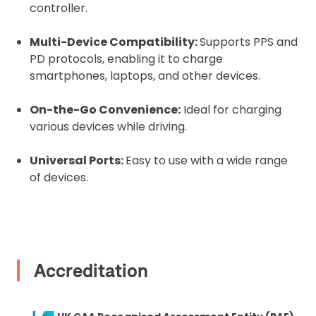
controller.
2. Upload your documents
Multi-Device Compatibility:
Supports PPS and
Please upload the required information
PD protocols, enabling it to charge
and documentation to complete you
smartphones, laptops, and other devices.
rental
On-the-Go Convenience:
Ideal for charging
Proof of Insurance
various devices while driving.
Universal Ports:
Easy to use with a wide range
Upload Document
of devices.
Recommended insurer is
Click to get
Coverdrone
insurance
Accreditation
I confirm and accept the £99 rental deposit which will
automatically be added to cart.