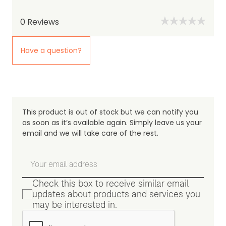
0
Reviews
Have a question?
This product is out of stock but we can notify you
as soon as it’s available again. Simply leave us your
email and we will take care of the rest.
Check this box to receive similar email
updates about products and services you
may be interested in.