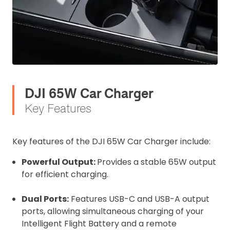
DJI 65W Car Charger
Key Features
Key features of the DJI 65W Car Charger include:
Powerful Output:
Provides a stable 65W output
for efficient charging.
Dual Ports:
Features USB-C and USB-A output
ports, allowing simultaneous charging of your
Intelligent Flight Battery and a remote