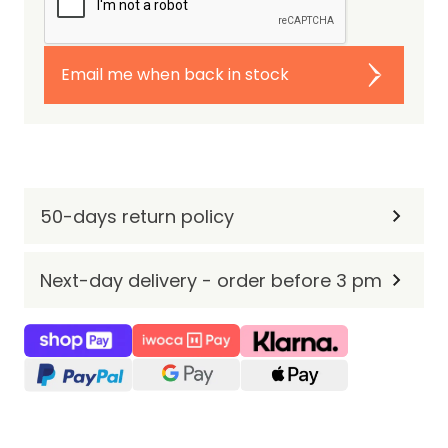
Email me when back in stock
50-days return policy
Next-day delivery - order before 3 pm