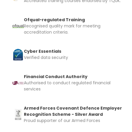
Accredited training courses endorsed by TQUK.
Ofqual-regulated Training
Recognised quality mark for meeting
accreditation criteria.
Cyber Essentials
Verified data security
Financial Conduct Authority
Authorised to conduct regulated financial
services
Armed Forces Covenant Defence Employer
Recognition Scheme - Silver Award
Proud supporter of our Armed Forces