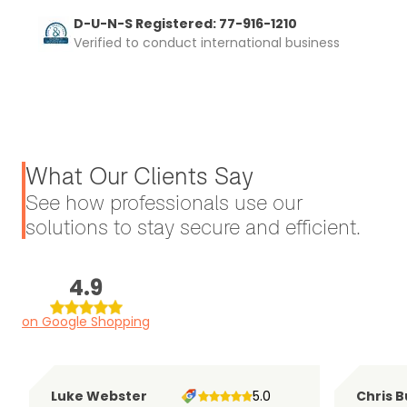
D-U-N-S Registered: 77-916-1210
Verified to conduct international business
What Our Clients Say
See how professionals use our
solutions to stay secure and efficient.
4.9
on Google Shopping
Luke Webster
5.0
Chris B