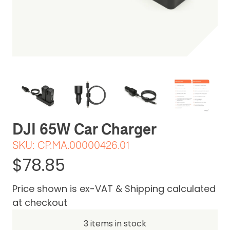
Be the first one to leave a review
DJI 65W Car Charger
SKU:
CP.MA.00000426.01
$78.85
Price shown is ex-VAT & Shipping calculated
at checkout
3 items in stock