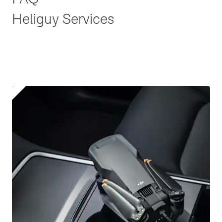
Heliguy Services