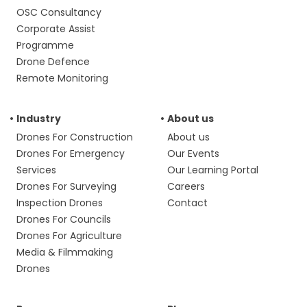
OSC Consultancy
Corporate Assist
Programme
Drone Defence
Remote Monitoring
Industry
About us
Drones For Construction
About us
Drones For Emergency
Our Events
Services
Our Learning Portal
Drones For Surveying
Careers
Inspection Drones
Contact
Drones For Councils
Drones For Agriculture
Media & Filmmaking
Drones