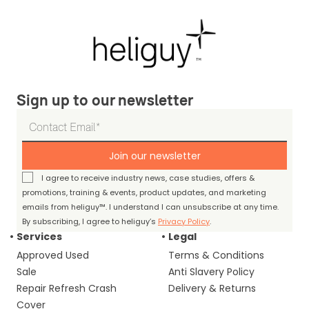
Sign up to our newsletter
Join our newsletter
I agree to receive industry news, case studies, offers &
promotions, training & events, product updates, and marketing
emails from heliguy™. I understand I can unsubscribe at any time.
By subscribing, I agree to heliguy’s
Privacy Policy
.
Services
Legal
Approved Used
Terms & Conditions
Sale
Anti Slavery Policy
Repair Refresh Crash
Delivery & Returns
Cover