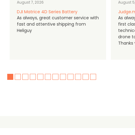
August 7, 2026
August 5
DJI Matrice 4D Series Battery
Judge.m
As always, great customer service with
As alway
fast and attentive shipping from
first c
Heliguy
technic
drone t
Thanks y