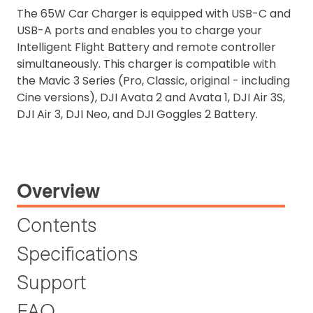
The 65W Car Charger is equipped with USB-C and
USB-A ports and enables you to charge your
Intelligent Flight Battery and remote controller
simultaneously. This charger is compatible with
the Mavic 3 Series (Pro, Classic, original - including
Cine versions), DJI Avata 2 and Avata 1, DJI Air 3S,
DJI Air 3, DJI Neo, and DJI Goggles 2 Battery.
Overview
Contents
Specifications
Support
FAQ