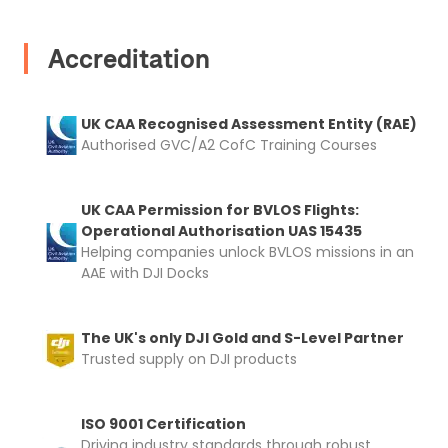
Accreditation
UK CAA Recognised Assessment Entity (RAE)
Authorised GVC/A2 CofC Training Courses
UK CAA Permission for BVLOS Flights:
Operational Authorisation UAS 15435
Helping companies unlock BVLOS missions in an
AAE with DJI Docks
The UK's only DJI Gold and S-Level Partner
Trusted supply on DJI products
ISO 9001 Certification
Driving industry standards through robust