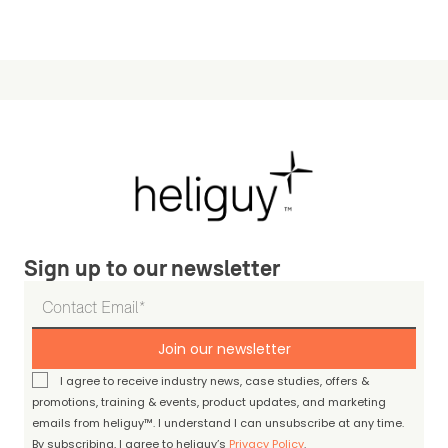
Sign up to our newsletter
Join our newsletter
I agree to receive industry news, case studies, offers &
promotions, training & events, product updates, and marketing
emails from heliguy™. I understand I can unsubscribe at any time.
By subscribing, I agree to heliguy’s
Privacy Policy
.