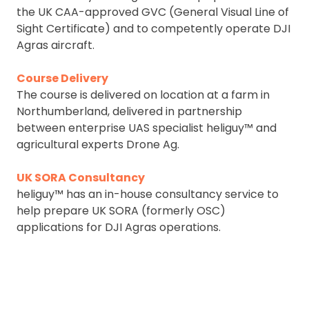
the UK CAA-approved GVC (General Visual Line of
Sight Certificate) and to competently operate DJI
Agras aircraft.
Course Delivery
The course is delivered on location at a farm in
Northumberland, delivered in partnership
between enterprise UAS specialist heliguy™ and
agricultural experts Drone Ag.
UK SORA Consultancy
heliguy™ has an in-house consultancy service to
help prepare UK SORA (formerly OSC)
applications for DJI Agras operations.