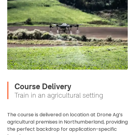
Course Delivery
Train in an agricultural setting
The course is delivered on location at Drone Ag’s
agricultural premises in Northumberland, providing
the perfect backdrop for application-specific