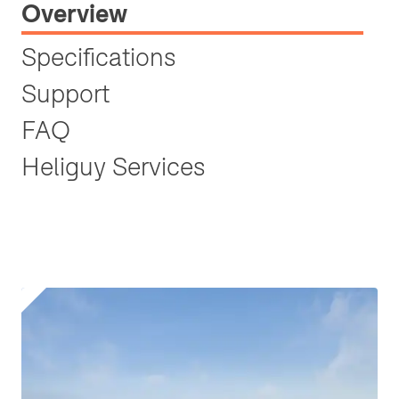
Overview
Specifications
Support
FAQ
Heliguy Services