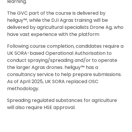
learning.
The GVC part of the course is delivered by
heliguy™, while the DJI Agras training will be
delivered by agricultural specialists Drone Ag, who
2. Upload your documents
have vast experience with the platform
Please upload the required information
Following course completion, candidates require a
and documentation to complete you
UK SORA-based Operational Authorisation to
rental
conduct spraying/spreading and/or to operate
Proof of Insurance
the larger Agras drones. heliguy™ has a
consultancy service to help prepare submissions.
As of April 2025, UK SORA replaced OSC
Upload Document
methodology.
Spreading regulated substances for agriculture
Recommended insurer is
Click to get
will also require HSE approval.
Coverdrone
insurance
I confirm and accept the £99 rental deposit which will