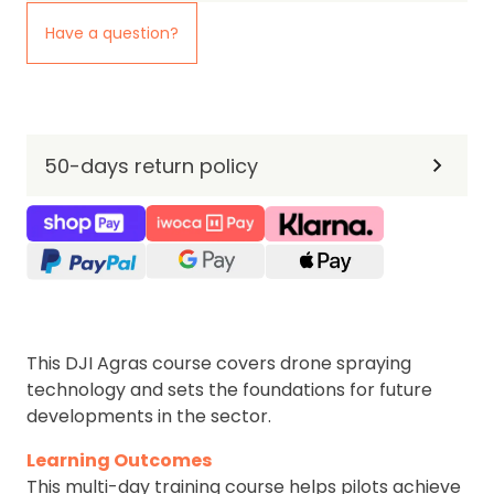
Have a question?
50-days return policy
This DJI Agras course covers drone spraying
technology and sets the foundations for future
developments in the sector.
Learning Outcomes
This multi-day training course helps pilots achieve