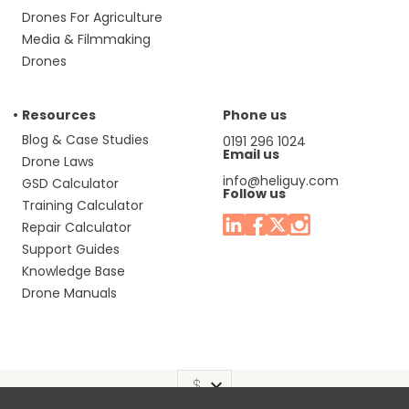
Drones For Agriculture
Media & Filmmaking
Drones
Resources
Phone us
Blog & Case Studies
0191 296 1024
Email us
Drone Laws
info@heliguy.com
GSD Calculator
Follow us
Training Calculator
Repair Calculator
Support Guides
Knowledge Base
Drone Manuals