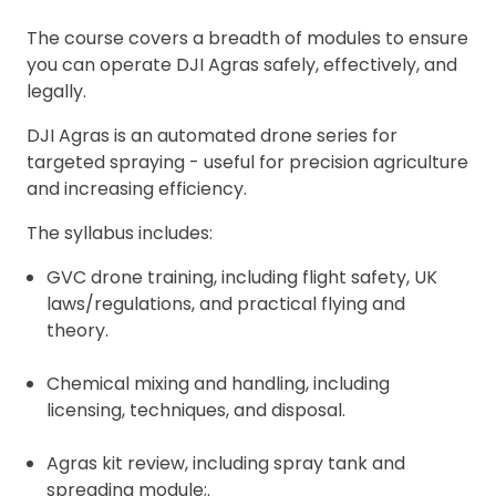
The course covers a breadth of modules to ensure
you can operate DJI Agras safely, effectively, and
legally.
DJI Agras is an automated drone series for
targeted spraying - useful for precision agriculture
and increasing efficiency.
The syllabus includes:
GVC drone training, including flight safety, UK
laws/regulations, and practical flying and
theory.
Chemical mixing and handling, including
licensing, techniques, and disposal.
Agras kit review, including spray tank and
spreading module;.