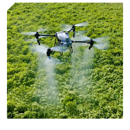
automatically be added to cart.
Upload and Confirm Booking