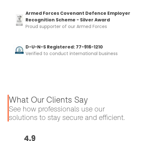
Armed Forces Covenant Defence Employer
Recognition Scheme - Silver Award
Proud supporter of our Armed Forces
D-U-N-S Registered: 77-916-1210
Verified to conduct international business
What Our Clients Say
See how professionals use our
solutions to stay secure and efficient.
4.9