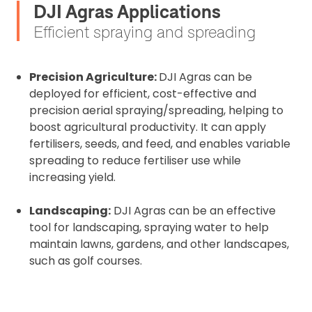
DJI Agras Applications
Efficient spraying and spreading
Precision Agriculture:
DJI Agras can be
deployed for efficient, cost-effective and
precision aerial spraying/spreading, helping to
boost agricultural productivity. It can apply
fertilisers, seeds, and feed, and enables variable
spreading to reduce fertiliser use while
increasing yield.
Landscaping:
DJI Agras can be an effective
tool for landscaping, spraying water to help
maintain lawns, gardens, and other landscapes,
such as golf courses.