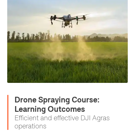
Drone Spraying Course:
Learning Outcomes
Efficient and effective DJI Agras
operations