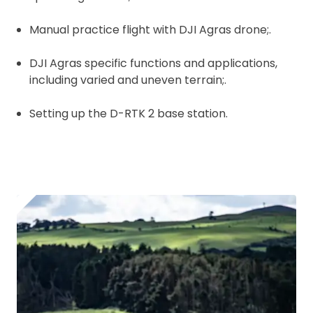
Manual practice flight with DJI Agras drone;.
DJI Agras specific functions and applications,
including varied and uneven terrain;.
Setting up the D-RTK 2 base station.