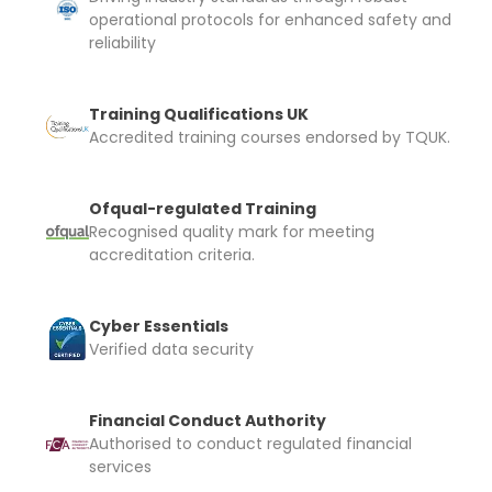
operational protocols for enhanced safety and
reliability
Training Qualifications UK
Accredited training courses endorsed by TQUK.
Ofqual-regulated Training
Recognised quality mark for meeting
accreditation criteria.
Cyber Essentials
Verified data security
Financial Conduct Authority
Authorised to conduct regulated financial
services