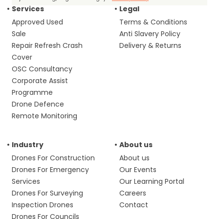
Services
Legal
Approved Used
Terms & Conditions
Sale
Anti Slavery Policy
Repair Refresh Crash
Delivery & Returns
Cover
OSC Consultancy
Corporate Assist
Programme
Drone Defence
Remote Monitoring
Industry
About us
Drones For Construction
About us
Drones For Emergency
Our Events
Services
Our Learning Portal
Drones For Surveying
Careers
Inspection Drones
Contact
Drones For Councils