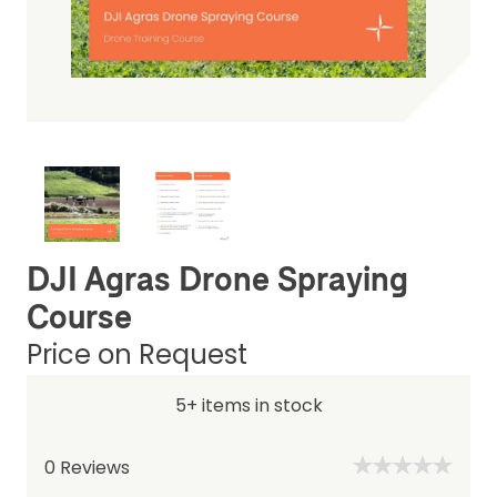
DJI Agras Drone Spraying
Course
Price on Request
5+ items in stock
0
Reviews