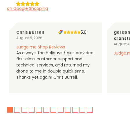
on Google Shopping
Chris Burrell
5.0
gordo
August 5, 2026
cranst
August 4
Judge.me Shop Reviews
As always, the Heliguys / girls provided
Judge.m
first class customer support and
.
technical services, and returned my
drone to me in double quick time.
Thanks yet again! Chris Burrell.