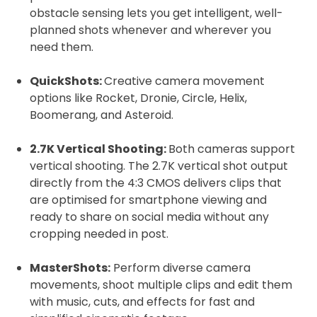
obstacle sensing lets you get intelligent, well-
planned shots whenever and wherever you
need them.
QuickShots:
Creative camera movement
options like Rocket, Dronie, Circle, Helix,
Boomerang, and Asteroid.
2.7K Vertical Shooting:
Both cameras support
vertical shooting. The 2.7K vertical shot output
directly from the 4:3 CMOS delivers clips that
are optimised for smartphone viewing and
ready to share on social media without any
cropping needed in post.
MasterShots:
Perform diverse camera
movements, shoot multiple clips and edit them
with music, cuts, and effects for fast and