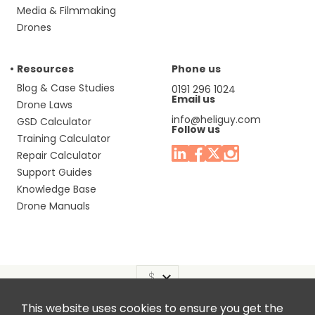
Media & Filmmaking
Drones
Resources
Phone us
Blog & Case Studies
0191 296 1024
Email us
Drone Laws
info@heliguy.com
GSD Calculator
Follow us
Training Calculator
Repair Calculator
Support Guides
Knowledge Base
Drone Manuals
This website uses cookies to ensure you get the