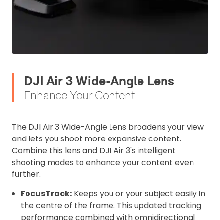
DJI Air 3 Wide-Angle Lens
Enhance Your Content
The DJI Air 3 Wide-Angle Lens broadens your view
and lets you shoot more expansive content.
Combine this lens and DJI Air 3's intelligent
shooting modes to enhance your content even
further.
FocusTrack:
Keeps you or your subject easily in
the centre of the frame. This updated tracking
performance combined with omnidirectional