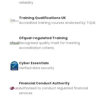
reliability
Training Qualifications UK
Accredited training courses endorsed by TQUK.
Ofqual-regulated Training
Recognised quality mark for meeting
accreditation criteria.
Cyber Essentials
Verified data security
Financial Conduct Authority
Authorised to conduct regulated financial
services