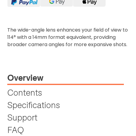
The wide-angle lens enhances your field of view to
114° with a 14mm format equivalent, providing
broader camera angles for more expansive shots.
Overview
Contents
Specifications
Support
FAQ