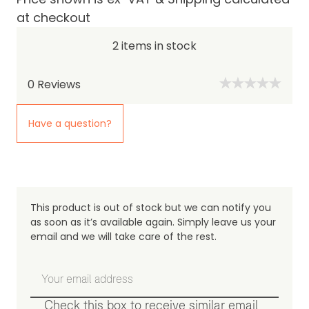
at checkout
2 items in stock
0
Reviews
Have a question?
This product is out of stock but we can notify you
as soon as it’s available again. Simply leave us your
email and we will take care of the rest.
Check this box to receive similar email