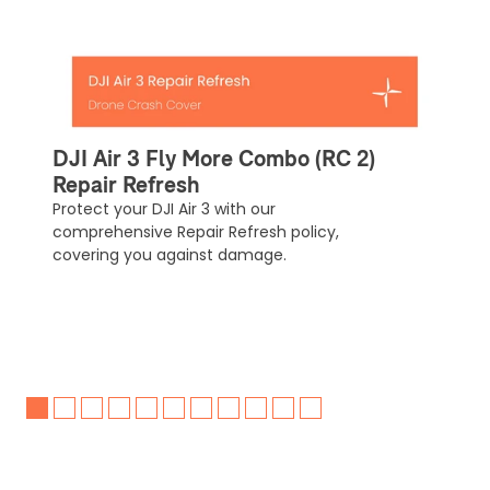
automatically be added to cart.
Upload and Confirm Booking
DJI Air 3 Fly More Combo (RC 2)
Repair Refresh
Protect your DJI Air 3 with our
comprehensive Repair Refresh policy,
covering you against damage.