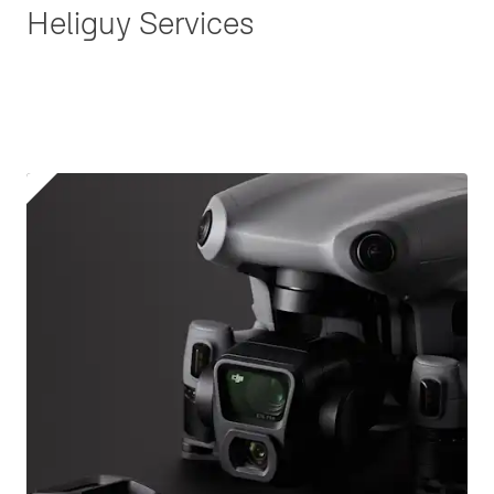
Heliguy Services