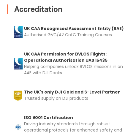
Accreditation
UK CAA Recognised Assessment Entity (RAE)
Authorised GVC/A2 CofC Training Courses
UK CAA Permission for BVLOS Flights:
Operational Authorisation UAS 15435
Helping companies unlock BVLOS missions in an
AAE with DJI Docks
The UK's only DJI Gold and S-Level Partner
Trusted supply on DJI products
ISO 9001 Certification
Driving industry standards through robust
operational protocols for enhanced safety and