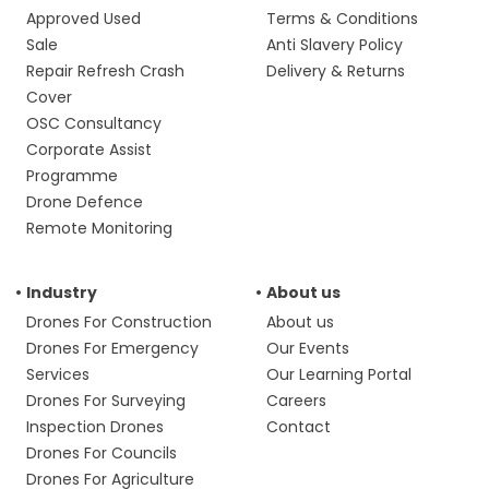
Approved Used
Terms & Conditions
Sale
Anti Slavery Policy
Repair Refresh Crash
Delivery & Returns
Cover
OSC Consultancy
Corporate Assist
Programme
Drone Defence
Remote Monitoring
Industry
About us
Drones For Construction
About us
Drones For Emergency
Our Events
Services
Our Learning Portal
Drones For Surveying
Careers
Inspection Drones
Contact
Drones For Councils
Drones For Agriculture