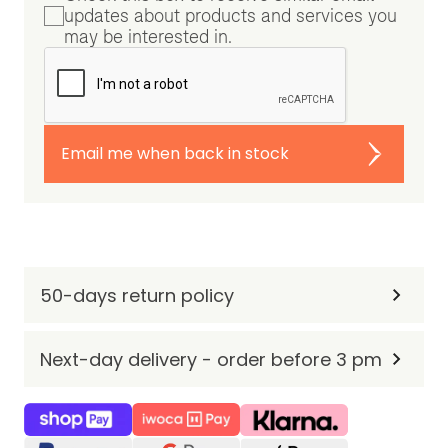
updates about products and services you
may be interested in.
Email me when back in stock
50-days return policy
Next-day delivery - order before 3 pm