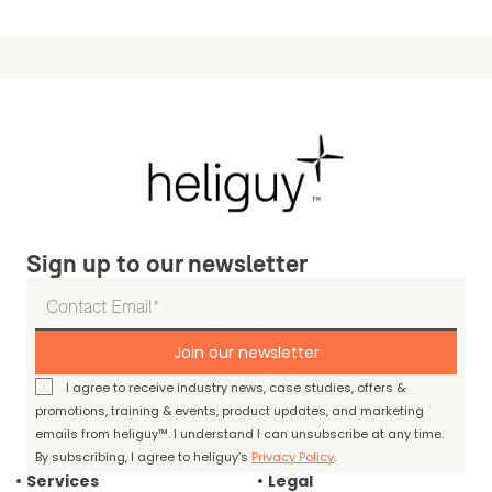
Sign up to our newsletter
Join our newsletter
I agree to receive industry news, case studies, offers &
promotions, training & events, product updates, and marketing
emails from heliguy™. I understand I can unsubscribe at any time.
By subscribing, I agree to heliguy’s
Privacy Policy
.
Services
Legal