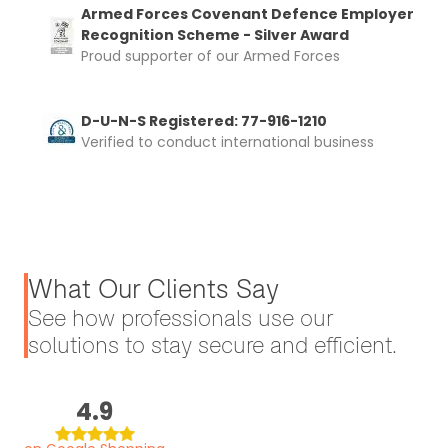
Armed Forces Covenant Defence Employer
Recognition Scheme - Silver Award
Proud supporter of our Armed Forces
D-U-N-S Registered: 77-916-1210
Verified to conduct international business
What Our Clients Say
See how professionals use our
solutions to stay secure and efficient.
4.9