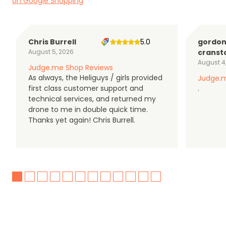
on Google Shopping
Chris Burrell
5.0
gordo
August 5, 2026
cranst
August 4
Judge.me Shop Reviews
As always, the Heliguys / girls provided
Judge.m
first class customer support and
.
technical services, and returned my
drone to me in double quick time.
Thanks yet again! Chris Burrell.