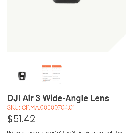
Be the first one to leave a review
DJI Air 3 Wide-Angle Lens
SKU:
CP.MA.00000704.01
$51.42
Price shown is ex-VAT & Shipping calculated