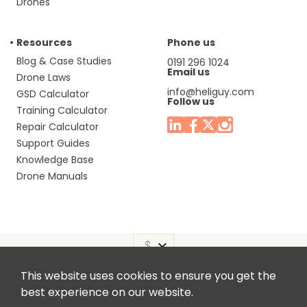
Drones
Resources
Phone us
Blog & Case Studies
0191 296 1024
Email us
Drone Laws
info@heliguy.com
GSD Calculator
Follow us
Training Calculator
Repair Calculator
Support Guides
Knowledge Base
Drone Manuals
This website uses cookies to ensure you get the
Headquaters: Unit 9, Jupiter Court, Orion Business Park,
best experience on our website.
North Shields, Tyne & Wear, NE29 7SE, United Kingdom.