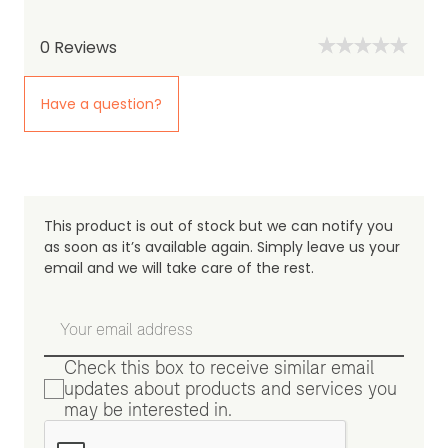
0
Reviews
Have a question?
This product is out of stock but we can notify you
as soon as it’s available again. Simply leave us your
email and we will take care of the rest.
Check this box to receive similar email
updates about products and services you
may be interested in.