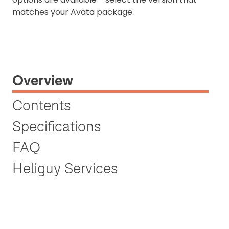
matches your Avata package.
Overview
Contents
Specifications
FAQ
Heliguy Services