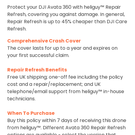
Protect your DJI Avata 360 with heliguy™ Repair
Refresh, covering you against damage. In general,
Repair Refresh is up to 45% cheaper than DJI Care
Refresh.
Comprehensive Crash Cover
The cover lasts for up to a year and expires on
your first successful claim.
Repair Refresh Benefits
Free UK shipping; one-off fee including the policy
cost and a repair/replacement; and UK
telephone/email support from heliguy™ in-house
technicians.
When To Purchase
Buy this policy within 7 days of receiving this drone
from heliguy™. Different Avata 360 Repair Refresh
options are available - select the version that