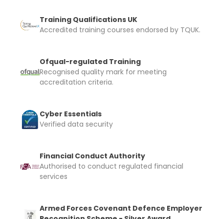
Training Qualifications UK
Accredited training courses endorsed by TQUK.
Ofqual-regulated Training
Recognised quality mark for meeting
accreditation criteria.
Cyber Essentials
Verified data security
Financial Conduct Authority
Authorised to conduct regulated financial
services
Armed Forces Covenant Defence Employer
Recognition Scheme - Silver Award