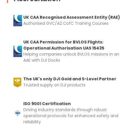
UK CAA Recognised Assessment Entity (RAE)
Authorised GVC/A2 CofC Training Courses
UK CAA Permission for BVLOS Flights:
Operational Authorisation UAS 15435
Helping companies unlock BVLOS missions in an
AAE with DJI Docks
The UK's only DJI Gold and S-Level Partner
Trusted supply on DJI products
ISO 9001 Certification
Driving industry standards through robust
operational protocols for enhanced safety and
reliability