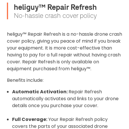
heliguy™ Repair Refresh
No-hassle crash cover policy
heliguy™ Repair Refresh is a no-hassle drone crash
cover policy, giving you peace of mind if you break
your equipment. It is more cost-effective than
having to pay for a full repair without having crash
cover. Repair Refresh is only available on
equipment purchased from heliguy™.
Benefits include:
Automatic Activation:
Repair Refresh
automatically activates and links to your drone
details once you purchase your cover.
Full Coverage:
Your Repair Refresh policy
covers the parts of your associated drone