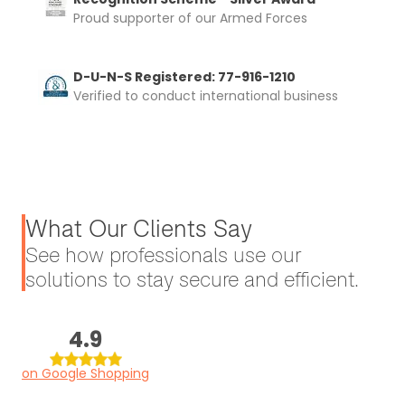
Proud supporter of our Armed Forces
D-U-N-S Registered: 77-916-1210
Verified to conduct international business
What Our Clients Say
See how professionals use our
solutions to stay secure and efficient.
4.9
on Google Shopping