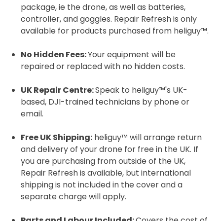
package, ie the drone, as well as batteries,
controller, and goggles. Repair Refresh is only
available for products purchased from heliguy™.
2. Upload your documents
Please upload the required information
No Hidden Fees:
Your equipment will be
and documentation to complete you
repaired or replaced with no hidden costs.
rental
UK Repair Centre:
Speak to heliguy™'s UK-
Proof of Insurance
based, DJI-trained technicians by phone or
email.
Upload Document
Free UK Shipping:
heliguy™ will arrange return
and delivery of your drone for free in the UK. If
Recommended insurer is
Click to get
you are purchasing from outside of the UK,
Coverdrone
insurance
Repair Refresh is available, but international
shipping is not included in the cover and a
separate charge will apply.
I confirm and accept the £99 rental deposit which will
automatically be added to cart.
Parts and Labour Included:
Covers the cost of