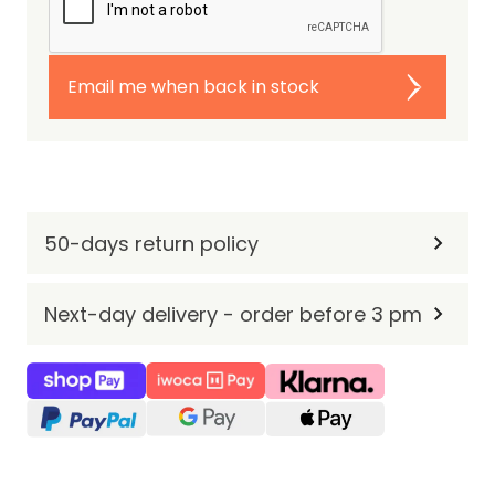
Email me when back in stock
50-days return policy
Next-day delivery - order before 3 pm