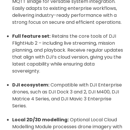
MQTT Bridge for versatile system integration.
Easily adapts to existing enterprise workflows,
delivering industry-ready performance with a
strong focus on secure and efficient operations.
Full feature set:
Retains the core tools of DJI
FlightHub 2 – including live streaming, mission
planning, and playback. Receive regular updates
that align with DJI’s cloud version, giving you the
latest capability while ensuring data
sovereignty.
DJI ecosystem:
Compatible with DJI Enterprise
drones, such as DJI Dock 3 and 2, DJI M400, DJI
Matrice 4 Series, and DJI Mavic 3 Enterprise
Series.
Local 2D/3D modelling:
Optional Local Cloud
Modelling Module processes drone imagery with