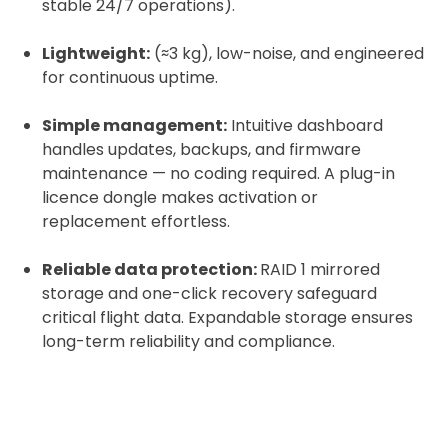
stable 24/7 operations).
Lightweight:
(≈3 kg), low-noise, and engineered
for continuous uptime.
Simple management:
Intuitive dashboard
handles updates, backups, and firmware
maintenance — no coding required. A plug-in
licence dongle makes activation or
replacement effortless.
Reliable data protection:
RAID 1 mirrored
storage and one-click recovery safeguard
critical flight data. Expandable storage ensures
long-term reliability and compliance.