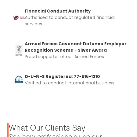
Financial Conduct Authority
Authorised to conduct regulated financial
services
Armed Forces Covenant Defence Employer
Recognition Scheme - Silver Award
Proud supporter of our Armed Forces
D-U-N-S Registered: 77-916-1210
Verified to conduct international business
What Our Clients Say
See how professionals use our