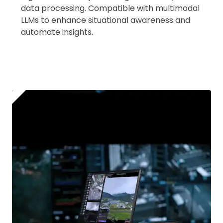
data processing. Compatible with multimodal
LLMs to enhance situational awareness and
automate insights.
2. Upload your documents
Please upload the required information
and documentation to complete you
rental
Proof of Insurance
Upload Document
Recommended insurer is
Click to get
Coverdrone
insurance