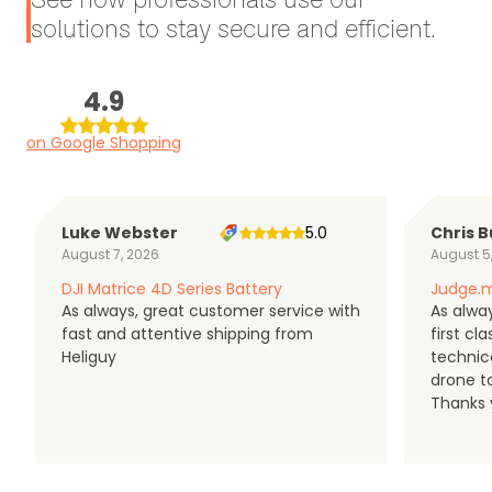
solutions to stay secure and efficient.
4.9
on Google Shopping
Luke Webster
5.0
Chris B
August 7, 2026
August 5
DJI Matrice 4D Series Battery
Judge.m
As always, great customer service with
As alway
fast and attentive shipping from
first c
Heliguy
technic
drone t
Thanks y