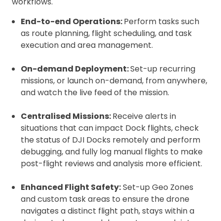
workflows.
End-to-end Operations:
Perform tasks such
as route planning, flight scheduling, and task
execution and area management.
On-demand Deployment:
Set-up recurring
missions, or launch on-demand, from anywhere,
and watch the live feed of the mission.
Centralised Missions:
Receive alerts in
situations that can impact Dock flights, check
the status of DJI Docks remotely and perform
debugging, and fully log manual flights to make
post-flight reviews and analysis more efficient.
Enhanced Flight Safety:
Set-up Geo Zones
and custom task areas to ensure the drone
navigates a distinct flight path, stays within a