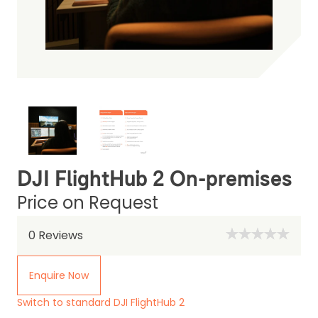
DJI FlightHub 2 On-premises
Price on Request
0
Reviews
Enquire Now
Switch to standard DJI FlightHub 2