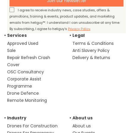
Join our newsletter
I agree to receive industry news, case studies, offers &
promotions, training & events, product updates, and marketing
emails from heliguy™. I understand I can unsubscribe at any time.
By subscribing, I agree to heliguy’s
Privacy Policy
.
Services
Legal
Approved Used
Terms & Conditions
Sale
Anti Slavery Policy
Repair Refresh Crash
Delivery & Returns
Cover
OSC Consultancy
Corporate Assist
Programme
Drone Defence
Remote Monitoring
Industry
About us
Drones For Construction
About us