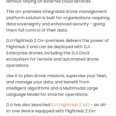
without relying on external cloud services.
This on-premises integrated drone management
platform solution is built for organisations requiring
data sovereignty and enhanced security - giving
them full control of their data.
DJI FlightHub 2 On-premises delivers the power of
FlightHub 2 and can be deployed with DJI
Enterprise drones, including the DJI Dock
ecosystem for remote and automated drone
operations.
Use it to plan drone missions, supervise your fleet,
and manage your data, and benefit from
intelligent algorithms and a Multimodal Large
Language Model for smarter operations.
DJI has also launched
DJI FlightHub 2 AIO
- an all-
in-one device equipped with FlightHub 2 On-