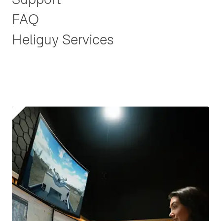
FAQ
Heliguy Services