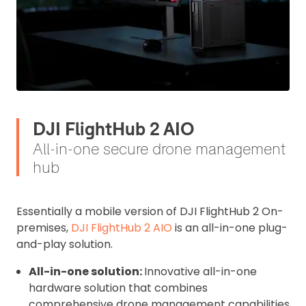
I confirm and accept the £99 rental deposit which will
automatically be added to cart.
DJI FlightHub 2 AIO
Upload and Confirm Booking
All-in-one secure drone management
hub
Essentially a mobile version of DJI FlightHub 2 On-
premises,
DJI FlightHub 2 AIO
is an all-in-one plug-
and-play solution.
All-in-one solution:
Innovative all-in-one
hardware solution that combines
comprehensive drone management capabilities