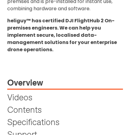
premises and is pre-installed for instant use,
combining hardware and software.
heliguy™ has certified DJI FlightHub 2 On-
premises engineers. We can help you
implement secure, localised data-
management solutions for your enterprise
drone operations.
Overview
Videos
Contents
Specifications
Support