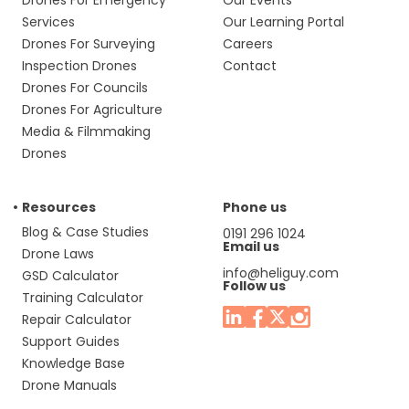
Drones For Emergency
Our Events
Services
Our Learning Portal
Drones For Surveying
Careers
Inspection Drones
Contact
Drones For Councils
Drones For Agriculture
Media & Filmmaking
Drones
Resources
Phone us
Blog & Case Studies
0191 296 1024
Email us
Drone Laws
info@heliguy.com
GSD Calculator
Follow us
Training Calculator
Repair Calculator
Support Guides
Knowledge Base
Drone Manuals