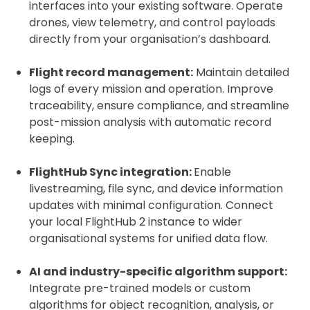
interfaces into your existing software. Operate
drones, view telemetry, and control payloads
directly from your organisation’s dashboard.
Flight record management:
Maintain detailed
logs of every mission and operation. Improve
traceability, ensure compliance, and streamline
post-mission analysis with automatic record
keeping.
FlightHub Sync integration:
Enable
livestreaming, file sync, and device information
updates with minimal configuration. Connect
your local FlightHub 2 instance to wider
organisational systems for unified data flow.
AI and industry-specific algorithm support:
Integrate pre-trained models or custom
algorithms for object recognition, analysis, or