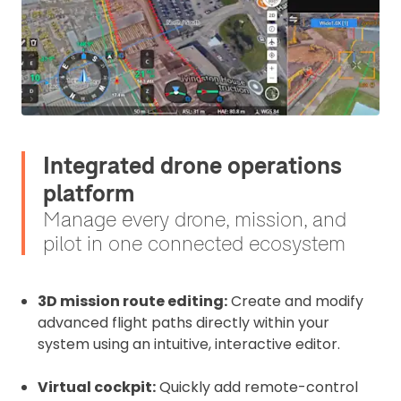
Integrated drone operations
platform
Manage every drone, mission, and
pilot in one connected ecosystem
3D mission route editing:
Create and modify
advanced flight paths directly within your
system using an intuitive, interactive editor.
Virtual cockpit:
Quickly add remote-control