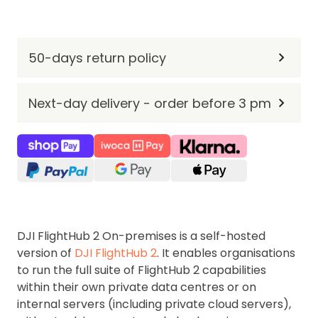
50-days return policy
Next-day delivery - order before 3 pm
DJI FlightHub 2 On-premises is a self-hosted
version of
DJI FlightHub 2
. It enables organisations
to run the full suite of FlightHub 2 capabilities
within their own private data centres or on
internal servers (including private cloud servers),