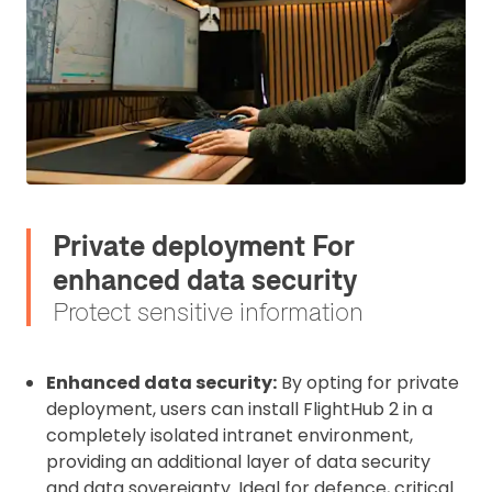
Private deployment For
enhanced data security
Protect sensitive information
Enhanced data security:
By opting for private
deployment, users can install FlightHub 2 in a
completely isolated intranet environment,
providing an additional layer of data security
and data sovereignty. Ideal for defence, critical