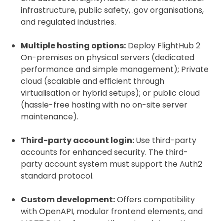
infrastructure, public safety, .gov organisations,
and regulated industries.
Multiple hosting options:
Deploy FlightHub 2
On-premises on physical servers (dedicated
performance and simple management); Private
cloud (scalable and efficient through
virtualisation or hybrid setups); or public cloud
(hassle-free hosting with no on-site server
maintenance).
Third-party account login:
Use third-party
accounts for enhanced security. The third-
party account system must support the Auth2
standard protocol.
Custom development:
Offers compatibility
with OpenAPI, modular frontend elements, and