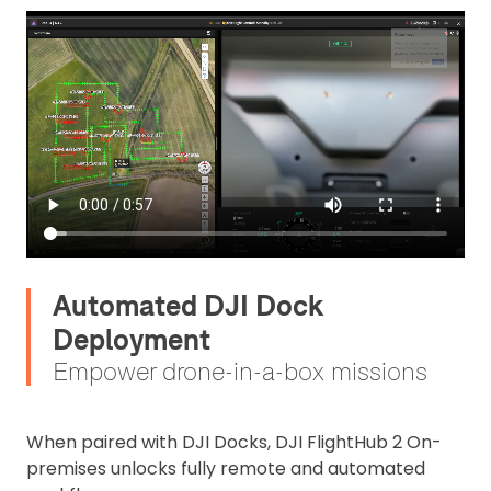
Automated DJI Dock
Deployment
Empower drone-in-a-box missions
When paired with DJI Docks, DJI FlightHub 2 On-
premises unlocks fully remote and automated