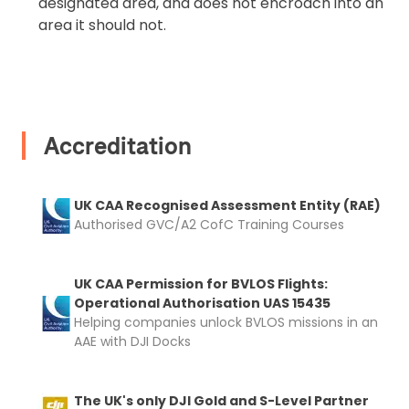
designated area, and does not encroach into an
area it should not.
Accreditation
UK CAA Recognised Assessment Entity (RAE)
Authorised GVC/A2 CofC Training Courses
UK CAA Permission for BVLOS Flights:
Operational Authorisation UAS 15435
Helping companies unlock BVLOS missions in an
AAE with DJI Docks
The UK's only DJI Gold and S-Level Partner