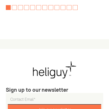
Sign up to our newsletter