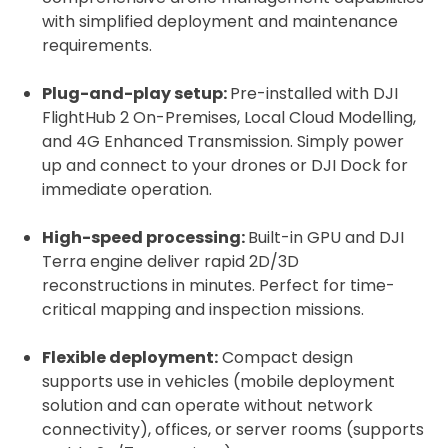
with simplified deployment and maintenance
requirements.
Plug-and-play setup:
Pre-installed with DJI
FlightHub 2 On-Premises, Local Cloud Modelling,
and 4G Enhanced Transmission. Simply power
up and connect to your drones or DJI Dock for
immediate operation.
High-speed processing:
Built-in GPU and DJI
Terra engine deliver rapid 2D/3D
reconstructions in minutes. Perfect for time-
critical mapping and inspection missions.
Flexible deployment:
Compact design
supports use in vehicles (mobile deployment
solution and can operate without network
connectivity), offices, or server rooms (supports