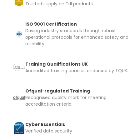
Trusted supply on DJI products
ISO 9001 Certification
Driving industry standards through robust
operational protocols for enhanced safety and
reliability
Training Qualifications UK
Accredited training courses endorsed by TQUK.
Ofqual-regulated Training
Recognised quality mark for meeting
accreditation criteria.
Cyber Essentials
Verified data security