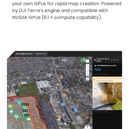
your own GPUs for rapid map creation. Powered
by DJI Terra’s engine and compatible with
NVIDIA GPUs (6.1 + compute capability).