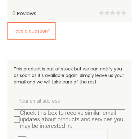
0
Reviews
Have a question?
This product is out of stock but we can notify you
as soon as it’s available again. Simply leave us your
email and we will take care of the rest.
Check this box to receive similar email
updates about products and services you
may be interested in.