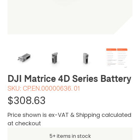
Be the first one to leave a review
DJI Matrice 4D Series Battery
SKU:
CP.EN.00000636. 01
$308.63
Price shown is ex-VAT & Shipping calculated
at checkout
5+ items in stock