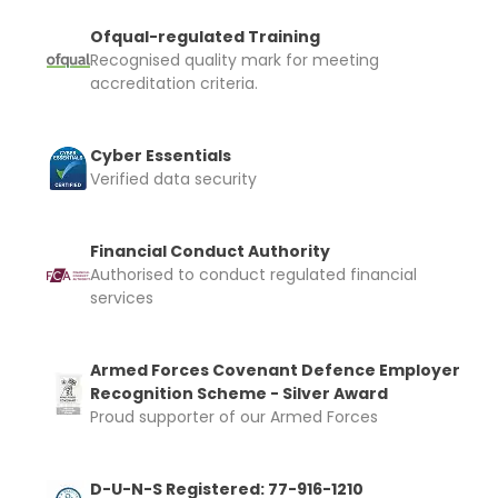
Ofqual-regulated Training
Recognised quality mark for meeting
accreditation criteria.
Cyber Essentials
Verified data security
Financial Conduct Authority
Authorised to conduct regulated financial
services
Armed Forces Covenant Defence Employer
Recognition Scheme - Silver Award
Proud supporter of our Armed Forces
D-U-N-S Registered: 77-916-1210