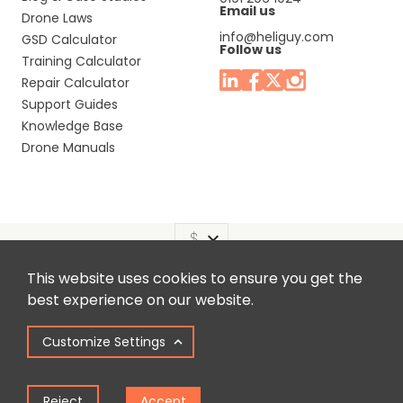
Email us
Drone Laws
info@heliguy.com
GSD Calculator
Follow us
Training Calculator
Repair Calculator
Support Guides
Knowledge Base
Drone Manuals
This website uses cookies to ensure you get the
Headquaters: Unit 9, Jupiter Court, Orion Business Park,
best experience on our website.
North Shields, Tyne & Wear, NE29 7SE, United Kingdom.
Customize Settings
Copyright © 2025 Colena Ltd / heliguy™
Reject
Accept
Term of Use
Privacy Policy
Cookie Policy