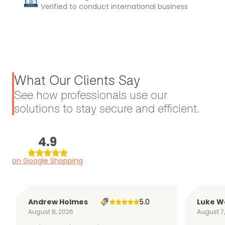
Verified to conduct international business
What Our Clients Say
See how professionals use our
solutions to stay secure and efficient.
4.9
on Google Shopping
Andrew Holmes
5.0
Luke W
August 8, 2026
August 7