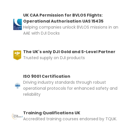
UK CAA Permission for BVLOS Flights:
Upload and Confirm Booking
Operational Authorisation UAS 15435
Helping companies unlock BVLOS missions in an
AAE with DJI Docks
The UK's only DJI Gold and S-Level Partner
Trusted supply on DJI products
ISO 9001 Certification
Driving industry standards through robust
operational protocols for enhanced safety and
reliability
Training Qualifications UK
Accredited training courses endorsed by TQUK.