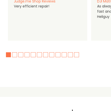
Judge.me Shop Reviews
DJI Matr
Very efficient repair!
As alwa
fast an
Heliguy