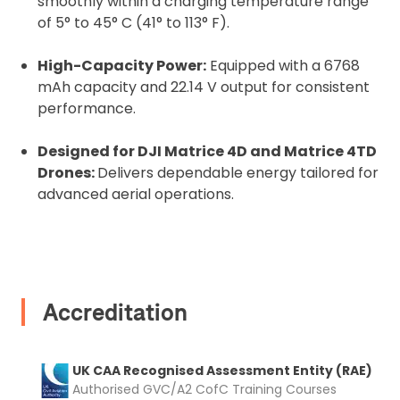
smoothly within a charging temperature range
2. Upload your documents
of 5° to 45° C (41° to 113° F).
Please upload the required information
High-Capacity Power:
Equipped with a 6768
and documentation to complete you
mAh capacity and 22.14 V output for consistent
rental
performance.
Proof of Insurance
Designed for DJI Matrice 4D and Matrice 4TD
Drones:
Delivers dependable energy tailored for
Upload Document
advanced aerial operations.
Recommended insurer is
Click to get
Coverdrone
insurance
Accreditation
I confirm and accept the £99 rental deposit which will
automatically be added to cart.
UK CAA Recognised Assessment Entity (RAE)
Authorised GVC/A2 CofC Training Courses