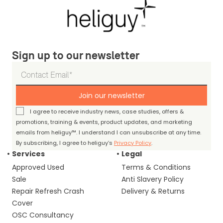
Sign up to our newsletter
Join our newsletter
I agree to receive industry news, case studies, offers &
promotions, training & events, product updates, and marketing
emails from heliguy™. I understand I can unsubscribe at any time.
By subscribing, I agree to heliguy’s
Privacy Policy
.
Services
Legal
Approved Used
Terms & Conditions
Sale
Anti Slavery Policy
Repair Refresh Crash
Delivery & Returns
Cover
OSC Consultancy