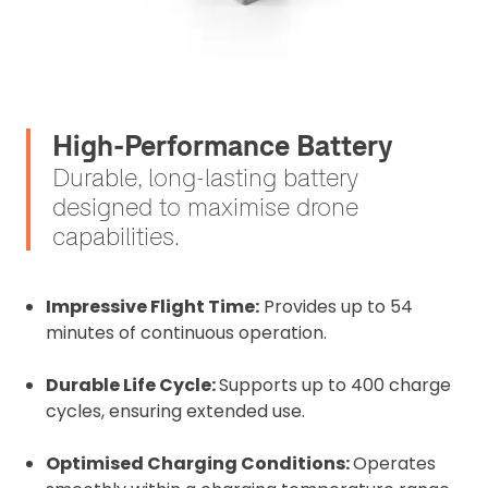
High-Performance Battery
Durable, long-lasting battery
designed to maximise drone
capabilities.
Impressive Flight Time:
Provides up to 54
minutes of continuous operation.
Durable Life Cycle:
Supports up to 400 charge
cycles, ensuring extended use.
Optimised Charging Conditions:
Operates