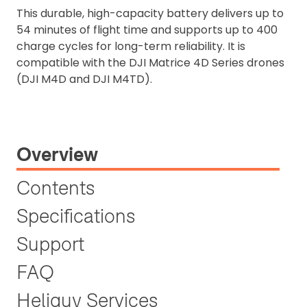
This durable, high-capacity battery delivers up to
54 minutes of flight time and supports up to 400
charge cycles for long-term reliability. It is
compatible with the DJI Matrice 4D Series drones
(DJI M4D and DJI M4TD).
Overview
Contents
Specifications
Support
FAQ
Heliguy Services