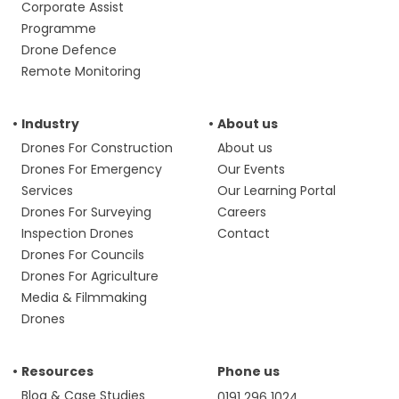
Corporate Assist
Programme
Drone Defence
Remote Monitoring
Industry
About us
Drones For Construction
About us
Drones For Emergency
Our Events
Services
Our Learning Portal
Drones For Surveying
Careers
Inspection Drones
Contact
Drones For Councils
Drones For Agriculture
Media & Filmmaking
Drones
Resources
Phone us
Blog & Case Studies
0191 296 1024