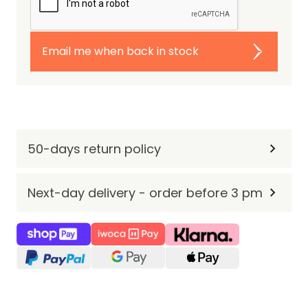
Email me when back in stock
50-days return policy
Next-day delivery - order before 3 pm