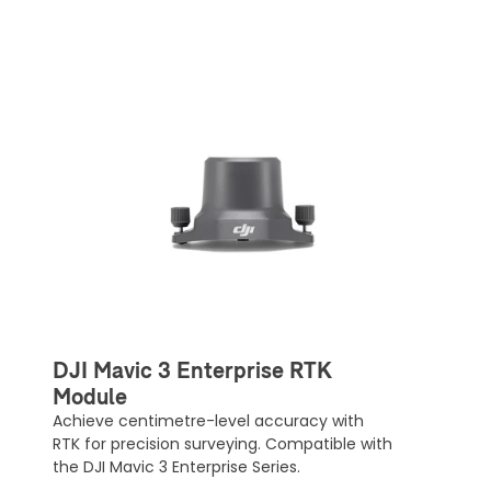
DJI Mavic 3 Enterprise RTK
Module
Achieve centimetre-level accuracy with
RTK for precision surveying. Compatible with
the DJI Mavic 3 Enterprise Series.