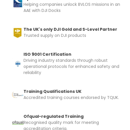
Helping companies unlock BVLOS missions in an
AAE with DJI Docks
The UK's only DJI Gold and S-Level Partner
Trusted supply on DJI products
ISO 9001 Certification
Driving industry standards through robust
operational protocols for enhanced safety and
reliability
Training Qualifications UK
Accredited training courses endorsed by TQUK.
Ofqual-regulated Training
Recognised quality mark for meeting
accreditation criteria.