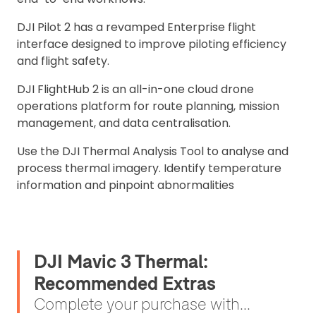
DJI Pilot 2 has a revamped Enterprise flight
interface designed to improve piloting efficiency
and flight safety.
DJI FlightHub 2 is an all-in-one cloud drone
operations platform for route planning, mission
management, and data centralisation.
Use the DJI Thermal Analysis Tool to analyse and
process thermal imagery. Identify temperature
information and pinpoint abnormalities
DJI Mavic 3 Thermal:
Recommended Extras
Complete your purchase with...