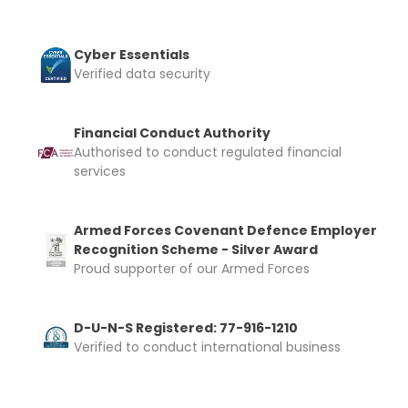
Cyber Essentials
Verified data security
Financial Conduct Authority
Authorised to conduct regulated financial
services
Armed Forces Covenant Defence Employer
Recognition Scheme - Silver Award
Proud supporter of our Armed Forces
D-U-N-S Registered: 77-916-1210
Verified to conduct international business