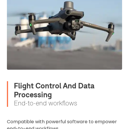
Flight Control And Data
Processing
End-to-end workflows
Compatible with powerful software to empower
end-to-end workflows.