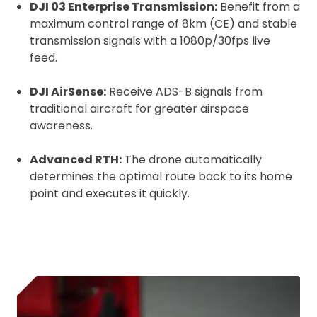
DJI 03 Enterprise Transmission:
Benefit from a
Upload and Confirm Booking
maximum control range of 8km (CE) and stable
transmission signals with a 1080p/30fps live
feed.
DJI AirSense:
Receive ADS-B signals from
traditional aircraft for greater airspace
awareness.
Advanced RTH:
The drone automatically
determines the optimal route back to its home
point and executes it quickly.