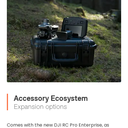
Accessory Ecosystem
Expansion options
Comes with the new DJI RC Pro Enterprise, as