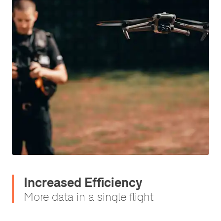
Increased Efficiency
More data in a single flight