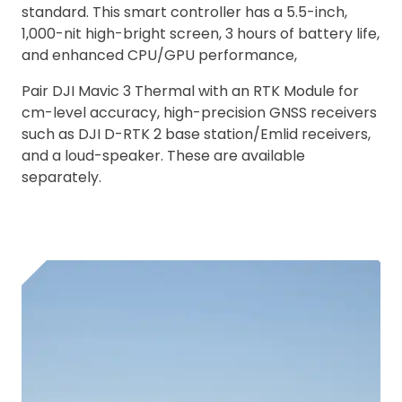
standard. This smart controller has a 5.5-inch,
1,000-nit high-bright screen, 3 hours of battery life,
and enhanced CPU/GPU performance,
Pair DJI Mavic 3 Thermal with an RTK Module for
cm-level accuracy, high-precision GNSS receivers
such as DJI D-RTK 2 base station/Emlid receivers,
and a loud-speaker. These are available
separately.