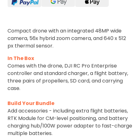
Compact drone with an integrated 48MP wide
camera, 56x hybrid zoom camera, and 640 x 512
px thermal sensor.
In The Box
Comes with the drone, DJI RC Pro Enterprise
controller and standard charger, a flight battery,
three pairs of propellers, SD card, and carrying
case.
Build Your Bundle
Add accessories - including extra flight batteries,
RTK Module for CM-level positioning, and battery
charging hub/100W power adapter to fast-charge
multiple batteries.