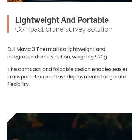
Lightweight And Portable
Compact drone survey solution
DJI Mavic 3 Thermal is a lightweight and
integrated drone solution, weighing 920g.
The compact and foldable design enables easier
transportation and fast deployments for greater
flexibility.