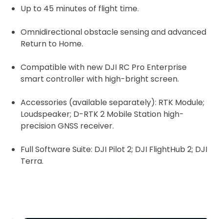
Up to 45 minutes of flight time.
Omnidirectional obstacle sensing and advanced
Return to Home.
Compatible with n
ew DJI RC Pro Enterprise
smart controller with high-bright screen.
Accessories (available separately): RTK Module;
Loudspeaker; D-RTK 2 Mobile Station high-
precision GNSS receiver.
Full Software Suite: DJI Pilot 2; DJI FlightHub 2; DJI
Terra.