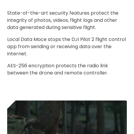
State-of-the-art security features protect the
integrity of photos, videos, flight logs and other
data generated during sensitive flight.
Local Data Moce stops the DJI Pilot 2 flight control
app from sending or receiving data over the
internet.
AES-256 encryption protects the radio link
between the drone and remote controller.