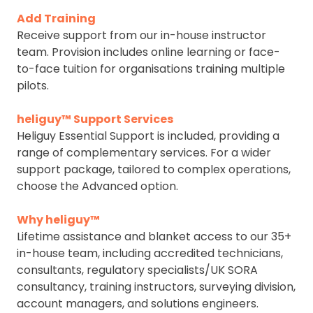
Add Training
Receive support from our in-house instructor
team. Provision includes online learning or face-
to-face tuition for organisations training multiple
pilots.
heliguy™ Support Services
Heliguy Essential Support is included, providing a
range of complementary services. For a wider
support package, tailored to complex operations,
choose the Advanced option.
Why heliguy™
Lifetime assistance and blanket access to our 35+
in-house team, including accredited technicians,
consultants, regulatory specialists/UK SORA
consultancy, training instructors, surveying division,
account managers, and solutions engineers.