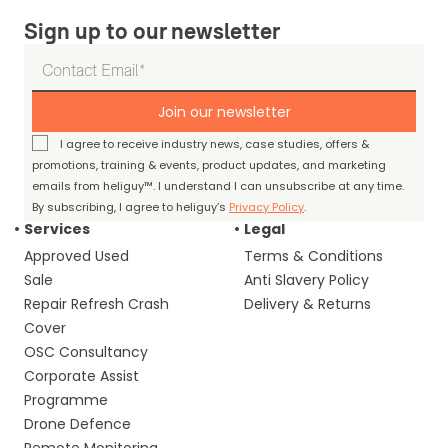
Sign up to our newsletter
Join our newsletter
I agree to receive industry news, case studies, offers &
promotions, training & events, product updates, and marketing
emails from heliguy™. I understand I can unsubscribe at any time.
By subscribing, I agree to heliguy’s
Privacy Policy
.
Services
Legal
Approved Used
Terms & Conditions
Sale
Anti Slavery Policy
Repair Refresh Crash
Delivery & Returns
Cover
OSC Consultancy
Corporate Assist
Programme
Drone Defence