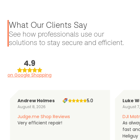
What Our Clients Say
See how professionals use our
solutions to stay secure and efficient.
4.9
on Google Shopping
Andrew Holmes
5.0
Luke W
August 8, 2026
August 7
Judge.me Shop Reviews
DJI Matr
Very efficient repair!
As alwa
fast an
Heliguy