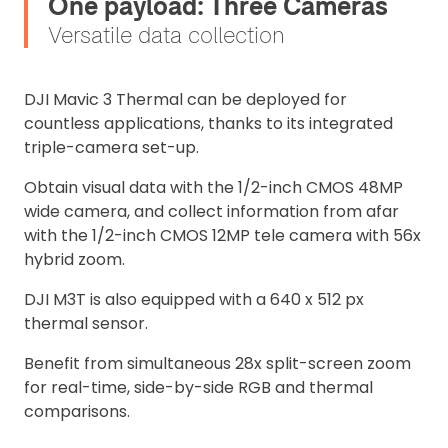
One payload: Three Cameras
Versatile data collection
DJI Mavic 3 Thermal can be deployed for
countless applications, thanks to its integrated
triple-camera set-up.
Obtain visual data with the 1/2-inch CMOS 48MP
wide camera, and collect information from afar
with the 1/2-inch CMOS 12MP tele camera with 56x
hybrid zoom.
DJI M3T is also equipped with a 640 x 512 px
thermal sensor.
Benefit from simultaneous 28x split-screen zoom
for real-time, side-by-side RGB and thermal
comparisons.