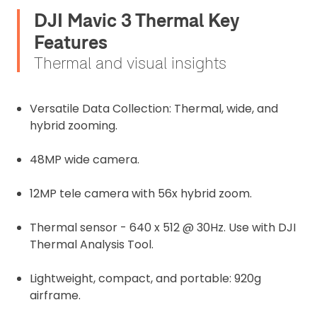
DJI Mavic 3 Thermal Key
Features
Thermal and visual insights
Versatile Data Collection: Thermal, wide, and
hybrid zooming.
48MP wide camera.
12MP tele camera with 56x hybrid zoom.
Thermal sensor -
640 x 512 @ 30Hz. Use with DJI
Thermal Analysis Tool.
Lightweight, compact, and portable: 920g
airframe.