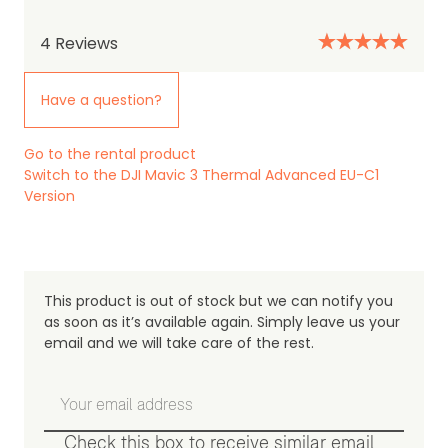
Review Date: 28th January 2025
4
Reviews
Have a question?
Load more
Go to the rental product
Switch to the DJI Mavic 3 Thermal Advanced EU-C1
Version
This product is out of stock but we can notify you
as soon as it’s available again. Simply leave us your
email and we will take care of the rest.
Check this box to receive similar email