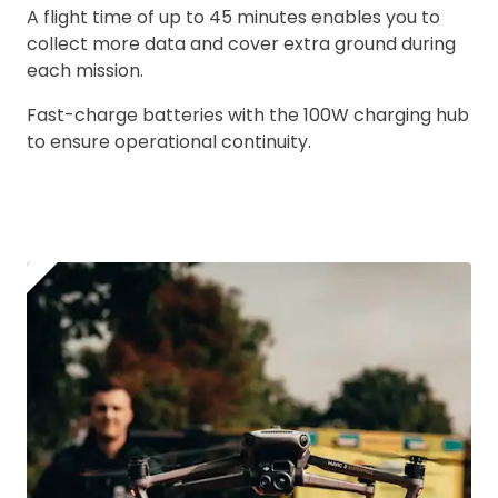
A flight time of up to 45 minutes enables you to
collect more data and cover extra ground during
2. Upload your documents
each mission.
Please upload the required information
Fast-charge batteries with the 100W charging hub
and documentation to complete you
to ensure operational continuity.
rental
CAA Flyer ID
Click to register for free.
Operator ID
Please note an Operator ID should be
Click for an