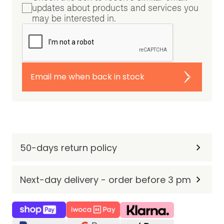
updates about products and services you
may be interested in.
Email me when back in stock
50-days return policy
Next-day delivery - order before 3 pm