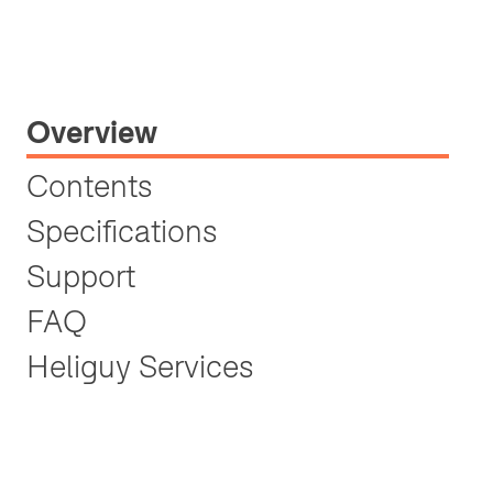
Overview
Contents
Specifications
Support
FAQ
Heliguy Services