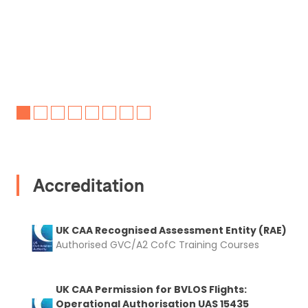
Accreditation
UK CAA Recognised Assessment Entity (RAE)
Authorised GVC/A2 CofC Training Courses
UK CAA Permission for BVLOS Flights:
Operational Authorisation UAS 15435