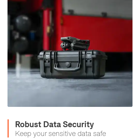
Robust Data Security
Keep your sensitive data safe