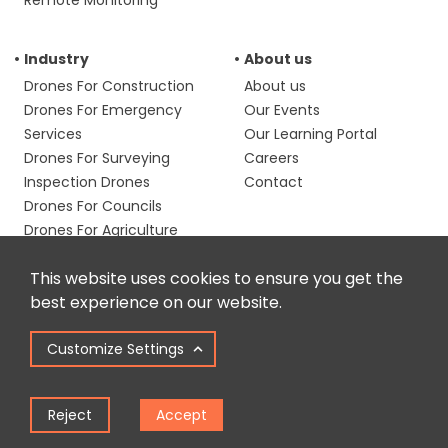
Remote Monitoring
Industry
About us
Drones For Construction
About us
Drones For Emergency
Our Events
Services
Our Learning Portal
Drones For Surveying
Careers
Inspection Drones
Contact
Drones For Councils
Drones For Agriculture
Media & Filmmaking
This website uses cookies to ensure you get the
Drones
best experience on our website.
Resources
Phone us
Customize Settings
Blog & Case Studies
0191 296 1024
Email us
Drone Laws
info@heliguy.com
GSD Calculator
Reject
Accept
Follow us
Training Calculator