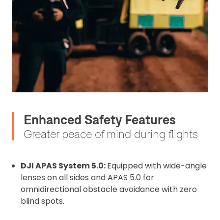
affixed to the aircraft before flight
Operator ID
Proof of Insurance
Upload Document
Recommended insurer is
Click to get
Coverdrone
Enhanced Safety Features
insurance
Greater peace of mind during flights
I confirm and accept the £99 rental deposit which will
automatically be added to cart.
DJI APAS System 5.0:
Equipped with wide-angle
lenses on all sides and APAS 5.0 for
omnidirectional obstacle avoidance with zero
blind spots.