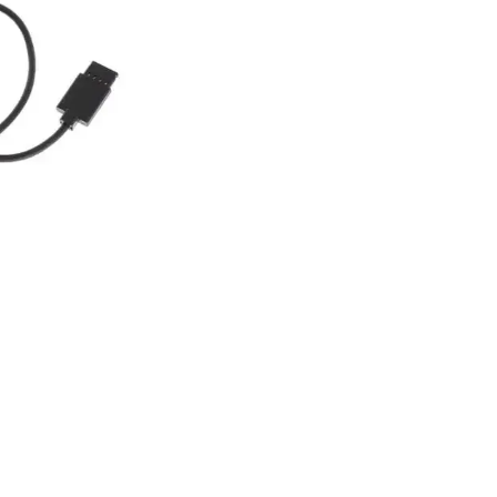
ation to