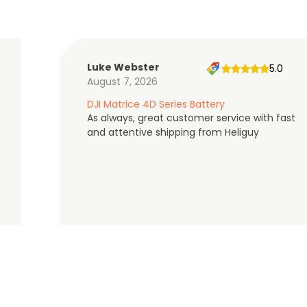
Luke Webster
5.0
August 7, 2026
DJI Matrice 4D Series Battery
As always, great customer service with fast
and attentive shipping from Heliguy