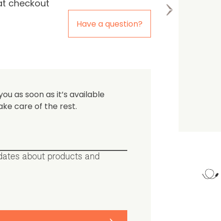
at checkout
the first one to leave a re
Have a question?
you as soon as it’s available
ake care of the rest.
pdates about products and