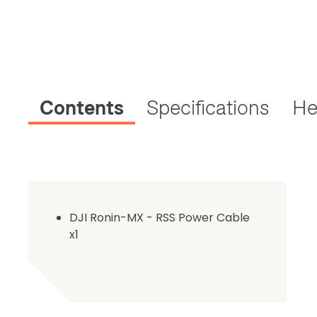
Contents
Specifications
He
DJI Ronin-MX - RSS Power Cable
x1