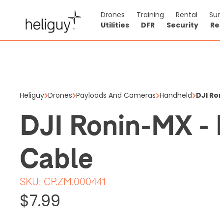
Drones
Training
Rental
Su
Utilities
DFR
Security
Re
DJI Roni
$7.99
Heliguy
Drones
Payloads And Cameras
Handheld
DJI Ro
Price shown is ex
DJI Ronin-MX -
1 items in stock
Cable
SKU:
CP.ZM.000441
$7.99