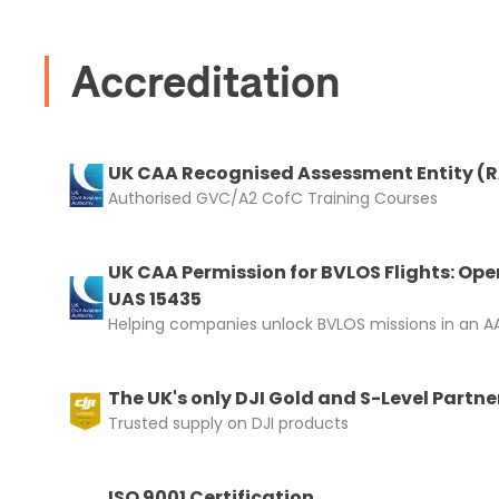
I confirm 
cart.
Accreditation
UK CAA Recognised Assessment Entity (
Authorised GVC/A2 CofC Training Courses
Upload and
UK CAA Permission for BVLOS Flights: Ope
UAS 15435
Helping companies unlock BVLOS missions in an AA
The UK's only DJI Gold and S-Level Partne
Trusted supply on DJI products
ISO 9001 Certification