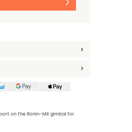
port on the Ronin-MX gimbal for