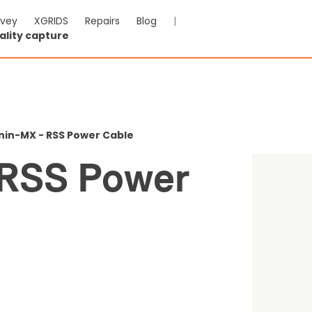
rvey
XGRIDS
Repairs
Blog
|
ality capture
n-MX - RSS Power Cable
nin-MX - RSS Power Cable
-VAT & Shipping calculated at checkout
 RSS Power
0
Reviews