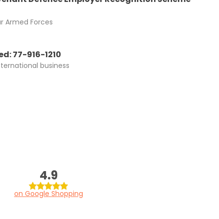
ur Armed Forces
d: 77-916-1210
nternational business
4.9
on Google Shopping