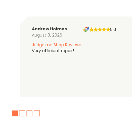
Andrew Holmes
5.0
August 8, 2026
Judge.me Shop Reviews
Very efficient repair!