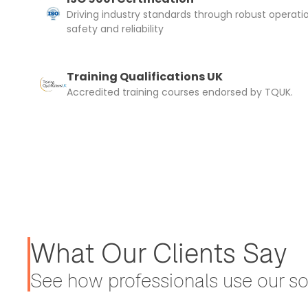
Driving industry standards through robust operati
safety and reliability
Training Qualifications UK
Accredited training courses endorsed by TQUK.
What Our Clients Say
See how professionals use our sol