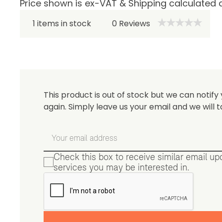
Price shown is ex-VAT & Shipping calculated 
Be 
1 items in stock
0
Reviews
This product is out of stock but we can notify 
again. Simply leave us your email and we will t
Check this box to receive similar email u
services you may be interested in.