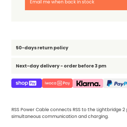
Email me when back in stock
50-days return policy
Next-day delivery - order before 3 pm
RSS Power Cable connects RSS to the Lightbridge 2 
simultaneous communication and charging.