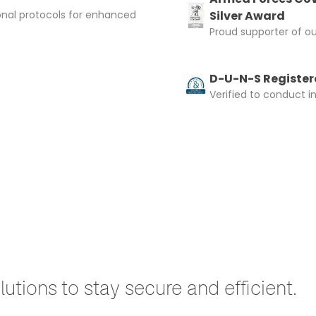
onal protocols for enhanced
Silver Award
Proud supporter of o
D-U-N-S Registere
Verified to conduct i
utions to stay secure and efficient.