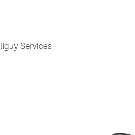
liguy Services