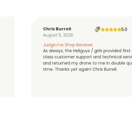
Chris Burrell
5.0
August 5, 2026
Judge.me Shop Reviews
As always, the Heliguys / girls provided first
class customer support and technical serv
and returned my drone to me in double qu
time. Thanks yet again! Chris Burrell.