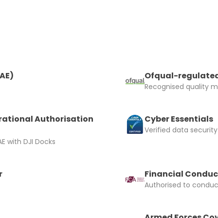
and accept the £99 rental deposit which will automaticall
RAE)
Ofqual-regulated
Recognised quality ma
 Confirm Booking
rational Authorisation
Cyber Essentials
Verified data security
E with DJI Docks
r
Financial Conduc
Authorised to conduct
Armed Forces Cov