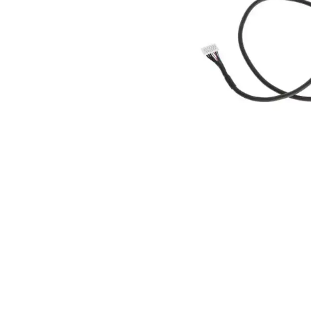
ad your documents
load the required information and document
you rental
surance
cument
 insurer is Coverdrone
Click to get insurance