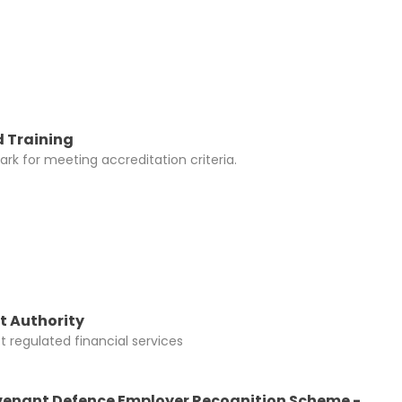
y be added to
 Training
rk for meeting accreditation criteria.
t Authority
 regulated financial services
enant Defence Employer Recognition Scheme -