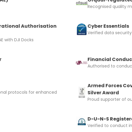
Recognised quality ma
rational Authorisation
Cyber Essentials
 Confirm Booking
Verified data security
E with DJI Docks
r
Financial Conduc
Authorised to conduct
Armed Forces Cov
onal protocols for enhanced
Silver Award
Proud supporter of o
D-U-N-S Registere
Verified to conduct i