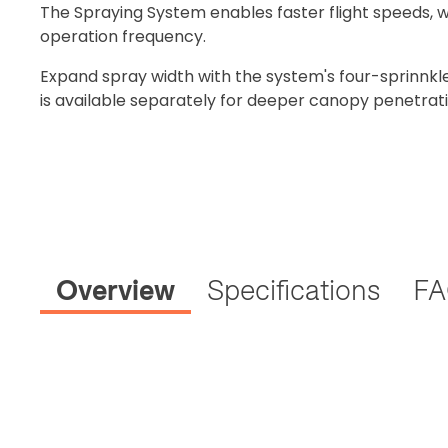
The Spraying System enables faster flight speeds, 
operation frequency.
Expand spray width with the system's four-sprinnkl
is available separately for deeper canopy penetrati
Overview
Specifications
F