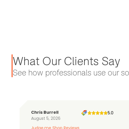
What Our Clients Say
See how professionals use our sol
Chris Burrell
5.0
August 5, 2026
Judge.me Shop Reviews