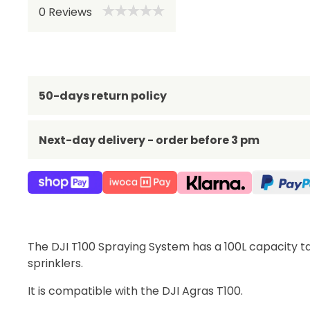
0
Reviews
Be 
50-days return policy
Next-day delivery - order before 3 pm
The DJI T100 Spraying System has a 100L capacity t
sprinklers.
It is compatible with the DJI Agras T100.