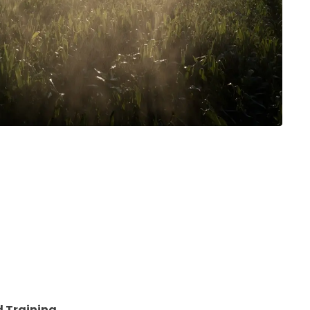
ation to
y be added to
 Training