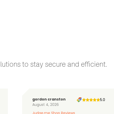
utions to stay secure and efficient.
gordon cranston
5.0
August 4, 2026
Judge.me Shop Reviews