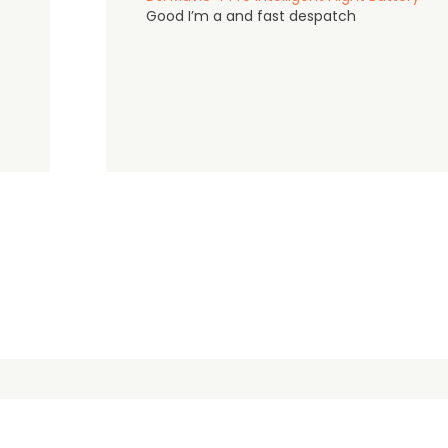
Good I’m a and fast despatch