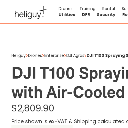
Drones
Training
Rental
Su
Utilities
DFR
Security
Re
DJI T100
Heat Sin
Heliguy
Drones
Enterprise
DJI Agras
DJI T100 Spraying
$2,809.90
DJI T100 Spray
Price shown is ex
with Air-Cooled
Out of stock
0
$2,809.90
Price shown is ex-VAT & Shipping calculated 