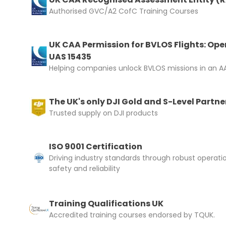
Authorised GVC/A2 CofC Training Courses
UK CAA Permission for BVLOS Flights: Ope
Upload and
UAS 15435
Helping companies unlock BVLOS missions in an AA
The UK's only DJI Gold and S-Level Partne
Trusted supply on DJI products
ISO 9001 Certification
Driving industry standards through robust operati
safety and reliability
Training Qualifications UK
Accredited training courses endorsed by TQUK.