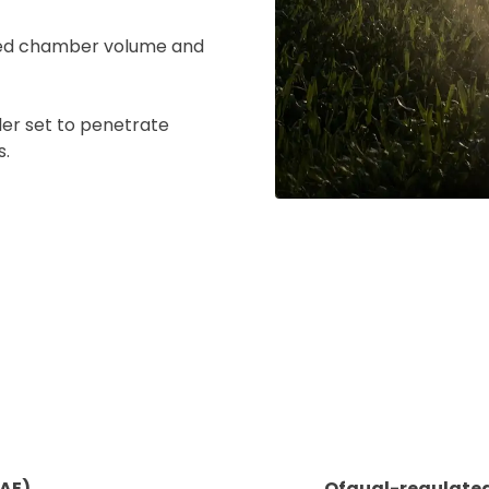
ased chamber volume and
ad your documents
ler set to penetrate
s.
load the required information and document
you rental
surance
cument
 insurer is Coverdrone
Click to get insurance
and accept the £99 rental deposit which will automaticall
RAE)
Ofqual-regulated