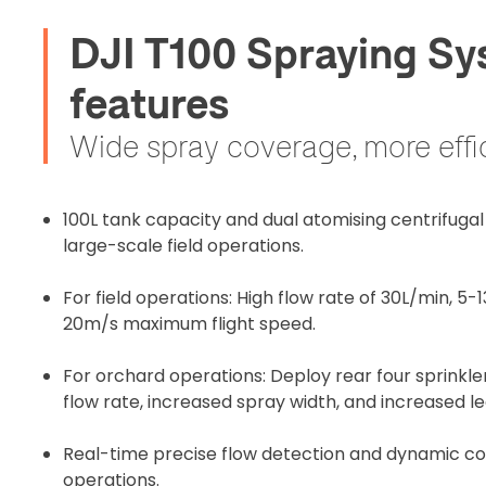
DJI T100 Spraying Sy
features
Wide spray coverage, more effi
100L tank capacity and dual atomising centrifugal s
large-scale field operations.
For field operations: High flow rate of 30L/min, 5-
20m/s maximum flight speed.
For orchard operations: Deploy rear four sprinkle
flow rate, increased spray width, and increased l
Real-time precise flow detection and dynamic con
operations.