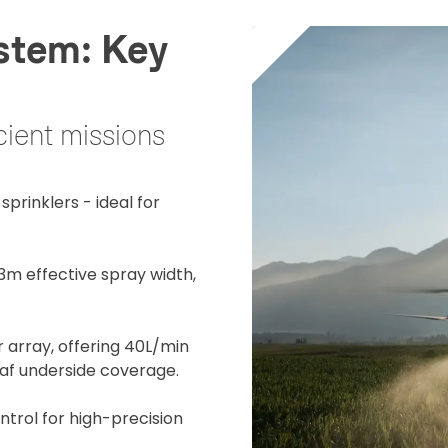
stem: Key
cient missions
prinklers - ideal for
13m effective spray width,
r array, offering 40L/min
eaf underside coverage.
trol for high-precision