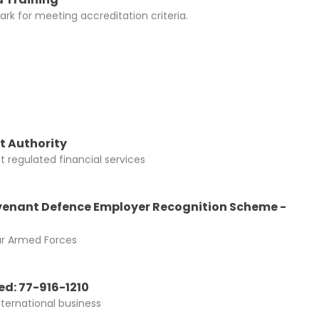
rk for meeting accreditation criteria.
t Authority
 regulated financial services
enant Defence Employer Recognition Scheme -
ur Armed Forces
d: 77-916-1210
nternational business