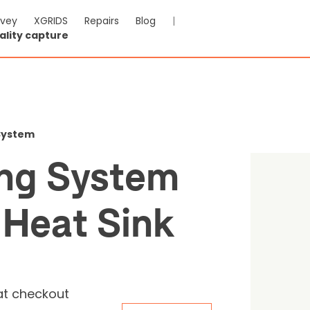
rvey
XGRIDS
Repairs
Blog
|
ality capture
 Spraying System with Ai
k
 System
ing System
-VAT & Shipping calculated at checkout
 Heat Sink
Reviews
at checkout