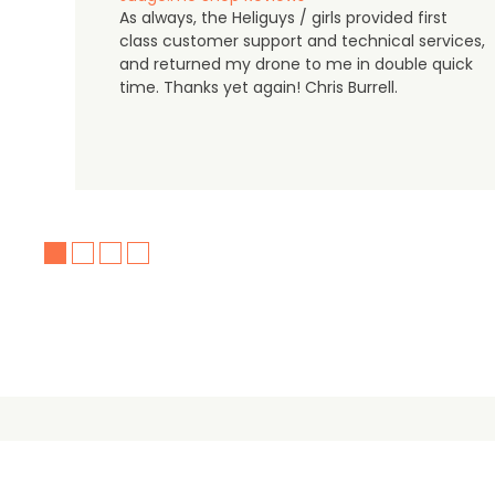
As always, the Heliguys / girls provided first
class customer support and technical services,
and returned my drone to me in double quick
time. Thanks yet again! Chris Burrell.