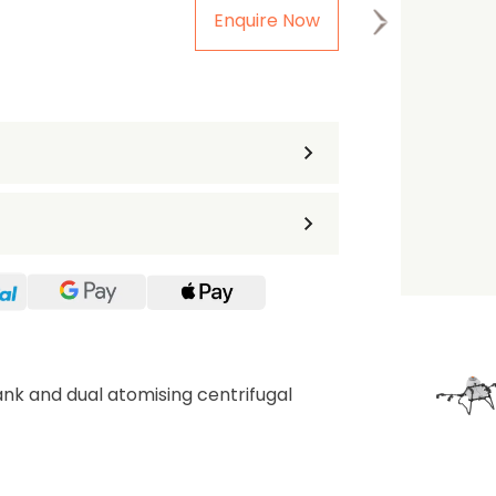
Enquire Now
the first one to leave a re
ank and dual atomising centrifugal