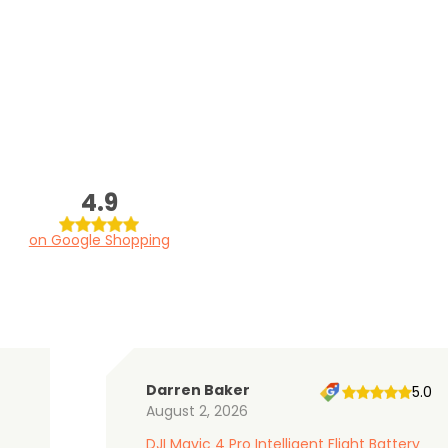
4.9
on Google Shopping
Darren Baker
5.0
August 2, 2026
DJI Mavic 4 Pro Intelligent Flight Battery