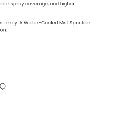
wider spray coverage, and higher
er array. A Water-Cooled Mist Sprinkler
on.
AQ