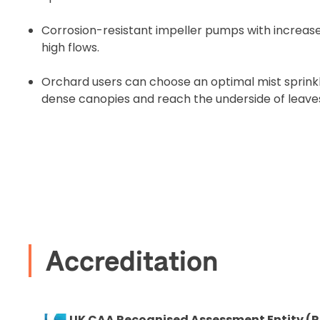
Corrosion-resistant impeller pumps with incre
high flows.
2. Uplo
Orchard users can choose an optimal mist sprink
dense canopies and reach the underside of leave
Please up
complete 
Proof of In
Upload Do
Recommended
Accreditation
I confirm 
cart.
UK CAA Recognised Assessment Entity (