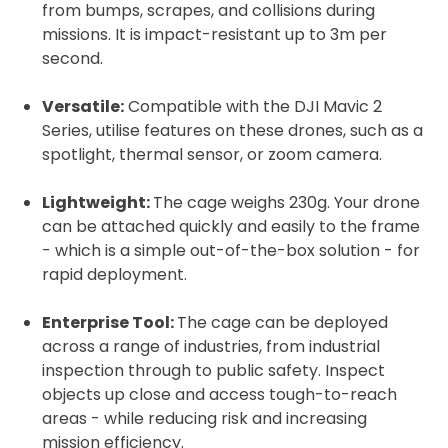
from bumps, scrapes, and collisions during
missions. It is impact-resistant up to 3m per
second.
Versatile:
Compatible with the DJI Mavic 2
Series, utilise features on these drones, such as a
2. Upload your documents
spotlight, thermal sensor, or zoom camera.
Please upload the required information
and documentation to complete you
Lightweight:
The cage weighs 230g. Your drone
can be attached quickly and easily to the frame
rental
- which is a simple out-of-the-box solution - for
Proof of Insurance
rapid deployment.
Enterprise Tool:
The cage can be deployed
Upload Document
across a range of industries, from industrial
inspection through to public safety. Inspect
Recommended insurer is
Click to get
objects up close and access tough-to-reach
Coverdrone
insurance
areas - while reducing risk and increasing
mission efficiency.