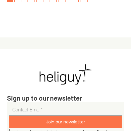
Sign up to our newsletter
Join our newsletter