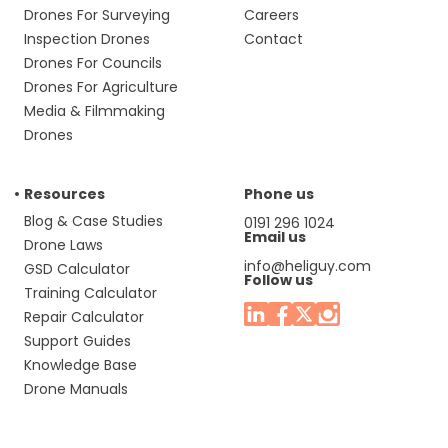
Drones For Surveying
Careers
Inspection Drones
Contact
Drones For Councils
Drones For Agriculture
Media & Filmmaking
Drones
Resources
Phone us
Blog & Case Studies
0191 296 1024
Email us
Drone Laws
info@heliguy.com
GSD Calculator
Follow us
Training Calculator
Repair Calculator
Support Guides
Knowledge Base
Drone Manuals