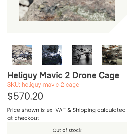
Be the first one to leave a review
Heliguy Mavic 2 Drone Cage
SKU:
heliguy-mavic-2-cage
$570.20
Price shown is ex-VAT & Shipping calculated
at checkout
Out of stock