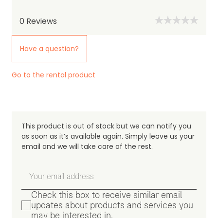
0
Reviews
Have a question?
Go to the rental product
This product is out of stock but we can notify you
as soon as it’s available again. Simply leave us your
email and we will take care of the rest.
Check this box to receive similar email
updates about products and services you
may be interested in.