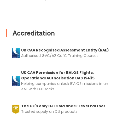
I confirm and accept the £99 rental deposit which will
automatically be added to cart.
Accreditation
Upload and Confirm Booking
UK CAA Recognised Assessment Entity (RAE)
Authorised GVC/A2 CofC Training Courses
UK CAA Permission for BVLOS Flights:
Operational Authorisation UAS 15435
Helping companies unlock BVLOS missions in an
AAE with DJI Docks
The UK's only DJI Gold and S-Level Partner
Trusted supply on DJI products