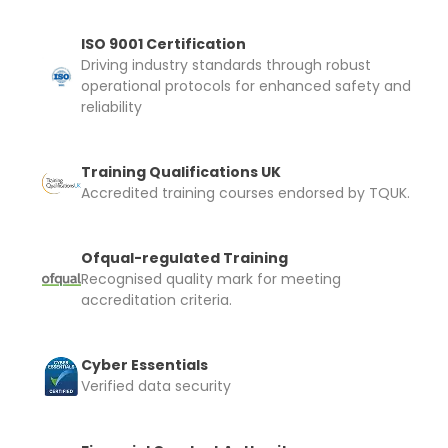
ISO 9001 Certification
Driving industry standards through robust
operational protocols for enhanced safety and
reliability
Training Qualifications UK
Accredited training courses endorsed by TQUK.
Ofqual-regulated Training
Recognised quality mark for meeting
accreditation criteria.
Cyber Essentials
Verified data security