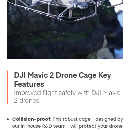
DJI Mavic 2 Drone Cage Key
Features
Improved flight safety with DJI Mavic
2 drones
Collision-proof:
This robust cage - designed by
our in-house R&D team - will protect your drone