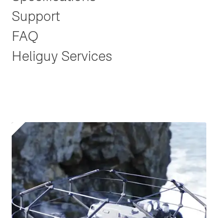
Support
FAQ
Heliguy Services