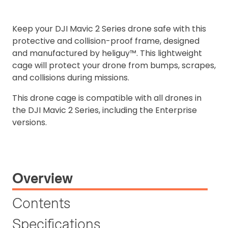
Keep your DJI Mavic 2 Series drone safe with this
protective and collision-proof frame, designed
and manufactured by heliguy™. This lightweight
cage will protect your drone from bumps, scrapes,
and collisions during missions.
This drone cage is compatible with all drones in
the DJI Mavic 2 Series, including the Enterprise
versions.
Overview
Contents
Specifications