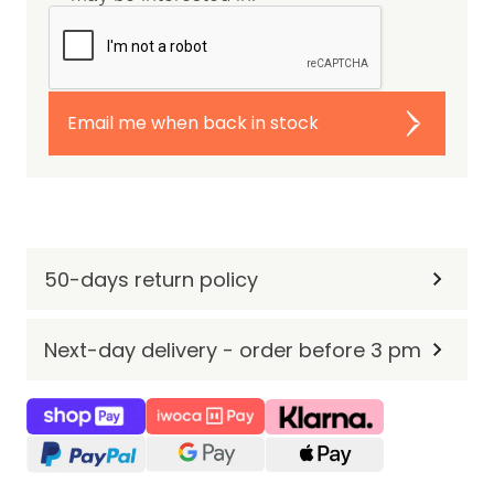
Email me when back in stock
50-days return policy
Next-day delivery - order before 3 pm