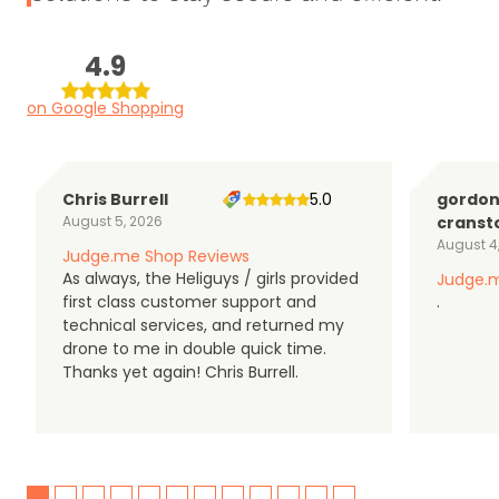
4.9
on Google Shopping
Chris Burrell
5.0
gordo
August 5, 2026
cranst
August 4
Judge.me Shop Reviews
As always, the Heliguys / girls provided
Judge.m
first class customer support and
.
technical services, and returned my
drone to me in double quick time.
Thanks yet again! Chris Burrell.