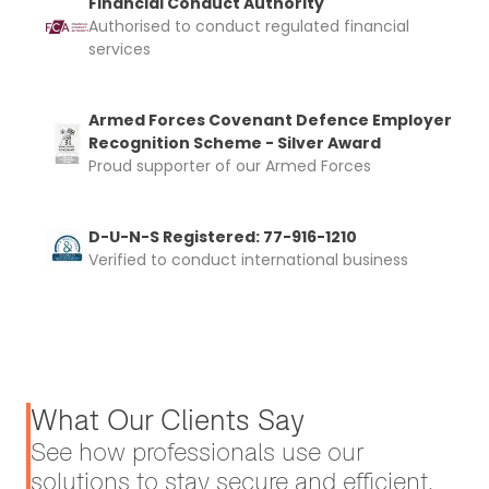
Financial Conduct Authority
Authorised to conduct regulated financial
services
Armed Forces Covenant Defence Employer
Recognition Scheme - Silver Award
Proud supporter of our Armed Forces
D-U-N-S Registered: 77-916-1210
Verified to conduct international business
What Our Clients Say
See how professionals use our
solutions to stay secure and efficient.