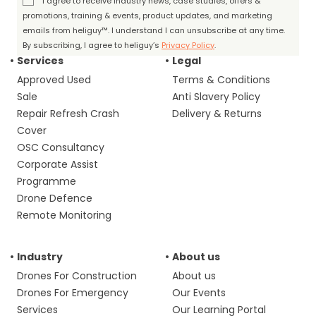
I agree to receive industry news, case studies, offers &
promotions, training & events, product updates, and marketing
emails from heliguy™. I understand I can unsubscribe at any time.
By subscribing, I agree to heliguy’s
Privacy Policy
.
Services
Legal
Approved Used
Terms & Conditions
Sale
Anti Slavery Policy
Repair Refresh Crash
Delivery & Returns
Cover
OSC Consultancy
Corporate Assist
Programme
Drone Defence
Remote Monitoring
Industry
About us
Drones For Construction
About us
Drones For Emergency
Our Events
Services
Our Learning Portal