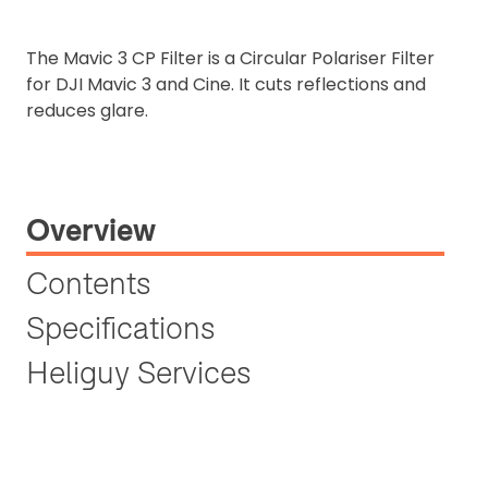
The Mavic 3 CP Filter is a Circular Polariser Filter
for DJI Mavic 3 and Cine. It cuts reflections and
reduces glare.
Overview
Contents
Specifications
Heliguy Services