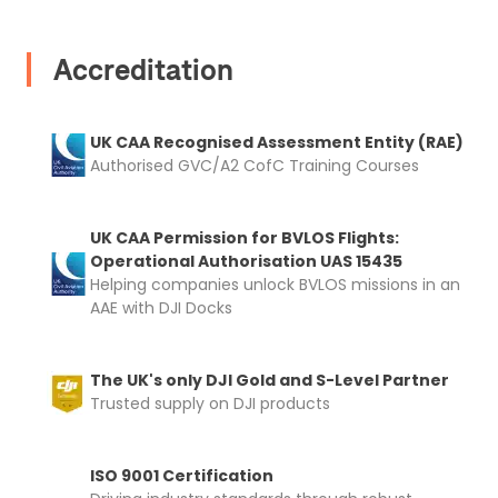
Proof of Insurance
Accreditation
Upload Document
UK CAA Recognised Assessment Entity (RAE)
Recommended insurer is
Click to get
Authorised GVC/A2 CofC Training Courses
Coverdrone
insurance
UK CAA Permission for BVLOS Flights:
I confirm and accept the £99 rental deposit which will
Operational Authorisation UAS 15435
automatically be added to cart.
Helping companies unlock BVLOS missions in an
AAE with DJI Docks
The UK's only DJI Gold and S-Level Partner
Trusted supply on DJI products
Upload and Confirm Booking
ISO 9001 Certification