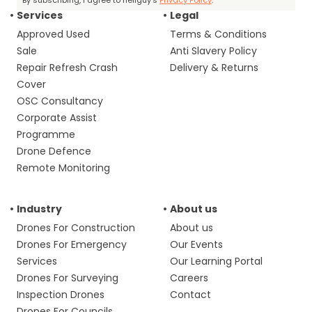
By subscribing, I agree to heliguy’s
Privacy Policy
.
Services
Legal
Approved Used
Terms & Conditions
Sale
Anti Slavery Policy
Repair Refresh Crash
Delivery & Returns
Cover
OSC Consultancy
Corporate Assist
Programme
Drone Defence
Remote Monitoring
Industry
About us
Drones For Construction
About us
Drones For Emergency
Our Events
Services
Our Learning Portal
Drones For Surveying
Careers
Inspection Drones
Contact
Drones For Councils