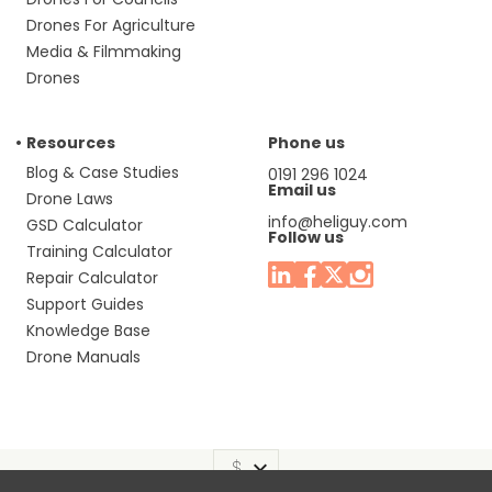
Drones For Agriculture
Media & Filmmaking
Drones
Resources
Phone us
Blog & Case Studies
0191 296 1024
Email us
Drone Laws
info@heliguy.com
GSD Calculator
Follow us
Training Calculator
Repair Calculator
Support Guides
Knowledge Base
Drone Manuals