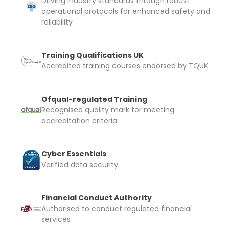
Driving industry standards through robust
operational protocols for enhanced safety and
reliability
Training Qualifications UK
Accredited training courses endorsed by TQUK.
Ofqual-regulated Training
Recognised quality mark for meeting
accreditation criteria.
Cyber Essentials
Verified data security
Financial Conduct Authority
Authorised to conduct regulated financial
services