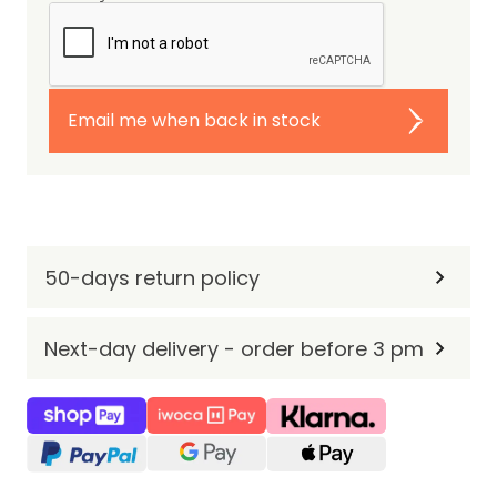
Email me when back in stock
50-days return policy
Next-day delivery - order before 3 pm