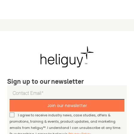
Sign up to our newsletter
Join our newsletter
I agree to receive industry news, case studies, offers &
promotions, training & events, product updates, and marketing
emails from heliguy™. I understand I can unsubscribe at any time.