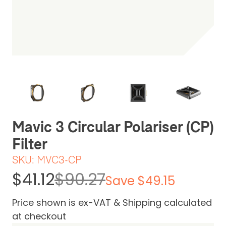
Be the first one to leave a review
Mavic 3 Circular Polariser (CP)
Filter
SKU:
MVC3-CP
$41.12
$90.27
Save $49.15
Price shown is ex-VAT & Shipping calculated
at checkout