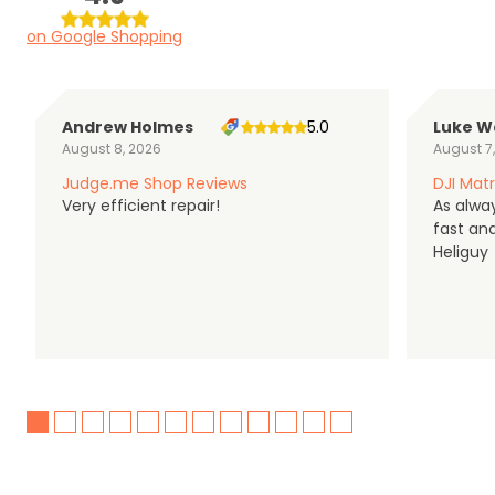
on Google Shopping
Andrew Holmes
5.0
Luke W
August 8, 2026
August 7
Judge.me Shop Reviews
DJI Matr
Very efficient repair!
As alwa
fast an
Heliguy