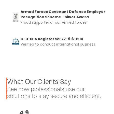
Armed Forces Covenant Defence Employer
Recognition Scheme - Silver Award
Proud supporter of our Armed Forces
D-U-N-S Registered: 77-916-1210
Verified to conduct international business
What Our Clients Say
See how professionals use our
solutions to stay secure and efficient.
4.9