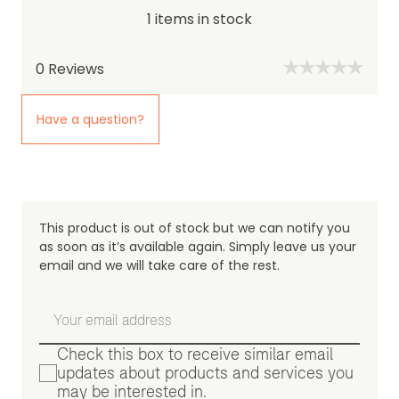
1 items in stock
0
Reviews
Have a question?
This product is out of stock but we can notify you
as soon as it’s available again. Simply leave us your
email and we will take care of the rest.
Check this box to receive similar email
updates about products and services you
may be interested in.