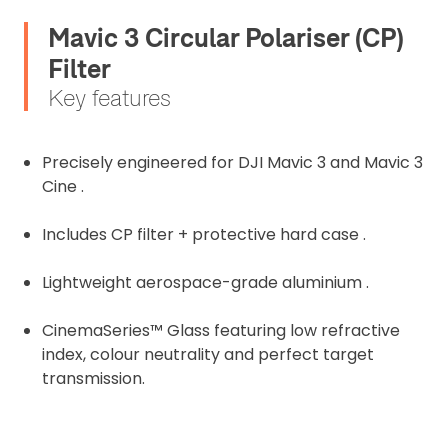
Mavic 3 Circular Polariser (CP)
Filter
Key features
Precisely engineered for DJI Mavic 3 and Mavic 3
Cine .
Includes CP filter + protective hard case .
Lightweight aerospace-grade aluminium .
2. Upload your documents
CinemaSeries™ Glass featuring low refractive
index, colour neutrality and perfect target
Please upload the required information
transmission.
and documentation to complete you
rental