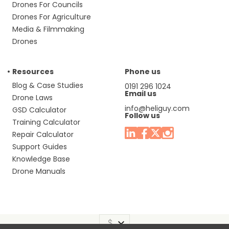
Drones For Councils
Drones For Agriculture
Media & Filmmaking
Drones
Resources
Phone us
Blog & Case Studies
0191 296 1024
Email us
Drone Laws
info@heliguy.com
GSD Calculator
Follow us
Training Calculator
Repair Calculator
Support Guides
Knowledge Base
Drone Manuals