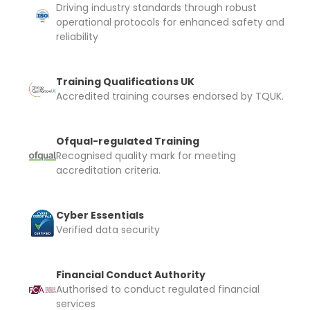
Driving industry standards through robust
operational protocols for enhanced safety and
reliability
Training Qualifications UK
Accredited training courses endorsed by TQUK.
Ofqual-regulated Training
Recognised quality mark for meeting
accreditation criteria.
Cyber Essentials
Verified data security
Financial Conduct Authority
Authorised to conduct regulated financial
services