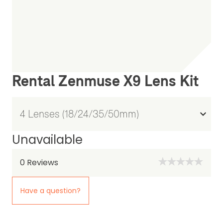
Rental Zenmuse X9 Lens Kit
Unavailable
0
Reviews
Have a question?