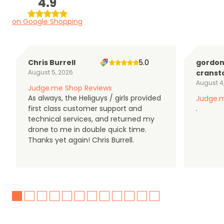
4.9
on Google Shopping
Chris Burrell
5.0
gordo
August 5, 2026
cranst
August 4
Judge.me Shop Reviews
As always, the Heliguys / girls provided
Judge.m
first class customer support and
.
technical services, and returned my
drone to me in double quick time.
Thanks yet again! Chris Burrell.