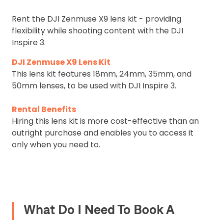
Rent the DJI Zenmuse X9 lens kit - providing
flexibility while shooting content with the DJI
Inspire 3.
DJI Zenmuse X9 Lens Kit
This lens kit features 18mm, 24mm, 35mm, and
50mm lenses, to be used with DJI Inspire 3.
Rental Benefits
Hiring this lens kit is more cost-effective than an
outright purchase and enables you to access it
only when you need to.
What Do I Need To Book A