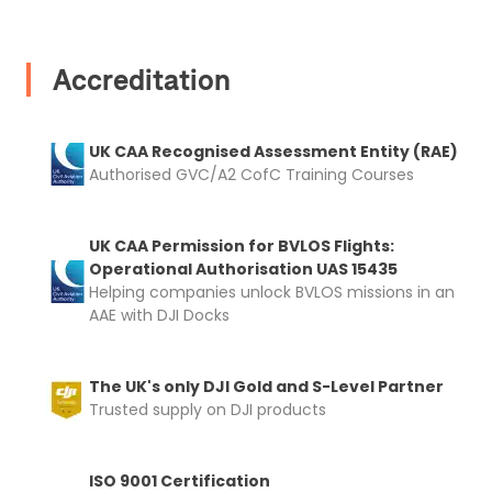
I confirm and accept the £99 rental deposit which will
automatically be added to cart.
Accreditation
UK CAA Recognised Assessment Entity (RAE)
Upload and Confirm Booking
Authorised GVC/A2 CofC Training Courses
UK CAA Permission for BVLOS Flights:
Operational Authorisation UAS 15435
Helping companies unlock BVLOS missions in an
AAE with DJI Docks
The UK's only DJI Gold and S-Level Partner
Trusted supply on DJI products
ISO 9001 Certification