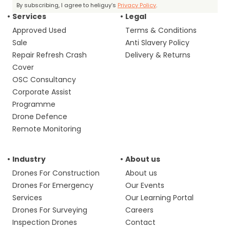
By subscribing, I agree to heliguy’s
Privacy Policy
.
Services
Legal
Approved Used
Terms & Conditions
Sale
Anti Slavery Policy
Repair Refresh Crash
Delivery & Returns
Cover
OSC Consultancy
Corporate Assist
Programme
Drone Defence
Remote Monitoring
Industry
About us
Drones For Construction
About us
Drones For Emergency
Our Events
Services
Our Learning Portal
Drones For Surveying
Careers
Inspection Drones
Contact