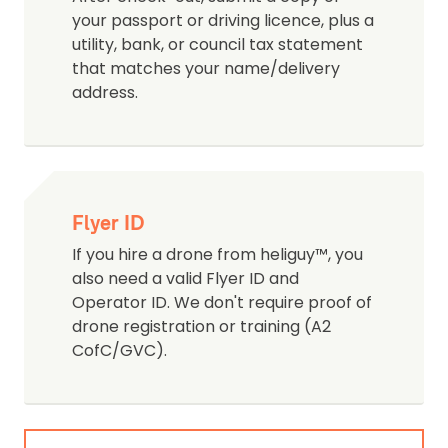
your passport or driving licence, plus a
utility, bank, or council tax statement
that matches your name/delivery
address.
Flyer ID
If you hire a drone from heliguy™, you
also need a valid Flyer ID and
Operator ID. We don't require proof of
drone registration or training (A2
CofC/GVC).