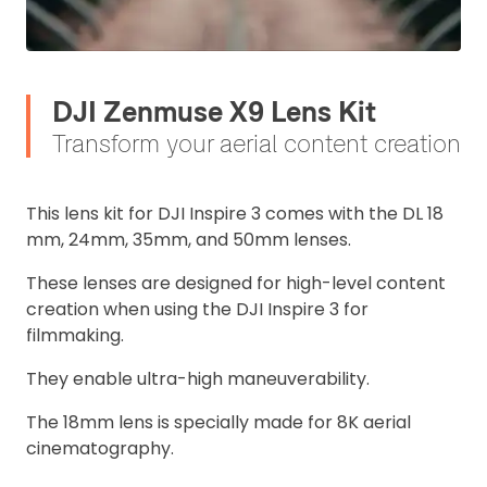
DJI Zenmuse X9 Lens Kit
2. Upload your documents
Transform your aerial content creation
Please upload the required information
and documentation to complete you
This lens kit for DJI Inspire 3 comes with the DL 18
rental
mm, 24mm, 35mm, and 50mm lenses.
Proof of Insurance
These lenses are designed for high-level content
creation when using the DJI Inspire 3 for
Upload Document
filmmaking.
They enable ultra-high maneuverability.
Recommended insurer is
Click to get
Coverdrone
insurance
The 18mm lens is specially made for 8K aerial
cinematography.