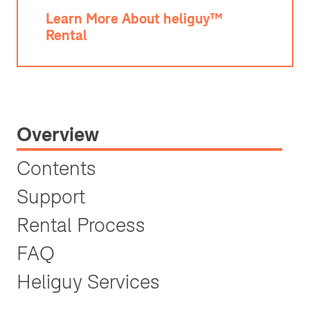
Learn More About heliguy™
Rental
Overview
Contents
Support
Rental Process
FAQ
Heliguy Services