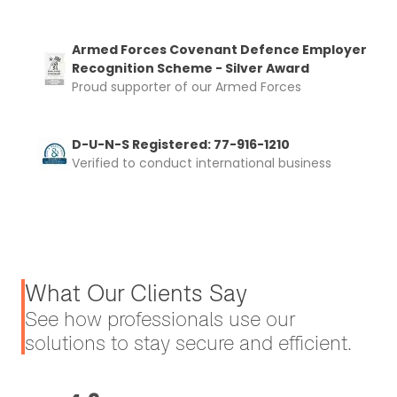
Armed Forces Covenant Defence Employer
Recognition Scheme - Silver Award
Proud supporter of our Armed Forces
D-U-N-S Registered: 77-916-1210
Verified to conduct international business
What Our Clients Say
See how professionals use our
solutions to stay secure and efficient.