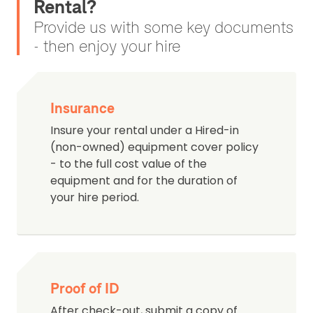
Rental?
Provide us with some key documents
- then enjoy your hire
Insurance
Insure your rental under a Hired-in
(non-owned) equipment cover policy
- to the full cost value of the
equipment and for the duration of
your hire period.
Proof of ID
After check-out, submit a copy of