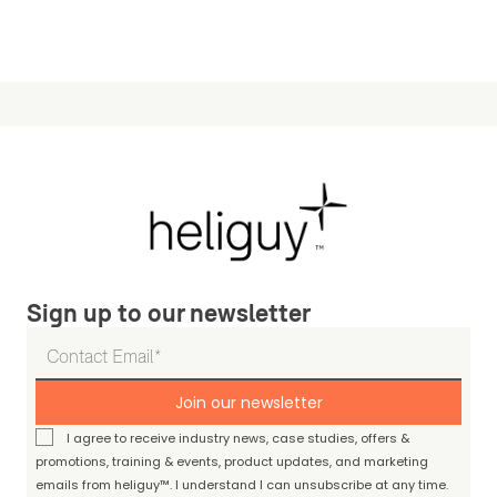
Sign up to our newsletter
Join our newsletter
I agree to receive industry news, case studies, offers &
promotions, training & events, product updates, and marketing
emails from heliguy™. I understand I can unsubscribe at any time.