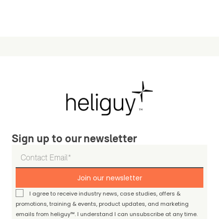
Sign up to our newsletter
Join our newsletter
I agree to receive industry news, case studies, offers &
promotions, training & events, product updates, and marketing
emails from heliguy™. I understand I can unsubscribe at any time.