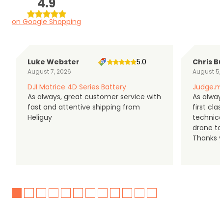
4.9
on Google Shopping
Luke Webster
5.0
Chris B
August 7, 2026
August 5
DJI Matrice 4D Series Battery
Judge.m
As always, great customer service with
As alway
fast and attentive shipping from
first c
Heliguy
technic
drone t
Thanks y