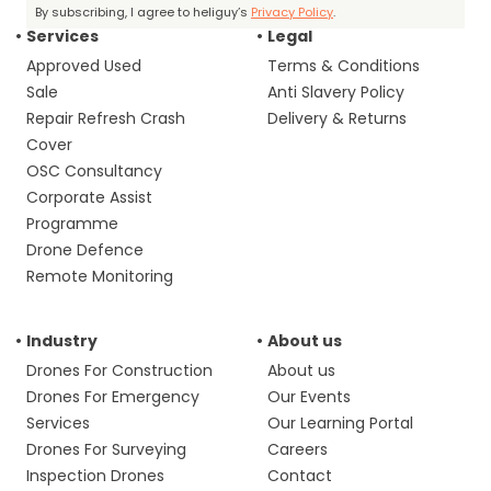
By subscribing, I agree to heliguy’s
Privacy Policy
.
Services
Legal
Approved Used
Terms & Conditions
Sale
Anti Slavery Policy
Repair Refresh Crash
Delivery & Returns
Cover
OSC Consultancy
Corporate Assist
Programme
Drone Defence
Remote Monitoring
Industry
About us
Drones For Construction
About us
Drones For Emergency
Our Events
Services
Our Learning Portal
Drones For Surveying
Careers
Inspection Drones
Contact