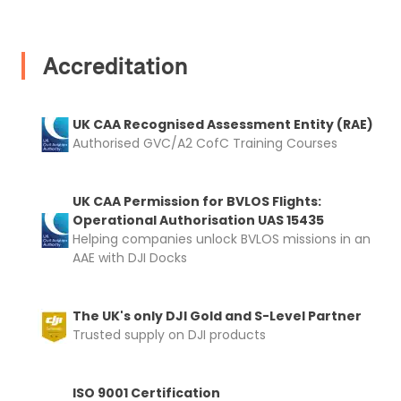
Accreditation
2. Upload your documents
UK CAA Recognised Assessment Entity (RAE)
Please upload the required information
Authorised GVC/A2 CofC Training Courses
and documentation to complete you
rental
UK CAA Permission for BVLOS Flights:
Proof of Insurance
Operational Authorisation UAS 15435
Helping companies unlock BVLOS missions in an
AAE with DJI Docks
Upload Document
The UK's only DJI Gold and S-Level Partner
Recommended insurer is
Click to get
Trusted supply on DJI products
Coverdrone
insurance
ISO 9001 Certification