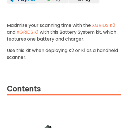
Maximise your scanning time with the
XGRIDS K2
and
XGRIDS K1
with this Battery System kit, which
features one battery and charger.
Use this kit when deploying K2 or K1 as a handheld
scanner.
Contents