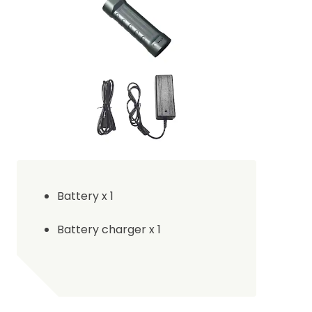
B
attery x 1
B
attery charger x 1