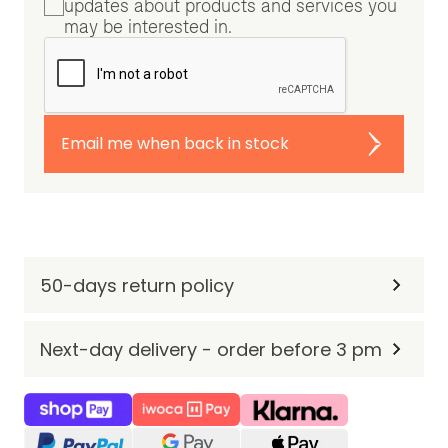
updates about products and services you
may be interested in.
Email me when back in stock
50-days return policy
Next-day delivery - order before 3 pm