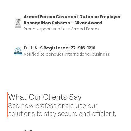
Armed Forces Covenant Defence Employer
Recognition Scheme - Silver Award
Proud supporter of our Armed Forces
D-U-N-S Registered: 77-916-1210
Verified to conduct international business
What Our Clients Say
See how professionals use our
solutions to stay secure and efficient.