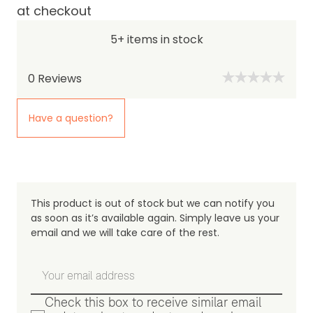
at checkout
5+ items in stock
0
Reviews
Have a question?
This product is out of stock but we can notify you
as soon as it’s available again. Simply leave us your
email and we will take care of the rest.
Check this box to receive similar email