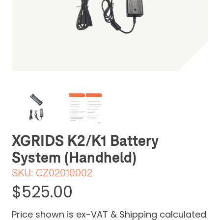
Be the first one to leave a review
XGRIDS K2/K1 Battery
System (Handheld)
SKU:
CZ02010002
$525.00
Price shown is ex-VAT & Shipping calculated