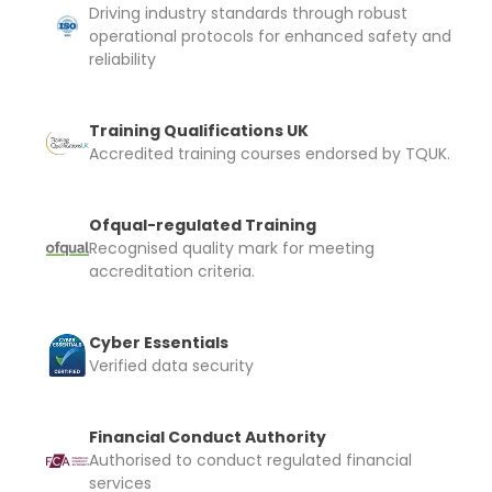
I confirm and accept the £99 rental deposit which will
Driving industry standards through robust
automatically be added to cart.
operational protocols for enhanced safety and
reliability
Training Qualifications UK
Accredited training courses endorsed by TQUK.
Upload and Confirm Booking
Ofqual-regulated Training
Recognised quality mark for meeting
accreditation criteria.
Cyber Essentials
Verified data security
Financial Conduct Authority
Authorised to conduct regulated financial
services