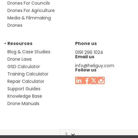
Drones For Councils
Drones For Agriculture
Media & Filmmaking
Drones
Resources
Phone us
Blog & Case Studies
0191 296 1024
Email us
Drone Laws
info@heliguy.com
GSD Calculator
Follow us
Training Calculator
Repair Calculator
Support Guides
Knowledge Base
Drone Manuals