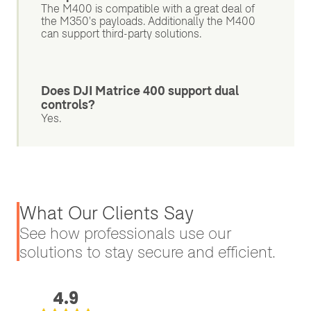
The M400 is compatible with a great deal of
the M350's payloads. Additionally the M400
can support third-party solutions.
Does DJI Matrice 400 support dual
controls?
Yes.
What Our Clients Say
See how professionals use our
solutions to stay secure and efficient.
4.9