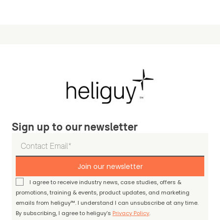
Sign up to our newsletter
Join our newsletter
I agree to receive industry news, case studies, offers &
promotions, training & events, product updates, and marketing
emails from heliguy™. I understand I can unsubscribe at any time.
By subscribing, I agree to heliguy’s
Privacy Policy
.