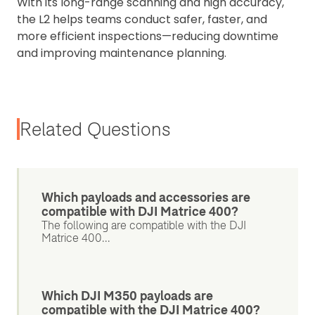
With its long-range scanning and high accuracy,
the L2 helps teams conduct safer, faster, and
more efficient inspections—reducing downtime
and improving maintenance planning.
Related Questions
Which payloads and accessories are
compatible with DJI Matrice 400?
The following are compatible with the DJI
Matrice 400...
Which DJI M350 payloads are
compatible with the DJI Matrice 400?