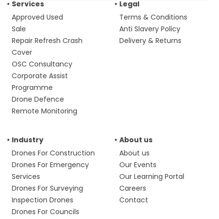
Services
Legal
Approved Used
Terms & Conditions
Sale
Anti Slavery Policy
Repair Refresh Crash
Delivery & Returns
Cover
OSC Consultancy
Corporate Assist
Programme
Drone Defence
Remote Monitoring
Industry
About us
Drones For Construction
About us
Drones For Emergency
Our Events
Services
Our Learning Portal
Drones For Surveying
Careers
Inspection Drones
Contact
Drones For Councils