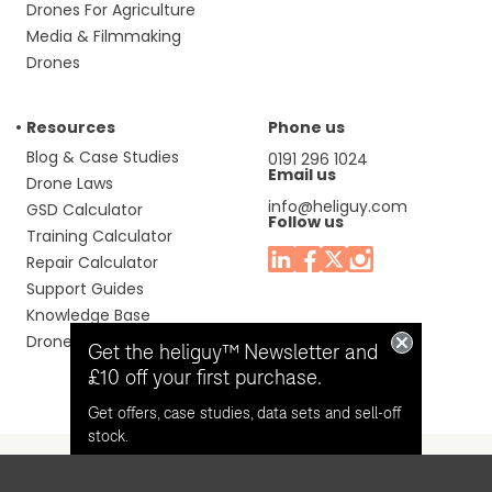
Drones For Agriculture
Media & Filmmaking
Drones
Resources
Phone us
Blog & Case Studies
0191 296 1024
Email us
Drone Laws
info@heliguy.com
GSD Calculator
Follow us
Training Calculator
Repair Calculator
Support Guides
Knowledge Base
Drone Manuals
Get the heliguy™ Newsletter and
£10 off your first purchase.
Get offers, case studies, data sets and sell-off
stock.