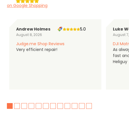
on Google Shopping
Andrew Holmes
5.0
Luke W
August 8, 2026
August 7
Judge.me Shop Reviews
DJI Matr
Very efficient repair!
As alwa
fast an
Heliguy