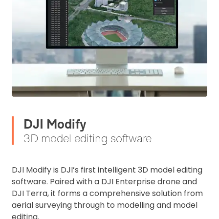
DJI Modify
3D model editing software
DJI Modify is DJI’s first intelligent 3D model editing
software. Paired with a DJI Enterprise drone and
DJI Terra, it forms a comprehensive solution from
aerial surveying through to modelling and model
editing.