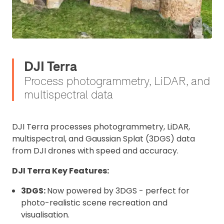
DJI Terra
Process photogrammetry, LiDAR, and
multispectral data
DJI Terra processes photogrammetry, LiDAR,
multispectral, and Gaussian Splat (3DGS) data
from DJI drones with speed and accuracy.
DJI Terra Key Features:
3DGS:
Now powered by 3DGS - perfect for
photo-realistic scene recreation and
visualisation.