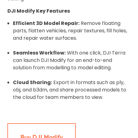
DJI Modify Key Features
Efficient 3D Model Repair:
Remove floating
parts, flatten vehicles, repair textures, fill holes,
and repair water surfaces.
Seamless Workflow:
With one click, DJI Terra
can launch DJI Modify for an end-to-end
solution from modelling to model editing.
Cloud Sharing:
Export in formats such as ply,
obj, and b3dm, and share processed models to
the cloud for team members to view.
Buy DJI Modify