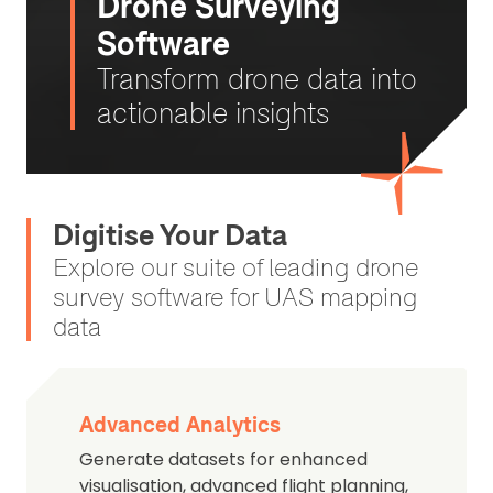
Drone Surveying
Software
Transform drone data into
actionable insights
Digitise Your Data
Explore our suite of leading drone
survey software for UAS mapping
data
Advanced Analytics
Generate datasets for enhanced
visualisation, advanced flight planning,