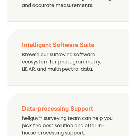
and accurate measurements.
Intelligent Software Suite
Browse our surveying software
ecosystem for photogrammetry,
LiDAR, and multispectral data.
Data-processing Support
heliguy™ surveying team can help you
pick the best solution and offer in-
house processing support.