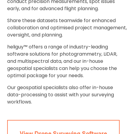
conduct precision measurements, spot issues
early, and for advanced flight planning.
Share these datasets teamwide for enhanced
collaboration and optimised project management,
oversight, and planning.
heliguy™ offers a range of industry-leading
software solutions for photogrammetry, LiDAR,
and multispectral data, and our in-house
geospatial specialists can help you choose the
optimal package for your needs.
Our geospatial specialists also offer in-house
data-processing to assist with your surveying
workflows.
View Drone Surveying Software