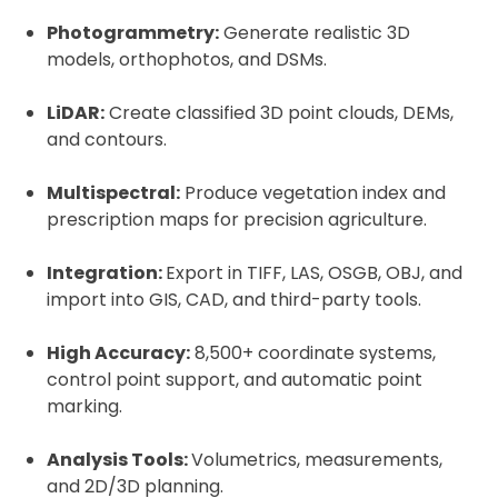
Photogrammetry:
Generate realistic 3D
models, orthophotos, and DSMs.
LiDAR:
Create classified 3D point clouds, DEMs,
and contours.
Multispectral:
Produce vegetation index and
prescription maps for precision agriculture.
Integration:
Export in TIFF, LAS, OSGB, OBJ, and
import into GIS, CAD, and third-party tools.
High Accuracy:
8,500+ coordinate systems,
control point support, and automatic point
marking.
Analysis Tools:
Volumetrics, measurements,
and 2D/3D planning.