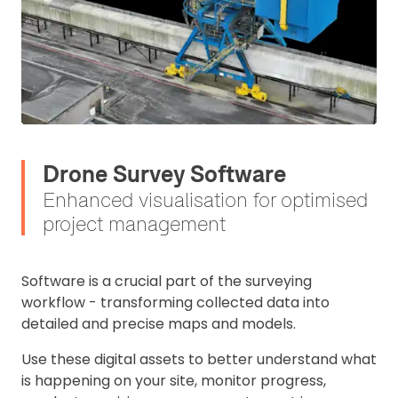
Drone Survey Software
Enhanced visualisation for optimised
project management
S
oftware is a crucial part of the surveying
workflow - transforming collected data into
detailed and precise maps and models.
Use these digital assets to better understand what
is happening on your site, monitor progress,