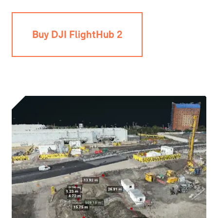
Buy DJI FlightHub 2