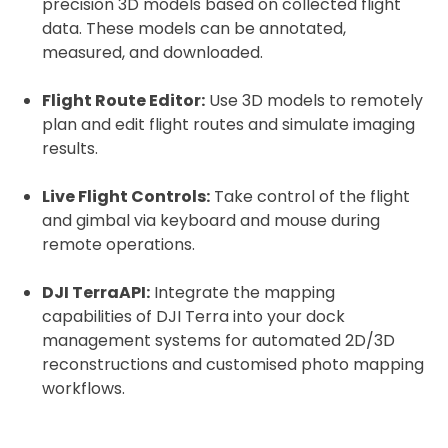
precision 3D models based on collected flight
data. These models can be annotated,
measured, and downloaded.
Flight Route Editor:
Use 3D models to remotely
plan and edit flight routes and simulate imaging
results.
Live Flight Controls:
Take control of the flight
and gimbal via keyboard and mouse during
remote operations.
DJI TerraAPI:
Integrate the mapping
capabilities of DJI Terra into your dock
management systems for automated 2D/3D
reconstructions and customised photo mapping
workflows.