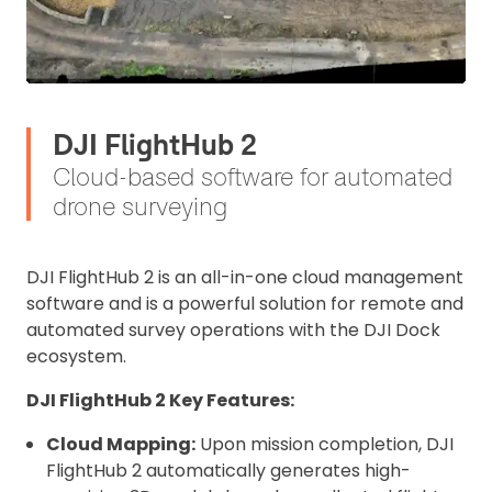
DJI FlightHub 2
Cloud-based software for automated
drone surveying
DJI FlightHub 2 is an all-in-one cloud management
software and is a powerful solution for remote and
automated survey operations with the DJI Dock
ecosystem.
DJI FlightHub 2 Key Features:
Cloud Mapping:
Upon mission completion, DJI
FlightHub 2 automatically generates high-