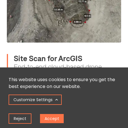
Site Scan for ArcGIS
End-to-end cloud-based drone
mapping software
This website uses cookies to ensure you get the
best experience on our website.
Site Scan for ArcGIS, part of the ArcGIS Reality
suite of products, is an end-to-end, cloud-based
Customize Settings
drone mapping software for drone
photogrammetry data collection, processing, and
Reject
Accept
analysis.