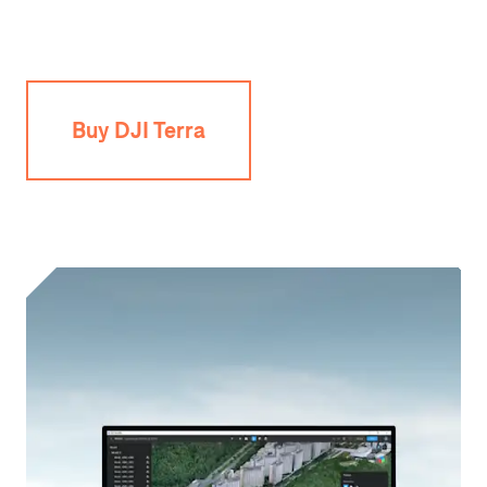
Buy DJI Terra