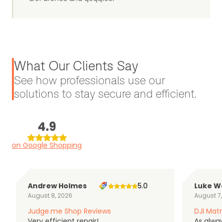
What Our Clients Say
See how professionals use our
solutions to stay secure and efficient.
4.9
on Google Shopping
Andrew Holmes
5.0
Luke W
August 8, 2026
August 7
Judge.me Shop Reviews
DJI Matr
Very efficient repair!
As alwa