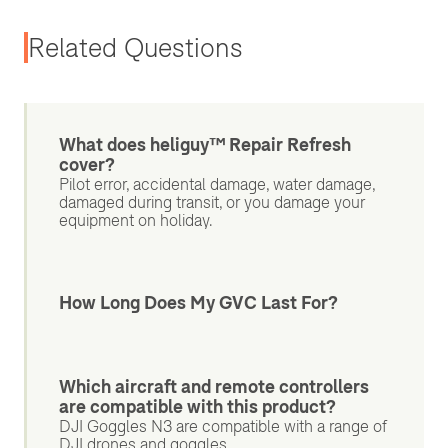
Related Questions
What does heliguy™ Repair Refresh
cover?
Pilot error, accidental damage, water damage,
damaged during transit, or you damage your
equipment on holiday.
How Long Does My GVC Last For?
Which aircraft and remote controllers
are compatible with this product?
DJI Goggles N3 are compatible with a range of
DJI drones and goggles.