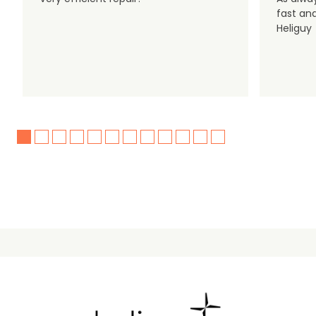
fast an
Heliguy