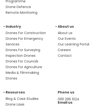
Programme
Drone Defence
Remote Monitoring
Industry
About us
Drones For Construction
About us
Drones For Emergency
Our Events
Services
Our Learning Portal
Drones For Surveying
Careers
Inspection Drones
Contact
Drones For Councils
Drones For Agriculture
Media & Filmmaking
Drones
Resources
Phone us
Blog & Case Studies
0191 296 1024
Email us
Drone Laws