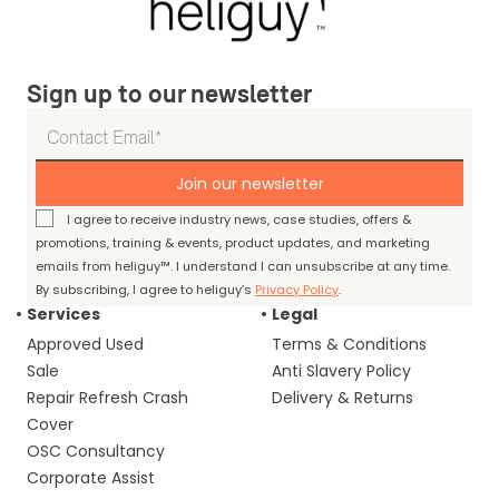
Sign up to our newsletter
Join our newsletter
I agree to receive industry news, case studies, offers &
promotions, training & events, product updates, and marketing
emails from heliguy™. I understand I can unsubscribe at any time.
By subscribing, I agree to heliguy’s
Privacy Policy
.
Services
Legal
Approved Used
Terms & Conditions
Sale
Anti Slavery Policy
Repair Refresh Crash
Delivery & Returns
Cover
OSC Consultancy
Corporate Assist