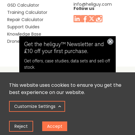
info@heliguy.com
GSD Calculator
Follow us
Training Calculator
Repair Calculator
Support Guides
Knowledge Base
Drone Manuals
Get the heliguy™ Newsletter and
£10 off your first purchase.
Get offers, case studies, data sets and sell-off
stock.
This website uses cookies to ensure you get the
Headquaters: Unit 9, Jupiter Court, Orion Business Park,
Opt in for email contact from
best experience on our website.
North Shields, Tyne & Wear, NE29 7SE, United Kingdom.
heliguy™
Customize Settings
Copyright © 2025 Colena Ltd / heliguy™
Keep Me Updated
Reject
Accept
Term of Use
Privacy Policy
Cookie Policy