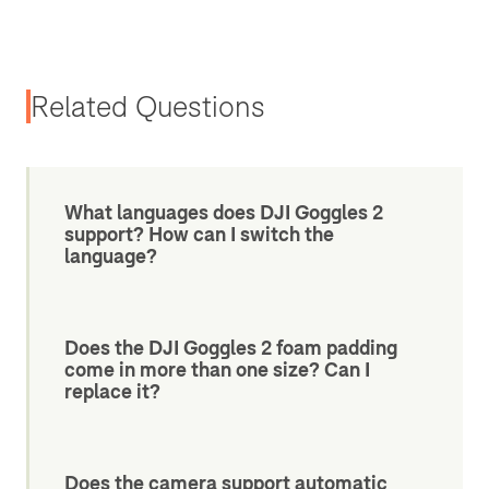
Related Questions
What languages does DJI Goggles 2
support? How can I switch the
language?
Does the DJI Goggles 2 foam padding
come in more than one size? Can I
replace it?
Does the camera support automatic