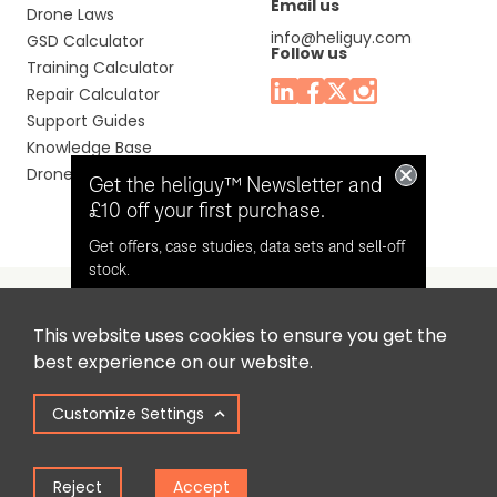
Email us
Drone Laws
info@heliguy.com
GSD Calculator
Follow us
Training Calculator
Repair Calculator
Support Guides
Knowledge Base
Drone Manuals
Get the heliguy™ Newsletter and
£10 off your first purchase.
Get offers, case studies, data sets and sell-off
stock.
This website uses cookies to ensure you get the
Headquaters: Unit 9, Jupiter Court, Orion Business Park,
Opt in for email contact from
best experience on our website.
North Shields, Tyne & Wear, NE29 7SE, United Kingdom.
heliguy™
Customize Settings
Copyright © 2025 Colena Ltd / heliguy™
Keep Me Updated
Reject
Accept
Term of Use
Privacy Policy
Cookie Policy