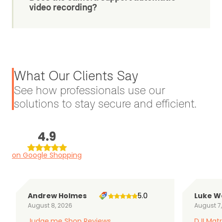
video recording?
What Our Clients Say
See how professionals use our
solutions to stay secure and efficient.
4.9
on Google Shopping
Andrew Holmes
5.0
Luke W
August 8, 2026
August 7
Judge.me Shop Reviews
DJI Matr