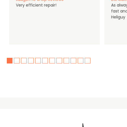
Very efficient repair!
As alwa
fast an
Heliguy