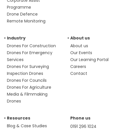
Corporate Assist
Programme
Drone Defence
Remote Monitoring
Industry
About us
Drones For Construction
About us
Drones For Emergency
Our Events
Services
Our Learning Portal
Drones For Surveying
Careers
Inspection Drones
Contact
Drones For Councils
Drones For Agriculture
Media & Filmmaking
Drones
Resources
Phone us
Blog & Case Studies
0191 296 1024