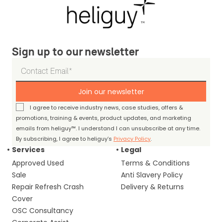
Sign up to our newsletter
Join our newsletter
I agree to receive industry news, case studies, offers &
promotions, training & events, product updates, and marketing
emails from heliguy™. I understand I can unsubscribe at any time.
By subscribing, I agree to heliguy’s
Privacy Policy
.
Services
Legal
Approved Used
Terms & Conditions
Sale
Anti Slavery Policy
Repair Refresh Crash
Delivery & Returns
Cover
OSC Consultancy