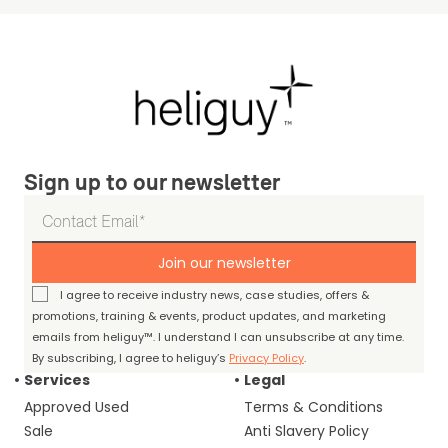
Sign up to our newsletter
Join our newsletter
I agree to receive industry news, case studies, offers &
promotions, training & events, product updates, and marketing
emails from heliguy™. I understand I can unsubscribe at any time.
By subscribing, I agree to heliguy’s
Privacy Policy
.
Services
Legal
Approved Used
Terms & Conditions
Sale
Anti Slavery Policy