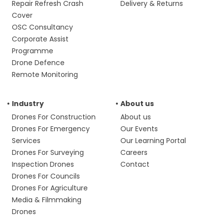
Repair Refresh Crash
Delivery & Returns
Cover
OSC Consultancy
Corporate Assist
Programme
Drone Defence
Remote Monitoring
Industry
About us
Drones For Construction
About us
Drones For Emergency
Our Events
Services
Our Learning Portal
Drones For Surveying
Careers
Inspection Drones
Contact
Drones For Councils
Drones For Agriculture
Media & Filmmaking
Drones