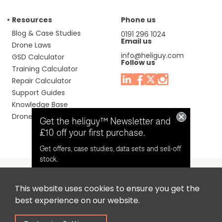
Resources
Phone us
Blog & Case Studies
0191 296 1024
Email us
Drone Laws
info@heliguy.com
GSD Calculator
Follow us
Training Calculator
Repair Calculator
Support Guides
Knowledge Base
Drone Manuals
Get the heliguy™ Newsletter and
£10 off your first purchase.
Get offers, case studies, data sets and sell-off
stock.
This website uses cookies to ensure you get the
Headquaters: Unit 9, Jupiter Court, Orion Business Park,
Opt in for email contact from
best experience on our website.
North Shields, Tyne & Wear, NE29 7SE, United Kingdom.
heliguy™