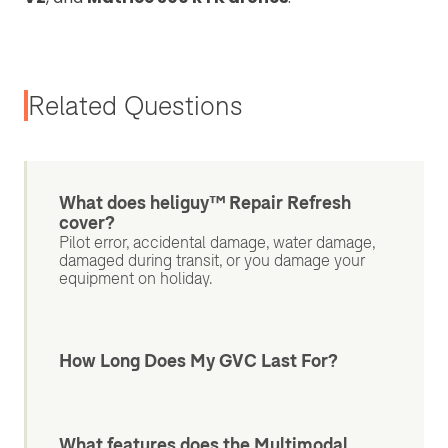
Related Questions
What does heliguy™ Repair Refresh
cover?
Pilot error, accidental damage, water damage,
damaged during transit, or you damage your
equipment on holiday.
How Long Does My GVC Last For?
What features does the Multimodal