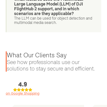
Large Language Model (LLM) of DJI
FlightHub 2 support, and in which
scenarios are they applicable?
The LLM can be used for object detection and
multimodal media search.
What Our Clients Say
See how professionals use our
solutions to stay secure and efficient.
4.9
on Google Shopping