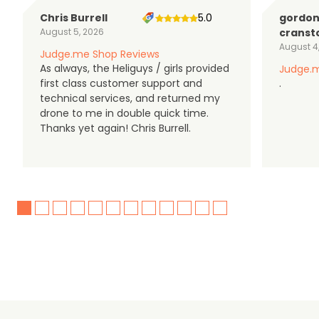
Chris Burrell
5.0
gordo
August 5, 2026
cranst
August 4
Judge.me Shop Reviews
As always, the Heliguys / girls provided
Judge.m
first class customer support and
.
technical services, and returned my
drone to me in double quick time.
Thanks yet again! Chris Burrell.