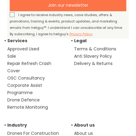
Join our newsletter
I agree to receive industry news, case studies, offers &
promotions, training & events, product updates, and marketing
emails from heliguy™. I understand I can unsubscribe at any time.
By subscribing, I agree to heliguy’s
Privacy Policy
.
Services
Legal
Approved Used
Terms & Conditions
Sale
Anti Slavery Policy
Repair Refresh Crash
Delivery & Returns
Cover
OSC Consultancy
Corporate Assist
Programme
Drone Defence
Remote Monitoring
Industry
About us
Drones For Construction
About us