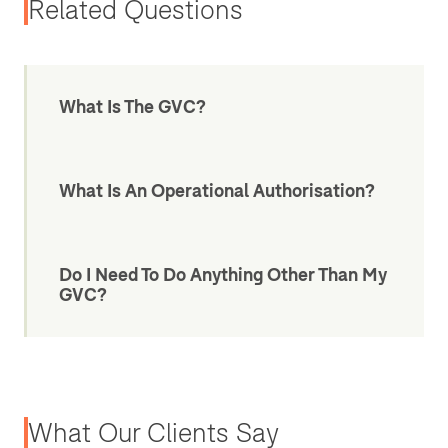
Related Questions
What Is The GVC?
What Is An Operational Authorisation?
Do I Need To Do Anything Other Than My
GVC?
What Our Clients Say