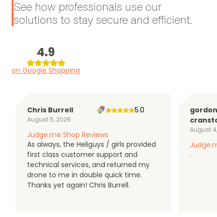
See how professionals use our
solutions to stay secure and efficient.
4.9
on Google Shopping
Chris Burrell
5.0
gordo
August 5, 2026
cranst
August 4
Judge.me Shop Reviews
As always, the Heliguys / girls provided
Judge.m
first class customer support and
.
technical services, and returned my
drone to me in double quick time.
Thanks yet again! Chris Burrell.