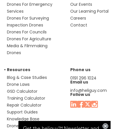
Drones For Emergency
Our Events
Services
Our Learning Portal
Drones For Surveying
Careers
Inspection Drones
Contact
Drones For Councils
Drones For Agriculture
Media & Filmmaking
Drones
Resources
Phone us
Blog & Case Studies
0191 296 1024
Email us
Drone Laws
info@heliguy.com
GSD Calculator
Follow us
Training Calculator
Repair Calculator
Support Guides
Knowledge Base
Drone Manuals
Get the heliguy™ Newsletter and