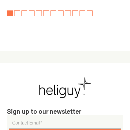
Sign up to our newsletter