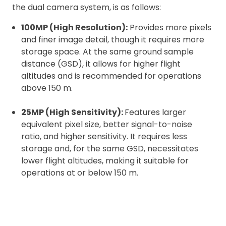
the dual camera system, is as follows:
100MP (High Resolution):
Provides more pixels
and finer image detail, though it requires more
storage space. At the same ground sample
distance (GSD), it allows for higher flight
altitudes and is recommended for operations
above 150 m.
25MP (High Sensitivity):
Features larger
equivalent pixel size, better signal-to-noise
ratio, and higher sensitivity. It requires less
storage and, for the same GSD, necessitates
lower flight altitudes, making it suitable for
operations at or below 150 m.