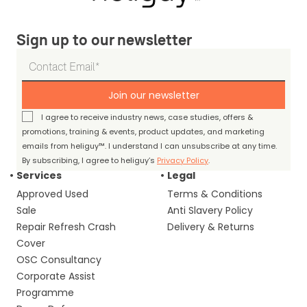
Sign up to our newsletter
Join our newsletter
I agree to receive industry news, case studies, offers &
promotions, training & events, product updates, and marketing
emails from heliguy™. I understand I can unsubscribe at any time.
By subscribing, I agree to heliguy’s
Privacy Policy
.
Services
Legal
Approved Used
Terms & Conditions
Sale
Anti Slavery Policy
Repair Refresh Crash
Delivery & Returns
Cover
OSC Consultancy
Corporate Assist
Programme