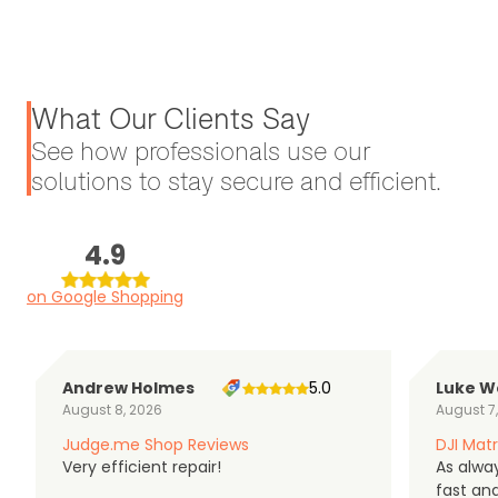
What Our Clients Say
See how professionals use our
solutions to stay secure and efficient.
4.9
on Google Shopping
Andrew Holmes
5.0
Luke W
August 8, 2026
August 7
Judge.me Shop Reviews
DJI Matr
Very efficient repair!
As alwa
fast an