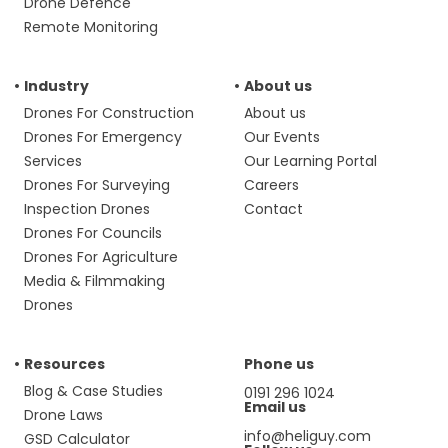
Drone Defence
Remote Monitoring
Industry
About us
Drones For Construction
About us
Drones For Emergency
Our Events
Services
Our Learning Portal
Drones For Surveying
Careers
Inspection Drones
Contact
Drones For Councils
Drones For Agriculture
Media & Filmmaking
Drones
Resources
Phone us
Blog & Case Studies
0191 296 1024
Email us
Drone Laws
info@heliguy.com
GSD Calculator