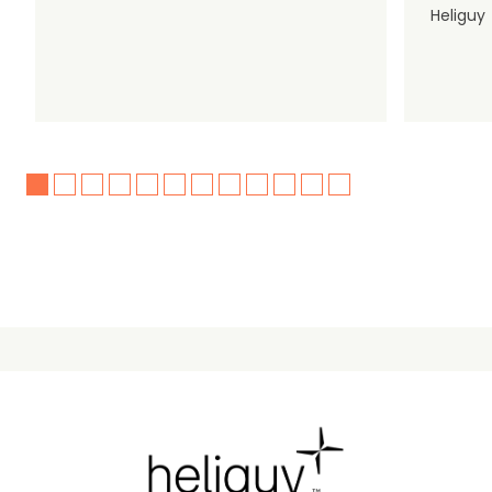
Heliguy