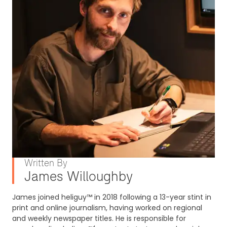
Written By
James Willoughby
James joined heliguy™ in 2018 following a 13-year stint in
print and online journalism, having worked on regional
and weekly newspaper titles. He is responsible for