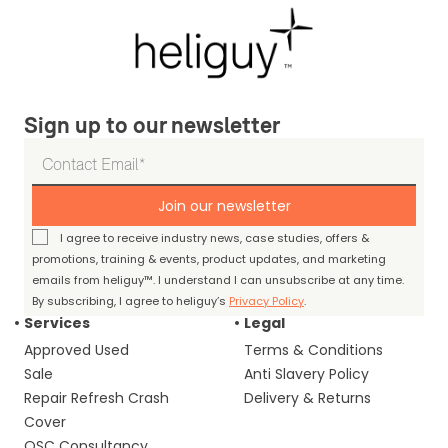
Sign up to our newsletter
Join our newsletter
I agree to receive industry news, case studies, offers &
promotions, training & events, product updates, and marketing
emails from heliguy™. I understand I can unsubscribe at any time.
By subscribing, I agree to heliguy’s
Privacy Policy
.
Services
Legal
Approved Used
Terms & Conditions
Sale
Anti Slavery Policy
Repair Refresh Crash
Delivery & Returns
Cover
OSC Consultancy