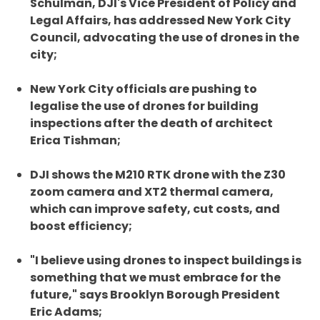
Schulman, DJI's Vice President of Policy and
Legal Affairs, has addressed New York City
Council, advocating the use of drones in the
city;
New York City officials are pushing to
legalise the use of drones for building
inspections after the death of architect
Erica Tishman;
DJI shows the M210 RTK drone with the Z30
zoom camera and XT2 thermal camera,
which can improve safety, cut costs, and
boost efficiency;
"I believe using drones to inspect buildings is
something that we must embrace for the
future," says Brooklyn Borough President
Eric Adams;