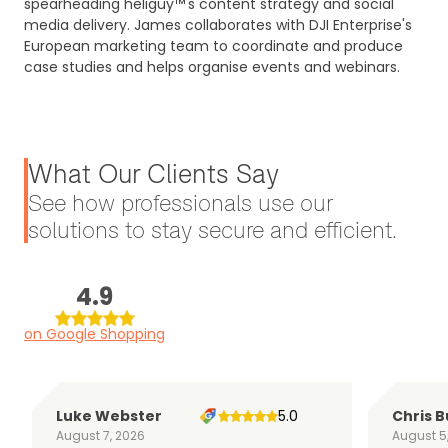
spearheading heliguy™'s content strategy and social
media delivery. James collaborates with DJI Enterprise's
European marketing team to coordinate and produce
case studies and helps organise events and webinars.
What Our Clients Say
See how professionals use our
solutions to stay secure and efficient.
4.9
on Google Shopping
Luke Webster
5.0
Chris B
August 7, 2026
August 5