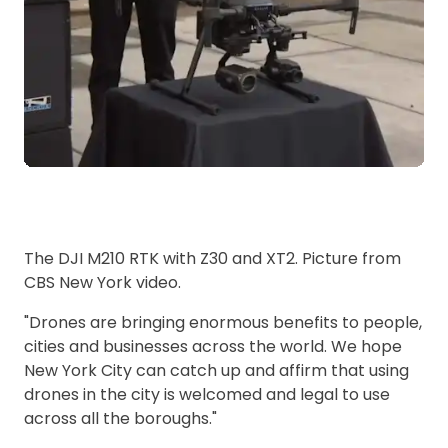
The DJI M210 RTK with Z30 and XT2. Picture from
CBS New York video.
"Drones are bringing enormous benefits to people,
cities and businesses across the world. We hope
New York City can catch up and affirm that using
drones in the city is welcomed and legal to use
across all the boroughs."