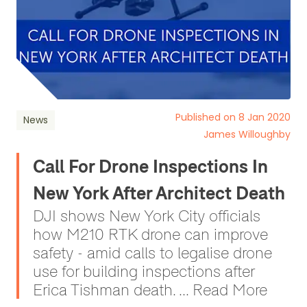
Published on 8 Jan 2020
News
James Willoughby
Call For Drone Inspections In
New York After Architect Death
DJI shows New York City officials
how M210 RTK drone can improve
safety - amid calls to legalise drone
use for building inspections after
Erica Tishman death. ... Read More