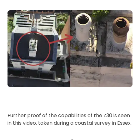
Further proof of the capabilities of the Z30 is seen
in this video, taken during a coastal survey in Essex.