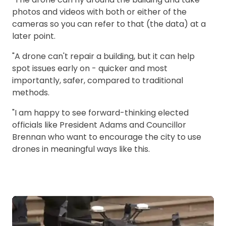
photos and videos with both or either of the
cameras so you can refer to that (the data) at a
later point.
"A drone can't repair a building, but it can help
spot issues early on - quicker and most
importantly, safer, compared to traditional
methods.
"I am happy to see forward-thinking elected
officials like President Adams and Councillor
Brennan who want to encourage the city to use
drones in meaningful ways like this.