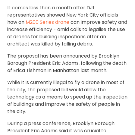
It comes less than a month after DJI
representatives showed New York City officials
how an
M200 Series drone
can improve safety and
increase efficiency - amid calls to legalise the use
of drones for building inspections after an
architect was killed by falling debris.
The proposal has been announced by Brooklyn
Borough President Eric Adams, following the death
of Erica Tishman in Manhattan last month.
While it is currently illegal to fly a drone in most of
the city, the proposed bill would allow the
technology as a means to speed up the inspection
of buildings and improve the safety of people in
the city.
During a press conference, Brooklyn Borough
President Eric Adams said it was crucial to