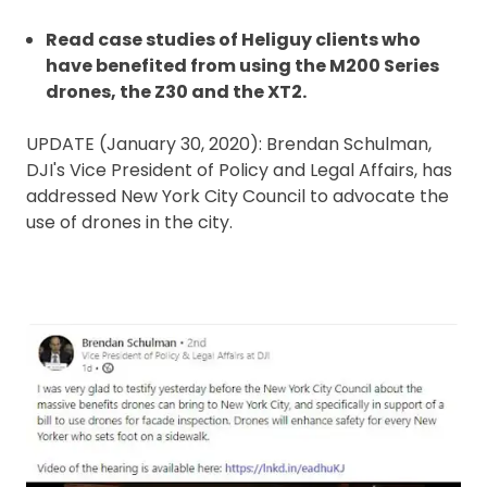
Read case studies of Heliguy clients who
have benefited from using the M200 Series
drones, the Z30 and the XT2.
UPDATE (January 30, 2020): Brendan Schulman,
DJI's Vice President of Policy and Legal Affairs, has
addressed New York City Council to advocate the
use of drones in the city.