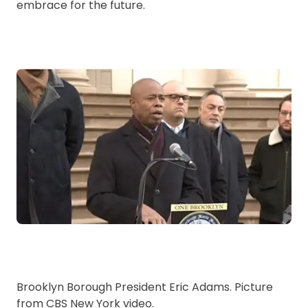
embrace for the future.
Brooklyn Borough President Eric Adams. Picture
from CBS New York video.