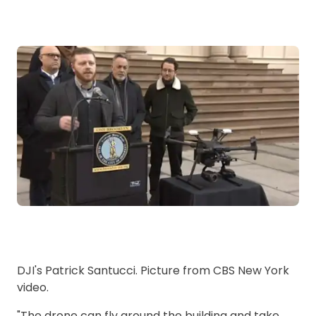
DJI's Patrick Santucci. Picture from CBS New York
video.
"The drone can fly around the building and take