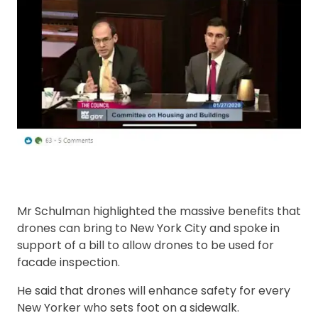
Mr Schulman highlighted the massive benefits that
drones can bring to New York City and spoke in
support of a bill to allow drones to be used for
facade inspection.
He said that drones will enhance safety for every
New Yorker who sets foot on a sidewalk.