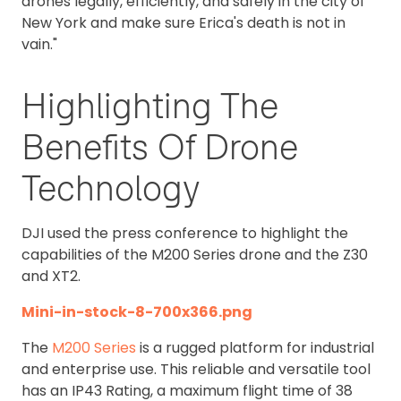
drones legally, efficiently, and safely in the city of
New York and make sure Erica's death is not in
vain."
Highlighting The
Benefits Of Drone
Technology
DJI used the press conference to highlight the
capabilities of the M200 Series drone and the Z30
and XT2.
Mini-in-stock-8-700x366.png
The
M200 Series
is a rugged platform for industrial
and enterprise use. This reliable and versatile tool
has an IP43 Rating, a maximum flight time of 38