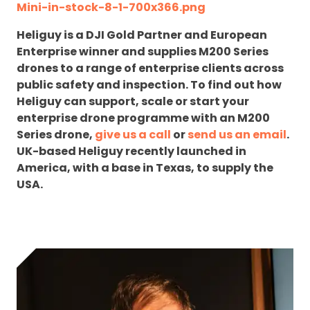
Mini-in-stock-8-1-700x366.png
Heliguy is a DJI Gold Partner and European
Enterprise winner and supplies M200 Series
drones to a range of enterprise clients across
public safety and inspection. To find out how
Heliguy can support, scale or start your
enterprise drone programme with an M200
Series drone,
give us a call
or
send us an email
.
UK-based Heliguy recently launched in
America, with a base in Texas, to supply the
USA.