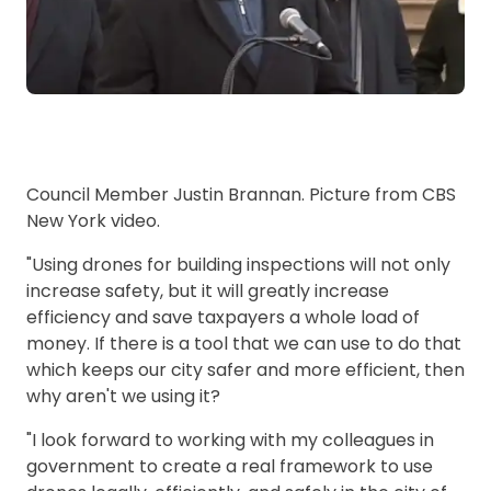
Council Member Justin Brannan. Picture from CBS
New York video.
"Using drones for building inspections will not only
increase safety, but it will greatly increase
efficiency and save taxpayers a whole load of
money. If there is a tool that we can use to do that
which keeps our city safer and more efficient, then
why aren't we using it?
"I look forward to working with my colleagues in
government to create a real framework to use