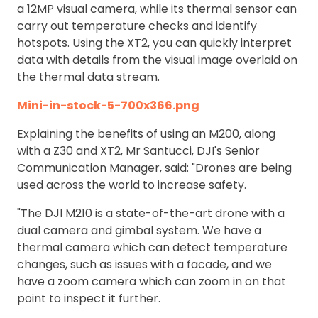
a 12MP visual camera, while its thermal sensor can
carry out temperature checks and identify
hotspots. Using the XT2, you can quickly interpret
data with details from the visual image overlaid on
the thermal data stream.
Mini-in-stock-5-700x366.png
Explaining the benefits of using an M200, along
with a Z30 and XT2, Mr Santucci, DJI's Senior
Communication Manager, said: "Drones are being
used across the world to increase safety.
"The DJI M210 is a state-of-the-art drone with a
dual camera and gimbal system. We have a
thermal camera which can detect temperature
changes, such as issues with a facade, and we
have a zoom camera which can zoom in on that
point to inspect it further.