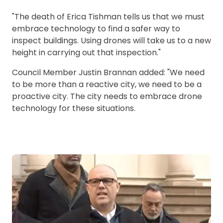
"The death of Erica Tishman tells us that we must
embrace technology to find a safer way to
inspect buildings. Using drones will take us to a new
height in carrying out that inspection."
Council Member Justin Brannan added: "We need
to be more than a reactive city, we need to be a
proactive city. The city needs to embrace drone
technology for these situations.