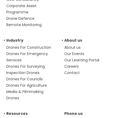
Corporate Assist
Programme
Drone Defence
Remote Monitoring
Industry
About us
Drones For Construction
About us
Drones For Emergency
Our Events
Services
Our Learning Portal
Drones For Surveying
Careers
Inspection Drones
Contact
Drones For Councils
Drones For Agriculture
Media & Filmmaking
Drones
Resources
Phone us