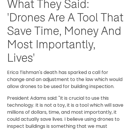
What They Said:
'Drones Are A Tool That
Save Time, Money And
Most Importantly,
Lives'
Erica Tishman's death has sparked a call for
change and an adjustment to the law which would
allow drones to be used for building inspection.
President Adams said: "It is crucial to use this
technology. It is not a toy, it is a tool which will save
millions of dollars, time, and most importantly, it
could actually save lives. I believe using drones to
inspect buildings is something that we must