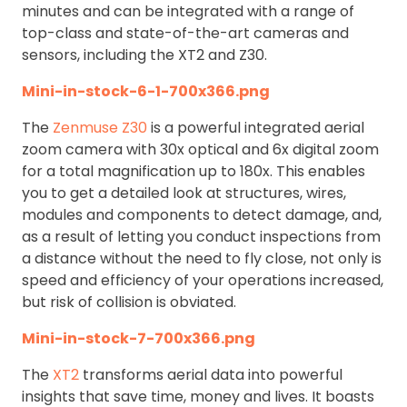
minutes and can be integrated with a range of
top-class and state-of-the-art cameras and
sensors, including the XT2 and Z30.
Mini-in-stock-6-1-700x366.png
The
Zenmuse Z30
is a powerful integrated aerial
zoom camera with 30x optical and 6x digital zoom
for a total magnification up to 180x. This enables
you to get a detailed look at structures, wires,
modules and components to detect damage, and,
as a result of letting you conduct inspections from
a distance without the need to fly close, not only is
speed and efficiency of your operations increased,
but risk of collision is obviated.
Mini-in-stock-7-700x366.png
The
XT2
transforms aerial data into powerful
insights that save time, money and lives. It boasts