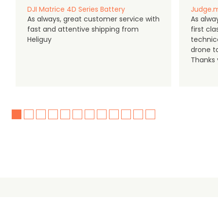
DJI Matrice 4D Series Battery
Judge.m
As always, great customer service with
As alway
fast and attentive shipping from
first c
Heliguy
technic
drone t
Thanks y