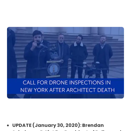
UPDATE (January 30, 2020): Brendan