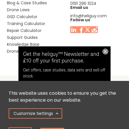
Blog & Case Studies
0191 296 1024
Email us
Drone Laws
info@heliguy.com
GSD Calculator
Follow us
Training Calculator
Repair Calculator
Support Guides
Knowledge Base
Drone Manuals
Get the heliguy™ Newsletter and
£10 off your first purchase.
Get offers, case studies, data sets and sell-off
stock.
This website uses cookies to ensure you get the
Headquaters: Unit 9, Jupiter Court, Orion Business Park,
Opt in for email contact from
best experience on our website.
North Shields, Tyne & Wear, NE29 7SE, United Kingdom.
heliguy™
Customize Settings
Copyright © 2025 Colena Ltd / heliguy™
Keep Me Updated