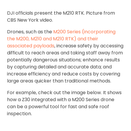
DJI officials present the M210 RTK. Picture from
CBS New York video.
Drones, such as the
M200 Series (incorporating
the M200, M210 and M210 RTK) and their
associated payloads
, increase safety by accessing
difficult to reach areas and taking staff away from
potentially dangerous situations; enhance results
by capturing detailed and accurate data; and
increase efficiency and reduce costs by covering
large areas quicker than traditional methods.
For example, check out the image below. It shows
how a Z30 integrated with a M200 Series drone
can be a powerful tool for fast and safe roof
inspection.