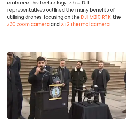
embrace this technology, while DJI
representatives outlined the many benefits of
utilising drones, focusing on the
DJI M210 RTK
, the
Z30 zoom camera
and
XT2 thermal camera
.