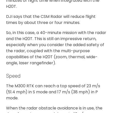
minutes of flight time when integrated with the
H20T.
DJI says that the CSM Radar will reduce flight
times by about three or four minutes.
So, in this case, a 40-minute mission with the radar
and the H20T. This is still an impressive return,
especially when you consider the added safety of
the radar, coupled with the multi-purpose
capabilities of the H20T (zoom, thermal, wide-
angle, laser rangefinder).
Speed
The M300 RTK can reach a top speed of 23 m/s
(51.4 mph) in S mode and 17 m/s (38 mph) in P
mode.
When the radar obstacle avoidance is in use, the