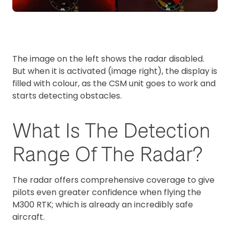
The image on the left shows the radar disabled.
But when it is activated (image right), the display is
filled with colour, as the CSM unit goes to work and
starts detecting obstacles.
What Is The Detection
Range Of The Radar?
The radar offers comprehensive coverage to give
pilots even greater confidence when flying the
M300 RTK; which is already an incredibly safe
aircraft.