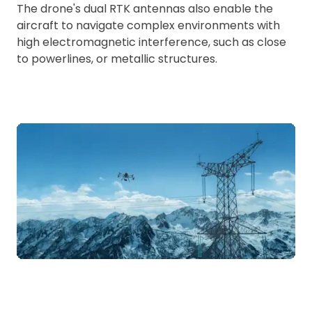
The drone's dual RTK antennas also enable the
aircraft to navigate complex environments with
high electromagnetic interference, such as close
to powerlines, or metallic structures.