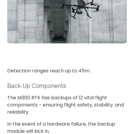
Detection ranges reach up to 45m.
Back-Up Components
The M300 RTK has backups of 12 vital flight
components - ensuring flight safety, stability, and
reliability.
In the event of a hardware failure, the backup
module will kick in.