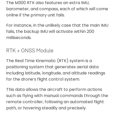
The M300 RTK also features an extra IMU,
barometer, and compass, each of which will come
online if the primary unit fails.
For instance, in the unlikely case that the main IMU
fails, the backup IMU will activate within 200
milliseconds.
RTK + GNSS Module
The Real Time Kinematic (RTK) system is a
positioning system that generates aerial data
including latitude, longitude, and altitude readings
for the drone’s flight control system.
This data allows the aircraft to perform actions
such as flying with manual commands through the
remote controller, following an automated flight
path, or hovering steadily and precisely.