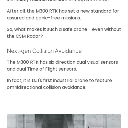
After all, the M300 RTK has set a new standard for
assured and panic-free missions.
So, what makes it such a safe drone - even without
the CSM Radar?
Next-gen Collision Avoidance
The M300 RTK has six direction dual visual sensors
and dual Time of Flight sensors.
In fact, it is DJI's first industrial drone to feature
omnidirectional collision avoidance.