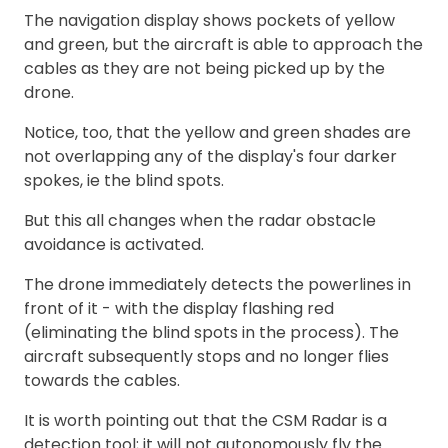
The navigation display shows pockets of yellow
and green, but the aircraft is able to approach the
cables as they are not being picked up by the
drone.
Notice, too, that the yellow and green shades are
not overlapping any of the display's four darker
spokes, ie the blind spots.
But this all changes when the radar obstacle
avoidance is activated.
The drone immediately detects the powerlines in
front of it - with the display flashing red
(eliminating the blind spots in the process). The
aircraft subsequently stops and no longer flies
towards the cables.
It is worth pointing out that the CSM Radar is a
detection tool; it will not autonomously fly the