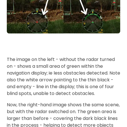
The image on the left - without the radar turned
on - shows a small area of green within the
navigation display; ie less obstacles detected. Note
also the white arrow pointing to the thin black -
and empty - line in the display; this is one of four
blind spots, unable to detect obstacles.
Now, the right-hand image shows the same scene,
but with the radar switched on. The green area is
larger than before - covering the dark black lines
in the process - helping to detect more objects