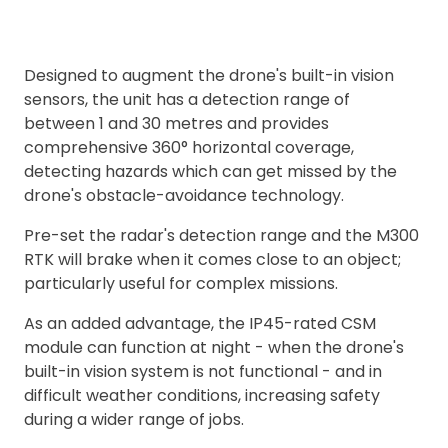
Designed to augment the drone's built-in vision
sensors, the unit has a detection range of
between 1 and 30 metres and provides
comprehensive 360° horizontal coverage,
detecting hazards which can get missed by the
drone's obstacle-avoidance technology.
Pre-set the radar's detection range and the M300
RTK will brake when it comes close to an object;
particularly useful for complex missions.
As an added advantage, the IP45-rated CSM
module can function at night - when the drone's
built-in vision system is not functional - and in
difficult weather conditions, increasing safety
during a wider range of jobs.