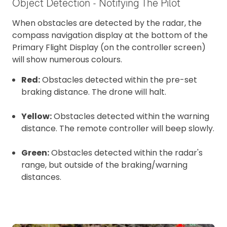
Object Detection - Notifying The Pilot
When obstacles are detected by the radar, the
compass navigation display at the bottom of the
Primary Flight Display (on the controller screen)
will show numerous colours.
Red:
Obstacles detected within the pre-set
braking distance. The drone will halt.
Yellow:
Obstacles detected within the warning
distance. The remote controller will beep slowly.
Green:
Obstacles detected within the radar's
range, but outside of the braking/warning
distances.