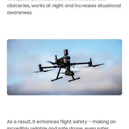
obstacles, works at night and increases situational
awareness.
As a result, it enhances flight safety - making an
incredibly reliable and safe drone, even safer.