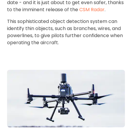
date - and it is just about to get even safer, thanks
to the imminent release of the
CSM Radar
.
This sophisticated object detection system can
identify thin objects, such as branches, wires, and
powerlines, to give pilots further confidence when
operating the aircraft.