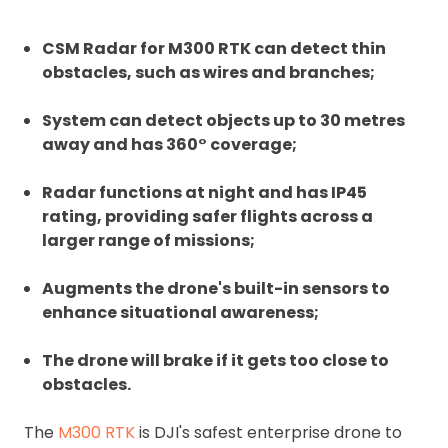
CSM Radar for M300 RTK can detect thin
obstacles, such as wires and branches;
System can detect objects up to 30 metres
away and has 360° coverage;
Radar functions at night and has IP45
rating, providing safer flights across a
larger range of missions;
Augments the drone's built-in sensors to
enhance situational awareness;
The drone will brake if it gets too close to
obstacles.
The
M300 RTK
is DJI's safest enterprise drone to