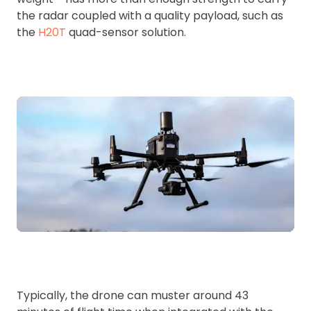
the radar coupled with a quality payload, such as
the
H20T
quad-sensor solution.
Typically, the drone can muster around 43