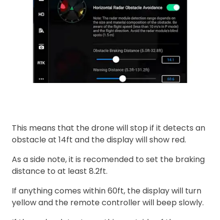
This means that the drone will stop if it detects an
obstacle at 14ft and the display will show red.
As a side note, it is recomended to set the braking
distance to at least 8.2ft.
If anything comes within 60ft, the display will turn
yellow and the remote controller will beep slowly.