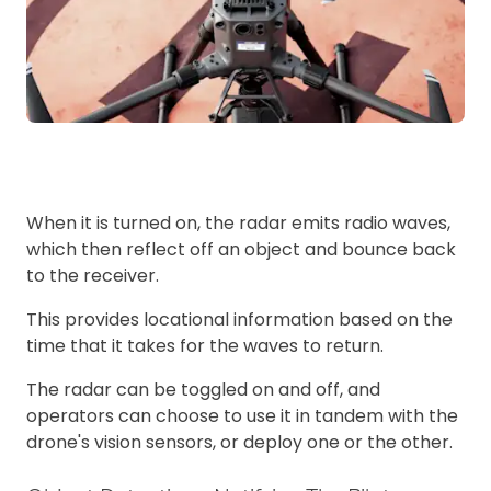
When it is turned on, the radar emits radio waves,
which then reflect off an object and bounce back
to the receiver.
This provides locational information based on the
time that it takes for the waves to return.
The radar can be toggled on and off, and
operators can choose to use it in tandem with the
drone's vision sensors, or deploy one or the other.