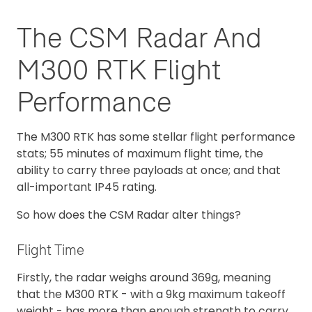
The CSM Radar And
M300 RTK Flight
Performance
The M300 RTK has some stellar flight performance
stats; 55 minutes of maximum flight time, the
ability to carry three payloads at once; and that
all-important IP45 rating.
So how does the CSM Radar alter things?
Flight Time
Firstly, the radar weighs around 369g, meaning
that the M300 RTK - with a 9kg maximum takeoff
weight - has more than enough strength to carry