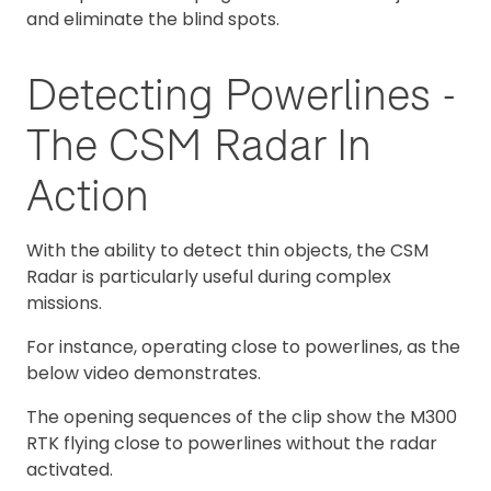
and eliminate the blind spots.
Detecting Powerlines -
The CSM Radar In
Action
With the ability to detect thin objects, the CSM
Radar is particularly useful during complex
missions.
For instance, operating close to powerlines, as the
below video demonstrates.
The opening sequences of the clip show the M300
RTK flying close to powerlines without the radar
activated.