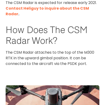
The CSM Radar is expected for release early 2021.
Contact Heliguy to inquire about the CSM
Radar
.
How Does The CSM
Radar Work?
The CSM Radar attaches to the top of the M300
RTK in the upward gimbal position. It can be
connected to the aircraft via the PSDK port.