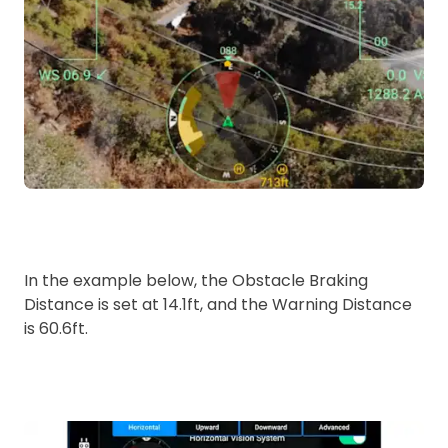
In the example below, the Obstacle Braking
Distance is set at 14.1ft, and the Warning Distance
is 60.6ft.