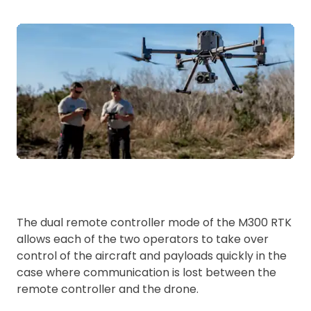
The dual remote controller mode of the M300 RTK
allows each of the two operators to take over
control of the aircraft and payloads quickly in the
case where communication is lost between the
remote controller and the drone.