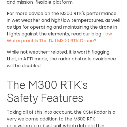
and mission-flexible platform.
For more advice on the M300 RTK's performance
in wet weather and high/low temperatures, as well
as tips for operating and maintaining the drone in
flights against the elements, read our blog
How
Waterproof Is The DJI M300 RTK Drone?
While not weather-related, it is worth flagging
that, in ATTI mode, the radar obstacle avoidance
will be disabled.
The M300 RTK's
Safety Features
Taking all of this into account, the CSM Radar is a
very welcome addition to the M300 RTK
ecosystem; a robust unit which detects thin