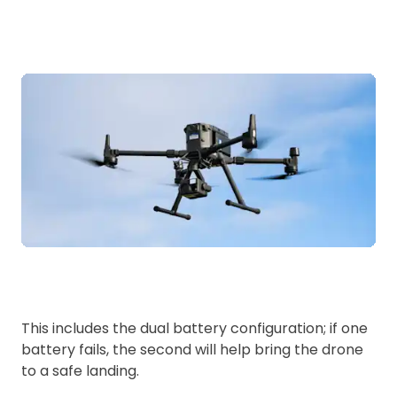
This includes the dual battery configuration; if one
battery fails, the second will help bring the drone
to a safe landing.