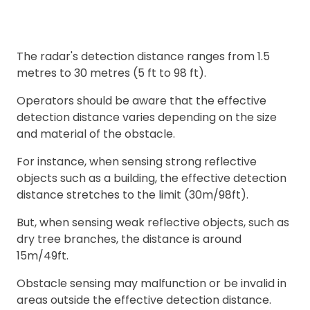
The radar's detection distance ranges from 1.5
metres to 30 metres (5 ft to 98 ft).
Operators should be aware that the effective
detection distance varies depending on the size
and material of the obstacle.
For instance, when sensing strong reflective
objects such as a building, the effective detection
distance stretches to the limit (30m/98ft).
But, when sensing weak reflective objects, such as
dry tree branches, the distance is around
15m/49ft.
Obstacle sensing may malfunction or be invalid in
areas outside the effective detection distance.