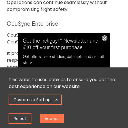
Operations can continue seamlessly without
compromising flight safety.
OcuSync Enterprise
OcuSync Enterprise is an upgraded version of
Get the heliguy™ Newsletter and
OcuSync 2.0.
£10 off your first purchase.
It provides pilots with the longest and most
Get offers, case studies, data sets and sell-off
responsive connection to their drones and
stock.
cameras (8km, CE).
This website uses cookies to ensure you get the
Opt in for email contact from
best experience on our website.
heliguy™
Customize Settings
Keep Me Updated
Reject
Accept