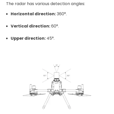
The radar has various detection angles:
Horizontal direction:
360°.
Vertical direction:
60°.
Upper direction:
45°.