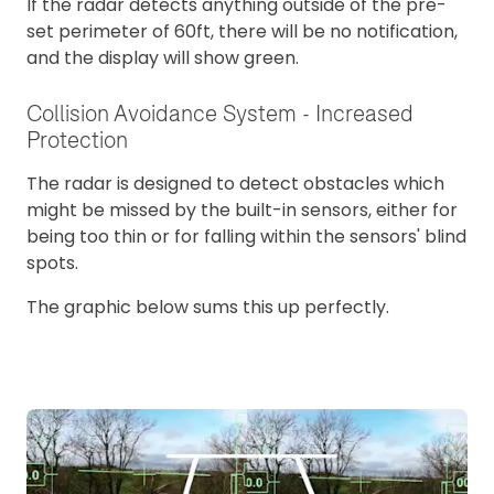
If the radar detects anything outside of the pre-
set perimeter of 60ft, there will be no notification,
and the display will show green.
Collision Avoidance System - Increased
Protection
The radar is designed to detect obstacles which
might be missed by the built-in sensors, either for
being too thin or for falling within the sensors' blind
spots.
The graphic below sums this up perfectly.