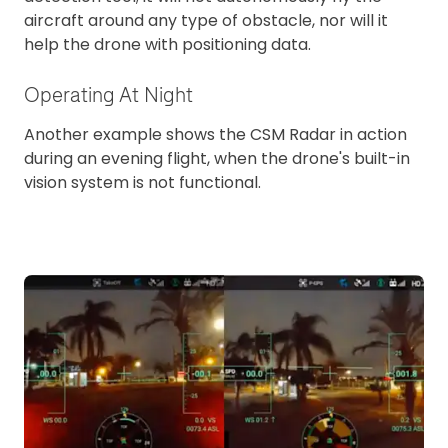
aircraft around any type of obstacle, nor will it
help the drone with positioning data.
Operating At Night
Another example shows the CSM Radar in action
during an evening flight, when the drone's built-in
vision system is not functional.