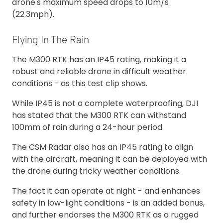
drone's maximum speed drops to 10m/s
(22.3mph).
Flying In The Rain
The M300 RTK has an IP45 rating, making it a
robust and reliable drone in difficult weather
conditions - as this test clip shows.
While IP45 is not a complete waterproofing, DJI
has stated that the M300 RTK can withstand
100mm of rain during a 24-hour period.
The CSM Radar also has an IP45 rating to align
with the aircraft, meaning it can be deployed with
the drone during tricky weather conditions.
The fact it can operate at night - and enhances
safety in low-light conditions - is an added bonus,
and further endorses the M300 RTK as a rugged