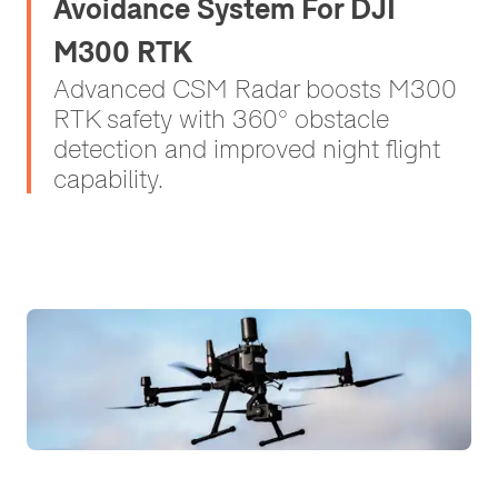
Avoidance System For DJI
M300 RTK
Advanced CSM Radar boosts M300
RTK safety with 360° obstacle
detection and improved night flight
capability.