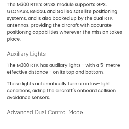
The M300 RTK’s GNSS module supports GPS,
GLONASS, Beidou, and Galileo satellite positioning
systems, and is also backed up by the dual RTK
antennas, providing the aircraft with accurate
positioning capabilities wherever the mission takes
place.
Auxiliary Lights
The M300 RTK has auxiliary lights - with a 5-metre
effective distance - on its top and bottom.
These lights automatically turn on in low-light
conditions, aiding the aircraft's onboard collision
avoidance sensors.
Advanced Dual Control Mode