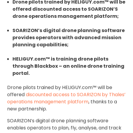
Drone pilots trained by HELIGUY.com™ will be
offered discounted access to SOARIZON’S
drone operations management platform;
SOARIZON’s digital drone planning software
provides operators with advanced mission
planning capabilities;
HELIGUY.com™ is training drone pilots
through Blackbox – an online drone training
portal.
Drone pilots trained by HELIGUY.com™ will be
offered
discounted access to SOARIZON by Thales’
operations management platform
, thanks to a
new partnership.
SOARIZON’s digital drone planning software
enables operators to plan, fly, analyse, and track