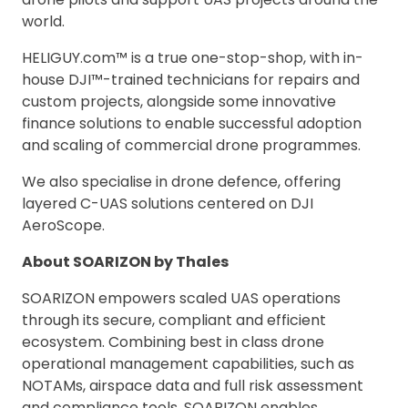
world.
HELIGUY.com™ is a true one-stop-shop, with in-
house DJI™-trained technicians for repairs and
custom projects, alongside some innovative
finance solutions to enable successful adoption
and scaling of commercial drone programmes.
We also specialise in drone defence, offering
layered C-UAS solutions centered on DJI
AeroScope.
About SOARIZON by Thales
SOARIZON empowers scaled UAS operations
through its secure, compliant and efficient
ecosystem. Combining best in class drone
operational management capabilities, such as
NOTAMs, airspace data and full risk assessment
and compliance tools, SOARIZON enables