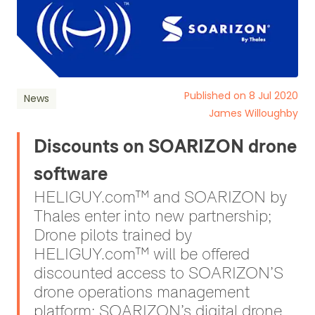
Published on 8 Jul 2020
News
James Willoughby
Discounts on SOARIZON drone
software
HELIGUY.com™ and SOARIZON by
Thales enter into new partnership;
Drone pilots trained by
HELIGUY.com™ will be offered
discounted access to SOARIZON’S
drone operations management
platform; SOARIZON’s digital drone