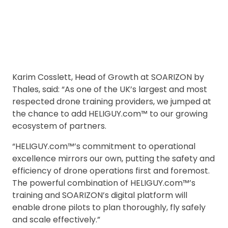
Karim Cosslett, Head of Growth at SOARIZON by
Thales, said: “As one of the UK’s largest and most
respected drone training providers, we jumped at
the chance to add HELIGUY.com™ to our growing
ecosystem of partners.
“HELIGUY.com™’s commitment to operational
excellence mirrors our own, putting the safety and
efficiency of drone operations first and foremost.
The powerful combination of HELIGUY.com™’s
training and SOARIZON’s digital platform will
enable drone pilots to plan thoroughly, fly safely
and scale effectively.”