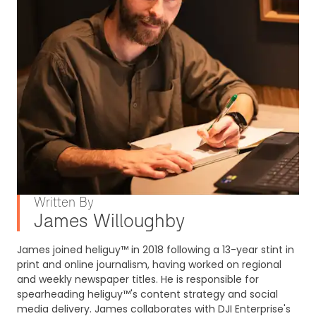
Written By
James Willoughby
James joined heliguy™ in 2018 following a 13-year stint in
print and online journalism, having worked on regional
and weekly newspaper titles. He is responsible for
spearheading heliguy™'s content strategy and social
media delivery. James collaborates with DJI Enterprise's