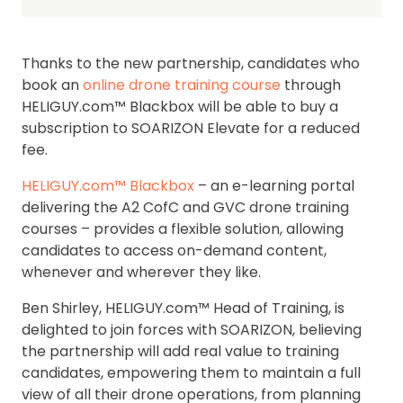
Thanks to the new partnership, candidates who
book an
online drone training course
through
HELIGUY.com™ Blackbox will be able to buy a
subscription to SOARIZON Elevate for a reduced
fee.
HELIGUY.com™ Blackbox
– an e-learning portal
delivering the A2 CofC and GVC drone training
courses – provides a flexible solution, allowing
candidates to access on-demand content,
whenever and wherever they like.
Ben Shirley, HELIGUY.com™ Head of Training, is
delighted to join forces with SOARIZON, believing
the partnership will add real value to training
candidates, empowering them to maintain a full
view of all their drone operations, from planning