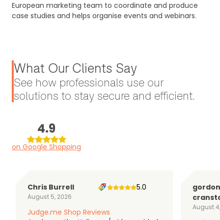
European marketing team to coordinate and produce
case studies and helps organise events and webinars.
What Our Clients Say
See how professionals use our
solutions to stay secure and efficient.
4.9
on Google Shopping
Chris Burrell
5.0
gordo
August 5, 2026
cranst
August 4
Judge.me Shop Reviews