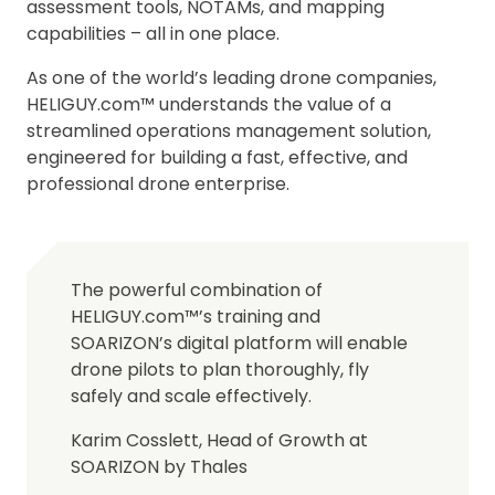
assessment tools, NOTAMs, and mapping
capabilities – all in one place.
As one of the world’s leading drone companies,
HELIGUY.com™ understands the value of a
streamlined operations management solution,
engineered for building a fast, effective, and
professional drone enterprise.
The powerful combination of
HELIGUY.com™’s training and
SOARIZON’s digital platform will enable
drone pilots to plan thoroughly, fly
safely and scale effectively.
Karim Cosslett, Head of Growth at
SOARIZON by Thales