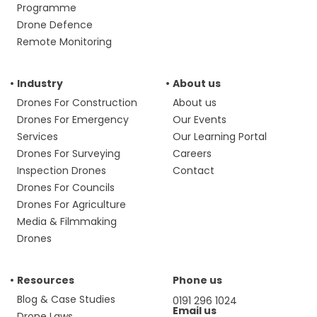
Programme
Drone Defence
Remote Monitoring
Industry
About us
Drones For Construction
About us
Drones For Emergency
Our Events
Services
Our Learning Portal
Drones For Surveying
Careers
Inspection Drones
Contact
Drones For Councils
Drones For Agriculture
Media & Filmmaking
Drones
Resources
Phone us
Blog & Case Studies
0191 296 1024
Email us
Drone Laws