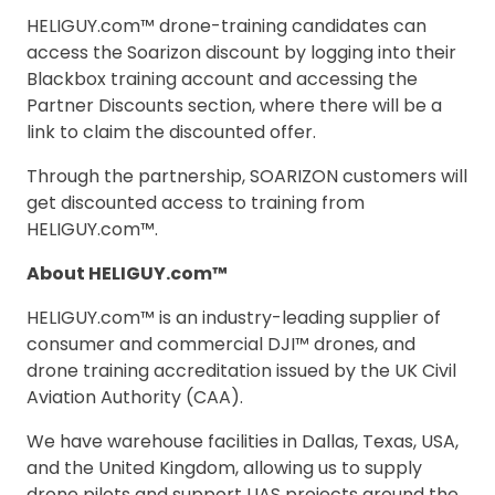
HELIGUY.com™ drone-training candidates can
access the Soarizon discount by logging into their
Blackbox training account and accessing the
Partner Discounts section, where there will be a
link to claim the discounted offer.
Through the partnership, SOARIZON customers will
get discounted access to training from
HELIGUY.com™.
About HELIGUY.com™
HELIGUY.com™ is an industry-leading supplier of
consumer and commercial DJI™ drones, and
drone training accreditation issued by the UK Civil
Aviation Authority (CAA).
We have warehouse facilities in Dallas, Texas, USA,
and the United Kingdom, allowing us to supply
drone pilots and support UAS projects around the