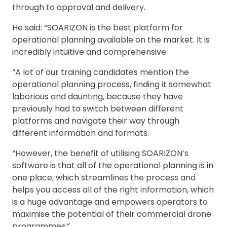
through to approval and delivery.
He said: “SOARIZON is the best platform for
operational planning available on the market. It is
incredibly intuitive and comprehensive.
“A lot of our training candidates mention the
operational planning process, finding it somewhat
laborious and daunting, because they have
previously had to switch between different
platforms and navigate their way through
different information and formats.
“However, the benefit of utilising SOARIZON’s
software is that all of the operational planning is in
one place, which streamlines the process and
helps you access all of the right information, which
is a huge advantage and empowers operators to
maximise the potential of their commercial drone
programmes.”