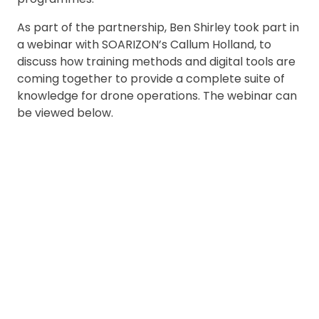
As part of the partnership, Ben Shirley took part in
a webinar with SOARIZON’s Callum Holland, to
discuss how training methods and digital tools are
coming together to provide a complete suite of
knowledge for drone operations. The webinar can
be viewed below.