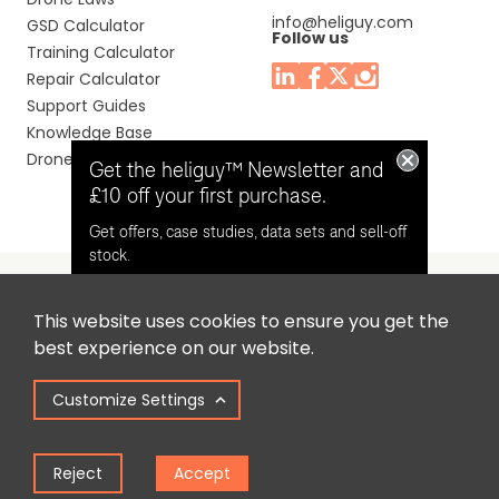
info@heliguy.com
GSD Calculator
Follow us
Training Calculator
Repair Calculator
Support Guides
Knowledge Base
Drone Manuals
Get the heliguy™ Newsletter and
£10 off your first purchase.
Get offers, case studies, data sets and sell-off
stock.
This website uses cookies to ensure you get the
Headquaters: Unit 9, Jupiter Court, Orion Business Park,
Opt in for email contact from
best experience on our website.
North Shields, Tyne & Wear, NE29 7SE, United Kingdom.
heliguy™
Customize Settings
Copyright © 2025 Colena Ltd / heliguy™
Keep Me Updated
Reject
Accept
Term of Use
Privacy Policy
Cookie Policy