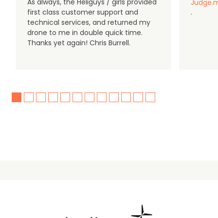
As always, the Heliguys / girls provided
Judge.m
first class customer support and
.
technical services, and returned my
drone to me in double quick time.
Thanks yet again! Chris Burrell.