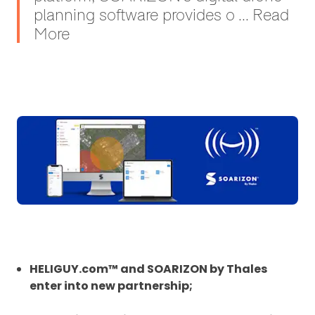
planning software provides o ... Read
More
HELIGUY.com™ and SOARIZON by Thales
enter into new partnership;