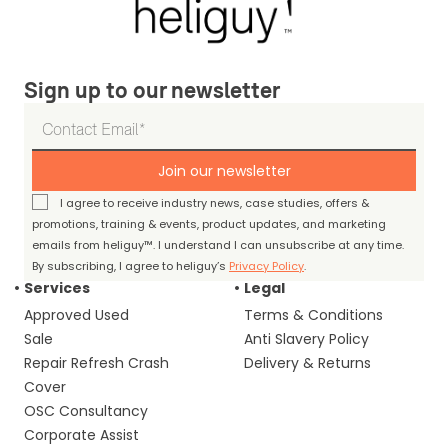
Sign up to our newsletter
Join our newsletter
I agree to receive industry news, case studies, offers &
promotions, training & events, product updates, and marketing
emails from heliguy™. I understand I can unsubscribe at any time.
By subscribing, I agree to heliguy’s
Privacy Policy
.
Services
Legal
Approved Used
Terms & Conditions
Sale
Anti Slavery Policy
Repair Refresh Crash
Delivery & Returns
Cover
OSC Consultancy
Corporate Assist