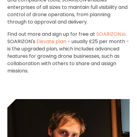
enterprises of all sizes to maintain full visibility and
control of drone operations, from planning
through to approval and delivery.
Find out more and sign up for free at
SOARIZON.io
.
SOARIZON's
Elevate plan
- usually £25 per month -
is the upgraded plan, which includes advanced
features for growing drone businesses, such as
collaboration with others to share and assign
missions.