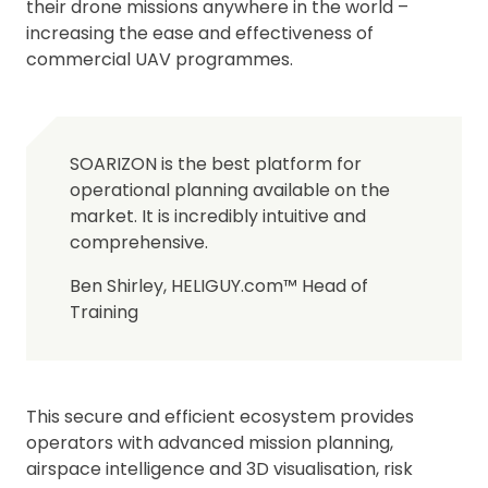
their drone missions anywhere in the world –
increasing the ease and effectiveness of
commercial UAV programmes.
SOARIZON is the best platform for
operational planning available on the
market. It is incredibly intuitive and
comprehensive.
Ben Shirley, HELIGUY.com™ Head of
Training
This secure and efficient ecosystem provides
operators with advanced mission planning,
airspace intelligence and 3D visualisation, risk