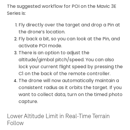
The suggested workflow for POI on the Mavic 3E
Series is:
Fly directly over the target and drop a Pin at
the drone’s location.
Fly back a bit, so you can look at the Pin, and
activate POI mode.
There is an option to adjust the
altitude/gimbal pitch/speed. You can also
lock your current flight speed by pressing the
C1 on the back of the remote controller.
The drone will now automatically maintain a
consistent radius as it orbits the target. If you
want to collect data, turn on the timed photo
capture.
Lower Altitude Limit in Real-Time Terrain
Follow