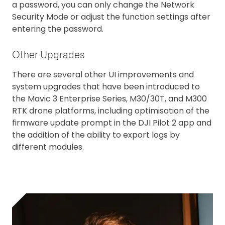
a password, you can only change the Network
Security Mode or adjust the function settings after
entering the password.
Other Upgrades
There are several other UI improvements and
system upgrades that have been introduced to
the Mavic 3 Enterprise Series, M30/30T, and M300
RTK drone platforms, including optimisation of the
firmware update prompt in the DJI Pilot 2 app and
the addition of the ability to export logs by
different modules.