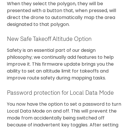
When they select the polygon, they will be
presented with a button that, when pressed, will
direct the drone to automatically map the area
designated to that polygon.
New Safe Takeoff Altitude Option
Safety is an essential part of our design
philosophy; we continually add features to help
improve it. This firmware update brings you the
ability to set an altitude limit for takeoffs and
improve route safety during mapping tasks.
Password protection for Local Data Mode
You now have the option to set a password to turn
Local Data Mode on and off. This will prevent the
mode from accidentally being switched off
because of inadvertent key toggles. After setting