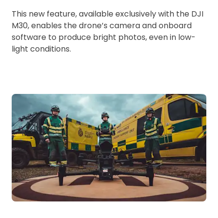
This new feature, available exclusively with the DJI
M30, enables the drone’s camera and onboard
software to produce bright photos, even in low-
light conditions.