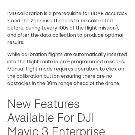
IMU calibration is a prerequisite for LiDAR accuracy
- and the Zenmuse L1 needs to be calibrated
before, during (every 100s of the flight mission),
and after the data collection to produce optimal
results.
While calibration flights are automatically inserted
into the flight route in pre-programmed missions,
Manual flight mode requires operators to click on
the calibration button ensuring there are no
obstacles in the 30m range ahead of the drone.
New Features
Available For DJI
Mavic 3 Enterprise