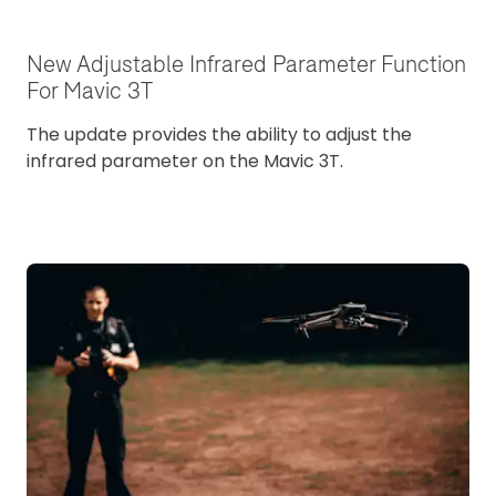
New Adjustable Infrared Parameter Function
For Mavic 3T
The update provides the ability to adjust the
infrared parameter on the Mavic 3T.