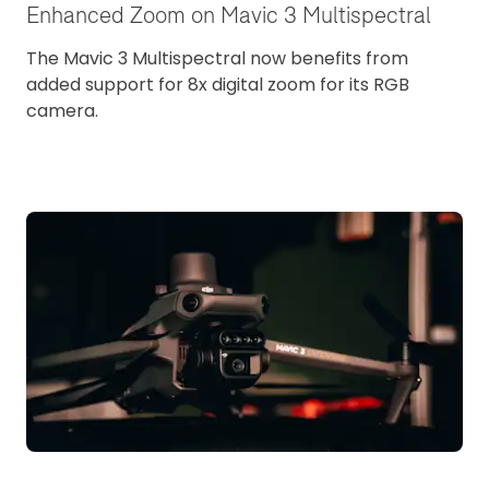
Enhanced Zoom on Mavic 3 Multispectral
The Mavic 3 Multispectral now benefits from
added support for 8x digital zoom for its RGB
camera.