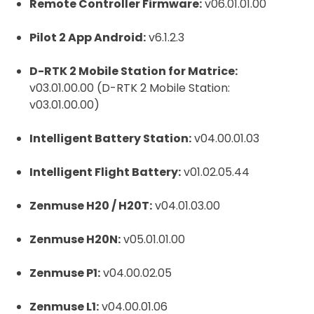
Remote Controller Firmware:
v06.01.01.00
Pilot 2 App Android:
v6.1.2.3
D-RTK 2 Mobile Station for Matrice:
v03.01.00.00 (D-RTK 2 Mobile Station:
v03.01.00.00)
Intelligent Battery Station:
v04.00.01.03
Intelligent Flight Battery:
v01.02.05.44
Zenmuse H20 / H20T:
v04.01.03.00
Zenmuse H20N:
v05.01.01.00
Zenmuse P1:
v04.00.02.05
Zenmuse L1:
v04.00.01.06