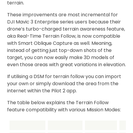
terrain.
These improvements are most incremental for
DJI Mavic 3 Enterprise series users because their
drone’s turbo-charged terrain awareness feature,
aka Real-Time Terrain Follow, is now compatible
with Smart Oblique Capture as well. Meaning,
instead of getting just top-down shots of the
target, you can now easily make 3D models of
even those areas with great variations in elevation.
If utilising a DSM for terrain follow you can import
your own or simply download the area from the
internet within the Pilot 2 app.
The table below explains the Terrain Follow
feature compatibility with various Mission Modes: