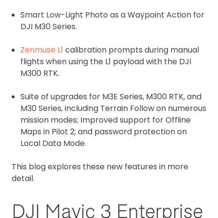
Smart Low-Light Photo as a Waypoint Action for
DJI M30 Series.
Zenmuse L1
calibration prompts during manual
flights when using the L1 payload with the DJI
M300 RTK.
Suite of upgrades for M3E Series, M300 RTK, and
M30 Series, including Terrain Follow on numerous
mission modes; Improved support for Offline
Maps in Pilot 2; and password protection on
Local Data Mode.
This blog explores these new features in more
detail.
DJI Mavic 3 Enterprise