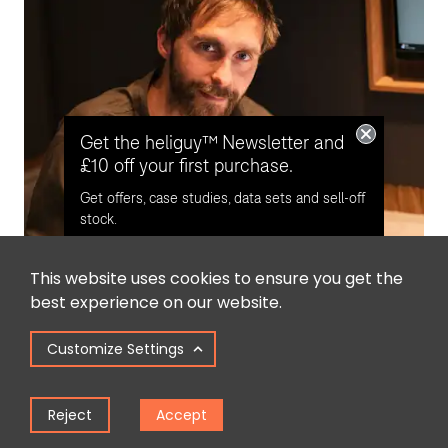
Get the heliguy™ Newsletter and
£10 off your first purchase.
Get offers, case studies, data sets and sell-off
stock.
This website uses cookies to ensure you get the
Opt in for email contact from
best experience on our website.
heliguy™
Written By
Customize Settings
James Willoughby
Keep Me Updated
James joined heliguy™ in 2018 following a 13-year stint in
Reject
Accept
print and online journalism, having worked on regional