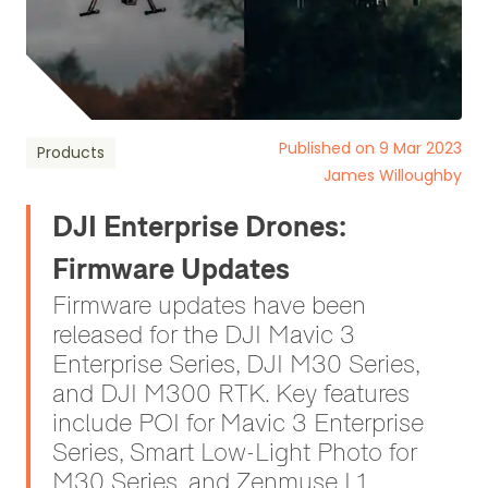
Published on 9 Mar 2023
Products
James Willoughby
DJI Enterprise Drones:
Firmware Updates
Firmware updates have been
released for the DJI Mavic 3
Enterprise Series, DJI M30 Series,
and DJI M300 RTK. Key features
include POI for Mavic 3 Enterprise
Series, Smart Low-Light Photo for
M30 Series, and Zenmuse L1