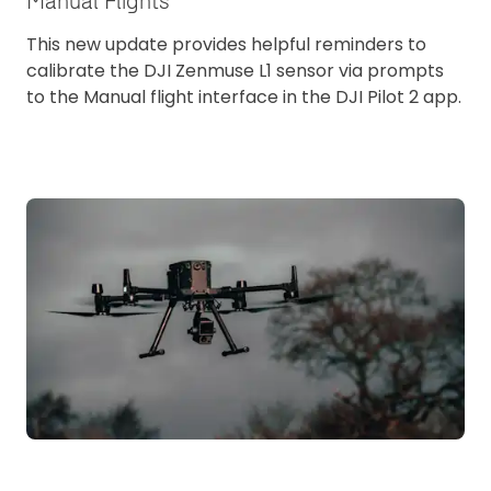
Manual Flights
This new update provides helpful reminders to
calibrate the DJI Zenmuse L1 sensor via prompts
to the Manual flight interface in the DJI Pilot 2 app.