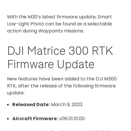
With the M30’s latest firmware update, Smart
Low-Light Photo can be found as a selectable
action during Waypoints missions.
DJI Matrice 300 RTK
Firmware Update
New features have been added to the DJI M300
RTK, after the release of the following firmware
update:
Released Date:
March 9, 2023
Aircraft Firmware:
v06.01.01.00