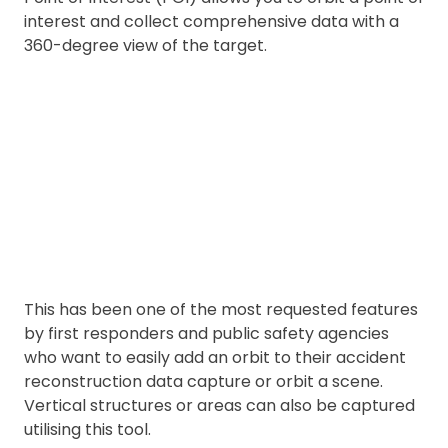
interest and collect comprehensive data with a
360-degree view of the target.
This has been one of the most requested features
by first responders and public safety agencies
who want to easily add an orbit to their accident
reconstruction data capture or orbit a scene.
Vertical structures or areas can also be captured
utilising this tool.