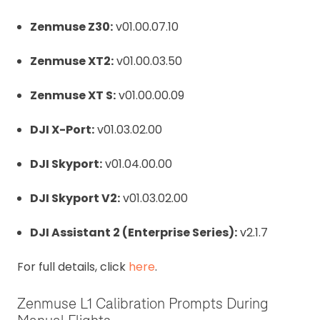
Zenmuse Z30:
v01.00.07.10
Zenmuse XT2:
v01.00.03.50
Zenmuse XT S:
v01.00.00.09
DJI X-Port:
v01.03.02.00
DJI Skyport:
v01.04.00.00
DJI Skyport V2:
v01.03.02.00
DJI Assistant 2 (Enterprise Series):
v2.1.7
For full details, click
here
.
Zenmuse L1 Calibration Prompts During