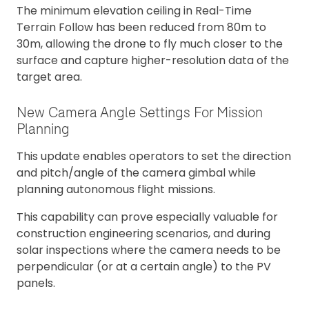
The minimum elevation ceiling in Real-Time
Terrain Follow has been reduced from 80m to
30m, allowing the drone to fly much closer to the
surface and capture higher-resolution data of the
target area.
New Camera Angle Settings For Mission
Planning
This update enables operators to set the direction
and pitch/angle of the camera gimbal while
planning autonomous flight missions.
This capability can prove especially valuable for
construction engineering scenarios, and during
solar inspections where the camera needs to be
perpendicular (or at a certain angle) to the PV
panels.