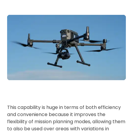
This capability is huge in terms of both efficiency
and convenience because it improves the
flexibility of mission planning modes, allowing them
to also be used over areas with variations in