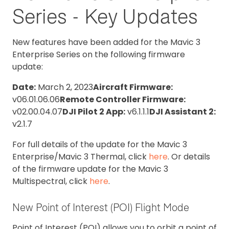
Series - Key Updates
New features have been added for the Mavic 3
Enterprise Series on the following firmware
update:
Date:
March 2, 2023
Aircraft Firmware:
v06.01.06.06
Remote Controller Firmware:
v02.00.04.07
DJI Pilot 2 App:
v6.1.1.1
DJI Assistant 2:
v2.1.7
For full details of the update for the Mavic 3
Enterprise/Mavic 3 Thermal, click
here
. Or details
of the firmware update for the Mavic 3
Multispectral, click
here
.
New Point of Interest (POI) Flight Mode
Point of Interest (POI) allows you to orbit a point of