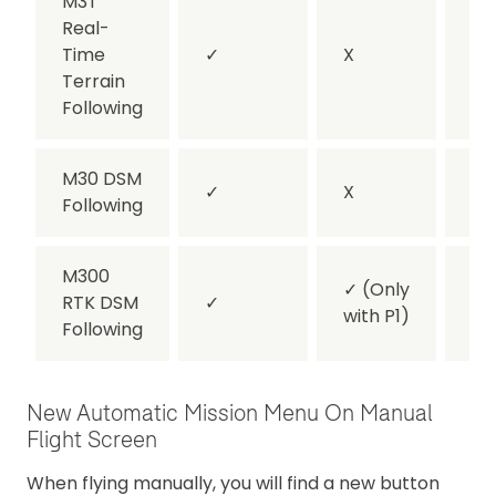
M3T
Real-
Time
✓
X
X
Terrain
Following
M30 DSM
✓
X
✓
Following
M300
✓
(Only
RTK DSM
✓
✓
with P1)
Following
New Automatic Mission Menu On Manual
Flight Screen
When flying manually, you will find a new button