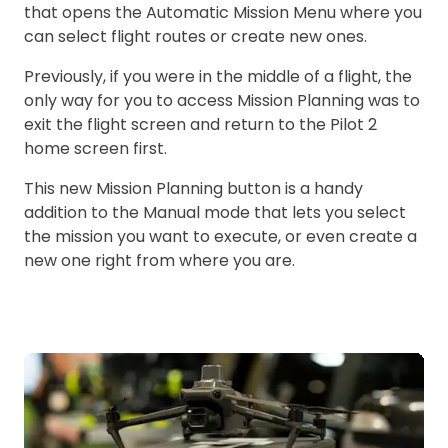
that opens the Automatic Mission Menu where you
can select flight routes or create new ones.
Previously, if you were in the middle of a flight, the
only way for you to access Mission Planning was to
exit the flight screen and return to the Pilot 2
home screen first.
This new Mission Planning button is a handy
addition to the Manual mode that lets you select
the mission you want to execute, or even create a
new one right from where you are.