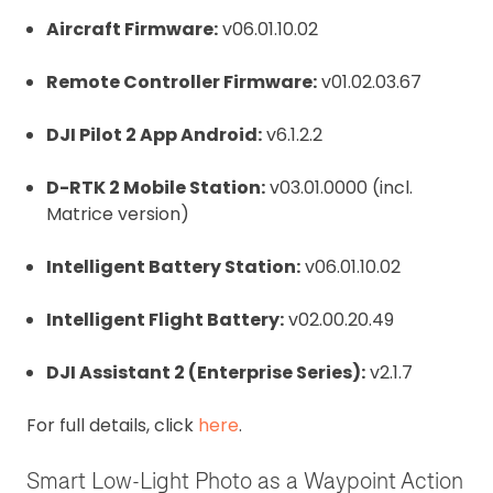
Aircraft Firmware:
v06.01.10.02
Remote Controller Firmware:
v01.02.03.67
DJI Pilot 2 App Android:
v6.1.2.2
D-RTK 2 Mobile Station:
v03.01.0000 (incl.
Matrice version)
Intelligent Battery Station:
v06.01.10.02
Intelligent Flight Battery:
v02.00.20.49
DJI Assistant 2 (Enterprise Series):
v2.1.7
For full details, click
here
.
Smart Low-Light Photo as a Waypoint Action