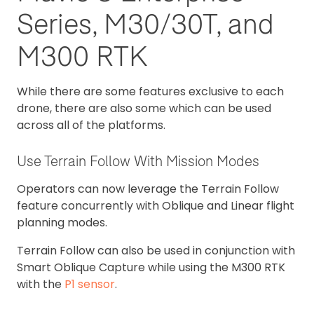
Series, M30/30T, and
M300 RTK
While there are some features exclusive to each
drone, there are also some which can be used
across all of the platforms.
Use Terrain Follow With Mission Modes
Operators can now leverage the Terrain Follow
feature concurrently with Oblique and Linear flight
planning modes.
Terrain Follow can also be used in conjunction with
Smart Oblique Capture while using the M300 RTK
with the
P1 sensor
.