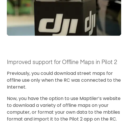
Improved support for Offline Maps in Pilot 2
Previously, you could download street maps for
offline use only when the RC was connected to the
Internet.
Now, you have the option to use Maptiler’s website
to download a variety of offline maps on your
computer, or format your own data to the mbtiles
format and import it to the Pilot 2 app on the RC.