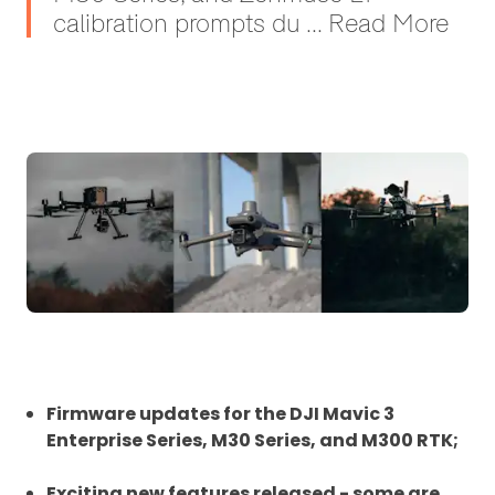
calibration prompts du ... Read More
Firmware updates for the DJI Mavic 3
Enterprise Series, M30 Series, and M300 RTK;
Exciting new features released - some are