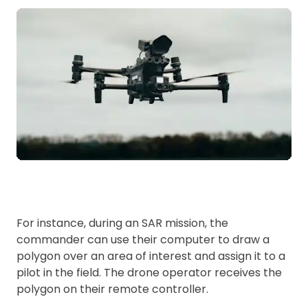
For instance, during an SAR mission, the
commander can use their computer to draw a
polygon over an area of interest and assign it to a
pilot in the field. The drone operator receives the
polygon on their remote controller.