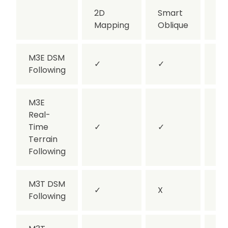
2D
Smart
Ob
Mapping
Oblique
M3E DSM
✓
✓
✓
Following
M3E
Real-
Time
✓
✓
X
Terrain
Following
M3T DSM
✓
X
✓
Following