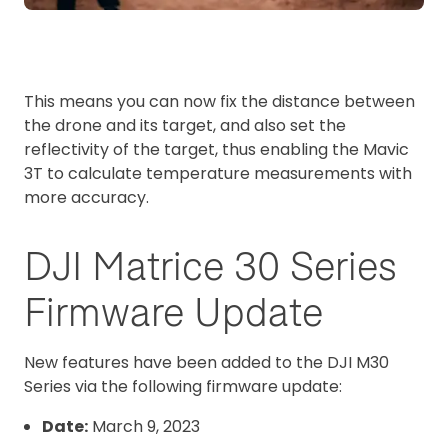
This means you can now fix the distance between
the drone and its target, and also set the
reflectivity of the target, thus enabling the Mavic
3T to calculate temperature measurements with
more accuracy.
DJI Matrice 30 Series
Firmware Update
New features have been added to the DJI M30
Series via the following firmware update:
Date:
March 9, 2023