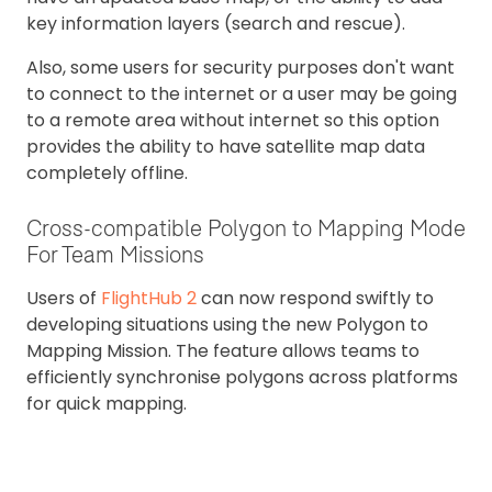
key information layers (search and rescue).
Also, some users for security purposes don't want
to connect to the internet or a user may be going
to a remote area without internet so this option
provides the ability to have satellite map data
completely offline.
Cross-compatible Polygon to Mapping Mode
For Team Missions
Users of
FlightHub 2
can now respond swiftly to
developing situations using the new Polygon to
Mapping Mission. The feature allows teams to
efficiently synchronise polygons across platforms
for quick mapping.