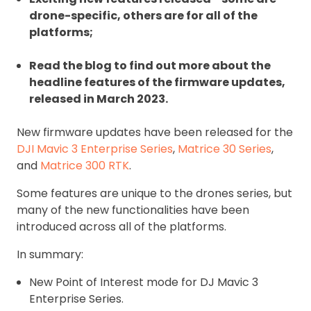
drone-specific, others are for all of the
platforms;
Read the blog to find out more about the
headline features of the firmware updates,
released in March 2023.
New firmware updates have been released for the
DJI Mavic 3 Enterprise Series
,
Matrice 30 Series
,
and
Matrice 300 RTK
.
Some features are unique to the drones series, but
many of the new functionalities have been
introduced across all of the platforms.
In summary:
New Point of Interest mode for DJ Mavic 3
Enterprise Series.