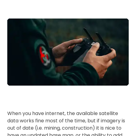
When you have internet, the available satellite
data works fine most of the time, but if imagery is
out of date (i.e. mining, construction) it is nice to
have an updated base map, or the ability to add