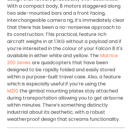
With a compact body, 8 motors staggered along
two side-mounted bars and a front facing,
interchangeable camera rig, it’s immediately clear
that there has been a no-nonsense approach to
its construction. This practical, feature rich
aircraft weighs in at 1.1KG without a payload and if
you’re interested in the colour of your Falcon 8 it's
available in either white and yellow. The
Matrice
200 Series
are quadcopters that have been
designed to be rapidly folded and easily stored
within a purpose-built travel case. Also, a feature
which is especially useful if you’re using the
M210
the gimbal mounting plates stay attached
during transportation allowing you to get airborne
within minutes. There’s something distinctly
industrial about its aesthetic, with a robust
weatherproof design that screams functionality.