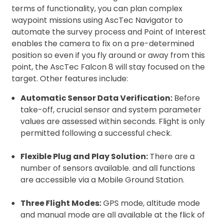
terms of functionality, you can plan complex
waypoint missions using AscTec Navigator to
automate the survey process and Point of Interest
enables the camera to fix on a pre-determined
position so even if you fly around or away from this
point, the AscTec Falcon 8 will stay focused on the
target. Other features include:
Automatic Sensor Data Verification:
Before
take-off, crucial sensor and system parameter
values are assessed within seconds. Flight is only
permitted following a successful check.
Flexible Plug and Play Solution:
There are a
number of sensors available. and all functions
are accessible via a Mobile Ground Station.
Three Flight Modes:
GPS mode, altitude mode
and manual mode are all available at the flick of