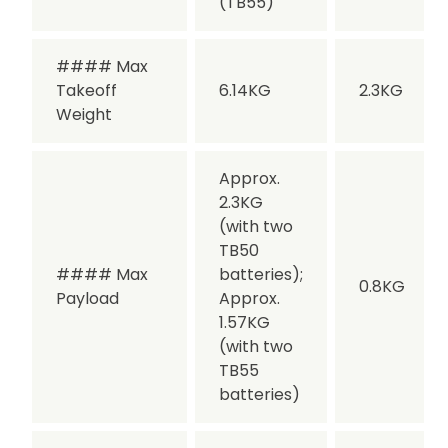
(TB55)
#### Max
Takeoff
6.14KG
2.3KG
Weight
Approx.
2.3KG
(with two
TB50
#### Max
batteries);
0.8KG
Payload
Approx.
1.57KG
(with two
TB55
batteries)