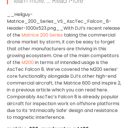
learn more. ... Read More
__Heliguy-
Matrice_200_Series_VS_AscTec_Falcon_8-
Header-1000x523.png__With DJI’s recent release
of the
Matrice 200 Series
taking the commercial
drone market by storm, it can be easy to forget
that other manufacturers are thriving in this
growing ecosystem. One of the main competitors
of the
M200
in terms of intended usage is the
AscTec Falcon 8. We’ve covered the M200 series’
core functionality alongside DJI’s other high-end
commercial aircraft, the Matrice 600 and Inspire 2,
in a previous article which you can read here.
Comparably AscTec’s Falcon 8 is already popular
aircraft for inspection work on offshore platforms
due to its ‘Intrinsically Safe’ design and resistance
to magnetic interference.