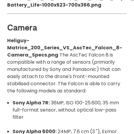
Battery_Life-1000x523-700x366.png
Camera
Heliguy-
Matrice_200_Series_VS_AscTec_Falcon_8-
Camera_Specs.png
The AscTec Falcon 8 is
compatible with a range of sensors (primarily
manufactured by Sony and Panasonic) that can
easily attach to the drone's front-mounted
stabilised connector. The Falcon is able to carry
the following models as standard:
Sony Alpha 7R:
36MP, ISO 100-25.600, 35 mm
full-format sensor, without optical low-pass
filter
Sony Alpha 6000:
24MP, 7.6 cm (3 "), Exmor