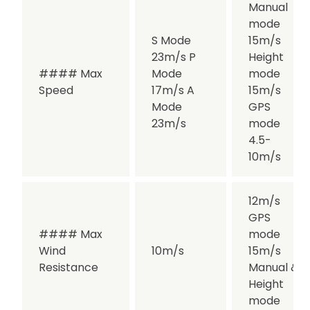
Manual
mode
S Mode
15m/s
23m/s P
Height
#### Max
Mode
mode
Speed
17m/s A
15m/s
Mode
GPS
23m/s
mode
4.5-
10m/s
12m/s
GPS
#### Max
mode
Wind
10m/s
15m/s
Resistance
Manual &
Height
mode