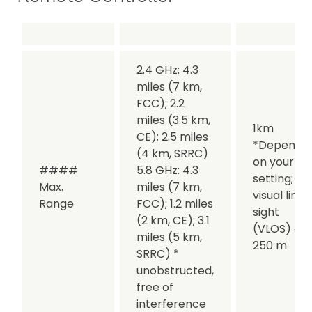
2.4 GHz: 4.3
miles (7 km,
FCC); 2.2
miles (3.5 km,
1km
CE); 2.5 miles
*Dependin
(4 km, SRRC)
on your lin
####
5.8 GHz: 4.3
setting;
Max.
miles (7 km,
visual line 
Range
FCC); 1.2 miles
sight
(2 km, CE); 3.1
(VLOS) ~
miles (5 km,
250 m
SRRC) *
unobstructed,
free of
interference