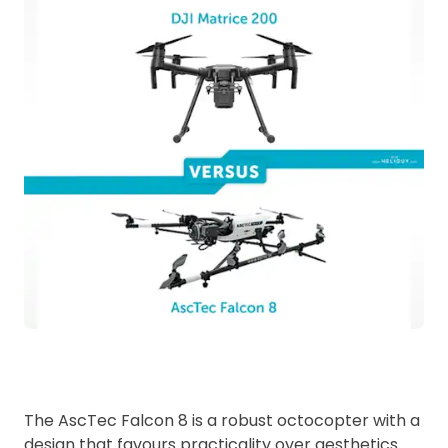
The AscTec Falcon 8 is a robust octocopter with a
design that favours practicality over aesthetics.