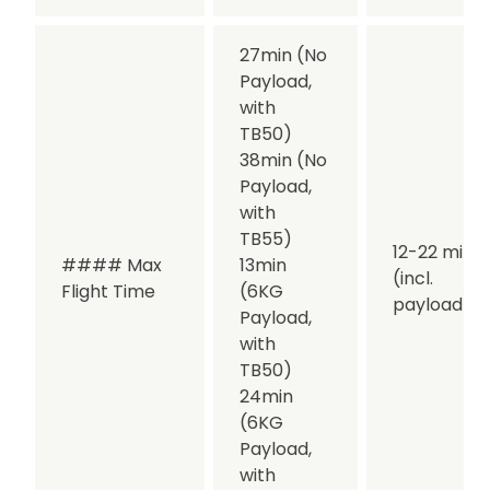
27min (No
Payload,
with
TB50)
38min (No
Payload,
with
TB55)
12-22 min
#### Max
13min
(incl.
Flight Time
(6KG
payload)
Payload,
with
TB50)
24min
(6KG
Payload,
with