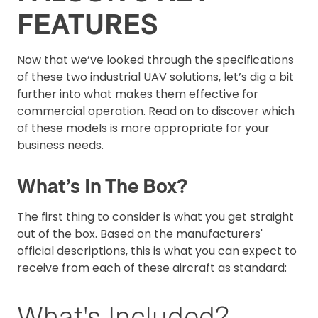
FEATURES
Now that we’ve looked through the specifications
of these two industrial UAV solutions, let’s dig a bit
further into what makes them effective for
commercial operation. Read on to discover which
of these models is more appropriate for your
business needs.
What’s In The Box?
The first thing to consider is what you get straight
out of the box. Based on the manufacturers'
official descriptions, this is what you can expect to
receive from each of these aircraft as standard:
What's Included?