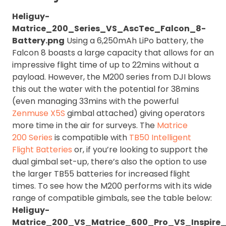
Heliguy-
Matrice_200_Series_VS_AscTec_Falcon_8-
Battery.png
Using a 6,250mAh LiPo battery, the
Falcon 8 boasts a large capacity that allows for an
impressive flight time of up to 22mins without a
payload. However, the M200 series from DJI blows
this out the water with the potential for 38mins
(even managing 33mins with the powerful
Zenmuse X5S
gimbal attached) giving operators
more time in the air for surveys. The
Matrice
200 Series
is compatible with
TB50 Intelligent
Flight Batteries
or, if you’re looking to support the
dual gimbal set-up, there’s also the option to use
the larger TB55 batteries for increased flight
times. To see how the M200 performs with its wide
range of compatible gimbals, see the table below:
Heliguy-
Matrice_200_VS_Matrice_600_Pro_VS_Inspire_