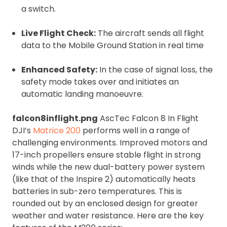
a switch.
Live Flight Check:
The aircraft sends all flight
data to the Mobile Ground Station in real time
Enhanced Safety:
In the case of signal loss, the
safety mode takes over and initiates an
automatic landing manoeuvre.
falcon8inflight.png
AscTec Falcon 8 In Flight
DJI’s
Matrice 200
performs well in a range of
challenging environments. Improved motors and
17-inch propellers ensure stable flight in strong
winds while the new dual-battery power system
(like that of the Inspire 2) automatically heats
batteries in sub-zero temperatures. This is
rounded out by an enclosed design for greater
weather and water resistance. Here are the key