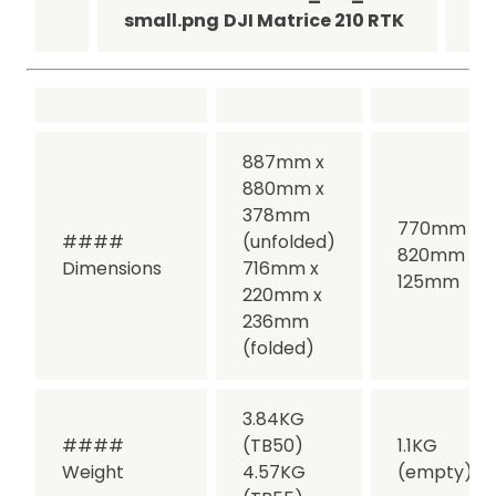
small.png
DJI Matrice 210 RTK
sm
887mm x
880mm x
378mm
770mm x
####
(unfolded)
820mm x
Dimensions
716mm x
125mm
220mm x
236mm
(folded)
3.84KG
####
(TB50)
1.1KG
Weight
4.57KG
(empty)