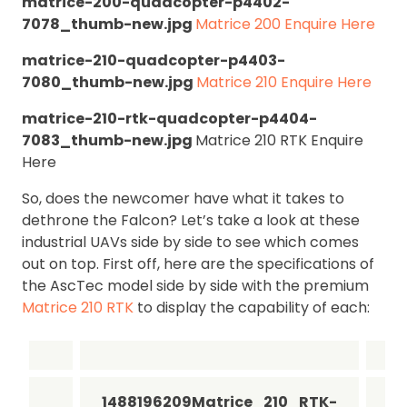
matrice-200-quadcopter-p4402-
7078_thumb-new.jpg
Matrice 200 Enquire Here
matrice-210-quadcopter-p4403-
7080_thumb-new.jpg
Matrice 210 Enquire Here
matrice-210-rtk-quadcopter-p4404-
7083_thumb-new.jpg
Matrice 210 RTK Enquire
Here
So, does the newcomer have what it takes to
dethrone the Falcon? Let’s take a look at these
industrial UAVs side by side to see which comes
out on top. First off, here are the specifications of
the AscTec model side by side with the premium
Matrice 210 RTK
to display the capability of each:
1488196209Matrice_210_RTK-
14