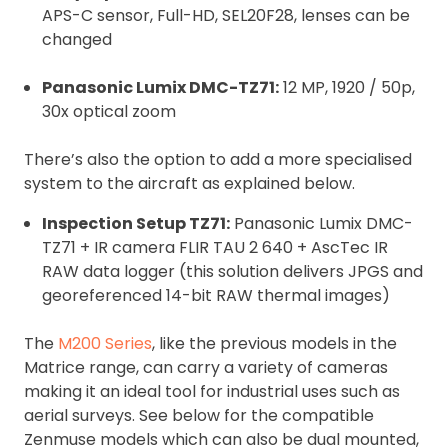
APS-C sensor, Full-HD, SEL20F28, lenses can be
changed
Panasonic Lumix DMC-TZ71:
12 MP, 1920 / 50p,
30x optical zoom
There’s also the option to add a more specialised
system to the aircraft as explained below.
Inspection Setup TZ71:
Panasonic Lumix DMC-
TZ71 + IR camera FLIR TAU 2 640 + AscTec IR
RAW data logger (this solution delivers JPGS and
georeferenced 14-bit RAW thermal images)
The
M200 Series
, like the previous models in the
Matrice range, can carry a variety of cameras
making it an ideal tool for industrial uses such as
aerial surveys. See below for the compatible
Zenmuse models which can also be dual mounted,