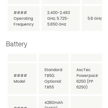
####
2.400-2.483
Operating
GHz; 5.725-
5.8 GHz
Frequency
5.850 GHz
Battery
Standard:
AscTec
####
TB50;
Powerpack
Model
Optional:
6250 (PP
TB55
6250)
4280mAh