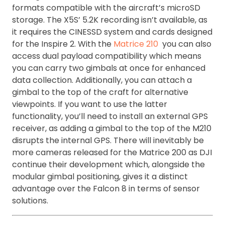
formats compatible with the aircraft’s microSD
storage. The X5S’ 5.2K recording isn’t available, as
it requires the CINESSD system and cards designed
for the Inspire 2. With the
Matrice 210
you can also
access dual payload compatibility which means
you can carry two gimbals at once for enhanced
data collection. Additionally, you can attach a
gimbal to the top of the craft for alternative
viewpoints. If you want to use the latter
functionality, you’ll need to install an external GPS
receiver, as adding a gimbal to the top of the M210
disrupts the internal GPS. There will inevitably be
more cameras released for the Matrice 200 as DJI
continue their development which, alongside the
modular gimbal positioning, gives it a distinct
advantage over the Falcon 8 in terms of sensor
solutions.