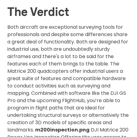
The Verdict
Both aircraft are exceptional surveying tools for
professionals and despite some differences share
a great deal of functionality. Both are designed for
industrial use, both are undoubtedly sturdy
airframes and there's a lot to be said for the
features each of them brings to the table. The
Matrice 200 quadcopters offer industrial users a
great suite of features and compatible hardware
to conduct activities such as surveying and
mapping. Combined with software like the DJI GS
Pro and the upcoming FlightHub, you’re able to
program in flight paths that are ideal for
undertaking structural surveys or alternatively the
creation of 3D models of specific areas and
landmarks.
m200inspection.png
DJI Matrice 200