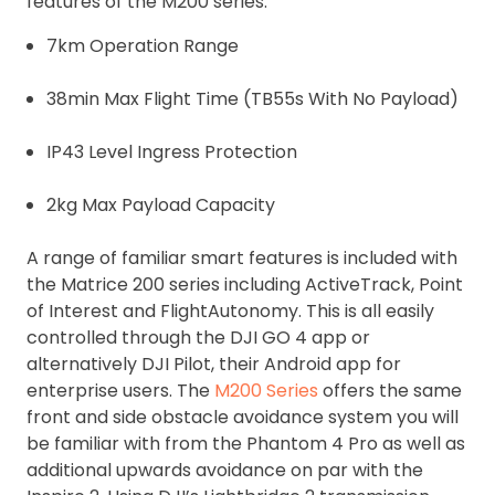
features of the M200 series:
7km Operation Range
38min Max Flight Time (TB55s With No Payload)
IP43 Level Ingress Protection
2kg Max Payload Capacity
A range of familiar smart features is included with
the Matrice 200 series including ActiveTrack, Point
of Interest and FlightAutonomy. This is all easily
controlled through the DJI GO 4 app or
alternatively DJI Pilot, their Android app for
enterprise users. The
M200 Series
offers the same
front and side obstacle avoidance system you will
be familiar with from the Phantom 4 Pro as well as
additional upwards avoidance on par with the