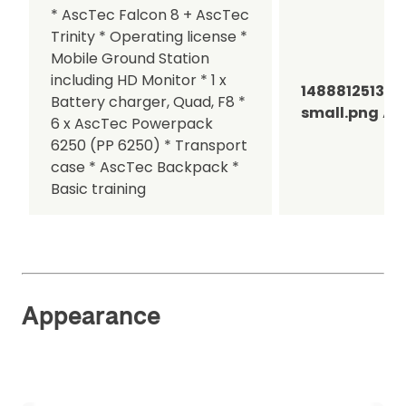
* AscTec Falcon 8 + AscTec
Trinity * Operating license *
Mobile Ground Station
including HD Monitor * 1 x
1488812513A
Battery charger, Quad, F8 *
small.png
Asc
6 x AscTec Powerpack
6250 (PP 6250) * Transport
case * AscTec Backpack *
Basic training
Appearance