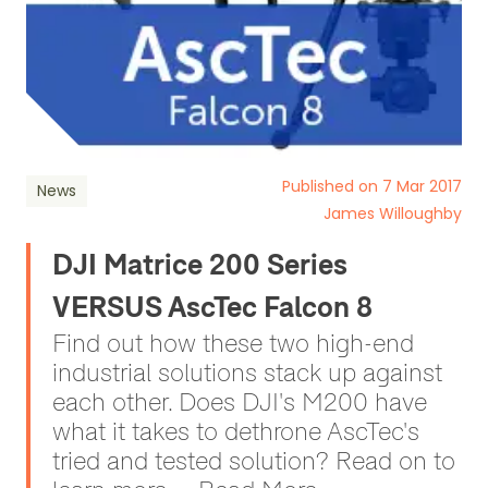
Published on 7 Mar 2017
News
James Willoughby
DJI Matrice 200 Series
VERSUS AscTec Falcon 8
Find out how these two high-end
industrial solutions stack up against
each other. Does DJI's M200 have
what it takes to dethrone AscTec's
tried and tested solution? Read on to