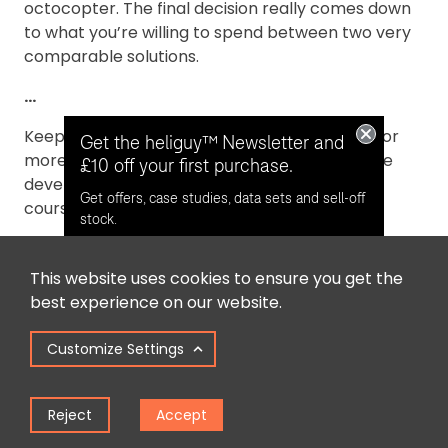
octocopter. The final decision really comes down
to what you’re willing to spend between two very
comparable solutions.
...
Keep checking back to Heliguy's Insider blog for
Get the heliguy™ Newsletter and
more information about commercial UAVs, the
£10 off your first purchase.
developing industrial usage of drones and, of
Get offers, case studies, data sets and sell-off
course, the latest news from the industry.
stock.
This website uses cookies to ensure you get the
Opt in for email contact from
best experience on our website.
heliguy™
Customize Settings
Keep Me Updated
Reject
Accept