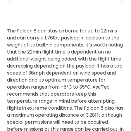
The Falcon 8 can stay airborne for up to 22mins
and can carry a 1.76lbs payload in addition to the
weight of its built-in components. It’s worth noting
that the 22min flight time is dependent on no
additional weight being added, with the flight time
decreasing depending on the payload. It has a top
speed of 36mph dependent on wind speed and
direction and its optimum temperature for
operation ranges from -5°C to 35°C. AscTec
recommends that operators keep this
temperature range in mind before attempting
flights in extreme conditions. The Falcon 8 also has
a maximum operating distance of 3,281ft although
special permissions will need to be acquired
before missions at this range can be carried out. In