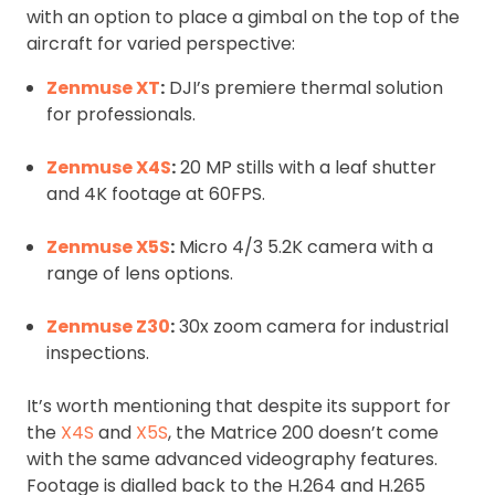
with an option to place a gimbal on the top of the
aircraft for varied perspective:
Zenmuse XT
:
DJI’s premiere thermal solution
for professionals.
Zenmuse X4S
:
20 MP stills with a leaf shutter
and 4K footage at 60FPS.
Zenmuse X5S
:
Micro 4/3 5.2K camera with a
range of lens options.
Zenmuse Z30
:
30x zoom camera for industrial
inspections.
It’s worth mentioning that despite its support for
the
X4S
and
X5S
, the Matrice 200 doesn’t come
with the same advanced videography features.
Footage is dialled back to the H.264 and H.265