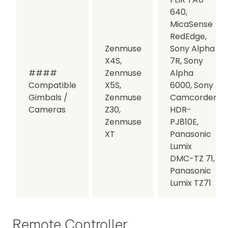
640,
MicaSense
RedEdge,
Zenmuse
Sony Alpha
X4S,
7R, Sony
####
Zenmuse
Alpha
Compatible
X5S,
6000, Sony
Gimbals /
Zenmuse
Camcorder
Cameras
Z30,
HDR-
Zenmuse
PJ810E,
XT
Panasonic
Lumix
DMC-TZ 71,
Panasonic
Lumix TZ71
Remote Controller