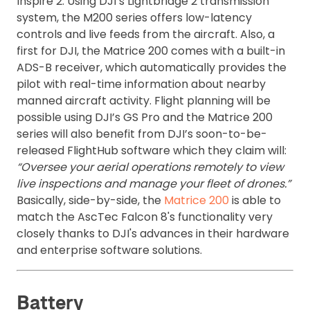
Inspire 2. Using DJI’s Lightbridge 2 transmission
system, the M200 series offers low-latency
controls and live feeds from the aircraft. Also, a
first for DJI, the Matrice 200 comes with a built-in
ADS-B receiver, which automatically provides the
pilot with real-time information about nearby
manned aircraft activity. Flight planning will be
possible using DJI’s GS Pro and the Matrice 200
series will also benefit from DJI’s soon-to-be-
released FlightHub software which they claim will:
“Oversee your aerial operations remotely to view
live inspections and manage your fleet of drones.”
Basically, side-by-side, the
Matrice 200
is able to
match the AscTec Falcon 8's functionality very
closely thanks to DJI's advances in their hardware
and enterprise software solutions.
Battery