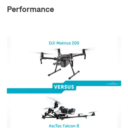
Performance