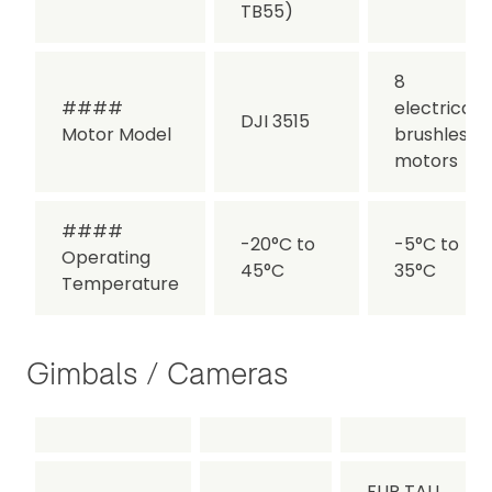
TB55)
8
####
electrical,
DJI 3515
Motor Model
brushless
motors
####
-20°C to
-5°C to
Operating
45°C
35°C
Temperature
Gimbals / Cameras
FLIR TAU