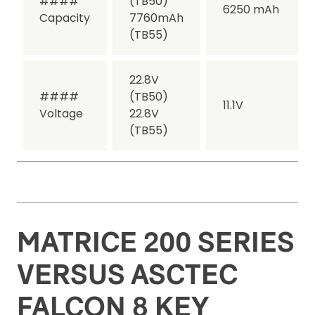
####
(TB50)
6250 mAh
Capacity
7760mAh
(TB55)
22.8V
####
(TB50)
11.1V
Voltage
22.8V
(TB55)
MATRICE 200 SERIES
VERSUS ASCTEC
FALCON 8 KEY