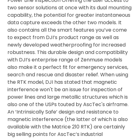
Power Line Inspection Offering the user access to
two sensor solutions at once with its dual mounting
capability, the potential for greater instantaneous
data capture exceeds the other two models. It
also contains all the smart features you’ve come
to expect from DJI’s product range as well as
newly developed weatherproofing for increased
robustness. This durable design and compatibility
with DJI’s enterprise range of Zenmuse models
also make it a perfect fit for emergency services,
search and rescue and disaster relief. When using
the RTK model, DJI has stated that magnetic
interference won't be an issue for inspection of
power lines and large metallic structures which is
also one of the USPs touted by AscTec's airframe.
An ‘Intrinsically Safe’ design and resistance to
magnetic interference (the latter of which is also
available with the Matrice 210 RTK) are certainly
big selling points for AscTec’s industrial