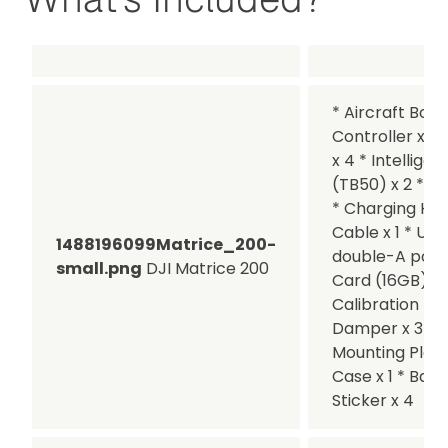
* Aircraft Body
Controller x 1 
x 4 * Intelligen
(TB50) x 2 * Ba
* Charging Hub
Cable x 1 * US
1488196099Matrice_200-
double-A ports
small.png
DJI Matrice 200
Card (16GB) x 
Calibration Pla
Damper x 3 * P
Mounting Plates
Case x 1 * Batt
Sticker x 4