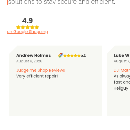
solutions to stay secure and efficient.
4.9
on Google Shopping
Andrew Holmes
5.0
Luke W
August 8, 2026
August 7
Judge.me Shop Reviews
DJI Matr
Very efficient repair!
As alwa
fast an
Heliguy