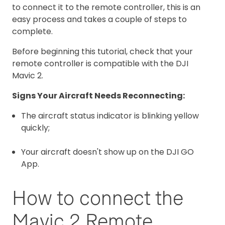
to connect it to the remote controller, this is an
easy process and takes a couple of steps to
complete.
Before beginning this tutorial, check that your
remote controller is compatible with the DJI
Mavic 2.
Signs Your Aircraft Needs Reconnecting:
The aircraft status indicator is blinking yellow
quickly;
Your aircraft doesn't show up on the DJI GO
App.
How to connect the
Mavic 2 Remote