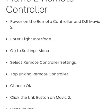
Controller
Power on the Remote Controller and DJI Mavic
2.
Enter Flight Interface.
Go to Settings Menu.
Select Remote Controller Settings.
Tap Linking Remote Controller.
Choose OK.
Click the Link Button on Mavic 2.