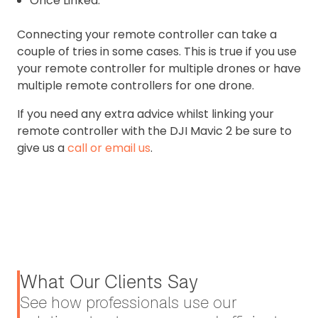
Once Linked.
Connecting your remote controller can take a
couple of tries in some cases. This is true if you use
your remote controller for multiple drones or have
multiple remote controllers for one drone.
If you need any extra advice whilst linking your
remote controller with the DJI Mavic 2 be sure to
give us a
call or email us
.
What Our Clients Say
See how professionals use our