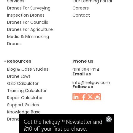
Services
Our Learning Portal
Drones For Surveying
Careers
Inspection Drones
Contact
Drones For Councils
Drones For Agriculture
Media & Filmmaking
Drones
Resources
Phone us
Blog & Case Studies
0191 296 1024
Email us
Drone Laws
info@heliguy.com
GSD Calculator
Follow us
Training Calculator
Repair Calculator
Support Guides
Knowledge Base
Drone Manuals
Get the heliguy™ Newsletter and
£10 off your first purchase.