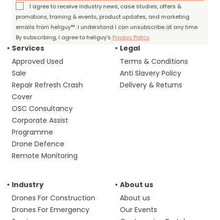
I agree to receive industry news, case studies, offers &
promotions, training & events, product updates, and marketing
emails from heliguy™. I understand I can unsubscribe at any time.
By subscribing, I agree to heliguy’s
Privacy Policy
.
Services
Legal
Approved Used
Terms & Conditions
Sale
Anti Slavery Policy
Repair Refresh Crash
Delivery & Returns
Cover
OSC Consultancy
Corporate Assist
Programme
Drone Defence
Remote Monitoring
Industry
About us
Drones For Construction
About us
Drones For Emergency
Our Events