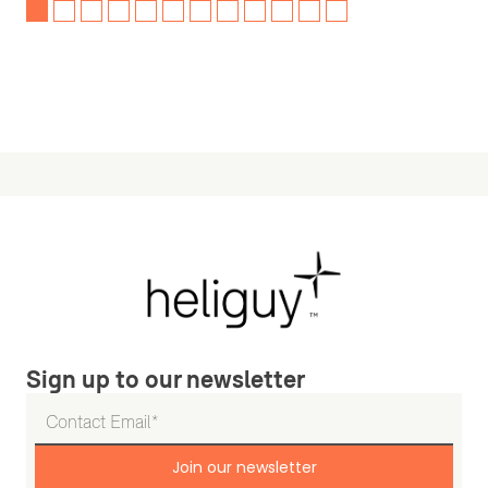
Sign up to our newsletter
Join our newsletter