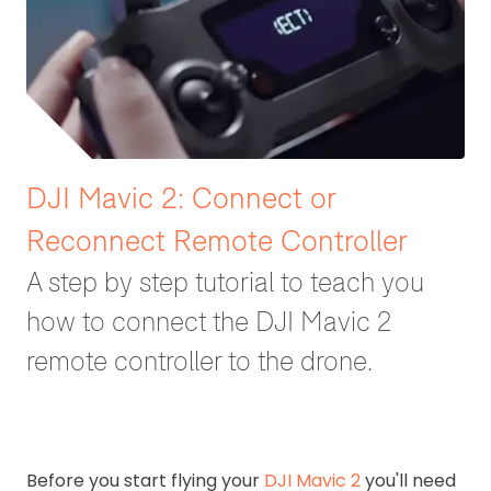
DJI Mavic 2: Connect or
Reconnect Remote Controller
A step by step tutorial to teach you
how to connect the DJI Mavic 2
remote controller to the drone.
Before you start flying your
DJI Mavic 2
you'll need