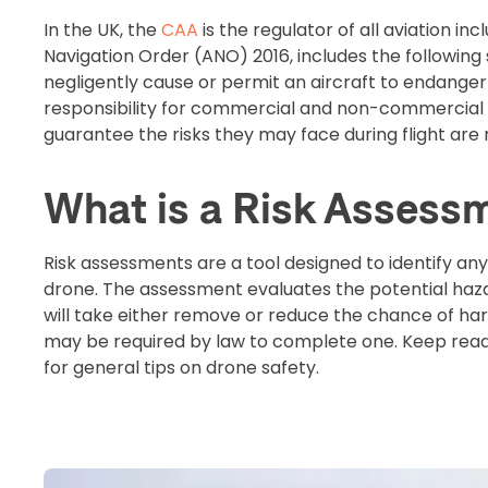
In the UK, the
CAA
is the regulator of all aviation in
Navigation Order (ANO) 2016, includes the following
negligently cause or permit an aircraft to endanger 
responsibility for commercial and non-commercial d
guarantee the risks they may face during flight ar
What is a Risk Assess
Risk assessments are a tool designed to identify an
drone. The assessment evaluates the potential hazar
will take either remove or reduce the chance of ha
may be required by law to complete one. Keep read
for general tips on drone safety.