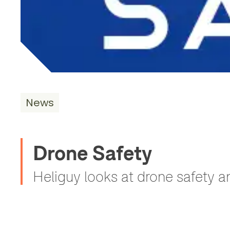
News
Drone Safety
Heliguy looks at drone safety a