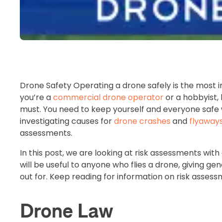
Drone Safety Operating a drone safely is the most i
you’re a
commercial drone operator
or a hobbyist, 
must. You need to keep yourself and everyone safe 
investigating causes for
drone crashes
and
flyaway
assessments.
In this post, we are looking at risk assessments wi
will be useful to anyone who flies a drone, giving ge
out for. Keep reading for information on risk asse
Drone Law