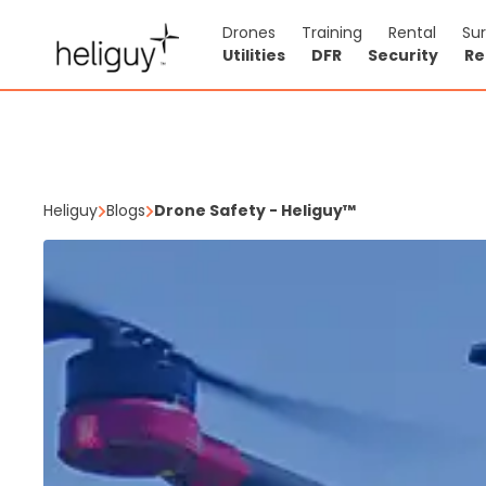
Drones
Training
Rental
Su
Utilities
DFR
Security
Re
Heliguy
Blogs
Drone Safety - Heliguy™