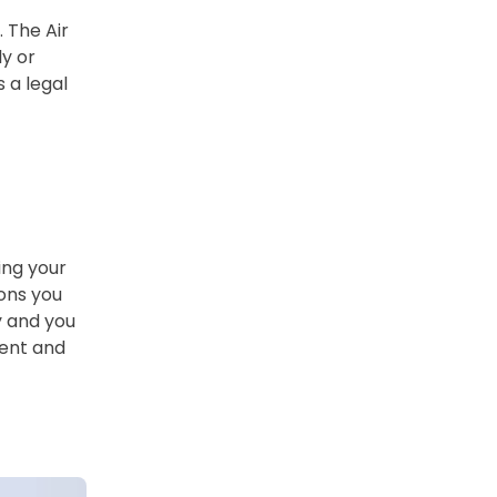
. The Air
ly or
 a legal
ing your
ions you
y and you
ment and