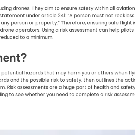
cluding drones. They aim to ensure safety within all aviation
 statement under article 241: “A person must not reckless
any person or property.” Therefore, ensuring safe flight is
rone operators. Using a risk assessment can help pilots
e reduced to a minimum.
ment?
y potential hazards that may harm you or others when fly
ds and the possible risk to safety, then outlines the act
rm. Risk assessments are a huge part of health and safet
ing to see whether you need to complete a risk assess