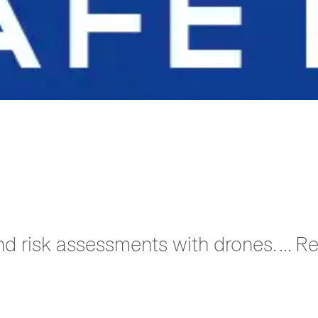
nd risk assessments with drones. ... 