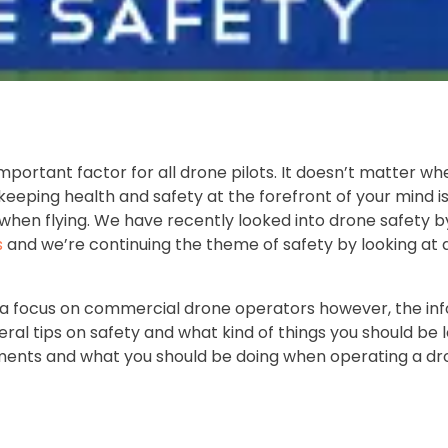
mportant factor for all drone pilots. It doesn’t matter wh
keeping health and safety at the forefront of your mind is
when flying. We have recently looked into drone safety b
s
and we’re continuing the theme of safety by looking at 
th a focus on commercial drone operators however, the in
neral tips on safety and what kind of things you should be 
ssments and what you should be doing when operating a dr