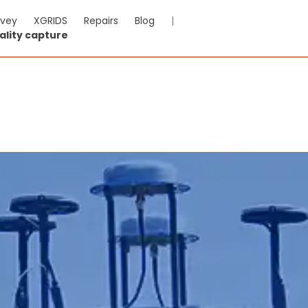
rvey
XGRIDS
Repairs
Blog
|
ality capture