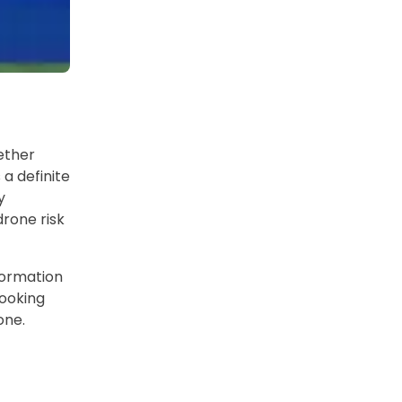
ether
 a definite
y
drone risk
formation
looking
one.