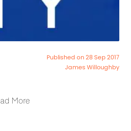
Published on 28 Sep 2017
James Willoughby
Read More