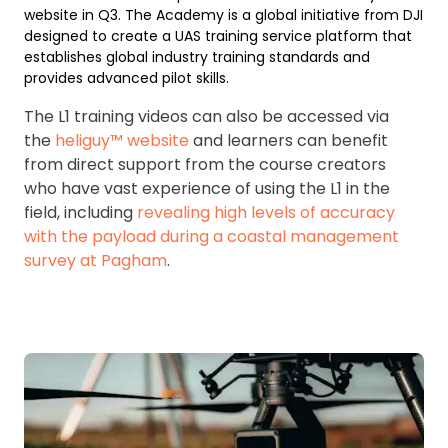
website in Q3. The Academy is a global initiative from DJI
designed to create a UAS training service platform that
establishes global industry training standards and
provides advanced pilot skills.
The L1 training videos can also be accessed via
the
heliguy™ website
and learners can benefit
from direct support from the course creators
who have vast experience of using the L1 in the
field, including
revealing high levels of accuracy
with the payload during a coastal management
survey at Pagham
.