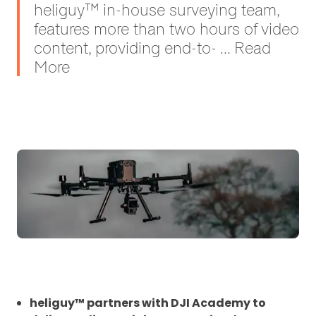
heliguy™ in-house surveying team,
features more than two hours of video
content, providing end-to- ... Read
More
heliguy™ partners with DJI Academy to