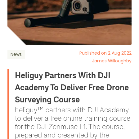
Published on 2 Aug 2022
News
James Willoughby
Heliguy Partners With DJI
Academy To Deliver Free Drone
Surveying Course
heliguy™ partners with DJI Academy
to deliver a free online training course
for the DJI Zenmuse L1. The course,
prepared and presented by the