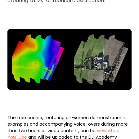
creating DTMs for manual classification.
The free course, featuring on-screen demonstrations,
examples and accompanying voice-overs during more
than two hours of video content, can be
viewed via
YouTube
and will be uploaded to the DJI Academy