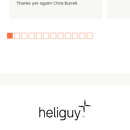
Thanks yet again! Chris Burrell.