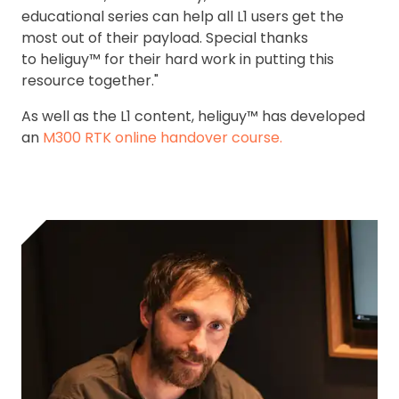
educational series can help all L1 users get the
most out of their payload. Special thanks
to heliguy™ for their hard work in putting this
resource together."
As well as the L1 content, heliguy™ has developed
an
M300 RTK online handover course.