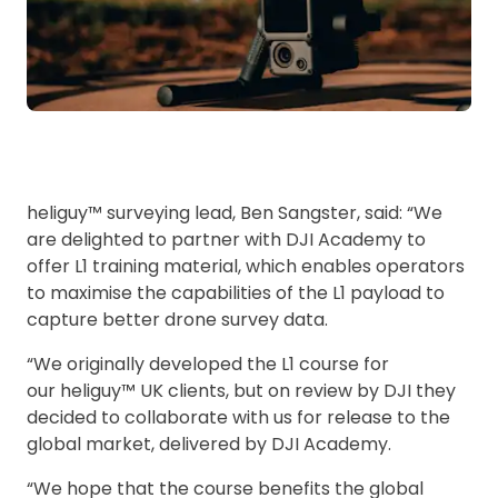
heliguy™ surveying lead, Ben Sangster, said: “We
are delighted to partner with DJI Academy to
offer L1 training material, which enables operators
to maximise the capabilities of the L1 payload to
capture better drone survey data.
“We originally developed the L1 course for
our heliguy™ UK clients, but on review by DJI they
decided to collaborate with us for release to the
global market, delivered by DJI Academy.
“We hope that the course benefits the global