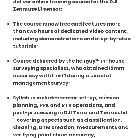
deliver online training course for the DJI
Zenmuse L1 sensor;
The course is now free and features more
than two hours of dedicated video content,
including demonstrations and step-by-step
tutorials;
Course delivered by the heliguy™ in-house
surveying specialists, who obtained 15mm
accuracy with the L1 during a coastal
management survey;
Syllabus includes sensor set-up, mission
planning, PPK and RTK operations, and
post-processing in DJI Terra and Terrasolid
- covering aspects such as classification,
cleaning, DTM creation, measurements and
verifying point cloud accuracy;