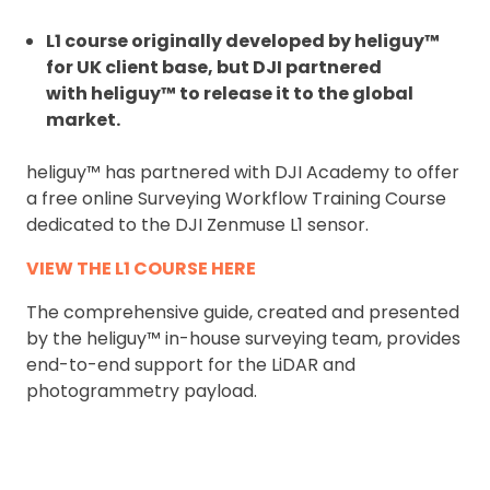
L1 course originally developed by heliguy™
for UK client base, but DJI partnered
with heliguy™ to release it to the global
market.
heliguy™ has partnered with DJI Academy to offer
a free online Surveying Workflow Training Course
dedicated to the DJI Zenmuse L1 sensor.
VIEW THE L1 COURSE HERE
The comprehensive guide, created and presented
by the heliguy™ in-house surveying team, provides
end-to-end support for the LiDAR and
photogrammetry payload.