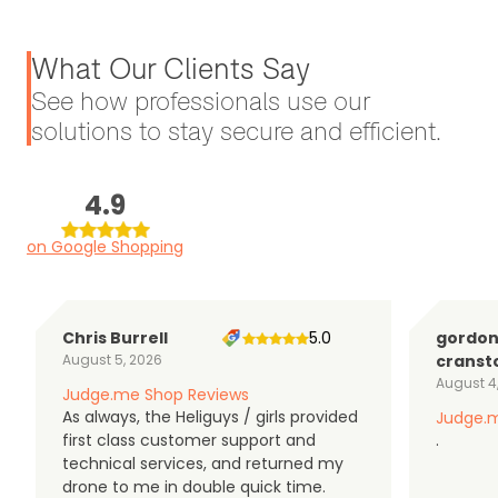
What Our Clients Say
See how professionals use our
solutions to stay secure and efficient.
4.9
on Google Shopping
Chris Burrell
5.0
gordo
August 5, 2026
cranst
August 4
Judge.me Shop Reviews
As always, the Heliguys / girls provided
Judge.m
first class customer support and
.
technical services, and returned my
drone to me in double quick time.