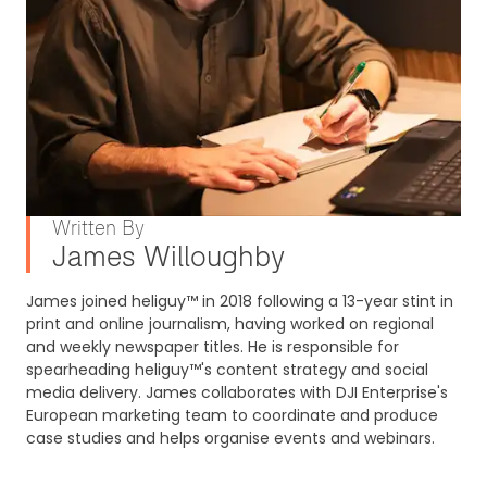
Written By
James Willoughby
James joined heliguy™ in 2018 following a 13-year stint in
print and online journalism, having worked on regional
and weekly newspaper titles. He is responsible for
spearheading heliguy™'s content strategy and social
media delivery. James collaborates with DJI Enterprise's
European marketing team to coordinate and produce
case studies and helps organise events and webinars.