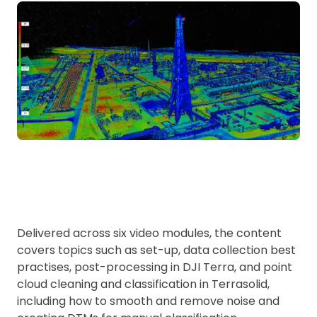
Delivered across six video modules, the content
covers topics such as set-up, data collection best
practises, post-processing in DJI Terra, and point
cloud cleaning and classification in Terrasolid,
including how to smooth and remove noise and