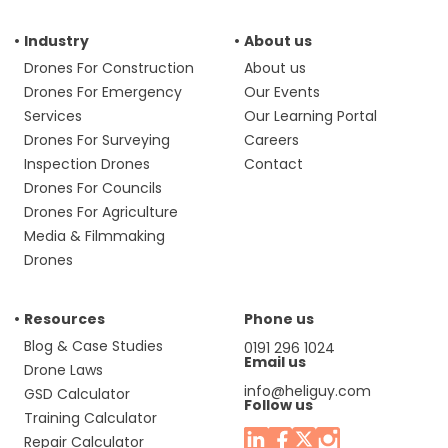
Industry
About us
Drones For Construction
About us
Drones For Emergency
Our Events
Services
Our Learning Portal
Drones For Surveying
Careers
Inspection Drones
Contact
Drones For Councils
Drones For Agriculture
Media & Filmmaking
Drones
Resources
Phone us
Blog & Case Studies
0191 296 1024
Email us
Drone Laws
info@heliguy.com
GSD Calculator
Follow us
Training Calculator
Repair Calculator