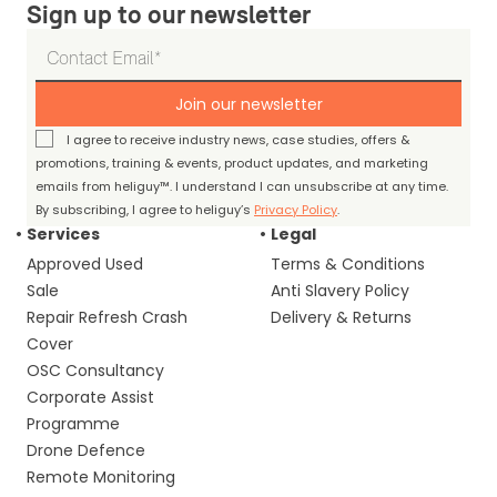
Sign up to our newsletter
Join our newsletter
I agree to receive industry news, case studies, offers &
promotions, training & events, product updates, and marketing
emails from heliguy™. I understand I can unsubscribe at any time.
By subscribing, I agree to heliguy’s
Privacy Policy
.
Services
Legal
Approved Used
Terms & Conditions
Sale
Anti Slavery Policy
Repair Refresh Crash
Delivery & Returns
Cover
OSC Consultancy
Corporate Assist
Programme
Drone Defence
Remote Monitoring