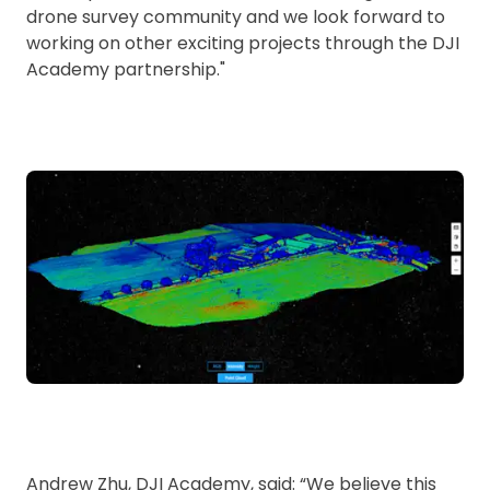
drone survey community and we look forward to
working on other exciting projects through the DJI
Academy partnership."
Andrew Zhu, DJI Academy, said: “We believe this