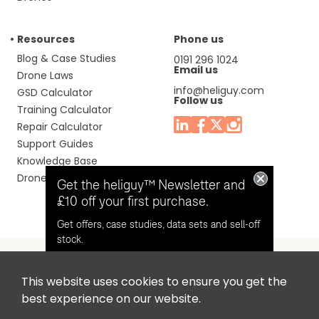
Resources
Phone us
Blog & Case Studies
0191 296 1024
Email us
Drone Laws
info@heliguy.com
GSD Calculator
Follow us
Training Calculator
Repair Calculator
Support Guides
Knowledge Base
Drone Manuals
Get the heliguy™ Newsletter and
£10 off your first purchase.
Get offers, case studies, data sets and sell-off
stock.
This website uses cookies to ensure you get the
Headquaters: Unit 9, Jupiter Court, Orion Business Park,
Opt in for email contact from
best experience on our website.
North Shields, Tyne & Wear, NE29 7SE, United Kingdom.
heliguy™