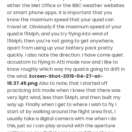
either the Met Office or the BBC weather websites
or smart phone apps. It is important that you
know the maximum speed that your quad can
travel at. Obviously if the maximum speed of your
quad is 15Mph, and you try flying into wind of
15Mph, then you’re not going to get anywhere,
apart from using up your battery pack pretty
quickly. I also note the direction. I have come quiet
accustom to flying in Atti mode now and I like to
know roughly which way my quad is going to drift in
the wind.
Screen-Shot-2015-04-27-at-
16.37.45.png
Also to note, that I started off
practicing Atti mode when I knew that there was
very light wind, less than 5Mph, and then built my
way up. Finally when I get to where I wish to fly I
start of by walking around the flight area first, I
usually take a digital camera with me when I do
this, just so I can play around with the aperture