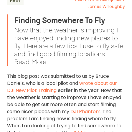
News
James Willoughby
Finding Somewhere To Fly
Now that the weather is improving I
have enjoyed finding new places to
fly. Here are a few tips I use to fly safe
and find good filming locations. ...
Read More
This blog post was submitted to us by Bruce
Daniels, who is a local pilot and
wrote about our
DJI New Pilot Training
earlier in the year: Now that
the weather is starting to improve I have enjoyed
be able to get out more often and start filming
some nicer places with my
DJI Phantom
. The
problem I am finding now is finding where to fly.
When I am looking at trying to find somewhere to