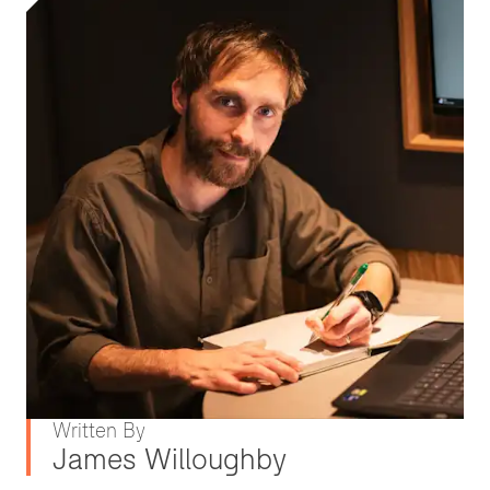
Written By
James Willoughby