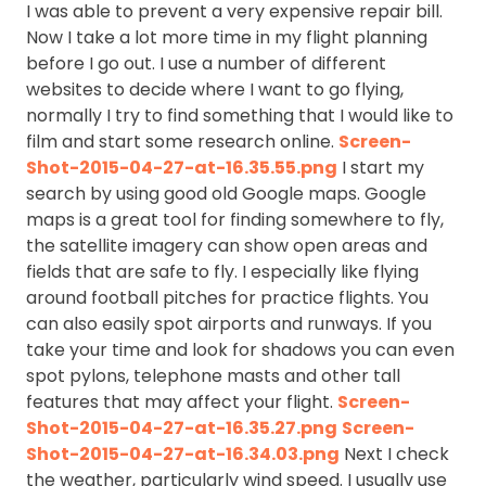
I was able to prevent a very expensive repair bill.
Now I take a lot more time in my flight planning
before I go out. I use a number of different
websites to decide where I want to go flying,
normally I try to find something that I would like to
film and start some research online.
Screen-
Shot-2015-04-27-at-16.35.55.png
I start my
search by using good old Google maps. Google
maps is a great tool for finding somewhere to fly,
the satellite imagery can show open areas and
fields that are safe to fly. I especially like flying
around football pitches for practice flights. You
can also easily spot airports and runways. If you
take your time and look for shadows you can even
spot pylons, telephone masts and other tall
features that may affect your flight.
Screen-
Shot-2015-04-27-at-16.35.27.png
Screen-
Shot-2015-04-27-at-16.34.03.png
Next I check
the weather, particularly wind speed. I usually use