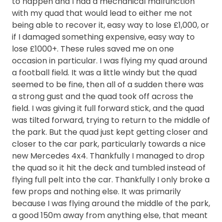
to happen and I had a mechanical malfunction
with my quad that would lead to either me not
being able to recover it, easy way to lose £1,000, or
if I damaged something expensive, easy way to
lose £1000+. These rules saved me on one
occasion in particular. I was flying my quad around
a football field. It was a little windy but the quad
seemed to be fine, then all of a sudden there was
a strong gust and the quad took off across the
field. I was giving it full forward stick, and the quad
was tilted forward, trying to return to the middle of
the park. But the quad just kept getting closer and
closer to the car park, particularly towards a nice
new Mercedes 4x4. Thankfully I managed to drop
the quad so it hit the deck and tumbled instead of
flying full pelt into the car. Thankfully I only broke a
few props and nothing else. It was primarily
because I was flying around the middle of the park,
a good 150m away from anything else, that meant