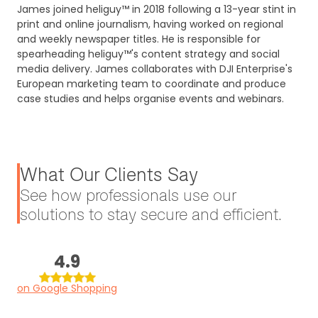
James joined heliguy™ in 2018 following a 13-year stint in
print and online journalism, having worked on regional
and weekly newspaper titles. He is responsible for
spearheading heliguy™'s content strategy and social
media delivery. James collaborates with DJI Enterprise's
European marketing team to coordinate and produce
case studies and helps organise events and webinars.
What Our Clients Say
See how professionals use our
solutions to stay secure and efficient.
4.9
on Google Shopping