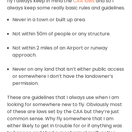
fly I always keep in mind the
CAA laws
and so I
always keep some really basic rules and guidelines.
Never in a town or built up area.
Not within 50m of people or any structure.
Not within 2 miles of an Airport or runway
approach.
Never on any land that isn’t either public access
or somewhere I don’t have the landowner’s
permission.
These are guidelines that I always use when I am
looking for somewhere new to fly. Obviously most
of these are laws set by the CAA but they’re just
common sense. Why fly somewhere that I am
either likely to get in trouble for or if anything was