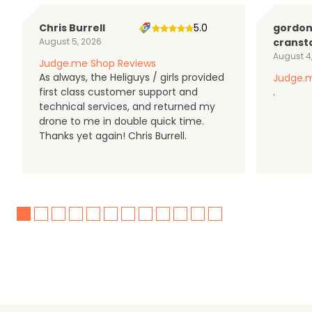
Chris Burrell
5.0
gordo
August 5, 2026
cranst
August 4
Judge.me Shop Reviews
As always, the Heliguys / girls provided
Judge.m
first class customer support and
.
technical services, and returned my
drone to me in double quick time.
Thanks yet again! Chris Burrell.