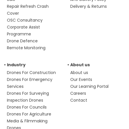
Repair Refresh Crash
Delivery & Returns
Cover
OSC Consultancy
Corporate Assist
Programme
Drone Defence
Remote Monitoring
Industry
About us
Drones For Construction
About us
Drones For Emergency
Our Events
Services
Our Learning Portal
Drones For Surveying
Careers
Inspection Drones
Contact
Drones For Councils
Drones For Agriculture
Media & Filmmaking
Drones