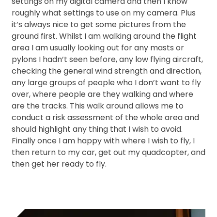
settings on my digital camera and then I know
roughly what settings to use on my camera. Plus
it’s always nice to get some pictures from the
ground first. Whilst I am walking around the flight
area I am usually looking out for any masts or
pylons I hadn’t seen before, any low flying aircraft,
checking the general wind strength and direction,
any large groups of people who I don’t want to fly
over, where people are they walking and where
are the tracks. This walk around allows me to
conduct a risk assessment of the whole area and
should highlight any thing that I wish to avoid.
Finally once I am happy with where I wish to fly, I
then return to my car, get out my quadcopter, and
then get her ready to fly.