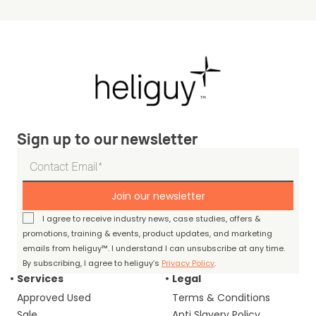
Sign up to our newsletter
Join our newsletter
I agree to receive industry news, case studies, offers &
promotions, training & events, product updates, and marketing
emails from heliguy™. I understand I can unsubscribe at any time.
By subscribing, I agree to heliguy’s
Privacy Policy
.
Services
Legal
Approved Used
Terms & Conditions
Sale
Anti Slavery Policy