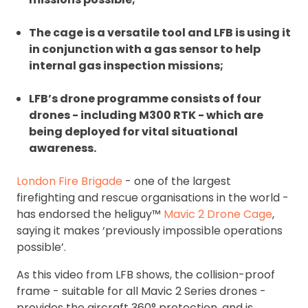
The cage is a versatile tool and LFB is using it
in conjunction with a gas sensor to help
internal gas inspection missions;
LFB’s drone programme consists of four
drones - including M300 RTK - which are
being deployed for vital situational
awareness.
London Fire Brigade
- one of the largest
firefighting and rescue organisations in the world -
has endorsed the heliguy™
Mavic 2 Drone Cage
,
saying it makes ‘previously impossible operations
possible’.
As this video from LFB shows, the collision-proof
frame - suitable for all Mavic 2 Series drones -
provides the aircraft 360° protection, and is