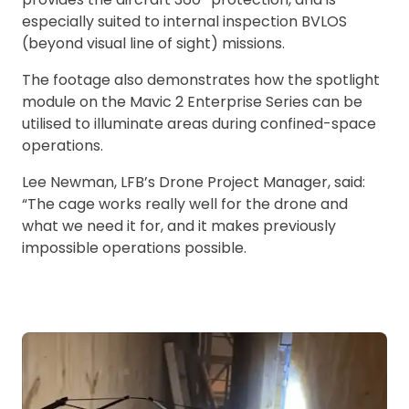
especially suited to internal inspection BVLOS
(beyond visual line of sight) missions.
The footage also demonstrates how the spotlight
module on the Mavic 2 Enterprise Series can be
utilised to illuminate areas during confined-space
operations.
Lee Newman, LFB’s Drone Project Manager, said:
“The cage works really well for the drone and
what we need it for, and it makes previously
impossible operations possible.