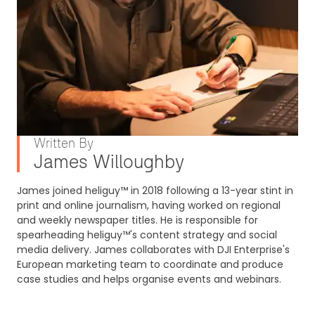
Written By
James Willoughby
James joined heliguy™ in 2018 following a 13-year stint in
print and online journalism, having worked on regional
and weekly newspaper titles. He is responsible for
spearheading heliguy™'s content strategy and social
media delivery. James collaborates with DJI Enterprise's
European marketing team to coordinate and produce
case studies and helps organise events and webinars.