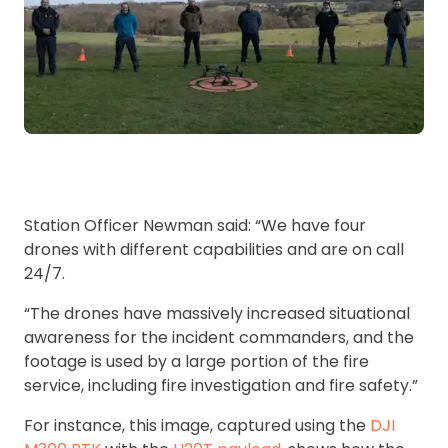
Station Officer Newman said: “We have four
drones with different capabilities and are on call
24/7.
“The drones have massively increased situational
awareness for the incident commanders, and the
footage is used by a large portion of the fire
service, including fire investigation and fire safety.”
For instance, this image, captured using the
DJI