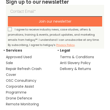
Sign up to our newsletter
Join our newsletter
I agree to receive industry news, case studies, offers &
promotions, training & events, product updates, and marketing
emails from heliguy™. I understand I can unsubscribe at any time.
By subscribing, I agree to heliguy’s
Privacy Policy
.
Services
Legal
Approved Used
Terms & Conditions
Sale
Anti Slavery Policy
Repair Refresh Crash
Delivery & Returns
Cover
OSC Consultancy
Corporate Assist
Programme
Drone Defence
Remote Monitoring