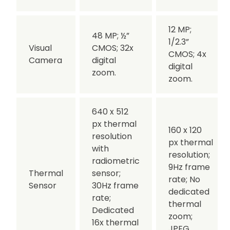
12 MP;
48 MP;
½”
1/2.3”
Visual
CMOS;
32x
CMOS;
4x
Camera
digital
digital
zoom.
zoom.
640 x 512
px thermal
160 x 120
resolution
px thermal
with
resolution;
radiometric
9Hz frame
Thermal
sensor;
rate;
No
Sensor
30Hz frame
dedicated
rate;
thermal
Dedicated
zoom;
16x thermal
JPEG.