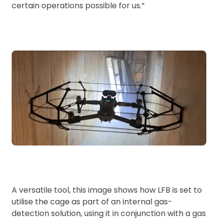
certain operations possible for us.”
A versatile tool, this image shows how LFB is set to
utilise the cage as part of an internal gas-
detection solution, using it in conjunction with a gas