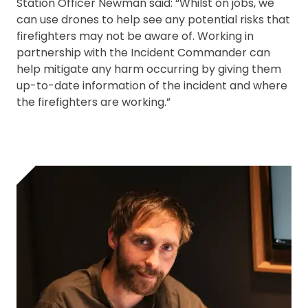
Station Officer Newman said: “Whilst on jobs, we
can use drones to help see any potential risks that
firefighters may not be aware of. Working in
partnership with the Incident Commander can
help mitigate any harm occurring by giving them
up-to-date information of the incident and where
the firefighters are working.”