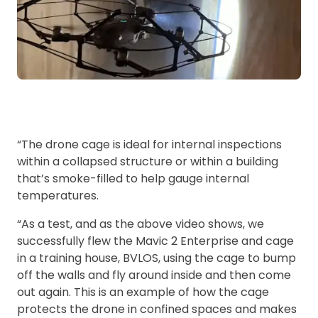
“The drone cage is ideal for internal inspections
within a collapsed structure or within a building
that’s smoke-filled to help gauge internal
temperatures.
“As a test, and as the above video shows, we
successfully flew the Mavic 2 Enterprise and cage
in a training house, BVLOS, using the cage to bump
off the walls and fly around inside and then come
out again. This is an example of how the cage
protects the drone in confined spaces and makes