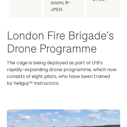
zoom;
R-
JPEG.
London Fire Brigade’s
Drone Programme
The cage is being deployed as part of LFB’s
rapidly-expanding drone programme, which now
consists of eight pilots, who have been trained
by heliguy™ instructors.