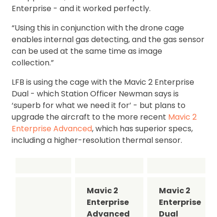
Enterprise - and it worked perfectly.
“Using this in conjunction with the drone cage
enables internal gas detecting, and the gas sensor
can be used at the same time as image
collection.”
LFB is using the cage with the Mavic 2 Enterprise
Dual - which Station Officer Newman says is
‘superb for what we need it for’ - but plans to
upgrade the aircraft to the more recent
Mavic 2
Enterprise Advanced
, which has superior specs,
including a higher-resolution thermal sensor.
Mavic 2
Mavic 2
Enterprise
Enterprise
Advanced
Dual