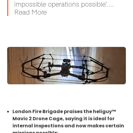
impossible operations possible’. ...
Read More
London Fire Brigade praises the heliguy™
Mavic 2 Drone Cage, saying it is ideal for
internal inspections and now makes certain
missions possible;