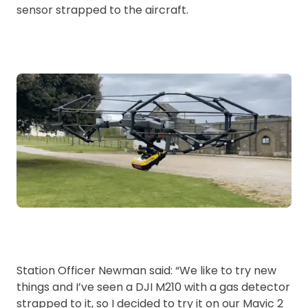
sensor strapped to the aircraft.
Station Officer Newman said: “We like to try new
things and I’ve seen a DJI M210 with a gas detector
strapped to it, so I decided to try it on our Mavic 2