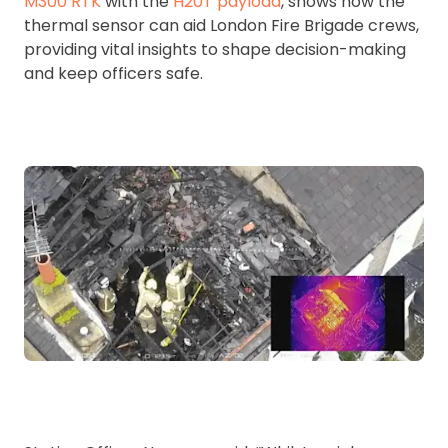
M300 RTK
with the
H20T payload
, shows how the
thermal sensor can aid London Fire Brigade crews,
providing vital insights to shape decision-making
and keep officers safe.