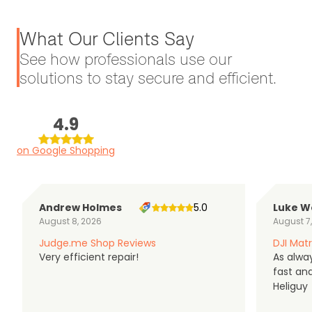
What Our Clients Say
See how professionals use our
solutions to stay secure and efficient.
4.9
on Google Shopping
Andrew Holmes
5.0
Luke W
August 8, 2026
August 7
Judge.me Shop Reviews
DJI Matr
Very efficient repair!
As alwa
fast an
Heliguy