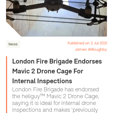
Published on 2 Jul 2021
News
James Willoughby
London Fire Brigade Endorses
Mavic 2 Drone Cage For
Internal Inspections
London Fire Brigade has endorsed
the heliguy™ Mavic 2 Drone Cage,
saying it is ideal for internal drone
inspections and makes ‘previously