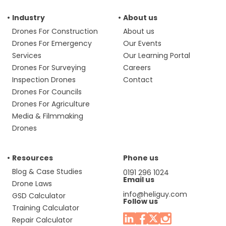
Industry
About us
Drones For Construction
About us
Drones For Emergency
Our Events
Services
Our Learning Portal
Drones For Surveying
Careers
Inspection Drones
Contact
Drones For Councils
Drones For Agriculture
Media & Filmmaking
Drones
Resources
Phone us
Blog & Case Studies
0191 296 1024
Email us
Drone Laws
info@heliguy.com
GSD Calculator
Follow us
Training Calculator
Repair Calculator