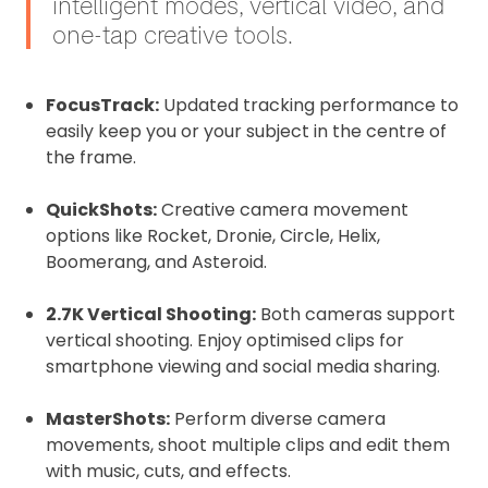
intelligent modes, vertical video, and
one-tap creative tools.
FocusTrack:
Updated tracking performance to
easily keep you or your subject in the centre of
the frame.
QuickShots:
Creative camera movement
options like Rocket, Dronie, Circle, Helix,
Boomerang, and Asteroid.
2.7K Vertical Shooting:
Both cameras support
vertical shooting. Enjoy optimised clips for
smartphone viewing and social media sharing.
MasterShots:
Perform diverse camera
movements, shoot multiple clips and edit them
with music, cuts, and effects.