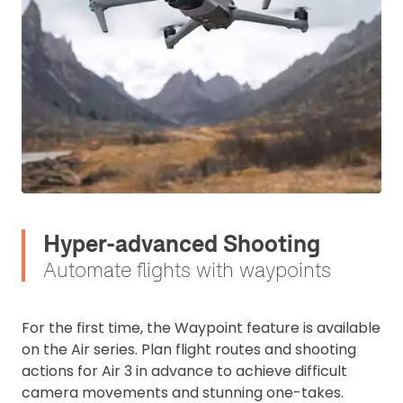
Hyper-advanced Shooting
Automate flights with waypoints
For the first time, the Waypoint feature is available
on the Air series. Plan flight routes and shooting
actions for Air 3 in advance to achieve difficult
camera movements and stunning one-takes.