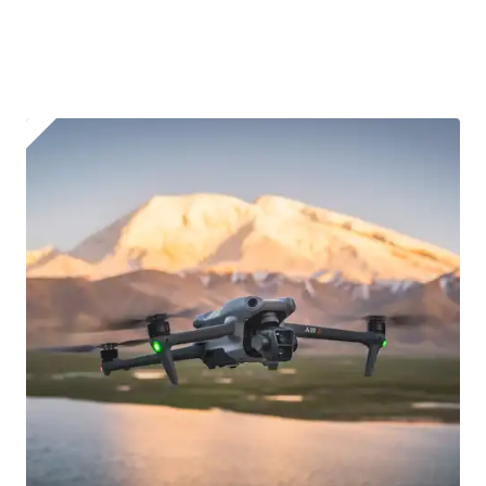
affixed to the aircraft before flight
Operator ID
Proof of Insurance
Upload Document
Recommended insurer is
Click to get
Coverdrone
insurance
I confirm and accept the £99 rental deposit which will
automatically be added to cart.