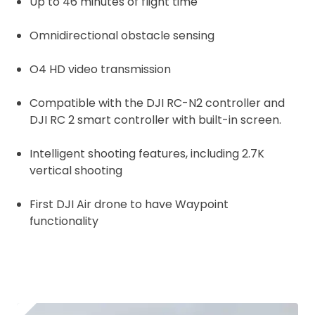
Up to 46 minutes of flight time
Omnidirectional obstacle sensing
O4 HD video transmission
Compatible with the DJI RC-N2 controller and
DJI RC 2 smart controller with built-in screen.
Intelligent shooting features, including 2.7K
vertical shooting
First DJI Air drone to have Waypoint
functionality