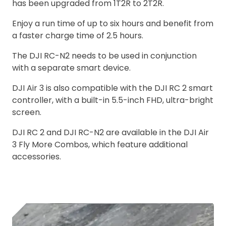
has been upgraded from 1T2R to 2T2R.
Enjoy a run time of up to six hours and benefit from
a faster charge time of 2.5 hours.
The DJI RC-N2 needs to be used in conjunction
with a separate smart device.
DJI Air 3 is also compatible with the DJI RC 2 smart
controller, with a built-in 5.5-inch FHD, ultra-bright
screen.
DJI RC 2 and DJI RC-N2 are available in the DJI Air
3 Fly More Combos, which feature additional
accessories.