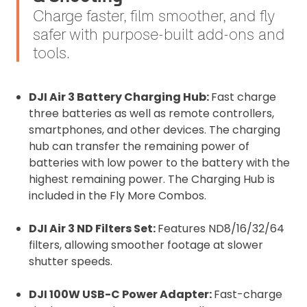
Charge faster, film smoother, and fly
safer with purpose-built add-ons and
tools.
DJI Air 3 Battery Charging Hub:
Fast charge
three batteries as well as remote controllers,
smartphones, and other devices. The charging
hub can transfer the remaining power of
batteries with low power to the battery with the
highest remaining power. The Charging Hub is
included in the Fly More Combos.
DJI Air 3 ND Filters Set:
Features ND8/16/32/64
filters, allowing smoother footage at slower
shutter speeds.
DJI 100W USB-C Power Adapter:
Fast-charge