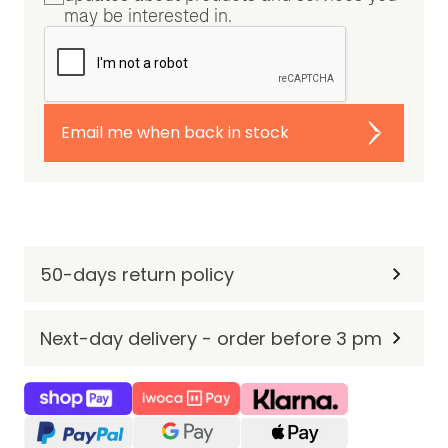
may be interested in.
Email me when back in stock
50-days return policy
Next-day delivery - order before 3 pm