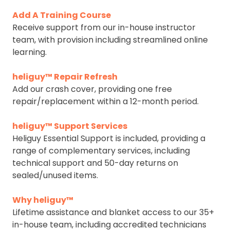
Add A Training Course
Receive support from our in-house instructor
team, with provision including streamlined online
learning.
heliguy™ Repair Refresh
Add our crash cover, providing one free
repair/replacement within a 12-month period.
heliguy™ Support Services
Heliguy Essential Support is included, providing a
range of complementary services, including
technical support and 50-day returns on
sealed/unused items.
Why heliguy™
Lifetime assistance and blanket access to our 35+
in-house team, including accredited technicians