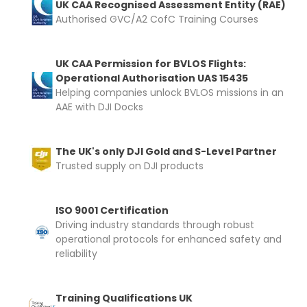
UK CAA Recognised Assessment Entity (RAE)
Authorised GVC/A2 CofC Training Courses
UK CAA Permission for BVLOS Flights:
Operational Authorisation UAS 15435
Helping companies unlock BVLOS missions in an
AAE with DJI Docks
The UK's only DJI Gold and S-Level Partner
Trusted supply on DJI products
ISO 9001 Certification
Driving industry standards through robust
operational protocols for enhanced safety and
reliability
Training Qualifications UK