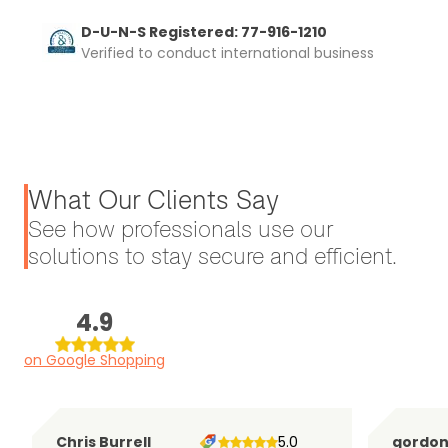
D-U-N-S Registered: 77-916-1210
Verified to conduct international business
What Our Clients Say
See how professionals use our
solutions to stay secure and efficient.
4.9
on Google Shopping
Chris Burrell
5.0
gordo