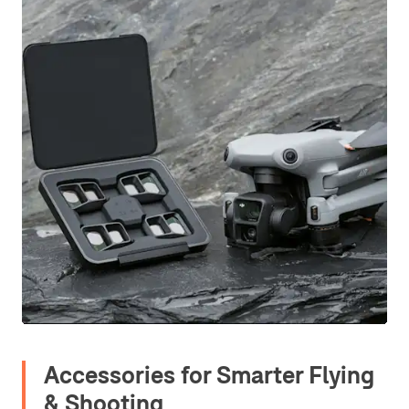
Accessories for Smarter Flying
& Shooting