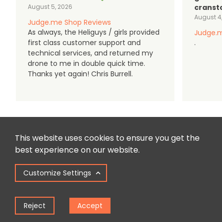
August 5, 2026
cranst
August 4
Judge.me Shop Reviews
As always, the Heliguys / girls provided
Judge.m
first class customer support and
.
technical services, and returned my
drone to me in double quick time.
Thanks yet again! Chris Burrell.
This website uses cookies to ensure you get the
best experience on our website.
Customize Settings
Reject
Accept