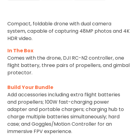
Compact, foldable drone with dual camera
system, capable of capturing 48MP photos and 4K
HDR video.
In The Box
Comes with the drone, DJI RC-N2 controller, one
flight battery, three pairs of propellers, and gimbal
protector.
Build Your Bundle
Add accessories including extra flight batteries
and propellers; 100W fast-charging power
adapter and portable chargers; charging hub to
charge multiple batteries simultaneously; hard
case; and Goggles/Motion Controller for an
immersive FPV experience.