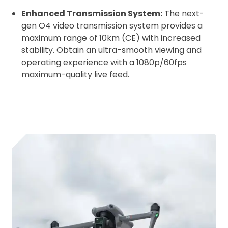
Enhanced Transmission System:
The next-
gen O4 video transmission system provides a
maximum range of 10km (CE) with increased
stability. Obtain an ultra-smooth viewing and
operating experience with a 1080p/60fps
maximum-quality live feed.