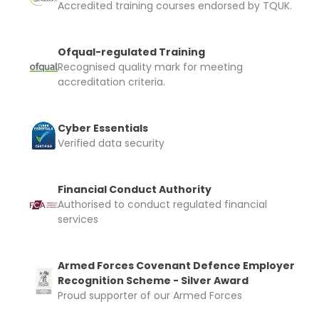
Accredited training courses endorsed by TQUK.
Ofqual-regulated Training
Recognised quality mark for meeting
accreditation criteria.
Cyber Essentials
Verified data security
Financial Conduct Authority
Authorised to conduct regulated financial
services
Armed Forces Covenant Defence Employer
Recognition Scheme - Silver Award
Proud supporter of our Armed Forces