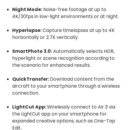
Night Mode:
Noise-free footage at up to
2. Upload your documents
4K/30fps in low-light environments or at night.
Please upload the required information
Hyperlapse:
Capture timelapses at up to 4K
and documentation to complete you
horizontally or 2.7K vertically.
rental
CAA Flyer ID
SmartPhoto 3.0:
Automatically selects HDR,
hyperlight or scene recognition according to
the scenario for enhanced results.
QuickTransfer:
Download content from the
Click to register for free.
aircraft to your smartphone through a wireless
connection.
Operator ID
LightCut App:
Wirelessly connect to Air 3 via
the LightCut app on your smartphone for
expanded creative options, such as One-Tap
Edit.
Please note an Operator ID should be
Click for an