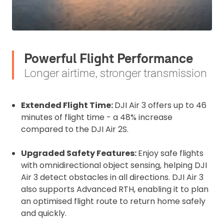
Upload and Confirm Booking
Powerful Flight Performance
Longer airtime, stronger transmission
Extended Flight Time:
DJI Air 3 offers up to 46
minutes of flight time - a 48% increase
compared to the DJI Air 2S.
Upgraded Safety Features:
Enjoy safe flights
with omnidirectional object sensing, helping DJI
Air 3 detect obstacles in all directions. DJI Air 3
also supports Advanced RTH, enabling it to plan
an optimised flight route to return home safely
and quickly.