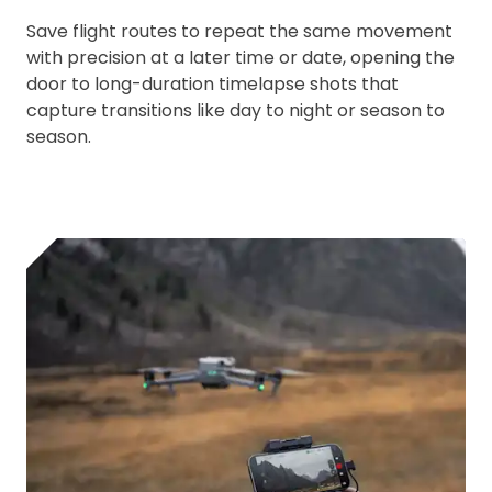
Save flight routes to repeat the same movement
with precision at a later time or date, opening the
door to long-duration timelapse shots that
capture transitions like day to night or season to
season.