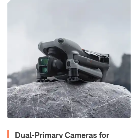
Dual-Primary Cameras for