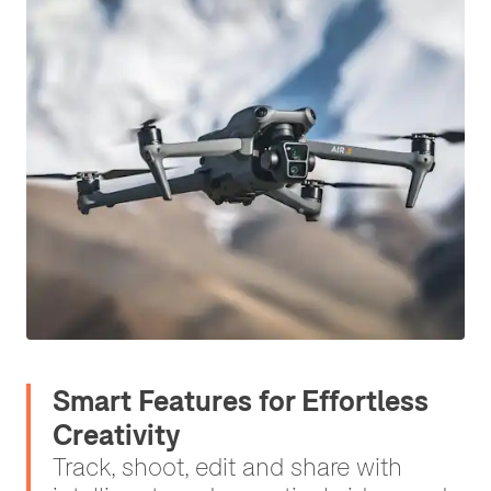
Smart Features for Effortless
Creativity
Track, shoot, edit and share with