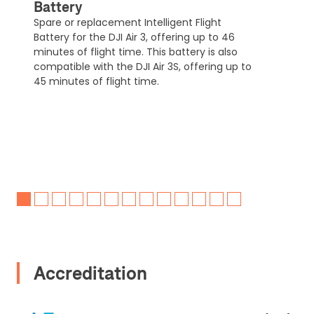
Battery
Spare or replacement Intelligent Flight
Battery for the DJI Air 3, offering up to 46
minutes of flight time. This battery is also
compatible with the DJI Air 3S, offering up to
45 minutes of flight time.
Accreditation