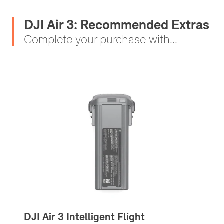
DJI Air 3: Recommended Extras
Complete your purchase with...
DJI Air 3 Intelligent Flight