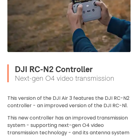
DJI RC-N2 Controller
Next-gen O4 video transmission
This version of the DJI Air 3 features the DJI RC-N2
controller - an improved version of the DJI RC-N1.
This new controller has an improved transmission
system - supporting next-gen O4 video
transmission technology - and its antenna system