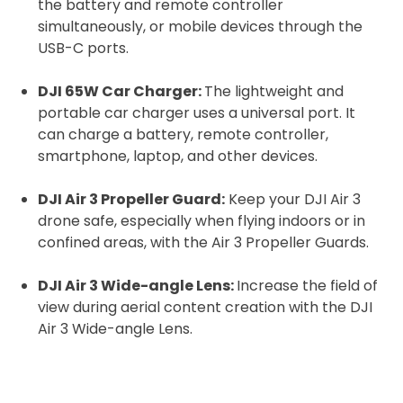
the battery and remote controller
simultaneously, or mobile devices through the
USB-C ports.
DJI 65W Car Charger:
The lightweight and
portable car charger uses a universal port. It
can charge a battery, remote controller,
smartphone, laptop, and other devices.
DJI Air 3 Propeller Guard:
Keep your DJI Air 3
drone safe, especially when flying indoors or in
confined areas, with the Air 3 Propeller Guards.
DJI Air 3 Wide-angle Lens:
Increase the field of
view during aerial content creation with the DJI
Air 3 Wide-angle Lens.