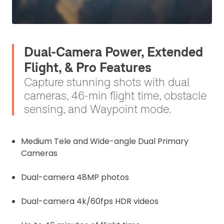
Dual-Camera Power, Extended
Flight, & Pro Features
Capture stunning shots with dual
cameras, 46-min flight time, obstacle
sensing, and Waypoint mode.
Medium Tele and Wide-angle Dual Primary
Cameras
Dual-camera 48MP photos
Dual-camera 4k/60fps HDR videos