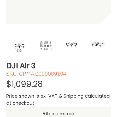
Be the first one to leave a review
DJI Air 3
SKU:
CP.MA.00000691.04
$1,099.28
Price shown is ex-VAT & Shipping calculated
at checkout
5 items in stock