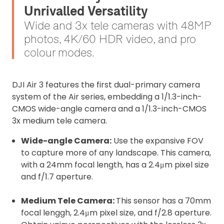
Unrivalled Versatility
Wide and 3x tele cameras with 48MP
photos, 4K/60 HDR video, and pro
colour modes.
DJI Air 3 features the first dual-primary camera
system of the Air series, embedding a 1/1.3-inch-
CMOS wide-angle camera and a 1/1.3-inch-CMOS
3x medium tele camera.
Wide-angle Camera:
Use the expansive FOV
to capture more of any landscape. This camera,
with a 24mm focal length, has a 2.4μm pixel size
and f/1.7 aperture.
Medium Tele Camera:
This sensor has a 70mm
focal lenggh, 2.4μm pixel size, and f/2.8 aperture.