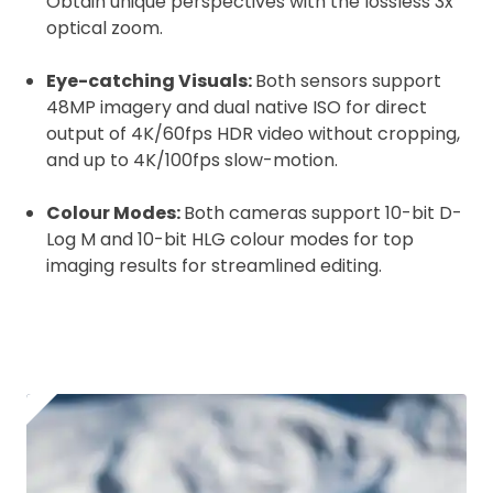
Obtain unique perspectives with the lossless 3x
optical zoom.
Eye-catching Visuals:
Both sensors support
48MP imagery and dual native ISO for direct
output of 4K/60fps HDR video without cropping,
and up to 4K/100fps slow-motion.
Colour Modes:
Both cameras support 10-bit D-
Log M and 10-bit HLG colour modes for top
imaging results for streamlined editing.