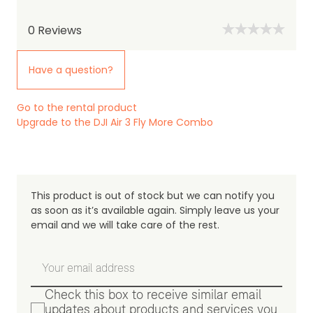
0
Reviews
Have a question?
Go to the rental product
Upgrade to the DJI Air 3 Fly More Combo
This product is out of stock but we can notify you
as soon as it’s available again. Simply leave us your
email and we will take care of the rest.
Check this box to receive similar email
updates about products and services you