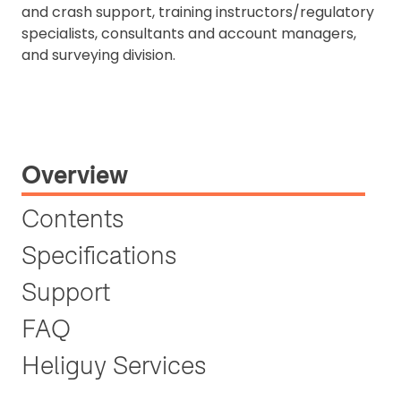
and crash support, training instructors/regulatory
specialists, consultants and account managers,
and surveying division.
Overview
Contents
Specifications
Support
FAQ
Heliguy Services