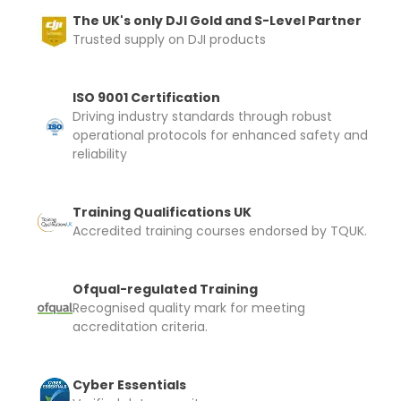
The UK's only DJI Gold and S-Level Partner
Trusted supply on DJI products
ISO 9001 Certification
Driving industry standards through robust
operational protocols for enhanced safety and
reliability
Training Qualifications UK
Accredited training courses endorsed by TQUK.
Ofqual-regulated Training
Recognised quality mark for meeting
accreditation criteria.
Cyber Essentials