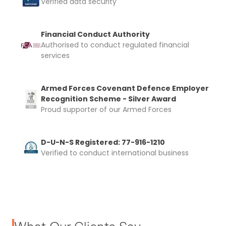
Verified data security
Financial Conduct Authority
Authorised to conduct regulated financial
services
Armed Forces Covenant Defence Employer
Recognition Scheme - Silver Award
Proud supporter of our Armed Forces
D-U-N-S Registered: 77-916-1210
Verified to conduct international business