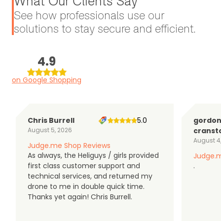
What Our Clients Say
See how professionals use our
solutions to stay secure and efficient.
4.9
on Google Shopping
Chris Burrell
5.0
gordo
August 5, 2026
cranst
August 4
Judge.me Shop Reviews
As always, the Heliguys / girls provided
Judge.m
first class customer support and
.
technical services, and returned my
drone to me in double quick time.
Thanks yet again! Chris Burrell.