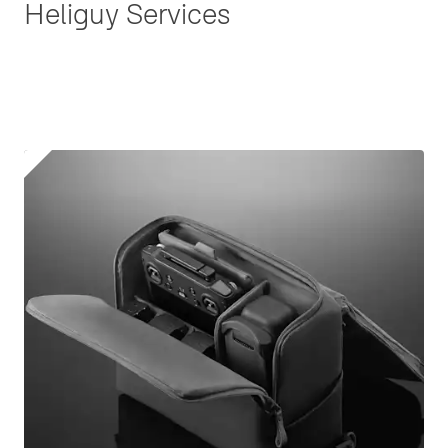
Heliguy Services