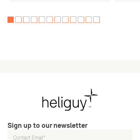
Sign up to our newsletter