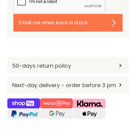
Email me when back in stock
50-days return policy
Next-day delivery - order before 3 pm