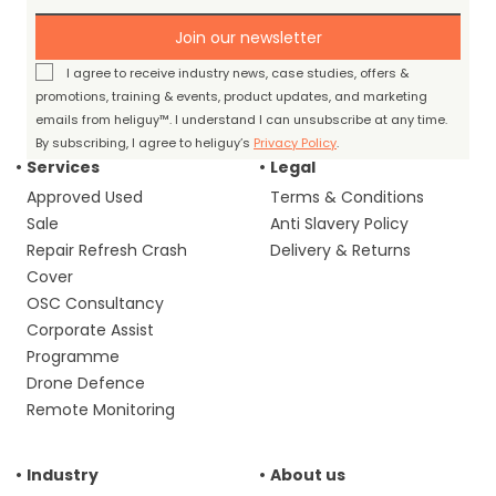
Join our newsletter
I agree to receive industry news, case studies, offers &
promotions, training & events, product updates, and marketing
emails from heliguy™. I understand I can unsubscribe at any time.
By subscribing, I agree to heliguy’s
Privacy Policy
.
Services
Legal
Approved Used
Terms & Conditions
Sale
Anti Slavery Policy
Repair Refresh Crash
Delivery & Returns
Cover
OSC Consultancy
Corporate Assist
Programme
Drone Defence
Remote Monitoring
Industry
About us