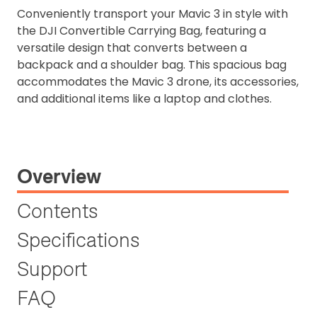
Conveniently transport your Mavic 3 in style with
the DJI Convertible Carrying Bag, featuring a
versatile design that converts between a
backpack and a shoulder bag. This spacious bag
accommodates the Mavic 3 drone, its accessories,
and additional items like a laptop and clothes.
Overview
Contents
Specifications
Support
FAQ