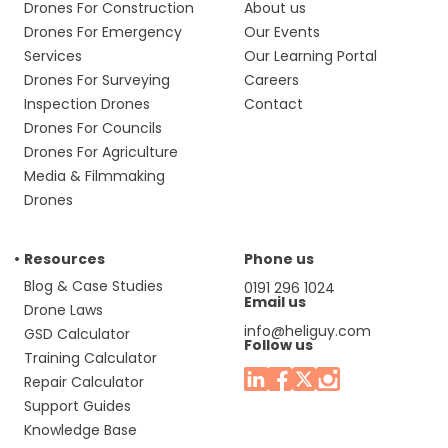
Drones For Construction
About us
Drones For Emergency
Our Events
Services
Our Learning Portal
Drones For Surveying
Careers
Inspection Drones
Contact
Drones For Councils
Drones For Agriculture
Media & Filmmaking
Drones
Resources
Phone us
Blog & Case Studies
0191 296 1024
Email us
Drone Laws
info@heliguy.com
GSD Calculator
Follow us
Training Calculator
Repair Calculator
Support Guides
Knowledge Base