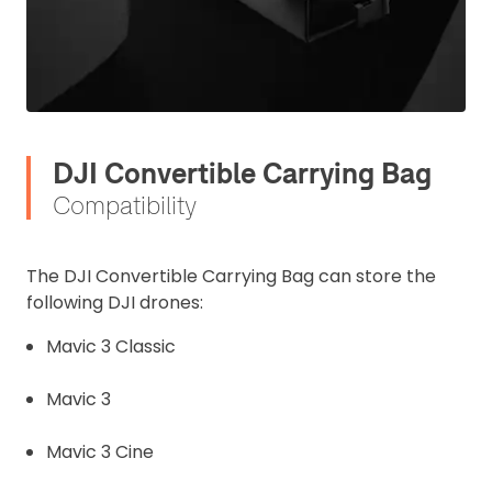
DJI Convertible Carrying Bag
Compatibility
The DJI Convertible Carrying Bag can store the
following DJI drones:
Mavic 3 Classic
Mavic 3
2. Upload your documents
Mavic 3 Cine
Please upload the required information