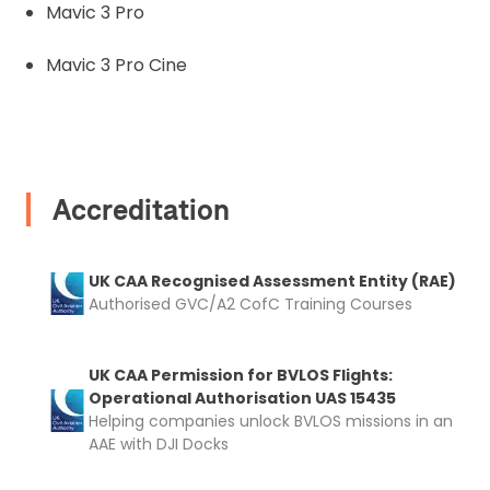
and documentation to complete you
Mavic 3 Pro
rental
Mavic 3 Pro Cine
Proof of Insurance
Upload Document
Accreditation
Recommended insurer is
Click to get
Coverdrone
insurance
UK CAA Recognised Assessment Entity (RAE)
Authorised GVC/A2 CofC Training Courses
I confirm and accept the £99 rental deposit which will
automatically be added to cart.
UK CAA Permission for BVLOS Flights:
Operational Authorisation UAS 15435
Helping companies unlock BVLOS missions in an
AAE with DJI Docks
Upload and Confirm Booking