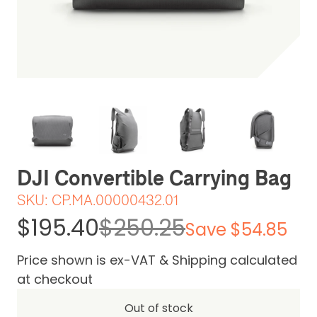
Be the first one to leave a review
DJI Convertible Carrying Bag
SKU:
CP.MA.00000432.01
$195.40
$250.25
Save $54.85
Price shown is ex-VAT & Shipping calculated
at checkout
Out of stock