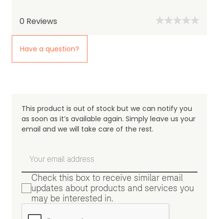
0
Reviews
Have a question?
This product is out of stock but we can notify you
as soon as it’s available again. Simply leave us your
email and we will take care of the rest.
Check this box to receive similar email
updates about products and services you
may be interested in.