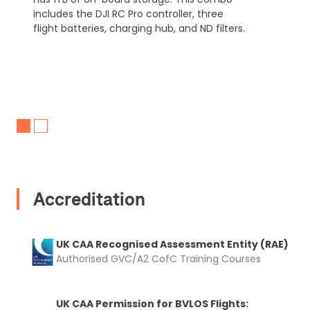
includes the DJI RC Pro controller, three
flight batteries, charging hub, and ND filters.
Accreditation
UK CAA Recognised Assessment Entity (RAE)
Authorised GVC/A2 CofC Training Courses
UK CAA Permission for BVLOS Flights: