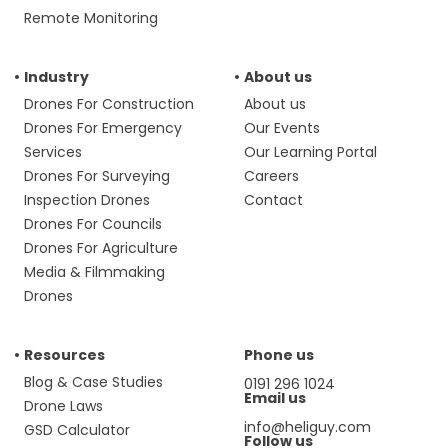
Remote Monitoring
Industry
About us
Drones For Construction
About us
Drones For Emergency
Our Events
Services
Our Learning Portal
Drones For Surveying
Careers
Inspection Drones
Contact
Drones For Councils
Drones For Agriculture
Media & Filmmaking
Drones
Resources
Phone us
Blog & Case Studies
0191 296 1024
Email us
Drone Laws
info@heliguy.com
GSD Calculator
Follow us