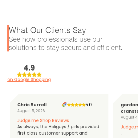
What Our Clients Say
See how professionals use our
solutions to stay secure and efficient.
4.9
on Google Shopping
Chris Burrell
5.0
gordo
August 5, 2026
cranst
August 4
Judge.me Shop Reviews
As always, the Heliguys / girls provided
Judge.m
first class customer support and
.