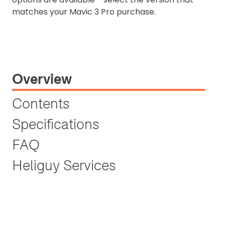
matches your Mavic 3 Pro purchase.
Overview
Contents
Specifications
FAQ
Heliguy Services