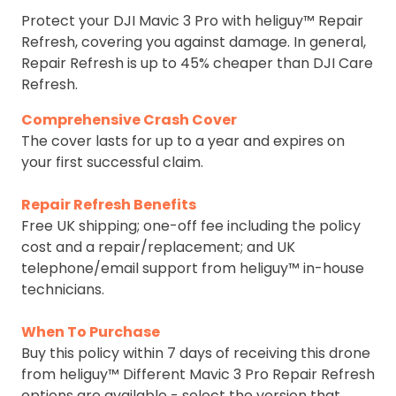
Protect your DJI Mavic 3 Pro with heliguy™ Repair
Refresh, covering you against damage. In general,
Repair Refresh is up to 45% cheaper than DJI Care
Refresh.
Comprehensive Crash Cover
The cover lasts for up to a year and expires on
your first successful claim.
Repair Refresh Benefits
Free UK shipping; one-off fee including the policy
cost and a repair/replacement; and UK
telephone/email support from heliguy™ in-house
technicians.
When To Purchase
Buy this policy within 7 days of receiving this drone
from heliguy™ Different Mavic 3 Pro Repair Refresh
options are available - select the version that