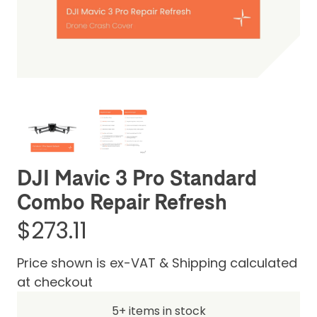
Be the first one to leave a review
DJI Mavic 3 Pro Standard
Combo Repair Refresh
$273.11
Price shown is ex-VAT & Shipping calculated
at checkout
5+ items in stock