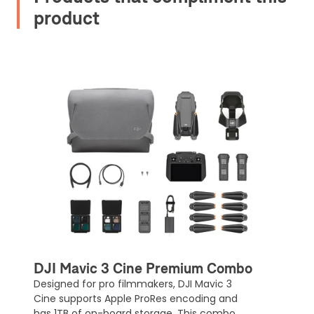
product
Upload and Confirm Booking
DJI Mavic 3 Cine Premium Combo
Designed for pro filmmakers, DJI Mavic 3
Cine supports Apple ProRes encoding and
has 1TB of on-board storage. This combo