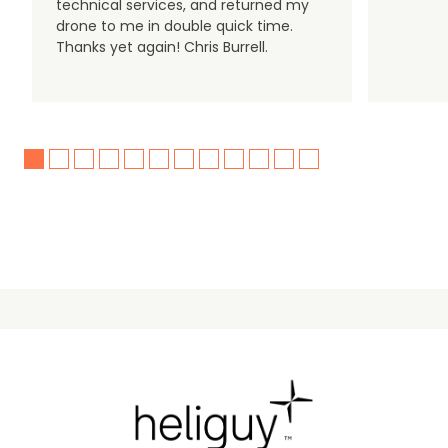
technical services, and returned my
drone to me in double quick time.
Thanks yet again! Chris Burrell.