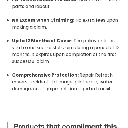
parts and labour.
Please upload the required information
and documentation to complete you
No Excess when Claiming:
No extra fees upon
rental
making a claim.
Proof of Insurance
Up to 12 Months of Cover:
The policy entitles
you to one successful claim during a period of 12
Upload Document
months. It expires upon completion of the first
successful claim.
Recommended insurer is
Click to get
Comprehensive Protection:
Repair Refresh
Coverdrone
insurance
covers accidental damage, pilot error, water
damage, and equipment damaged in transit.
I confirm and accept the £99 rental deposit which will
automatically be added to cart.
Products that compliment this