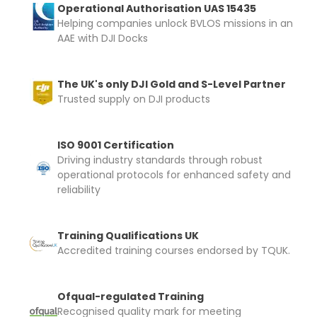
Operational Authorisation UAS 15435
Helping companies unlock BVLOS missions in an
AAE with DJI Docks
The UK's only DJI Gold and S-Level Partner
Trusted supply on DJI products
ISO 9001 Certification
Driving industry standards through robust
operational protocols for enhanced safety and
reliability
Training Qualifications UK
Accredited training courses endorsed by TQUK.
Ofqual-regulated Training
Recognised quality mark for meeting