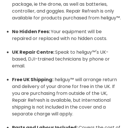
package, ie the drone, as well as batteries,
controller, and goggles. Repair Refresh is only
available for products purchased from heliguy™.
No Hidden Fees:
Your equipment will be
repaired or replaced with no hidden costs.
UK Repair Centre:
Speak to heliguy™'s UK-
based, DJI-trained technicians by phone or
email.
Free UK Shipping:
heliguy™ will arrange return
and delivery of your drone for free in the UK. If
you are purchasing from outside of the UK,
Repair Refresh is available, but international
shipping is not included in the cover and a
separate charge will apply.
2. Upload your documents
Parts and Labour Included:
Covers the cost of