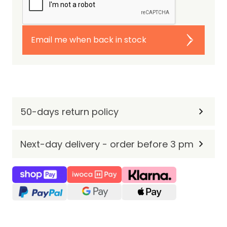
Email me when back in stock
50-days return policy
Next-day delivery - order before 3 pm