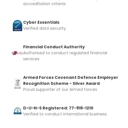
accreditation criteria.
Cyber Essentials
Verified data security
Financial Conduct Authority
Authorised to conduct regulated financial
services
Armed Forces Covenant Defence Employer
Recognition Scheme - Silver Award
Proud supporter of our Armed Forces
D-U-N-S Registered: 77-916-1210
Verified to conduct international business