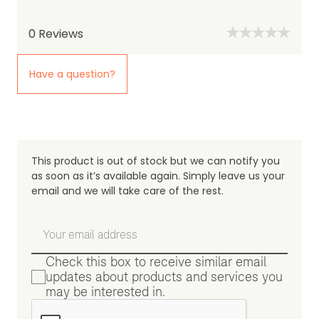
0
Reviews
Have a question?
This product is out of stock but we can notify you
as soon as it’s available again. Simply leave us your
email and we will take care of the rest.
Check this box to receive similar email
updates about products and services you
may be interested in.