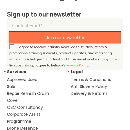
Sign up to our newsletter
Join our newsletter
I agree to receive industry news, case studies, offers &
promotions, training & events, product updates, and marketing
emails from heliguy™. I understand I can unsubscribe at any time.
By subscribing, I agree to heliguy’s
Privacy Policy
.
Services
Legal
Approved Used
Terms & Conditions
Sale
Anti Slavery Policy
Repair Refresh Crash
Delivery & Returns
Cover
OSC Consultancy
Corporate Assist
Programme
Drone Defence