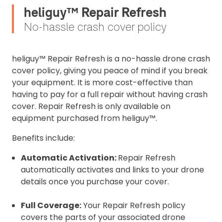
heliguy™ Repair Refresh
No-hassle crash cover policy
heliguy™ Repair Refresh is a no-hassle drone crash
cover policy, giving you peace of mind if you break
your equipment. It is more cost-effective than
having to pay for a full repair without having crash
cover. Repair Refresh is only available on
equipment purchased from heliguy™.
Benefits include:
Automatic Activation:
Repair Refresh
automatically activates and links to your drone
details once you purchase your cover.
Full Coverage:
Your Repair Refresh policy
covers the parts of your associated drone