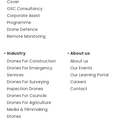
Cover
OSC Consultancy
Corporate Assist
Programme
Drone Defence
Remote Monitoring
Industry
About us
Drones For Construction
About us
Drones For Emergency
Our Events
Services
Our Learning Portal
Drones For Surveying
Careers
Inspection Drones
Contact
Drones For Councils
Drones For Agriculture
Media & Filmmaking
Drones