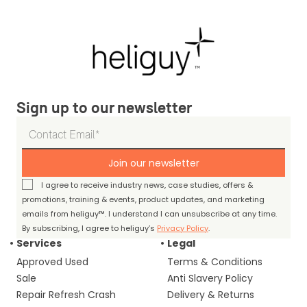
Sign up to our newsletter
Join our newsletter
I agree to receive industry news, case studies, offers &
promotions, training & events, product updates, and marketing
emails from heliguy™. I understand I can unsubscribe at any time.
By subscribing, I agree to heliguy’s
Privacy Policy
.
Services
Legal
Approved Used
Terms & Conditions
Sale
Anti Slavery Policy
Repair Refresh Crash
Delivery & Returns