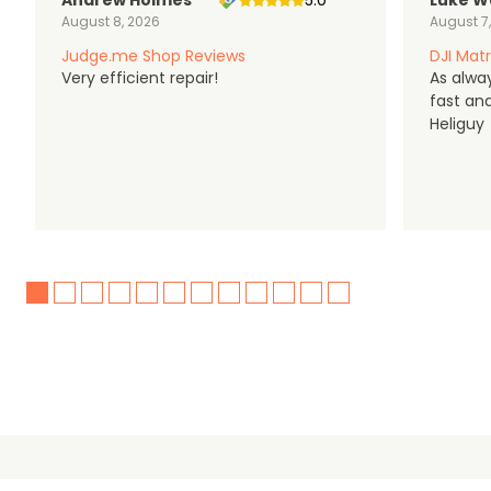
Andrew Holmes
5.0
Luke W
August 8, 2026
August 7
Judge.me Shop Reviews
DJI Matr
Very efficient repair!
As alwa
fast an
Heliguy