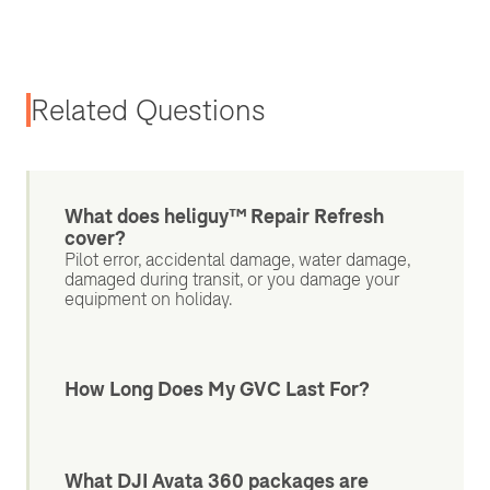
Related Questions
What does heliguy™ Repair Refresh
cover?
Pilot error, accidental damage, water damage,
damaged during transit, or you damage your
equipment on holiday.
How Long Does My GVC Last For?
What DJI Avata 360 packages are