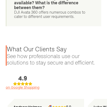
available? What is the difference
between them?
DJI Avata 360 offers numerous combos to
cater to different user requirements.
What Our Clients Say
See how professionals use our
solutions to stay secure and efficient.
4.9
on Google Shopping