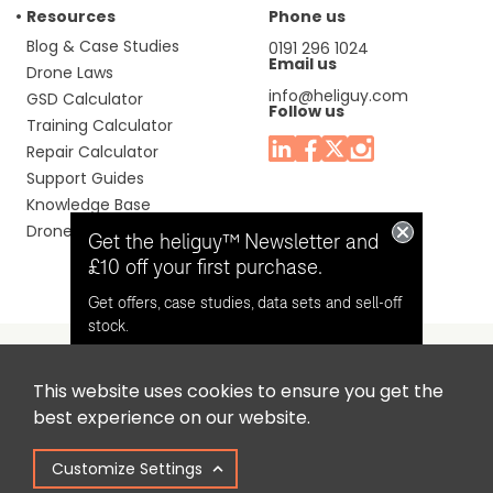
Resources
Phone us
Blog & Case Studies
0191 296 1024
Email us
Drone Laws
info@heliguy.com
GSD Calculator
Follow us
Training Calculator
Repair Calculator
Support Guides
Knowledge Base
Drone Manuals
Get the heliguy™ Newsletter and
£10 off your first purchase.
Get offers, case studies, data sets and sell-off
stock.
This website uses cookies to ensure you get the
Headquaters: Unit 9, Jupiter Court, Orion Business Park,
Opt in for email contact from
best experience on our website.
North Shields, Tyne & Wear, NE29 7SE, United Kingdom.
heliguy™
Customize Settings
Copyright © 2025 Colena Ltd / heliguy™