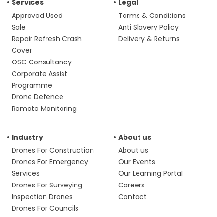
Services
Legal
Approved Used
Terms & Conditions
Sale
Anti Slavery Policy
Repair Refresh Crash
Delivery & Returns
Cover
OSC Consultancy
Corporate Assist
Programme
Drone Defence
Remote Monitoring
Industry
About us
Drones For Construction
About us
Drones For Emergency
Our Events
Services
Our Learning Portal
Drones For Surveying
Careers
Inspection Drones
Contact
Drones For Councils