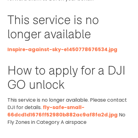
This service is no
longer available
Inspire-against-sky-e1450778676534.jpg
How to apply for a DJI
GO unlock
This service is no longer available. Please contact
DJI for details.
fly-safe-small-
66dcd1d1676ff52980b882ac9af8fa2d.jpg
No
Fly Zones in Category A airspace