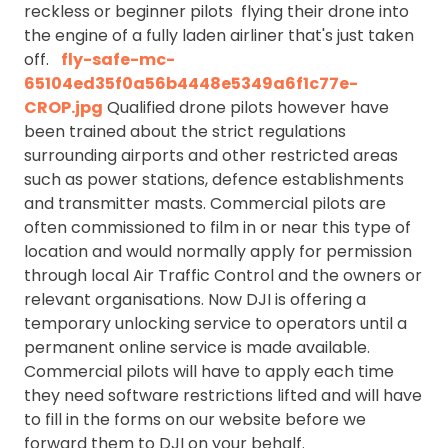
reckless or beginner pilots flying their drone into
the engine of a fully laden airliner that's just taken
off.
fly-safe-mc-
65104ed35f0a56b4448e5349a6f1c77e-
CROP.jpg
Qualified drone pilots however have
been trained about the strict regulations
surrounding airports and other restricted areas
such as power stations, defence establishments
and transmitter masts. Commercial pilots are
often commissioned to film in or near this type of
location and would normally apply for permission
through local Air Traffic Control and the owners or
relevant organisations. Now DJI is offering a
temporary unlocking service to operators until a
permanent online service is made available.
Commercial pilots will have to apply each time
they need software restrictions lifted and will have
to fill in the forms on our website before we
forward them to DJI on your behalf.