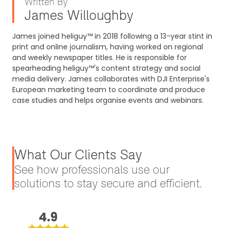
Written By
James Willoughby
James joined heliguy™ in 2018 following a 13-year stint in
print and online journalism, having worked on regional
and weekly newspaper titles. He is responsible for
spearheading heliguy™'s content strategy and social
media delivery. James collaborates with DJI Enterprise's
European marketing team to coordinate and produce
case studies and helps organise events and webinars.
What Our Clients Say
See how professionals use our
solutions to stay secure and efficient.
4.9