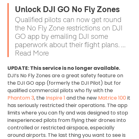
Unlock DJI GO No Fly Zones
Qualified pilots can now get round
the No Fly Zone restrictions on DJI
GO app by emailing DJI some
paperwork about their flight plans. ...
Read More
UPDATE: This service is no longer available.
DJI’s No Fly Zones are a great safety feature on
the DJI GO app (formerly the DJI Pilot) but for
qualified commercial pilots who fly with the
Phantom 3
, the
Inspire 1
and the new
Matrice 100
it
has seriously restricted their operations. The app
limits where you can fly and was designed to stop
inexperienced pilots from flying their drones into
controlled or restricted airspace, especially
around airports. The last thing you want to see is