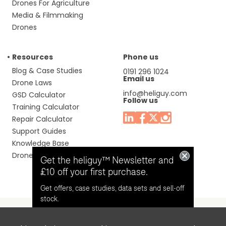
Drones For Agriculture
Media & Filmmaking
Drones
Resources
Phone us
Blog & Case Studies
0191 296 1024
Email us
Drone Laws
info@heliguy.com
GSD Calculator
Follow us
Training Calculator
Repair Calculator
Support Guides
Knowledge Base
Drone Manuals
Get the heliguy™ Newsletter and
£10 off your first purchase.
Get offers, case studies, data sets and sell-off
stock.