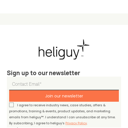
Sign up to our newsletter
Join our newsletter
I agree to receive industry news, case studies, offers &
promotions, training & events, product updates, and marketing
emails from heliguy™. I understand I can unsubscribe at any time.
By subscribing, I agree to heliguy’s
Privacy Policy
.