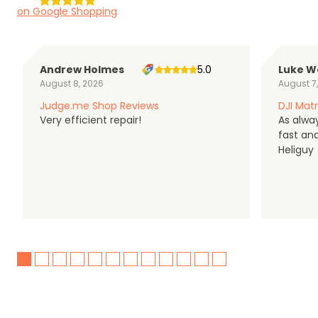
on Google Shopping
Andrew Holmes
5.0
Luke W
August 8, 2026
August 7
Judge.me Shop Reviews
DJI Matr
Very efficient repair!
As alwa
fast an
Heliguy