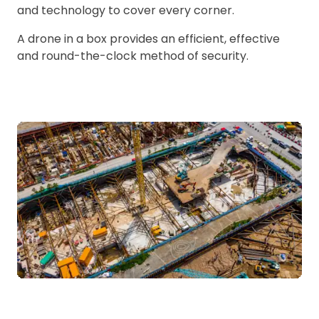
and technology to cover every corner.
A drone in a box provides an efficient, effective
and round-the-clock method of security.