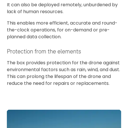
It can also be deployed remotely, unburdened by
lack of human resources.
This enables more efficient, accurate and round-
the-clock operations, for on-demand or pre-
planned data collection.
Protection from the elements
The box provides protection for the drone against
environmental factors such as rain, wind, and dust.
This can prolong the lifespan of the drone and
reduce the need for repairs or replacements.