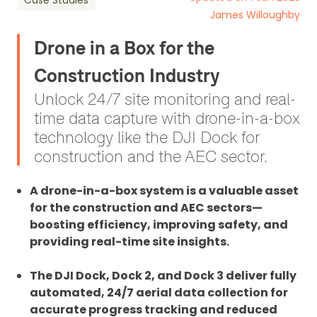
Case Studies
James Willoughby
Drone in a Box for the
Construction Industry
Unlock 24/7 site monitoring and real-
time data capture with drone-in-a-box
technology like the DJI Dock for
construction and the AEC sector.
A drone-in-a-box system is a valuable asset
for the construction and AEC sectors—
boosting efficiency, improving safety, and
providing real-time site insights.
The DJI Dock, Dock 2, and Dock 3 deliver fully
automated, 24/7 aerial data collection for
accurate progress tracking and reduced