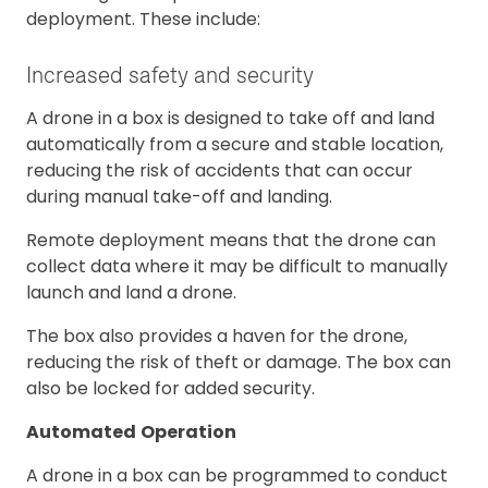
deployment. These include:
Increased safety and security
A drone in a box is designed to take off and land
automatically from a secure and stable location,
reducing the risk of accidents that can occur
during manual take-off and landing.
Remote deployment means that the drone can
collect data where it may be difficult to manually
launch and land a drone.
The box also provides a haven for the drone,
reducing the risk of theft or damage. The box can
also be locked for added security.
Automated
Operation
A drone in a box can be programmed to conduct