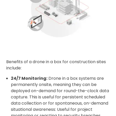
Benefits of a drone in a box for construction sites
include:
24/7 Monitoring:
Drone in a box systems are
permanently onsite, meaning they can be
deployed on-demand for round-the-clock data
capture. This is useful for persistent scheduled
data collection or for spontaneous, on-demand
situational awareness: Useful for project
monitoring or reacting to security breaches.