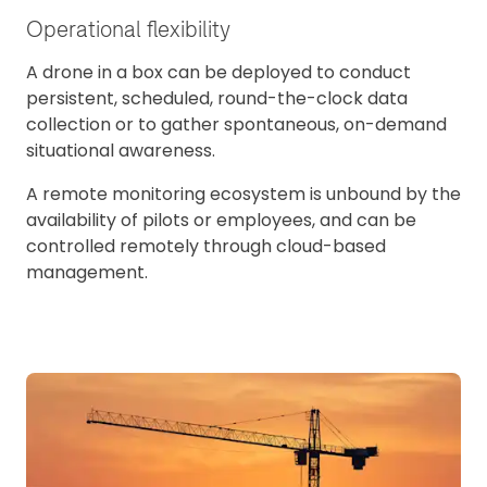
Operational flexibility
A drone in a box can be deployed to conduct
persistent, scheduled, round-the-clock data
collection or to gather spontaneous, on-demand
situational awareness.
A remote monitoring ecosystem is unbound by the
availability of pilots or employees, and can be
controlled remotely through cloud-based
management.