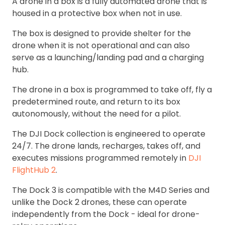
A drone in a box is a fully automated drone that is
housed in a protective box when not in use.
The box is designed to provide shelter for the
drone when it is not operational and can also
serve as a launching/landing pad and a charging
hub.
The drone in a box is programmed to take off, fly a
predetermined route, and return to its box
autonomously, without the need for a pilot.
The DJI Dock collection is engineered to operate
24/7. The drone lands, recharges, takes off, and
executes missions programmed remotely in
DJI
FlightHub 2
.
The Dock 3 is compatible with the M4D Series and
unlike the Dock 2 drones, these can operate
independently from the Dock - ideal for drone-