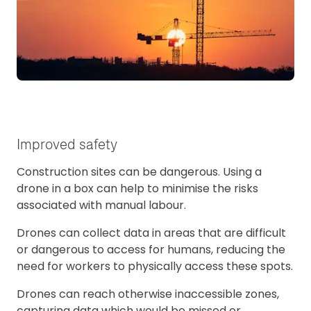
Improved safety
Construction sites can be dangerous. Using a
drone in a box can help to minimise the risks
associated with manual labour.
Drones can collect data in areas that are difficult
or dangerous to access for humans, reducing the
need for workers to physically access these spots.
Drones can reach otherwise inaccessible zones,
capturing data which would be missed or