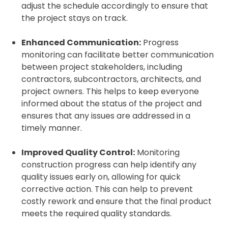
adjust the schedule accordingly to ensure that
the project stays on track.
Enhanced Communication:
Progress
monitoring can facilitate better communication
between project stakeholders, including
contractors, subcontractors, architects, and
project owners. This helps to keep everyone
informed about the status of the project and
ensures that any issues are addressed in a
timely manner.
Improved Quality Control:
Monitoring
construction progress can help identify any
quality issues early on, allowing for quick
corrective action. This can help to prevent
costly rework and ensure that the final product
meets the required quality standards.