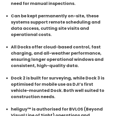
need for manual inspections.
Can be kept permanently on-site, these
systems support remote scheduling and
data access, cutting site visits and
operational costs.
All Docks offer cloud-based control, fast
charging, and all-weather performance,
ensuring longer operational windows and
consistent, high-quality data.
Dock 2 is built for surveying, while Dock 3 is
optimised for mobile use as DJI’s first
vehicle-mounted Dock. Both well suited to
construction needs.
heliguy™ is authorised for BVLOS (Beyond
Visual Line of Sight) operations and