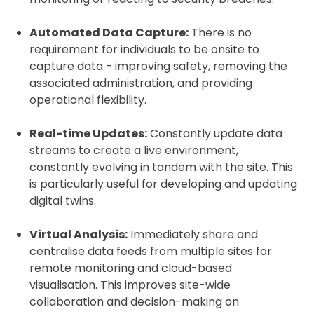
Automated Data Capture:
There is no
requirement for individuals to be onsite to
capture data - improving safety, removing the
associated administration, and providing
operational flexibility.
Real-time Updates:
Constantly update data
streams to create a live environment,
constantly evolving in tandem with the site. This
is particularly useful for developing and updating
digital twins.
Virtual Analysis:
Immediately share and
centralise data feeds from multiple sites for
remote monitoring and cloud-based
visualisation. This improves site-wide
collaboration and decision-making on