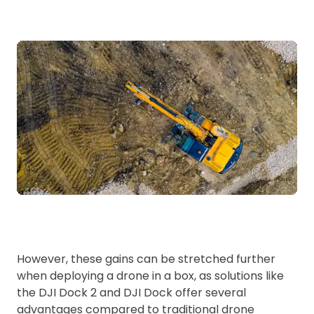
However, these gains can be stretched further
when deploying a drone in a box, as solutions like
the DJI Dock 2 and DJI Dock offer several
advantages compared to traditional drone