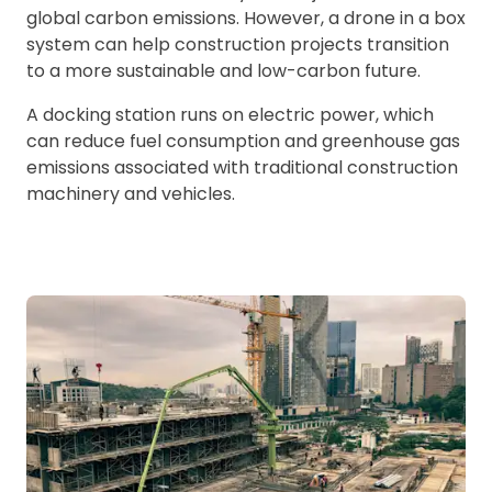
global carbon emissions. However, a drone in a box
system can help construction projects transition
to a more sustainable and low-carbon future.
A docking station runs on electric power, which
can reduce fuel consumption and greenhouse gas
emissions associated with traditional construction
machinery and vehicles.