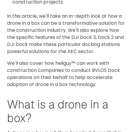
construction projects.
In this article, we'll take an in-depth look at how a
drone in a box can be a transformative solution for
the construction industry. We'll also explore how
the specific features of the DJI Dock 3, Dock 2 and
DJI Dock make these particular docking stations
powerful solutions for the AEC sector.
We'll also cover how heliguy™ can work with
construction companies to conduct BVLOS Dock
operations on their behalf to help accelerate
adoption of drone in a box technology.
What is a drone in a
box?