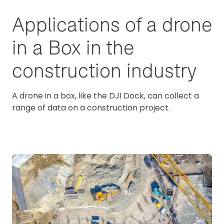
Applications of a drone
in a Box in the
construction industry
A drone in a box, like the DJI Dock, can collect a
range of data on a construction project.