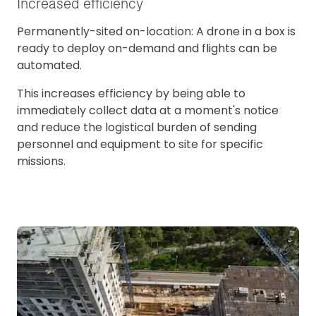
Increased efficiency
Permanently-sited on-location: A drone in a box is
ready to deploy on-demand and flights can be
automated.
This increases efficiency by being able to
immediately collect data at a moment's notice
and reduce the logistical burden of sending
personnel and equipment to site for specific
missions.