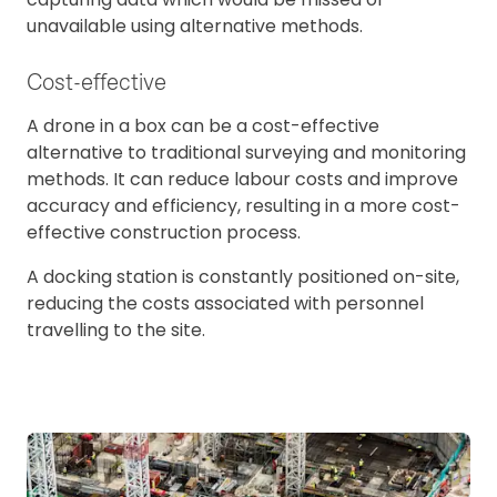
unavailable using alternative methods.
Cost-effective
A drone in a box can be a cost-effective
alternative to traditional surveying and monitoring
methods. It can reduce labour costs and improve
accuracy and efficiency, resulting in a more cost-
effective construction process.
A docking station is constantly positioned on-site,
reducing the costs associated with personnel
travelling to the site.