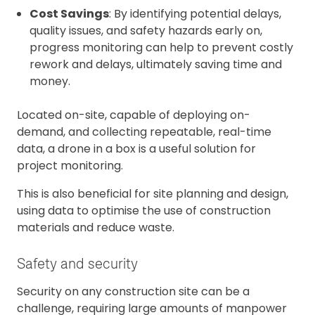
Cost Savings
: By identifying potential delays,
quality issues, and safety hazards early on,
progress monitoring can help to prevent costly
rework and delays, ultimately saving time and
money.
Located on-site, capable of deploying on-
demand, and collecting repeatable, real-time
data, a drone in a box is a useful solution for
project monitoring.
This is also beneficial for site planning and design,
using data to optimise the use of construction
materials and reduce waste.
Safety and security
Security on any construction site can be a
challenge, requiring large amounts of manpower