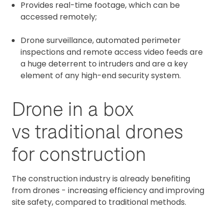
Provides real-time footage, which can be
accessed remotely;
Drone surveillance, automated perimeter
inspections and remote access video feeds are
a huge deterrent to intruders and are a key
element of any high-end security system.
Drone in a box
vs traditional drones
for construction
The construction industry is already benefiting
from drones - increasing efficiency and improving
site safety, compared to traditional methods.