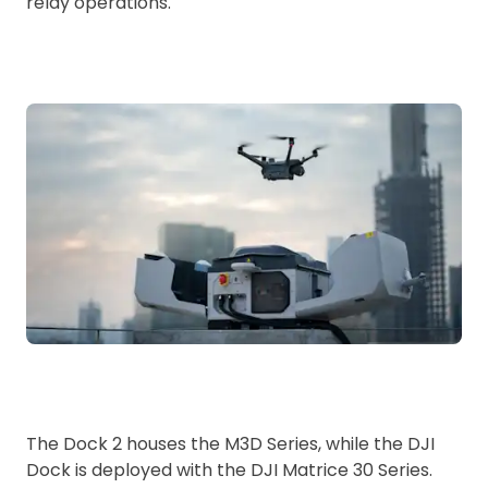
relay operations.
The Dock 2 houses the M3D Series, while the DJI
Dock is deployed with the DJI Matrice 30 Series.