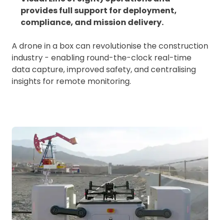
provides full support for deployment,
compliance, and mission delivery.
A drone in a box can revolutionise the construction
industry - enabling round-the-clock real-time
data capture, improved safety, and centralising
insights for remote monitoring.