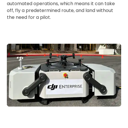
automated operations, which means it can take
off, fly a predetermined route, and land without
the need for a pilot.