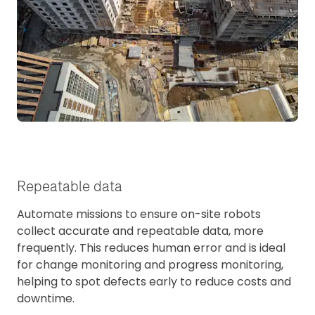
Repeatable data
Automate missions to ensure on-site robots
collect accurate and repeatable data, more
frequently. This reduces human error and is ideal
for change monitoring and progress monitoring,
helping to spot defects early to reduce costs and
downtime.