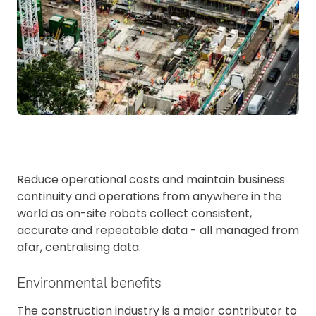
Reduce operational costs and maintain business
continuity and operations from anywhere in the
world as on-site robots collect consistent,
accurate and repeatable data - all managed from
afar, centralising data.
Environmental benefits
The construction industry is a major contributor to