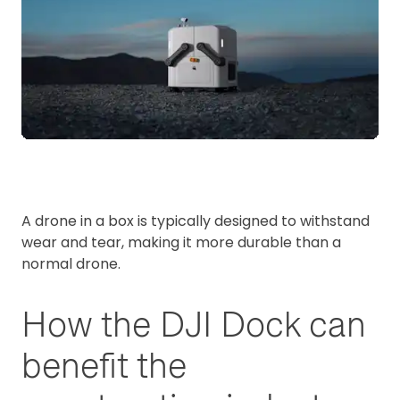
A drone in a box is typically designed to withstand
wear and tear, making it more durable than a
normal drone.
How the DJI Dock can
benefit the