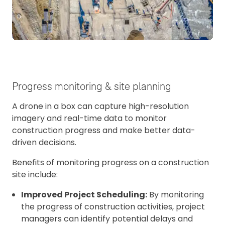
Progress monitoring & site planning
A drone in a box can capture high-resolution
imagery and real-time data to monitor
construction progress and make better data-
driven decisions.
Benefits of monitoring progress on a construction
site include:
Improved Project Scheduling:
By monitoring
the progress of construction activities, project
managers can identify potential delays and