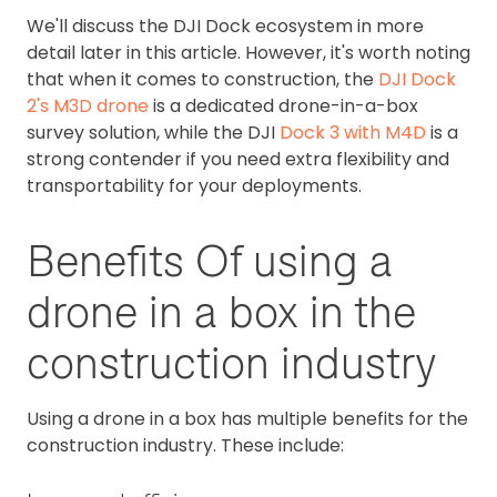
We'll discuss the DJI Dock ecosystem in more
detail later in this article. However, it's worth noting
that when it comes to construction, the
DJI Dock
2's M3D drone
is a dedicated drone-in-a-box
survey solution, while the DJI
Dock 3 with M4D
is a
strong contender if you need extra flexibility and
transportability for your deployments.
Benefits Of using a
drone in a box in the
construction industry
Using a drone in a box has multiple benefits for the
construction industry. These include: