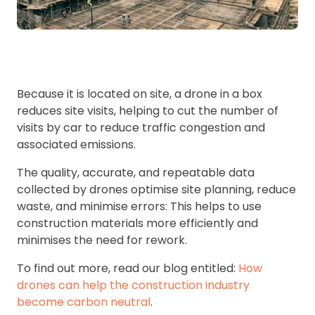
Because it is located on site, a drone in a box
reduces site visits, helping to cut the number of
visits by car to reduce traffic congestion and
associated emissions.
The quality, accurate, and repeatable data
collected by drones optimise site planning, reduce
waste, and minimise errors: This helps to use
construction materials more efficiently and
minimises the need for rework.
To find out more, read our blog entitled:
How
drones can help the construction industry
become carbon neutral
.