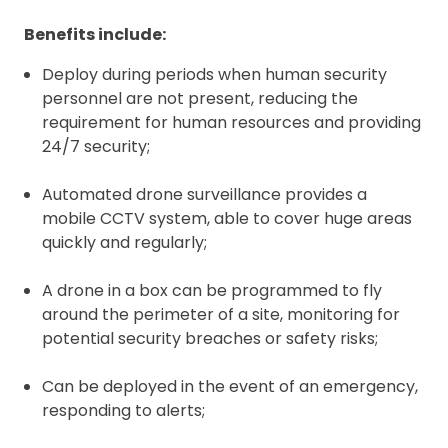
Benefits include:
Deploy during periods when human security
personnel are not present, reducing the
requirement for human resources and providing
24/7 security;
Automated drone surveillance provides a
mobile CCTV system, able to cover huge areas
quickly and regularly;
A drone in a box can be programmed to fly
around the perimeter of a site, monitoring for
potential security breaches or safety risks;
Can be deployed in the event of an emergency,
responding to alerts;