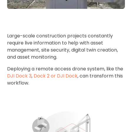
Large-scale construction projects constantly
require live information to help with asset
management, site security, digital twin creation,
and asset monitoring.
Deploying a remote access drone system, like the
DJI Dock 3
,
Dock 2 or DJI Dock
, can transform this
workflow.